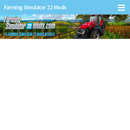
Farming Simulator 22 Mods