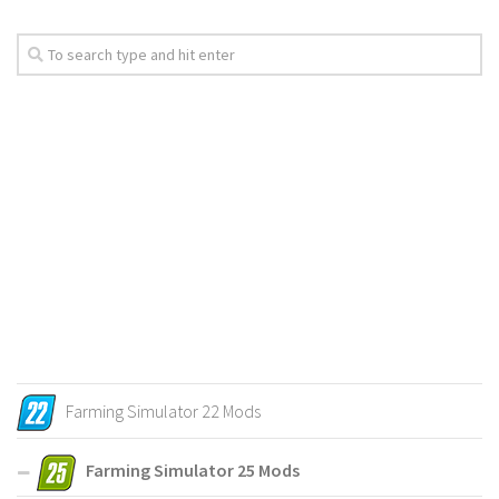
Farming Simulator 22 Mods
Farming Simulator 25 Mods