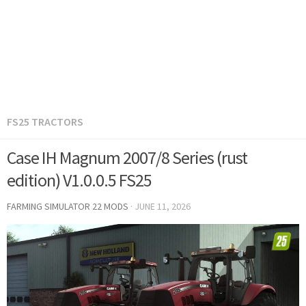
FS25 TRACTORS
Case IH Magnum 2007/8 Series (rust
edition) V1.0.0.5 FS25
FARMING SIMULATOR 22 MODS
·
JUNE 11, 2026