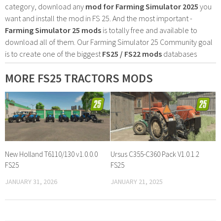
category, download any
mod for Farming Simulator 2025
you
want and install the mod in FS 25. And the most important -
Farming Simulator 25 mods
is totally free and available to
download all of them. Our Farming Simulator 25 Community goal
is to create one of the biggest
FS25 / FS22 mods
databases
MORE FS25 TRACTORS MODS
New Holland T6110/130 v1.0.0.0
Ursus C355-C360 Pack V1.0.1.2
FS25
FS25
JANUARY 31, 2026
JANUARY 21, 2025