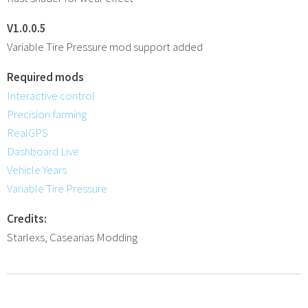
V1.0.0.5
Variable Tire Pressure mod support added
Required mods
Interactive control
Precision farming
RealGPS
Dashboard Live
Vehicle Years
Variable Tire Pressure
Credits:
Starlexs, Casearias Modding