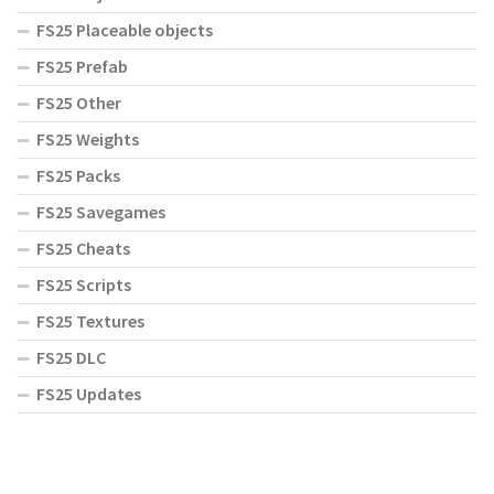
FS25 Placeable objects
FS25 Prefab
FS25 Other
FS25 Weights
FS25 Packs
FS25 Savegames
FS25 Cheats
FS25 Scripts
FS25 Textures
FS25 DLC
FS25 Updates