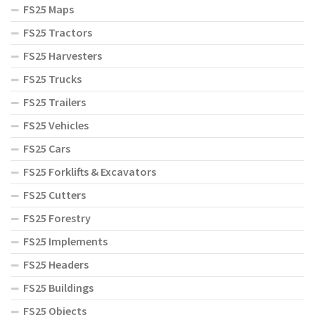
FS25 Maps
FS25 Tractors
FS25 Harvesters
FS25 Trucks
FS25 Trailers
FS25 Vehicles
FS25 Cars
FS25 Forklifts & Excavators
FS25 Cutters
FS25 Forestry
FS25 Implements
FS25 Headers
FS25 Buildings
FS25 Objects