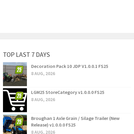
TOP LAST 7 DAYS
Decoration Pack 10 JDP V1.0.0.1 FS25
8 AUG, 2026
LGM25 StoreCategory v1.0.0.0 FS25
8 AUG, 2026
Broughan 1 Axle Grain / Silage Trailer (New
Release) v1.0.0.0 FS25
8 AUG, 2026