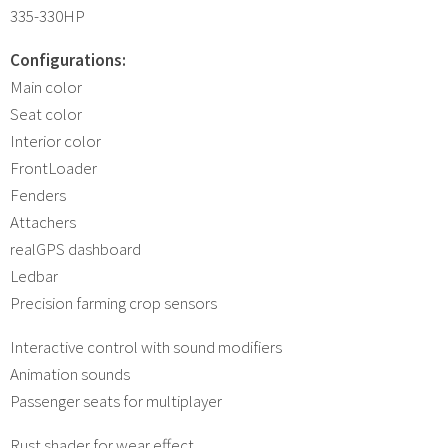
335-330HP
Configurations:
Main color
Seat color
Interior color
FrontLoader
Fenders
Attachers
realGPS dashboard
Ledbar
Precision farming crop sensors
Interactive control with sound modifiers
Animation sounds
Passenger seats for multiplayer
Rust shader for wear effect