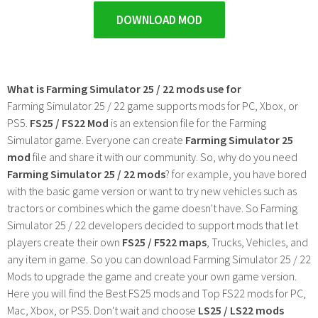
DOWNLOAD MOD
What is Farming Simulator 25 / 22 mods use for
Farming Simulator 25 / 22 game supports mods for PC, Xbox, or
PS5.
FS25 / FS22 Mod
is an extension file for the Farming
Simulator game. Everyone can create
Farming Simulator 25
mod
file and share it with our community. So, why do you need
Farming Simulator 25 / 22 mods
? for example, you have bored
with the basic game version or want to try new vehicles such as
tractors or combines which the game doesn't have. So Farming
Simulator 25 / 22 developers decided to support mods that let
players create their own
FS25 / F522 maps
, Trucks, Vehicles, and
any item in game. So you can download Farming Simulator 25 / 22
Mods to upgrade the game and create your own game version.
Here you will find the Best FS25 mods and Top FS22 mods for PC,
Mac, Xbox, or PS5. Don't wait and choose
LS25 / LS22 mods