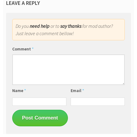
LEAVE A REPLY
Do you
need help
or to
say thanks
for mod author?
Just leave a comment bellow!
Comment
*
Name
*
Email
*