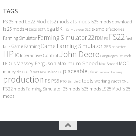
TAGS
LS22 Mod
ets2 mods
ats mods
FS 25 mod
fs25 mods download
bga
BKT
ls 25 mods
example
AI
factories
belts
BETA
DLC
Daily Upkeep
FS22
Farming Simulator 22
FBM
Farming Simulator
fuel
FS
Game Farming Simulator
Game Farming
tank
GPS
harvesters
HP
John Deere
IC
Interactive Control
Languages Deutsch
Maximum Speed
Massey Ferguson
MOD
LED
LS
Max Speed
placeable
plow
money
Needed Power
PC
New Holland
Precision Farming
production
tools
PS
PS5
Working Width
PTO
SimpleIC
XML
FS22 mods
Farming Simulator 25 mods
fs25 mods
LS25 Mod
fs 25
mods