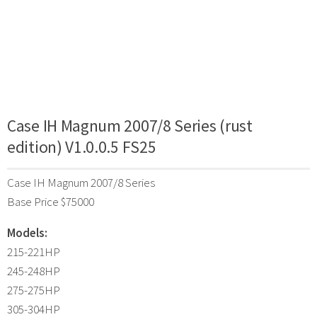
Case IH Magnum 2007/8 Series (rust
edition) V1.0.0.5 FS25
Case IH Magnum 2007/8 Series
Base Price $75000
Models:
215-221HP
245-248HP
275-275HP
305-304HP