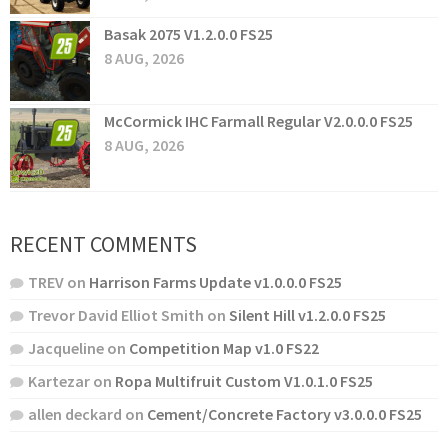
Basak 2075 V1.2.0.0 FS25
8 AUG, 2026
McCormick IHC Farmall Regular V2.0.0.0 FS25
8 AUG, 2026
RECENT COMMENTS
TREV
on
Harrison Farms Update v1.0.0.0 FS25
Trevor David Elliot Smith
on
Silent Hill v1.2.0.0 FS25
Jacqueline
on
Competition Map v1.0 FS22
Kartezar
on
Ropa Multifruit Custom V1.0.1.0 FS25
allen deckard
on
Cement/Concrete Factory v3.0.0.0 FS25