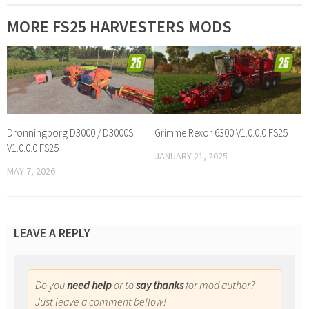
MORE FS25 HARVESTERS MODS
Dronningborg D3000 / D3000S
Grimme Rexor 6300 V1.0.0.0 FS25
V1.0.0.0 FS25
JANUARY 21, 2025
MAY 7, 2026
LEAVE A REPLY
Do you
need help
or to
say thanks
for mod author?
Just leave a comment bellow!