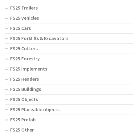
FS25 Trailers
FS25 Vehicles
FS25 Cars
FS25 Forklifts & Excavators
FS25 Cutters
FS25 Forestry
FS25 Implements
FS25 Headers
FS25 Buildings
FS25 Objects
FS25 Placeable objects
FS25 Prefab
FS25 Other