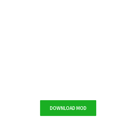
DOWNLOAD MOD