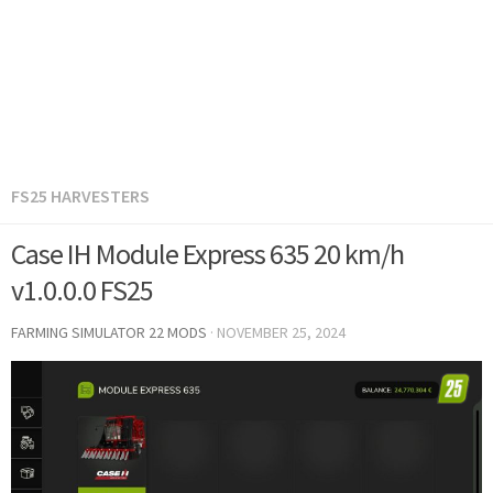
FS25 HARVESTERS
Case IH Module Express 635 20 km/h
v1.0.0.0 FS25
FARMING SIMULATOR 22 MODS
·
NOVEMBER 25, 2024