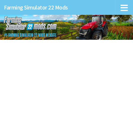
Farming Simulator 22 Mods