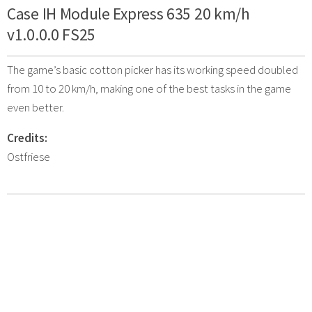
Case IH Module Express 635 20 km/h
v1.0.0.0 FS25
The game’s basic cotton picker has its working speed doubled
from 10 to 20 km/h, making one of the best tasks in the game
even better.
Credits:
Ostfriese