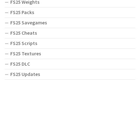
FS25 Weights
FS25 Packs
FS25 Savegames
FS25 Cheats
FS25 Scripts
FS25 Textures
FS25 DLC
FS25 Updates