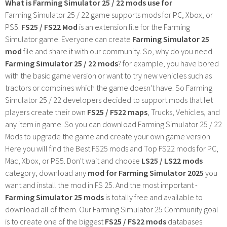
What is Farming Simulator 25 / 22 mods use for
Farming Simulator 25 / 22 game supports mods for PC, Xbox, or
PS5.
FS25 / FS22 Mod
is an extension file for the Farming
Simulator game. Everyone can create
Farming Simulator 25
mod
file and share it with our community. So, why do you need
Farming Simulator 25 / 22 mods
? for example, you have bored
with the basic game version or want to try new vehicles such as
tractors or combines which the game doesn't have. So Farming
Simulator 25 / 22 developers decided to support mods that let
players create their own
FS25 / F522 maps
, Trucks, Vehicles, and
any item in game. So you can download Farming Simulator 25 / 22
Mods to upgrade the game and create your own game version.
Here you will find the Best FS25 mods and Top FS22 mods for PC,
Mac, Xbox, or PS5. Don't wait and choose
LS25 / LS22 mods
category, download any
mod for Farming Simulator 2025
you
want and install the mod in FS 25. And the most important -
Farming Simulator 25 mods
is totally free and available to
download all of them. Our Farming Simulator 25 Community goal
is to create one of the biggest
FS25 / FS22 mods
databases