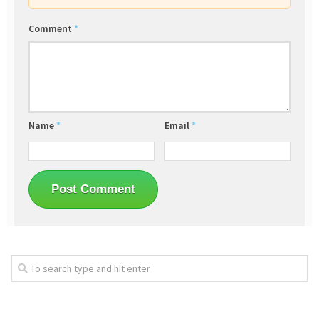
Comment
*
Name
*
Email
*