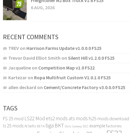
Freightliner M2 Box Truck V1.6 FS25
6 AUG, 2026
RECENT COMMENTS
TREV
on
Harrison Farms Update v1.0.0.0 FS25
Trevor David Elliot Smith
on
Silent Hill v1.2.0.0 FS25
Jacqueline
on
Competition Map v1.0 FS22
Kartezar
on
Ropa Multifruit Custom V1.0.1.0 FS25
allen deckard
on
Cement/Concrete Factory v3.0.0.0 FS25
TAGS
LS22 Mod
ets2 mods
ats mods
FS 25 mod
fs25 mods download
bga
BKT
ls 25 mods
example
AI
factories
belts
BETA
DLC
Daily Upkeep