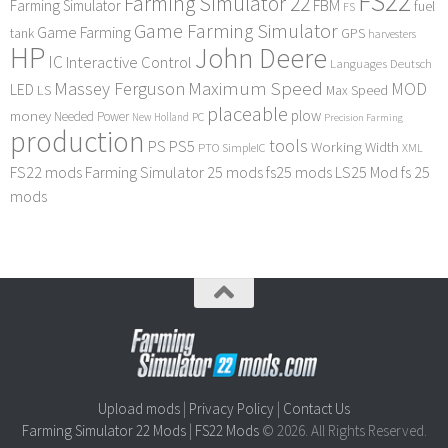
FS22
Farming Simulator 22
FBM
Farming Simulator
fuel
FS
Game Farming Simulator
Game Farming
tank
GPS
harvesters
HP
John Deere
IC
Interactive Control
Languages Deutsch
Maximum Speed
Massey Ferguson
MOD
LED
LS
Max Speed
placeable
plow
money
Needed Power
PC
New Holland
Precision Farming
production
tools
PS
PS5
Working Width
PTO
SimpleIC
XML
FS22 mods
Farming Simulator 25 mods
fs25 mods
LS25 Mod
fs 25
mods
Upload mods
|
Privacy Policy
|
Contact Us
Farming Simulator 22 Mods
|
FS22 Mods
© 2026. All Rights Reserved.