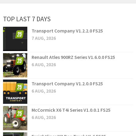
TOP LAST 7 DAYS
Transport Company V1.2.2.0 FS25
7 AUG, 2026
Renault Atles 900RZ Series V1.6.0.0 FS25
6 AUG, 2026
Transport Company V1.2.0.0 FS25
6 AUG, 2026
McCormick X6 T4i Series V1.0.0.1 FS25
6 AUG, 2026