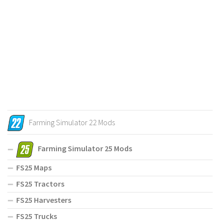
Farming Simulator 22 Mods
Farming Simulator 25 Mods
FS25 Maps
FS25 Tractors
FS25 Harvesters
FS25 Trucks