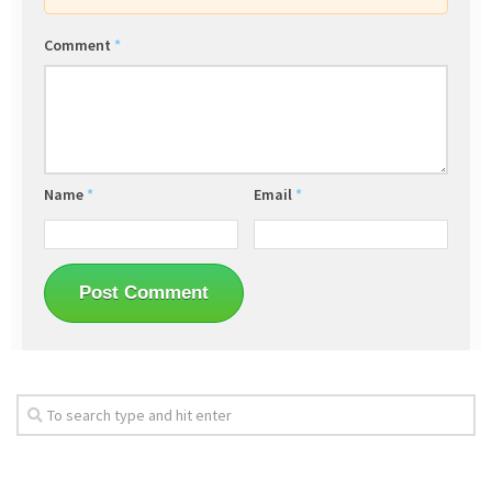
Comment
*
Name
*
Email
*