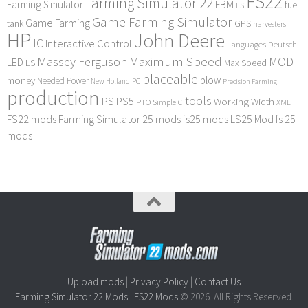
FS22
Farming Simulator 22
FBM
Farming Simulator
fuel
FS
Game Farming Simulator
Game Farming
tank
GPS
harvesters
HP
John Deere
IC
Interactive Control
Languages Deutsch
Maximum Speed
Massey Ferguson
MOD
LED
LS
Max Speed
placeable
plow
money
Needed Power
PC
New Holland
Precision Farming
production
tools
PS
PS5
Working Width
PTO
SimpleIC
XML
FS22 mods
Farming Simulator 25 mods
fs25 mods
LS25 Mod
fs 25
mods
Upload mods
|
Privacy Policy
|
Contact Us
Farming Simulator 22 Mods
|
FS22 Mods
© 2026. All Rights Reserved.