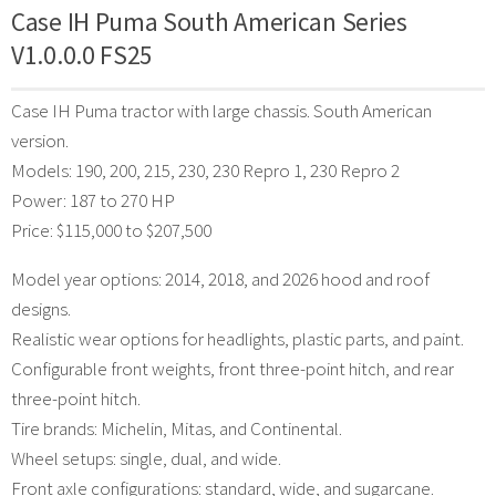
Case IH Puma South American Series
V1.0.0.0 FS25
Case IH Puma tractor with large chassis. South American
version.
Models: 190, 200, 215, 230, 230 Repro 1, 230 Repro 2
Power: 187 to 270 HP
Price: $115,000 to $207,500
Model year options: 2014, 2018, and 2026 hood and roof
designs.
Realistic wear options for headlights, plastic parts, and paint.
Configurable front weights, front three-point hitch, and rear
three-point hitch.
Tire brands: Michelin, Mitas, and Continental.
Wheel setups: single, dual, and wide.
Front axle configurations: standard, wide, and sugarcane.