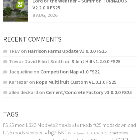
Lord of the Weather – Summon TORNADOS
V2.2.0.0 FS25
9 AUG, 2026
RECENT COMMENTS
TREV
on
Harrison Farms Update v1.0.0.0 FS25
Trevor David Elliot Smith
on
Silent Hill v1.2.0.0 FS25
Jacqueline
on
Competition Map v1.0 FS22
Kartezar
on
Ropa Multifruit Custom V1.0.1.0 FS25
allen deckard
on
Cement/Concrete Factory v3.0.0.0 FS25
TAGS
LS22 Mod
ets2 mods
ats mods
FS 25 mod
fs25 mods download
bga
BKT
ls 25 mods
example
AI
factories
belts
BETA
DLC
Daily Upkeep