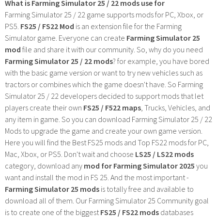
What is Farming Simulator 25 / 22 mods use for
Farming Simulator 25 / 22 game supports mods for PC, Xbox, or
PS5.
FS25 / FS22 Mod
is an extension file for the Farming
Simulator game. Everyone can create
Farming Simulator 25
mod
file and share it with our community. So, why do you need
Farming Simulator 25 / 22 mods
? for example, you have bored
with the basic game version or want to try new vehicles such as
tractors or combines which the game doesn't have. So Farming
Simulator 25 / 22 developers decided to support mods that let
players create their own
FS25 / F522 maps
, Trucks, Vehicles, and
any item in game. So you can download Farming Simulator 25 / 22
Mods to upgrade the game and create your own game version.
Here you will find the Best FS25 mods and Top FS22 mods for PC,
Mac, Xbox, or PS5. Don't wait and choose
LS25 / LS22 mods
category, download any
mod for Farming Simulator 2025
you
want and install the mod in FS 25. And the most important -
Farming Simulator 25 mods
is totally free and available to
download all of them. Our Farming Simulator 25 Community goal
is to create one of the biggest
FS25 / FS22 mods
databases