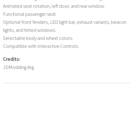
Animated seat rotation, left door, and rear window.
Functional passenger seat.
Optional front fenders, LED light bar, exhaust variants, beacon
lights, and tinted windows.
Selectable body and wheel colors.
Compatible with Interactive Controls.
Credits:
JDModding Arg