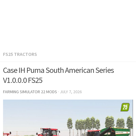
FS25 TRACTORS
Case IH Puma South American Series
V1.0.0.0 FS25
FARMING SIMULATOR 22 MODS
·
JULY 7, 2026