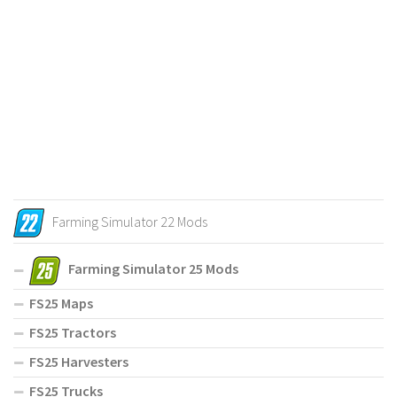
Farming Simulator 22 Mods
Farming Simulator 25 Mods
FS25 Maps
FS25 Tractors
FS25 Harvesters
FS25 Trucks