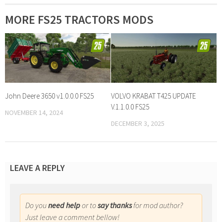
MORE FS25 TRACTORS MODS
John Deere 3650 v1.0.0.0 FS25
VOLVO KRABAT T425 UPDATE
V.1.1.0.0 FS25
NOVEMBER 14, 2024
DECEMBER 3, 2025
LEAVE A REPLY
Do you
need help
or to
say thanks
for mod author?
Just leave a comment bellow!