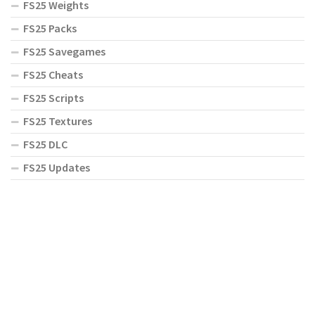
FS25 Weights
FS25 Packs
FS25 Savegames
FS25 Cheats
FS25 Scripts
FS25 Textures
FS25 DLC
FS25 Updates