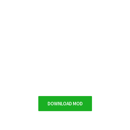
DOWNLOAD MOD