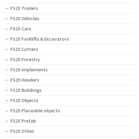
FS25 Trailers
FS25 Vehicles
FS25 Cars
FS25 Forklifts & Excavators
FS25 Cutters
FS25 Forestry
FS25 Implements
FS25 Headers
FS25 Buildings
FS25 Objects
FS25 Placeable objects
FS25 Prefab
FS25 Other