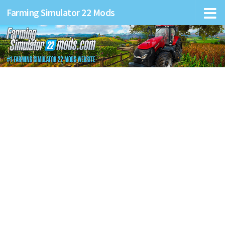
Farming Simulator 22 Mods