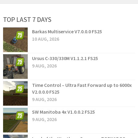
TOP LAST 7 DAYS
Barkas Multiservice V7.0.0.0 FS25
10 AUG, 2026
Ursus C-330/330M V1.1.2.1 FS25
9 AUG, 2026
Time Control – Ultra Fast Forward up to 6000x
V2.0.0.0 FS25
9 AUG, 2026
SW Manitoba 4x V1.0.0.2 FS25
9 AUG, 2026