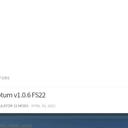
TORS
tum v1.0.6 FS22
MULATOR 22 MODS
·
APRIL 30, 2022