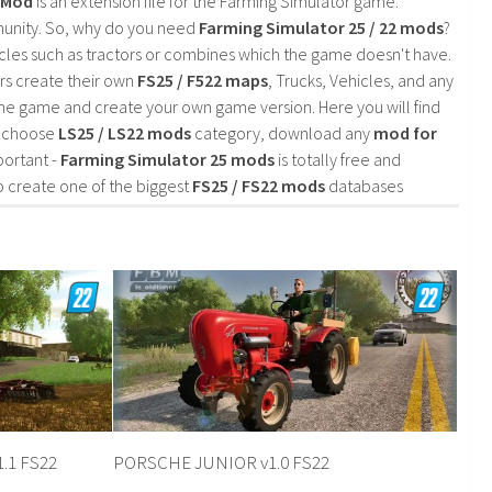
2 Mod
is an extension file for the Farming Simulator game.
mmunity. So, why do you need
Farming Simulator 25 / 22 mods
?
cles such as tractors or combines which the game doesn't have.
rs create their own
FS25 / F522 maps
, Trucks, Vehicles, and any
he game and create your own game version. Here you will find
d choose
LS25 / LS22 mods
category, download any
mod for
portant -
Farming Simulator 25 mods
is totally free and
o create one of the biggest
FS25 / FS22 mods
databases
1.1 FS22
PORSCHE JUNIOR v1.0 FS22