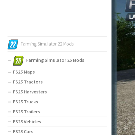
Farming Simulator 22 Mods
Farming Simulator 25 Mods
FS25 Maps
FS25 Tractors
FS25 Harvesters
FS25 Trucks
FS25 Trailers
FS25 Vehicles
FS25 Cars