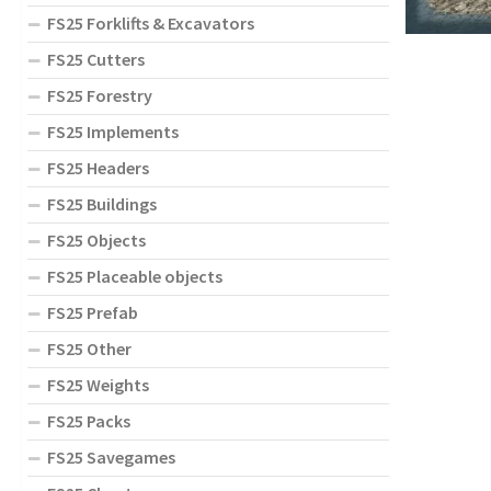
FS25 Forklifts & Excavators
FS25 Cutters
FS25 Forestry
FS25 Implements
FS25 Headers
FS25 Buildings
FS25 Objects
FS25 Placeable objects
FS25 Prefab
FS25 Other
FS25 Weights
FS25 Packs
FS25 Savegames