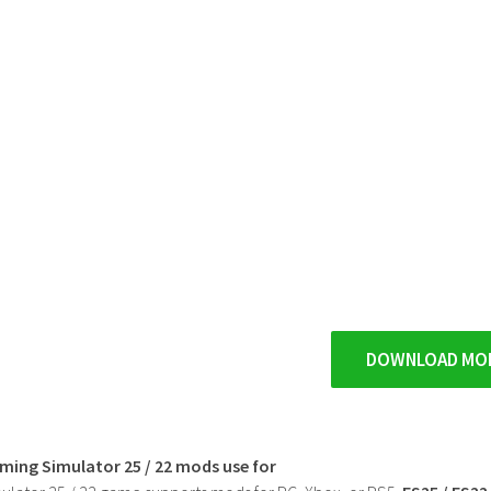
DOWNLOAD MO
rming Simulator 25 / 22 mods use for