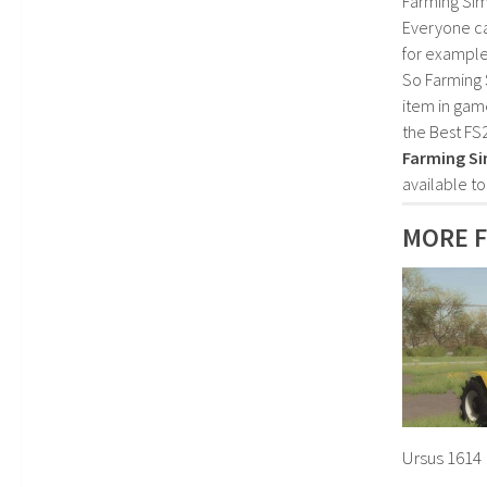
Farming Sim
Everyone c
for example
So Farming 
item in gam
the Best FS
Farming Si
available t
MORE 
Ursus 1614 