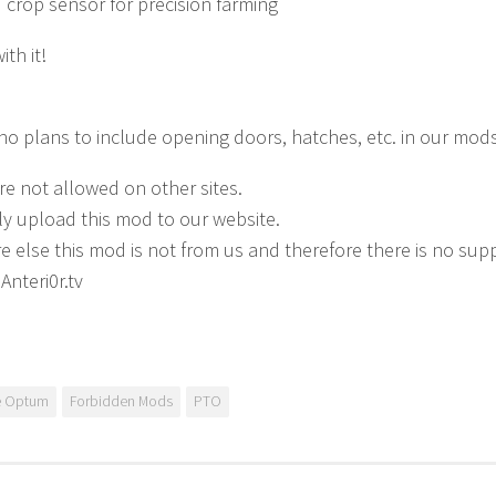
d crop sensor for precision farming
th it!
no plans to include opening doors, hatches, etc. in our mods
e not allowed on other sites.
ly upload this mod to our website.
 else this mod is not from us and therefore there is no supp
Anteri0r.tv
e Optum
Forbidden Mods
PTO