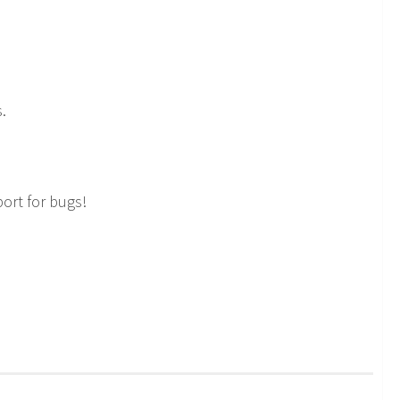
.
ort for bugs!