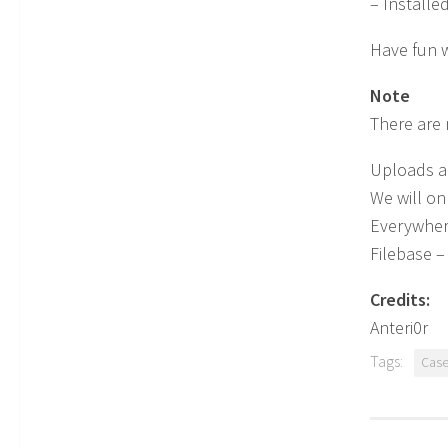
– Installe
Have fun wi
Note
There are 
Uploads ar
We will on
Everywhere
Filebase – 
Credits:
Anteri0r
Tags:
Cas