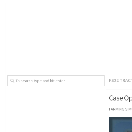
FS22 TRAC
Case Op
FARMING SI