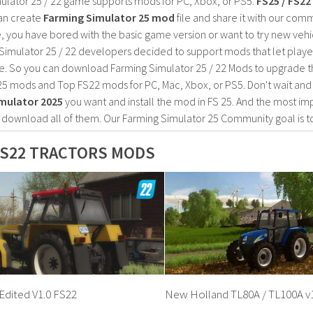
ulator 25 / 22 game supports mods for PC, Xbox, or PS5.
FS25 / FS2
an create
Farming Simulator 25 mod
file and share it with our co
, you have bored with the basic game version or want to try new vehi
Simulator 25 / 22 developers decided to support mods that let playe
e. So you can download Farming Simulator 25 / 22 Mods to upgrade t
25 mods and Top FS22 mods for PC, Mac, Xbox, or PS5. Don't wait an
mulator 2025
you want and install the mod in FS 25. And the most im
o download all of them. Our Farming Simulator 25 Community goal is t
FS22 TRACTORS MODS
Edited V1.0 FS22
New Holland TL80A / TL100A v