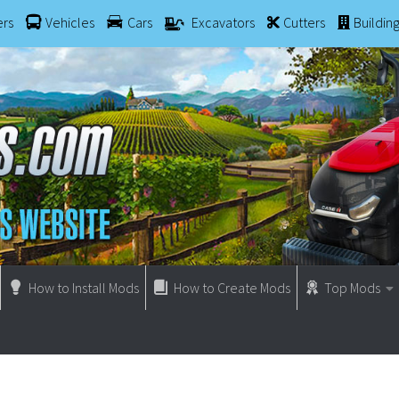
ers
Vehicles
Cars
Excavators
Cutters
Buildin
How to Install Mods
How to Create Mods
Top Mods