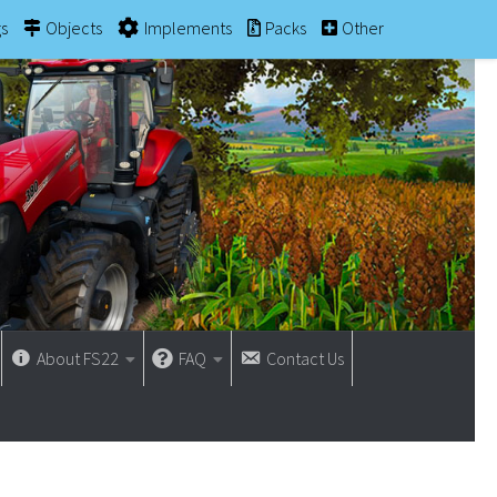
gs
Objects
Implements
Packs
Other
About FS22
FAQ
Contact Us