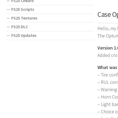
FS25 Cheats
FS25 Scripts
Case O
FS25 Textures
FS25 DLC
Hello, my 
The Optum 
FS25 Updates
Version 1.
Added crop
What was
– Tire conf
– RUL conf
– Warning 
– Horn Co
– Light ba
– Choice o