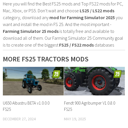
Here you will find the Best FS25 mods and Top FS22 mods for PC,
Mac, Xbox, or PS5. Don't wait and choose
LS25 / LS22 mods
category, download any
mod for Farming Simulator 2025
you
want and install the mod in FS 25. And the most important -
Farming Simulator 25 mods
is totally free and available to
download all of them. Our Farming Simulator 25 Community goal
is to create one of the biggest
FS25 / FS22 mods
databases
MORE FS25 TRACTORS MODS
U650 Albastru BETA v1.0.0.0
Fendt 900 Agribumper V1.0.8.0
FS25
FS25
DECEMBER 27, 2024
MAY 19, 2025