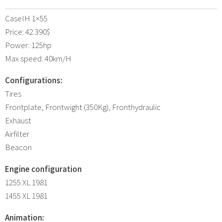
CaseIH 1×55
Price: 42.390$
Power: 125hp
Max speed: 40km/H
Configurations:
Tires
Frontplate, Frontwight (350Kg), Fronthydraulic
Exhaust
Airfilter
Beacon
Engine configuration
1255 XL 1981
1455 XL 1981
Animation: