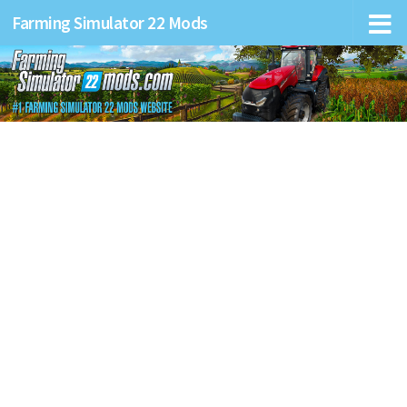
Farming Simulator 22 Mods