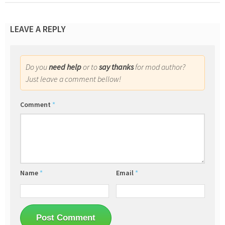
LEAVE A REPLY
Do you
need help
or to
say thanks
for mod author?
Just leave a comment bellow!
Comment
*
Name
*
Email
*