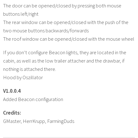
The door can be opened/closed by pressing both mouse
buttons left/right
The rear window can be opened/closed with the push of the
two mouse buttons backwards/forwards
The roof window can be opened/closed with the mouse wheel
If you don’t configure Beacon lights, they are located in the
cabin, as well as the low trailer attacher and the drawbar, if
nothing is attached there.
Hood by Oszillator
V1.0.0.4
Added Beacon configuration
Credits:
GMaster, HerrKrupp, FarmingDuds