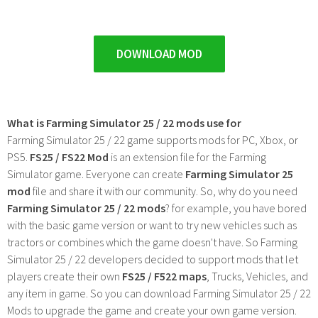
DOWNLOAD MOD
What is Farming Simulator 25 / 22 mods use for
Farming Simulator 25 / 22 game supports mods for PC, Xbox, or
PS5.
FS25 / FS22 Mod
is an extension file for the Farming
Simulator game. Everyone can create
Farming Simulator 25
mod
file and share it with our community. So, why do you need
Farming Simulator 25 / 22 mods
? for example, you have bored
with the basic game version or want to try new vehicles such as
tractors or combines which the game doesn't have. So Farming
Simulator 25 / 22 developers decided to support mods that let
players create their own
FS25 / F522 maps
, Trucks, Vehicles, and
any item in game. So you can download Farming Simulator 25 / 22
Mods to upgrade the game and create your own game version.