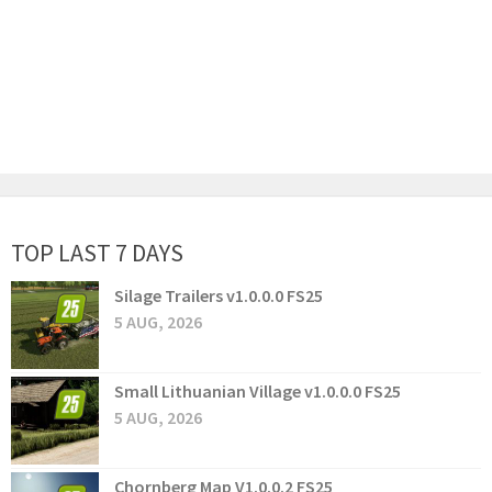
TOP LAST 7 DAYS
Silage Trailers v1.0.0.0 FS25
5 AUG, 2026
Small Lithuanian Village v1.0.0.0 FS25
5 AUG, 2026
Chornberg Map V1.0.0.2 FS25