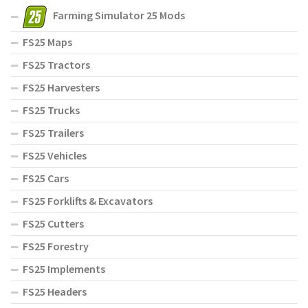
Farming Simulator 25 Mods
FS25 Maps
FS25 Tractors
FS25 Harvesters
FS25 Trucks
FS25 Trailers
FS25 Vehicles
FS25 Cars
FS25 Forklifts & Excavators
FS25 Cutters
FS25 Forestry
FS25 Implements
FS25 Headers