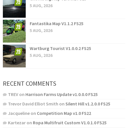
5 AUG, 2026
Fantastika Map V1.1.2 FS25
5 AUG, 2026
Wartburg Tourist V1.0.0.2 FS25
5 AUG, 2026
RECENT COMMENTS
TREV
on
Harrison Farms Update v1.0.0.0 FS25
Trevor David Elliot Smith
on
Silent Hill v1.2.0.0 FS25
Jacqueline
on
Competition Map v1.0 FS22
Kartezar
on
Ropa Multifruit Custom V1.0.1.0 FS25