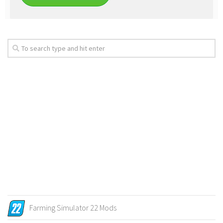
Farming Simulator 22 Mods