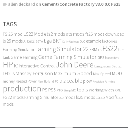
allen deckard
on
Cement/Concrete Factory v3.0.0.0 FS25
TAGS
LS22 Mod
ets2 mods
ats mods
FS 25 mod
fs25 mods download
bga
BKT
ls 25 mods
example
AI
factories
belts
BETA
DLC
Daily Upkeep
FS22
Farming Simulator 22
FBM
Farming Simulator
fuel
FS
Game Farming Simulator
Game Farming
tank
GPS
harvesters
HP
John Deere
IC
Interactive Control
Languages Deutsch
Maximum Speed
Massey Ferguson
MOD
LED
LS
Max Speed
placeable
plow
money
Needed Power
PC
New Holland
Precision Farming
production
tools
PS
PS5
Working Width
PTO
SimpleIC
XML
FS22 mods
Farming Simulator 25 mods
fs25 mods
LS25 Mod
fs 25
mods