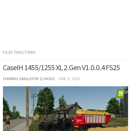
FS25 TRACTORS
CaseIH 1455/1255 XL 2.Gen V1.0.0.4 FS25
FARMING SIMULATOR 22 MODS
·
JUNE 9, 2026