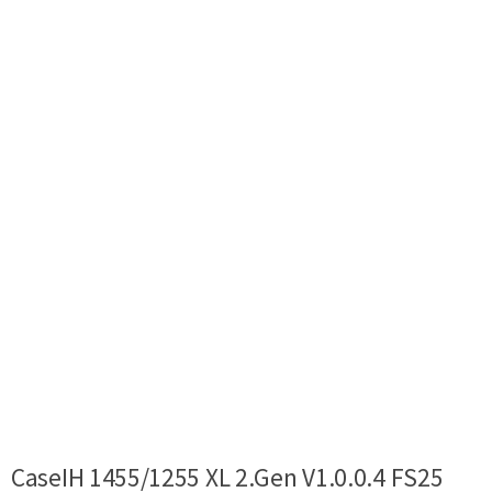
CaseIH 1455/1255 XL 2.Gen V1.0.0.4 FS25