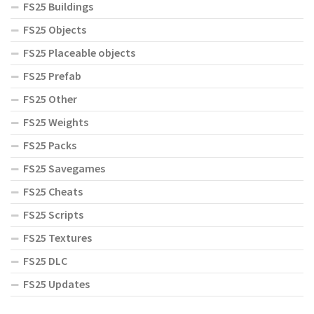
FS25 Buildings
FS25 Objects
FS25 Placeable objects
FS25 Prefab
FS25 Other
FS25 Weights
FS25 Packs
FS25 Savegames
FS25 Cheats
FS25 Scripts
FS25 Textures
FS25 DLC
FS25 Updates