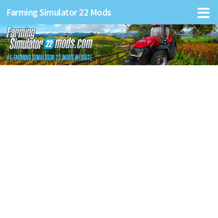
Farming Simulator 22 Mods