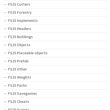
FS25 Cutters
FS25 Forestry
FS25 Implements
FS25 Headers
FS25 Buildings
FS25 Objects
FS25 Placeable objects
FS25 Prefab
FS25 Other
FS25 Weights
FS25 Packs
FS25 Savegames
FS25 Cheats
FS25 Scripts