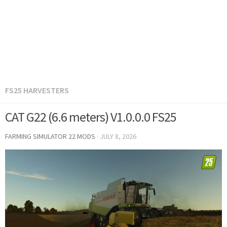
FS25 HARVESTERS
CAT G22 (6.6 meters) V1.0.0.0 FS25
FARMING SIMULATOR 22 MODS
·
JULY 8, 2026