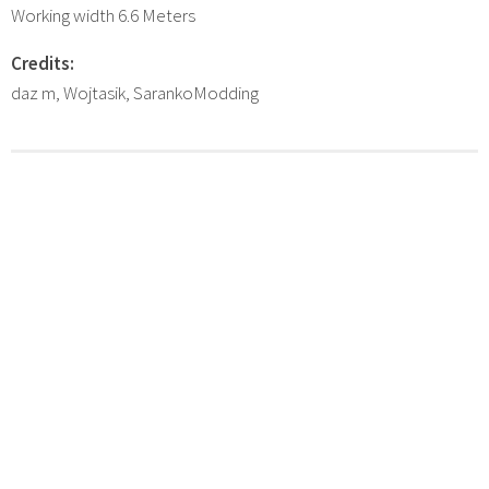
Working width 6.6 Meters
Credits:
daz m, Wojtasik, SarankoModding