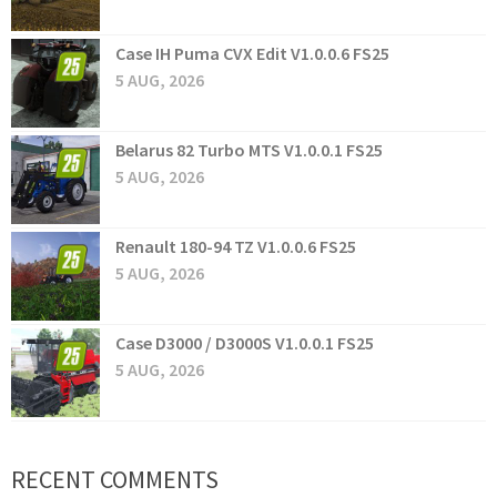
Case IH Puma CVX Edit V1.0.0.6 FS25
5 AUG, 2026
Belarus 82 Turbo MTS V1.0.0.1 FS25
5 AUG, 2026
Renault 180-94 TZ V1.0.0.6 FS25
5 AUG, 2026
Case D3000 / D3000S V1.0.0.1 FS25
5 AUG, 2026
RECENT COMMENTS