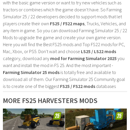
with the basic game version or want to try new vehicles such as
tractors or combines which the game doesn't have. So Farming
Simulator 25 / 22 developers decided to support mods that let
players create their own
FS25 / F522 maps
, Trucks, Vehicles, and
any item in game. So you can download Farming Simulator 25 / 22
Mods to upgrade the game and create your own game version.
Here you will find the Best FS25 mods and Top FS22 mods for PC,
Mac, Xbox, or PS5. Don't wait and choose
LS25 / LS22 mods
category, download any
mod for Farming Simulator 2025
you
want and install the mod in FS 25. And the most important -
Farming Simulator 25 mods
is totally free and available to
download all of them. Our Farming Simulator 25 Community goal
is to create one of the biggest
FS25 / FS22 mods
databases
MORE FS25 HARVESTERS MODS