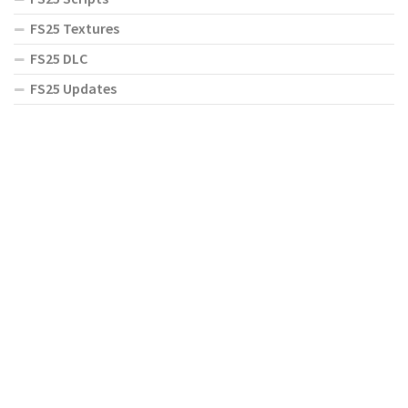
FS25 Textures
FS25 DLC
FS25 Updates