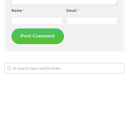
Name
*
Email
*