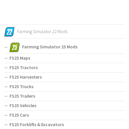
Farming Simulator 22 Mods
Farming Simulator 25 Mods
FS25 Maps
FS25 Tractors
FS25 Harvesters
FS25 Trucks
FS25 Trailers
FS25 Vehicles
FS25 Cars
FS25 Forklifts & Excavators