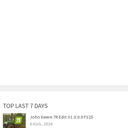
TOP LAST 7 DAYS
John Deere 7R Edit V1.0.0.0 FS25
6 AUG, 2026