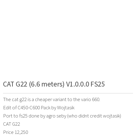
CAT G22 (6.6 meters) V1.0.0.0 FS25
The cat g22 is a cheaper variant to the vario 660.
Edit of C450-C600 Pack by Wojtasik
Port to fs25 done by agro seby (who didnt credit wojtasik)
CAT G22
Price 12,250