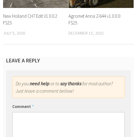
New Holland CH7 Edit V1.0.0.2
Agromet Anna Z-644 v1.0.0.0
FS25
FS25
JULY 5, 2026
DECEMBER 15, 2025
LEAVE A REPLY
Do you
need help
or to
say thanks
for mod author?
Just leave a comment bellow!
Comment
*