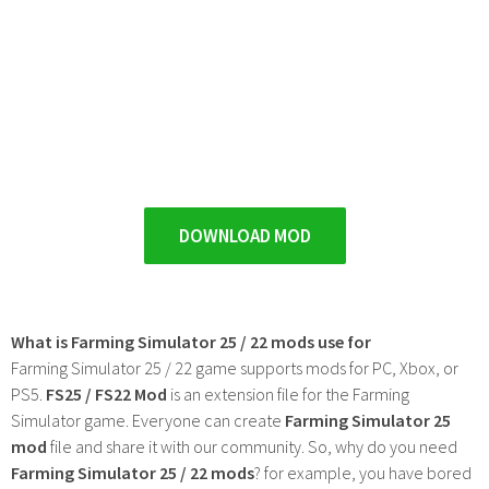
DOWNLOAD MOD
What is Farming Simulator 25 / 22 mods use for
Farming Simulator 25 / 22 game supports mods for PC, Xbox, or
PS5.
FS25 / FS22 Mod
is an extension file for the Farming
Simulator game. Everyone can create
Farming Simulator 25
mod
file and share it with our community. So, why do you need
Farming Simulator 25 / 22 mods
? for example, you have bored