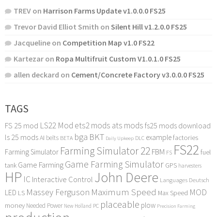
TREV
on
Harrison Farms Update v1.0.0.0 FS25
Trevor David Elliot Smith
on
Silent Hill v1.2.0.0 FS25
Jacqueline
on
Competition Map v1.0 FS22
Kartezar
on
Ropa Multifruit Custom V1.0.1.0 FS25
allen deckard
on
Cement/Concrete Factory v3.0.0.0 FS25
TAGS
LS22 Mod
ets2 mods
ats mods
FS 25 mod
fs25 mods download
bga
BKT
ls 25 mods
example
AI
factories
belts
BETA
DLC
Daily Upkeep
FS22
Farming Simulator 22
FBM
Farming Simulator
fuel
FS
Game Farming Simulator
Game Farming
tank
GPS
harvesters
HP
John Deere
IC
Interactive Control
Languages Deutsch
Maximum Speed
Massey Ferguson
MOD
LED
LS
Max Speed
placeable
plow
money
Needed Power
PC
New Holland
Precision Farming