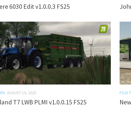
re 6030 Edit v1.0.0.3 FS25
John
ORS
AUGUST 19, 2025
FS25 
land T7 LWB PLMI v1.0.0.15 FS25
New