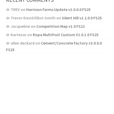
TREV
on
Harrison Farms Update v1.0.0.0 FS25
Trevor David Elliot Smith
on
Silent Hill v1.2.0.0 FS25
Jacqueline
on
Competition Map v1.0 FS22
Kartezar
on
Ropa Multifruit Custom V1.0.1.0 FS25
allen deckard
on
Cement/Concrete Factory v3.0.0.0
FS25