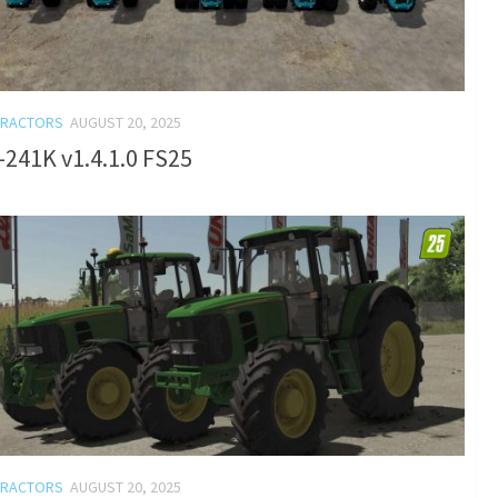
TRACTORS
AUGUST 20, 2025
241K v1.4.1.0 FS25
TRACTORS
AUGUST 20, 2025