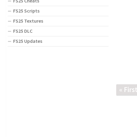
FS25 Cheats
FS25 Scripts
FS25 Textures
FS25 DLC
FS25 Updates
« Firs