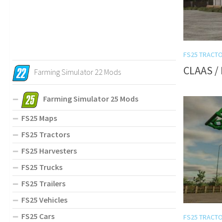
FS25 TRACT
CLAAS / 
Farming Simulator 22 Mods
Farming Simulator 25 Mods
FS25 Maps
FS25 Tractors
FS25 Harvesters
FS25 Trucks
FS25 Trailers
FS25 Vehicles
FS25 Cars
FS25 TRACT