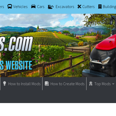
ers
Vehicles
Cars
Excavators
Cutters
Buildin
How to Install Mods
How to Create Mods
Top Mods