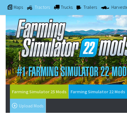
Maps
Tractors
Trucks
Trailers
Harvest
Farming Simulator 25 Mods
Farming Simulator 22 Mods
Upload Mods