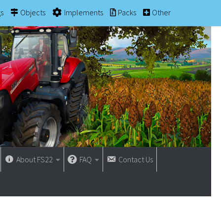
gs
Objects
Implements
Packs
Other
About FS22
FAQ
Contact Us