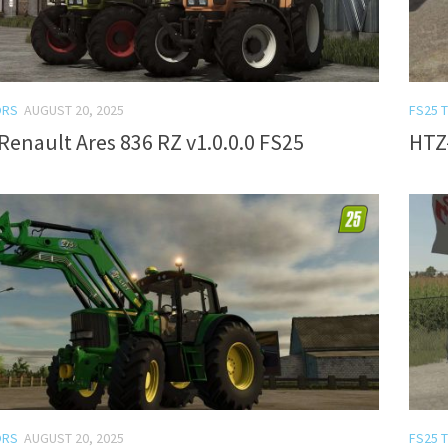
ORS
AUGUST 20, 2025
FS25 
Renault Ares 836 RZ v1.0.0.0 FS25
HTZ-
ORS
AUGUST 20, 2025
FS25 