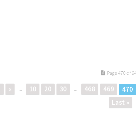
Page 470 of 9
t
«
10
20
30
468
469
470
...
...
Last »