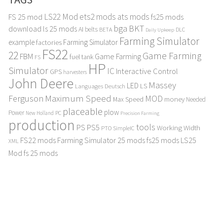
LS22 Mod
ets2 mods
ats mods
FS 25 mod
fs25 mods
bga
BKT
download
ls 25 mods
AI
belts
BETA
DLC
Daily Upkeep
Farming Simulator
example
Farming Simulator
factories
FS22
22
Game Farming
FBM
Game Farming
fuel tank
FS
HP
Simulator
IC
Interactive Control
GPS
harvesters
John Deere
Massey
LED
LS
Languages Deutsch
Maximum Speed
Ferguson
MOD
Max Speed
money
Needed
placeable
plow
Power
PC
New Holland
Precision Farming
production
tools
PS
PS5
Working Width
PTO
SimpleIC
FS22 mods
Farming Simulator 25 mods
fs25 mods
LS25
XML
Mod
fs 25 mods