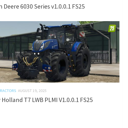
 Deere 6030 Series v1.0.0.1 FS25
TRACTORS
AUGUST 19, 2025
 Holland T7 LWB PLMI V1.0.0.1 FS25