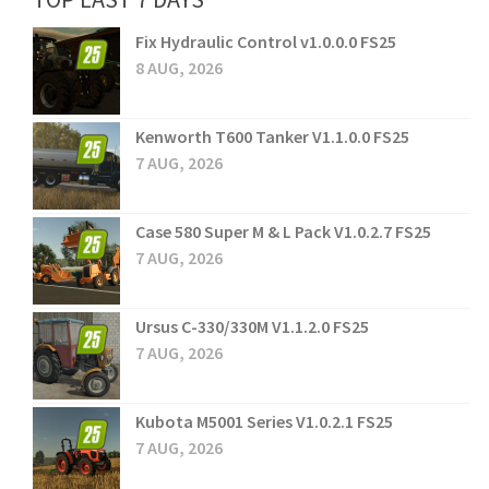
Fix Hydraulic Control v1.0.0.0 FS25
8 AUG, 2026
Kenworth T600 Tanker V1.1.0.0 FS25
7 AUG, 2026
Case 580 Super M & L Pack V1.0.2.7 FS25
7 AUG, 2026
Ursus C-330/330M V1.1.2.0 FS25
7 AUG, 2026
Kubota M5001 Series V1.0.2.1 FS25
7 AUG, 2026