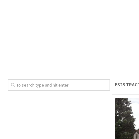
FS25 TRAC