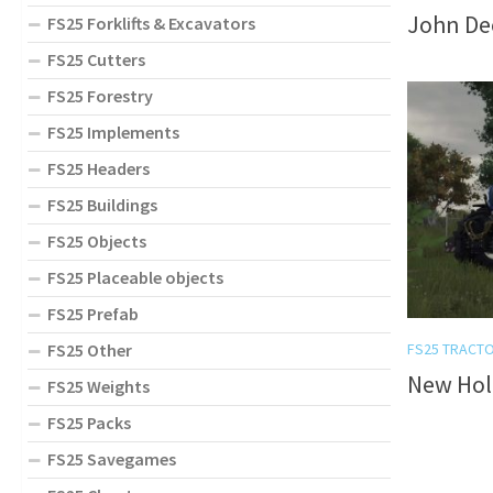
John Dee
FS25 Forklifts & Excavators
FS25 Cutters
FS25 Forestry
FS25 Implements
FS25 Headers
FS25 Buildings
FS25 Objects
FS25 Placeable objects
FS25 Prefab
FS25 Other
FS25 TRACT
New Hol
FS25 Weights
FS25 Packs
FS25 Savegames