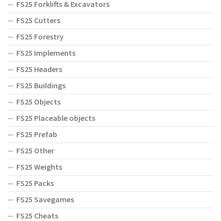
FS25 Forklifts & Excavators
FS25 Cutters
FS25 Forestry
FS25 Implements
FS25 Headers
FS25 Buildings
FS25 Objects
FS25 Placeable objects
FS25 Prefab
FS25 Other
FS25 Weights
FS25 Packs
FS25 Savegames
FS25 Cheats