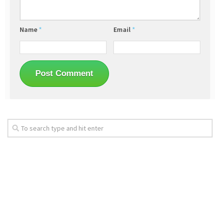
Name
*
Email
*