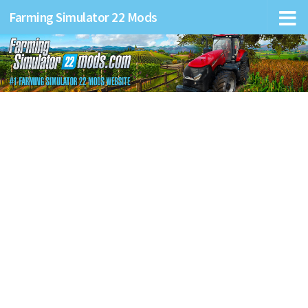
Farming Simulator 22 Mods