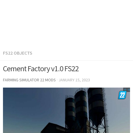
FS22 OBJECTS
Cement Factory v1.0 FS22
FARMING SIMULATOR 22 MODS
·
JANUARY 15, 2023