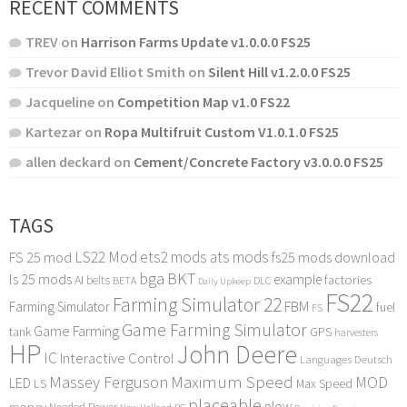
RECENT COMMENTS
TREV
on
Harrison Farms Update v1.0.0.0 FS25
Trevor David Elliot Smith
on
Silent Hill v1.2.0.0 FS25
Jacqueline
on
Competition Map v1.0 FS22
Kartezar
on
Ropa Multifruit Custom V1.0.1.0 FS25
allen deckard
on
Cement/Concrete Factory v3.0.0.0 FS25
TAGS
LS22 Mod
ets2 mods
ats mods
FS 25 mod
fs25 mods download
bga
BKT
ls 25 mods
example
AI
factories
belts
BETA
DLC
Daily Upkeep
FS22
Farming Simulator 22
FBM
Farming Simulator
fuel
FS
Game Farming Simulator
Game Farming
tank
GPS
harvesters
HP
John Deere
IC
Interactive Control
Languages Deutsch
Maximum Speed
Massey Ferguson
MOD
LED
LS
Max Speed
placeable
plow