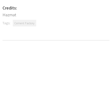
Credits:
Hazmat
Tags:
Cement Factory