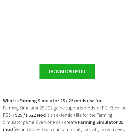
DOWNLOAD MOD
What is Farming Simulator 25 / 22 mods use for
Farming Simulator 25 / 22 game supports mods for PC, Xbox, or
PS5.
FS25 / FS22 Mod
is an extension file for the Farming
Simulator game. Everyone can create
Farming Simulator 25
mod
file and share it with our community. So, why do you need