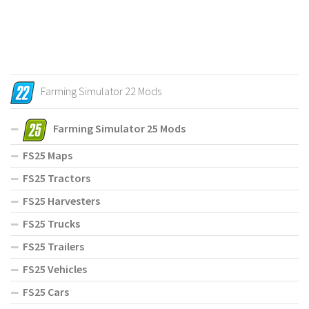
Farming Simulator 22 Mods
Farming Simulator 25 Mods
FS25 Maps
FS25 Tractors
FS25 Harvesters
FS25 Trucks
FS25 Trailers
FS25 Vehicles
FS25 Cars