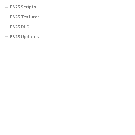
FS25 Scripts
FS25 Textures
FS25 DLC
FS25 Updates