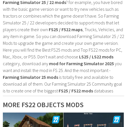
Farming Simulator 25 / 22 mods
? for example, you have bored
with the basic game version or want to try new vehicles such as
tractors or combines which the game doesn't have. So Farming
Simulator 25 / 22 developers decided to support mods that let
players create their own
FS25 / F522 maps
, Trucks, Vehicles, and
any item in game. So you can download Farming Simulator 25 / 22
Mods to upgrade the game and create your own game version.
Here you will find the Best FS25 mods and Top FS22 mods for PC,
Mac, Xbox, or PS5. Don't wait and choose
LS25 / LS22 mods
category, download any
mod for Farming Simulator 2025
you
want and install the mod in FS 25. And the most important -
Farming Simulator 25 mods
is totally free and available to
download all of them. Our Farming Simulator 25 Community goal
is to create one of the biggest
FS25 / FS22 mods
databases
MORE FS22 OBJECTS MODS