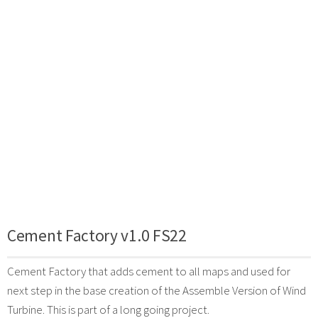
Cement Factory v1.0 FS22
Cement Factory that adds cement to all maps and used for
next step in the base creation of the Assemble Version of Wind
Turbine. This is part of a long going project.