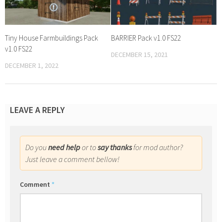
Tiny House Farmbuildings Pack
BARRIER Pack v1.0 FS22
v1.0 FS22
DECEMBER 15, 2021
DECEMBER 1, 2022
LEAVE A REPLY
Do you
need help
or to
say thanks
for mod author?
Just leave a comment bellow!
Comment
*