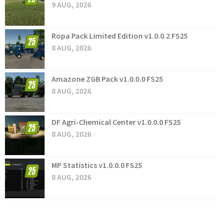
9 AUG, 2026
Ropa Pack Limited Edition v1.0.0.2 FS25
8 AUG, 2026
Amazone ZGB Pack v1.0.0.0 FS25
8 AUG, 2026
DF Agri-Chemical Center v1.0.0.0 FS25
8 AUG, 2026
MP Statistics v1.0.0.0 FS25
8 AUG, 2026