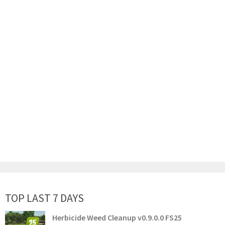
TOP LAST 7 DAYS
Herbicide Weed Cleanup v0.9.0.0 FS25