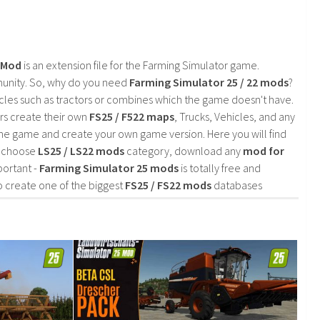
2 Mod
is an extension file for the Farming Simulator game.
mmunity. So, why do you need
Farming Simulator 25 / 22 mods
?
cles such as tractors or combines which the game doesn't have.
rs create their own
FS25 / F522 maps
, Trucks, Vehicles, and any
he game and create your own game version. Here you will find
d choose
LS25 / LS22 mods
category, download any
mod for
portant -
Farming Simulator 25 mods
is totally free and
o create one of the biggest
FS25 / FS22 mods
databases