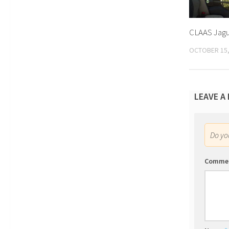
CLAAS Jagua
OCTOBER 15,
LEAVE A
Do y
Comme