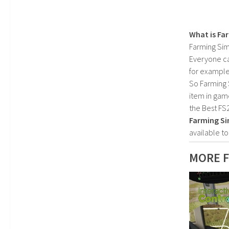
What is Fa
Farming Sim
Everyone c
for example
So Farming 
item in gam
the Best FS
Farming Si
available t
MORE 