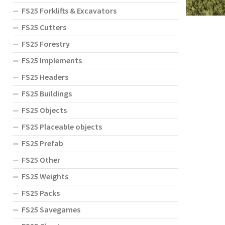
FS25 Forklifts & Excavators
FS25 Cutters
FS25 Forestry
FS25 Implements
FS25 Headers
FS25 Buildings
FS25 Objects
FS25 Placeable objects
FS25 Prefab
FS25 Other
FS25 Weights
FS25 Packs
FS25 Savegames