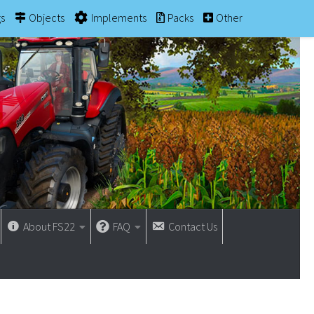
gs
Objects
Implements
Packs
Other
About FS22
FAQ
Contact Us