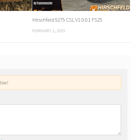
Hirschfeld 5275 CSL V1.0.0.1 FS25
FEBRUARY 2, 2025
low!