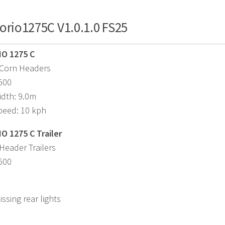
orio1275C V1.0.1.0 FS25
IO 1275 C
 Corn Headers
,500
idth: 9.0m
peed: 10 kph
O 1275 C Trailer
Header Trailers
,500
ssing rear lights