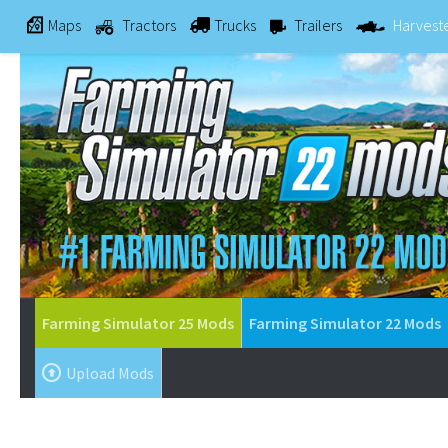
Maps
Tractors
Trucks
Trailers
Harvest
Farming Simulator 25 Mods
Farming Simulator 22 Mods
Upload Mods