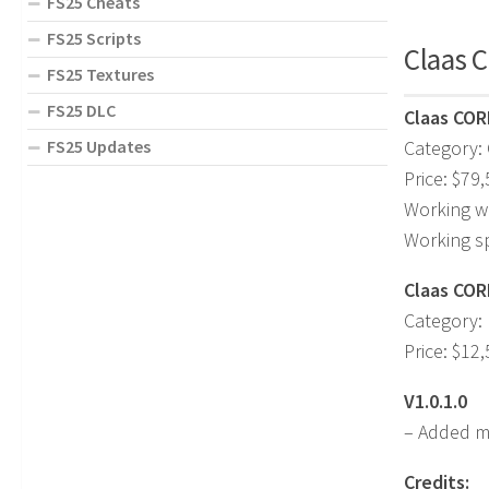
FS25 Cheats
FS25 Scripts
Claas C
FS25 Textures
FS25 DLC
Claas COR
FS25 Updates
Category:
Price: $79
Working w
Working s
Claas CORI
Category: 
Price: $12
V1.0.1.0
– Added mi
Credits: