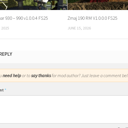
r 930 – 990 v1.0.0.4 FS25
Zmaj 190 RM V1.0.0.0 FS25
 2025
JUNE 15, 2026
 REPLY
ou
need help
or to
say thanks
for mod author? Just leave a comment bel
nt
*