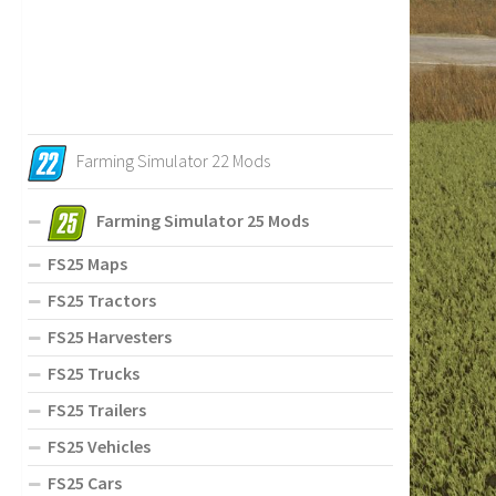
Farming Simulator 22 Mods
Farming Simulator 25 Mods
FS25 Maps
FS25 Tractors
FS25 Harvesters
FS25 Trucks
FS25 Trailers
FS25 Vehicles
FS25 Cars