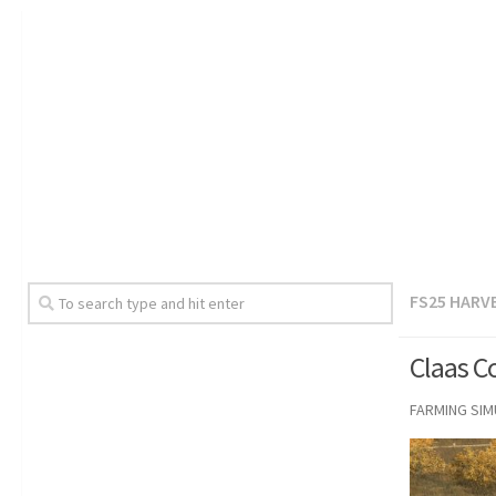
FS25 HARV
Claas C
FARMING SI