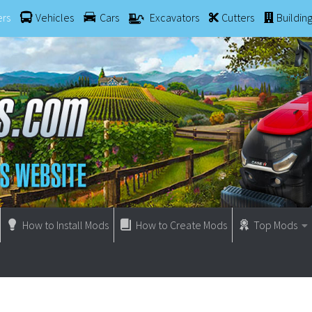
ers
Vehicles
Cars
Excavators
Cutters
Buildin
How to Install Mods
How to Create Mods
Top Mods