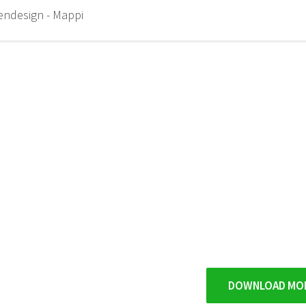
endesign - Mappi
DOWNLOAD MO