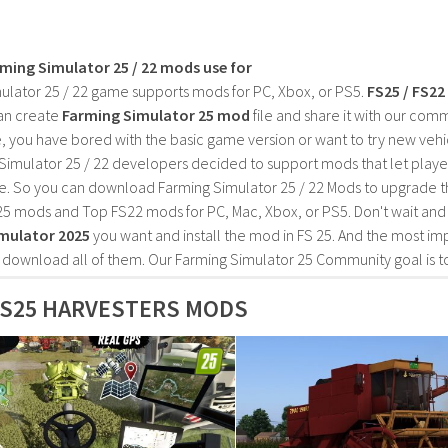
rming Simulator 25 / 22 mods use for
ulator 25 / 22 game supports mods for PC, Xbox, or PS5.
FS25 / FS2
an create
Farming Simulator 25 mod
file and share it with our co
, you have bored with the basic game version or want to try new vehi
Simulator 25 / 22 developers decided to support mods that let playe
e. So you can download Farming Simulator 25 / 22 Mods to upgrade t
25 mods and Top FS22 mods for PC, Mac, Xbox, or PS5. Don't wait an
mulator 2025
you want and install the mod in FS 25. And the most im
o download all of them. Our Farming Simulator 25 Community goal is t
FS25 HARVESTERS MODS