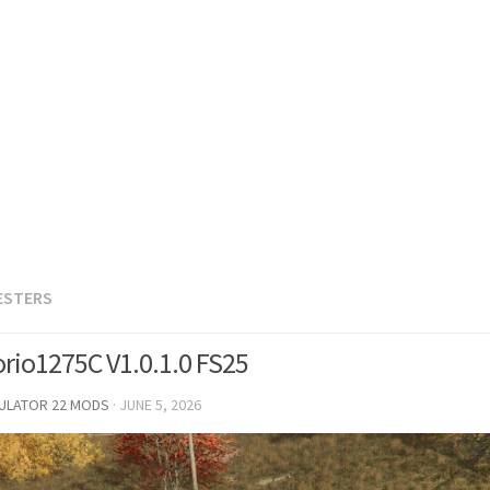
ESTERS
orio1275C V1.0.1.0 FS25
MULATOR 22 MODS
·
JUNE 5, 2026