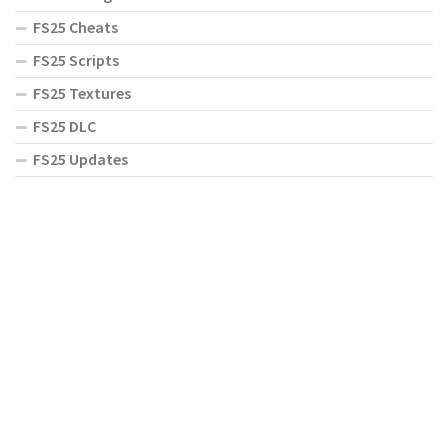
FS25 Cheats
FS25 Scripts
FS25 Textures
FS25 DLC
FS25 Updates