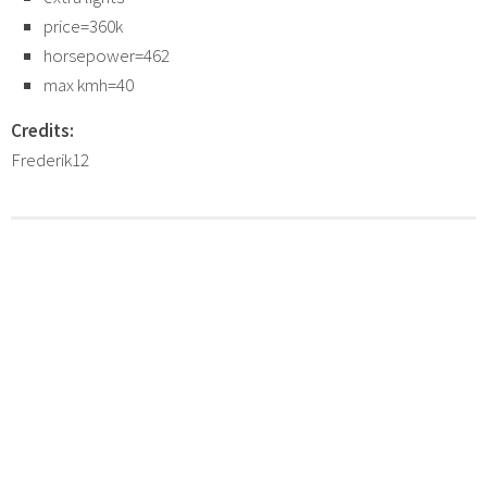
price=360k
horsepower=462
max kmh=40
Credits:
Frederik12