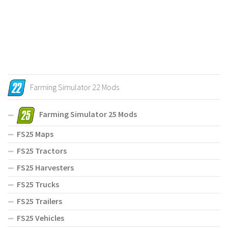
Farming Simulator 22 Mods
Farming Simulator 25 Mods
FS25 Maps
FS25 Tractors
FS25 Harvesters
FS25 Trucks
FS25 Trailers
FS25 Vehicles