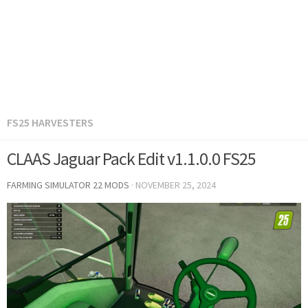
FS25 HARVESTERS
CLAAS Jaguar Pack Edit v1.1.0.0 FS25
FARMING SIMULATOR 22 MODS
·
NOVEMBER 25, 2024