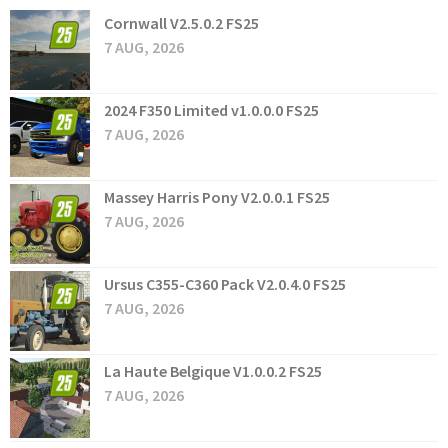
Cornwall V2.5.0.2 FS25
7 AUG, 2026
2024 F350 Limited v1.0.0.0 FS25
7 AUG, 2026
Massey Harris Pony V2.0.0.1 FS25
7 AUG, 2026
Ursus C355-C360 Pack V2.0.4.0 FS25
7 AUG, 2026
La Haute Belgique V1.0.0.2 FS25
7 AUG, 2026