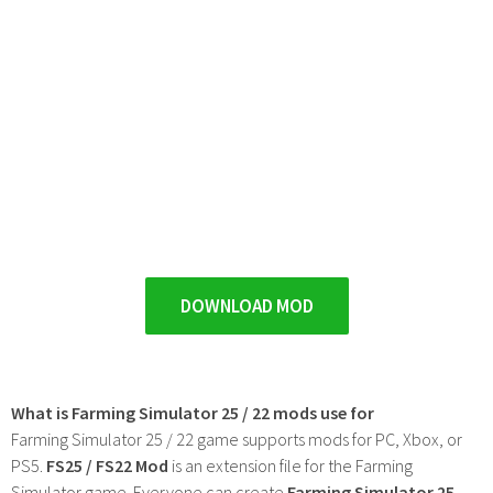
DOWNLOAD MOD
What is Farming Simulator 25 / 22 mods use for
Farming Simulator 25 / 22 game supports mods for PC, Xbox, or
PS5.
FS25 / FS22 Mod
is an extension file for the Farming
Simulator game. Everyone can create
Farming Simulator 25