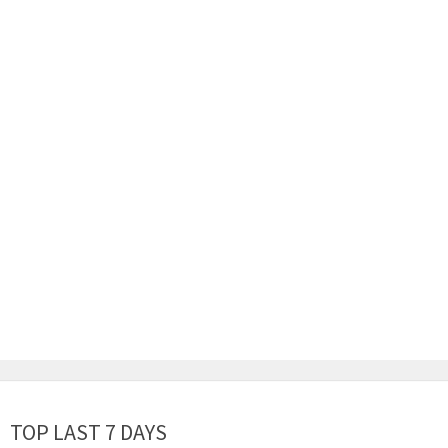
TOP LAST 7 DAYS