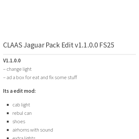
CLAAS Jaguar Pack Edit v1.1.0.0 FS25
V1.1.0.0
– change light
– ad a box for eat and fix some stuff
Its a edit mod:
cab light
rebul can
shoes
airhorns with sound
extra lights