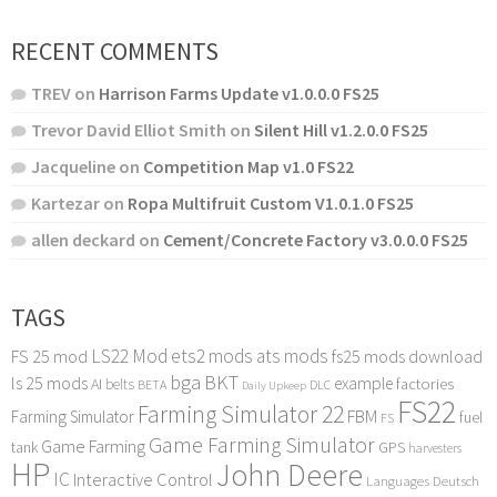
RECENT COMMENTS
TREV
on
Harrison Farms Update v1.0.0.0 FS25
Trevor David Elliot Smith
on
Silent Hill v1.2.0.0 FS25
Jacqueline
on
Competition Map v1.0 FS22
Kartezar
on
Ropa Multifruit Custom V1.0.1.0 FS25
allen deckard
on
Cement/Concrete Factory v3.0.0.0 FS25
TAGS
LS22 Mod
ets2 mods
ats mods
FS 25 mod
fs25 mods download
bga
BKT
ls 25 mods
example
AI
factories
belts
BETA
DLC
Daily Upkeep
FS22
Farming Simulator 22
FBM
Farming Simulator
fuel
FS
Game Farming Simulator
Game Farming
tank
GPS
harvesters
HP
John Deere
IC
Interactive Control
Languages Deutsch