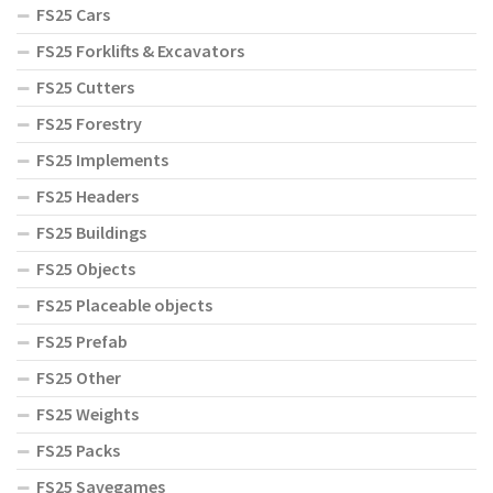
FS25 Cars
FS25 Forklifts & Excavators
FS25 Cutters
FS25 Forestry
FS25 Implements
FS25 Headers
FS25 Buildings
FS25 Objects
FS25 Placeable objects
FS25 Prefab
FS25 Other
FS25 Weights
FS25 Packs
FS25 Savegames