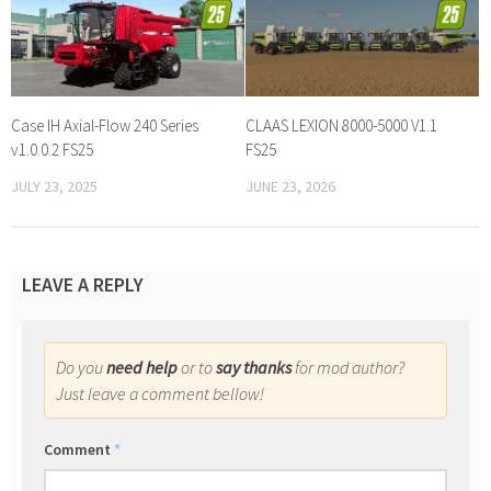
Case IH Axial-Flow 240 Series
CLAAS LEXION 8000-5000 V1.1
v1.0.0.2 FS25
FS25
JULY 23, 2025
JUNE 23, 2026
LEAVE A REPLY
Do you
need help
or to
say thanks
for mod author?
Just leave a comment bellow!
Comment
*