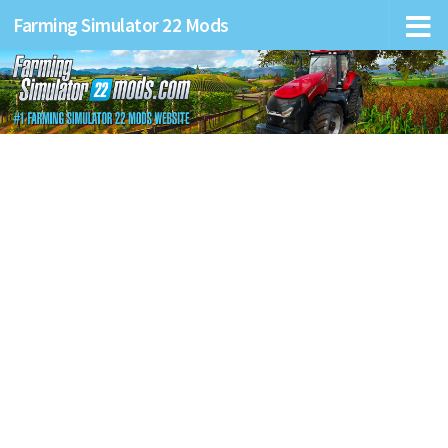
Farming Simulator 22 Mods