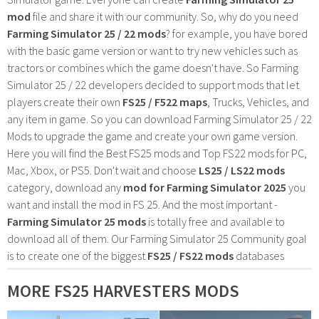
mod
file and share it with our community. So, why do you need
Farming Simulator 25 / 22 mods
? for example, you have bored
with the basic game version or want to try new vehicles such as
tractors or combines which the game doesn't have. So Farming
Simulator 25 / 22 developers decided to support mods that let
players create their own
FS25 / F522 maps
, Trucks, Vehicles, and
any item in game. So you can download Farming Simulator 25 / 22
Mods to upgrade the game and create your own game version.
Here you will find the Best FS25 mods and Top FS22 mods for PC,
Mac, Xbox, or PS5. Don't wait and choose
LS25 / LS22 mods
category, download any
mod for Farming Simulator 2025
you
want and install the mod in FS 25. And the most important -
Farming Simulator 25 mods
is totally free and available to
download all of them. Our Farming Simulator 25 Community goal
is to create one of the biggest
FS25 / FS22 mods
databases
MORE FS25 HARVESTERS MODS