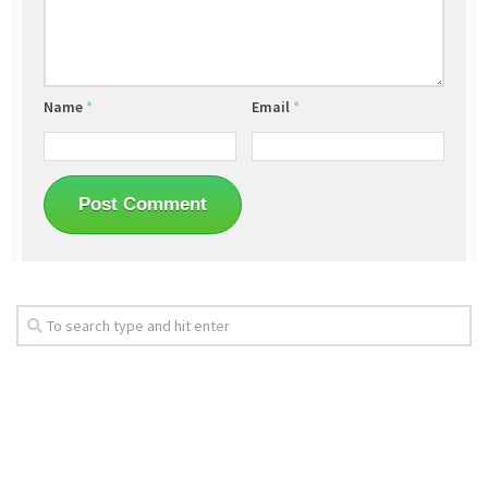
Name
*
Email
*