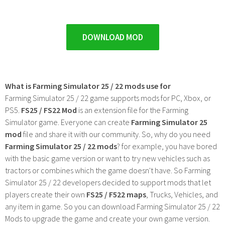
DOWNLOAD MOD
What is Farming Simulator 25 / 22 mods use for
Farming Simulator 25 / 22 game supports mods for PC, Xbox, or
PS5.
FS25 / FS22 Mod
is an extension file for the Farming
Simulator game. Everyone can create
Farming Simulator 25
mod
file and share it with our community. So, why do you need
Farming Simulator 25 / 22 mods
? for example, you have bored
with the basic game version or want to try new vehicles such as
tractors or combines which the game doesn't have. So Farming
Simulator 25 / 22 developers decided to support mods that let
players create their own
FS25 / F522 maps
, Trucks, Vehicles, and
any item in game. So you can download Farming Simulator 25 / 22
Mods to upgrade the game and create your own game version.