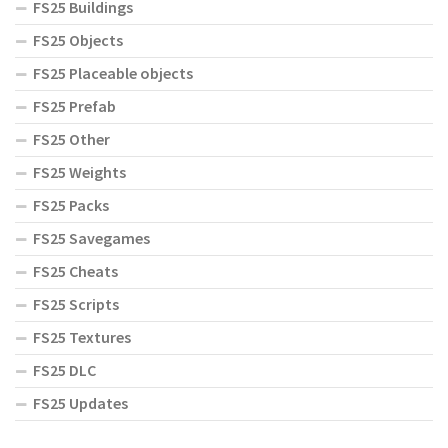
FS25 Buildings
FS25 Objects
FS25 Placeable objects
FS25 Prefab
FS25 Other
FS25 Weights
FS25 Packs
FS25 Savegames
FS25 Cheats
FS25 Scripts
FS25 Textures
FS25 DLC
FS25 Updates