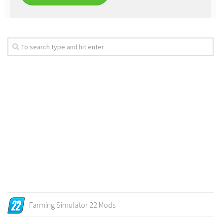
Farming Simulator 22 Mods