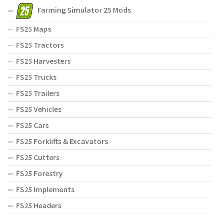
Farming Simulator 25 Mods
FS25 Maps
FS25 Tractors
FS25 Harvesters
FS25 Trucks
FS25 Trailers
FS25 Vehicles
FS25 Cars
FS25 Forklifts & Excavators
FS25 Cutters
FS25 Forestry
FS25 Implements
FS25 Headers