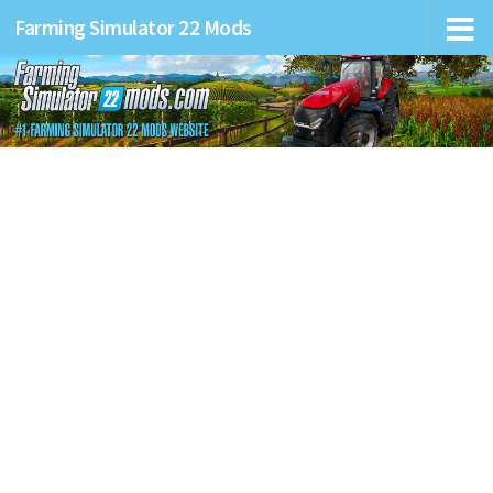
Farming Simulator 22 Mods