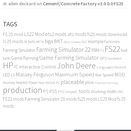
allen deckard
on
Cement/Concrete Factory v3.0.0.0 FS25
TAGS
LS22 Mod
ets2 mods
ats mods
FS 25 mod
fs25 mods download
bga
BKT
ls 25 mods
example
AI
factories
belts
BETA
DLC
Daily Upkeep
FS22
Farming Simulator 22
FBM
Farming Simulator
fuel
FS
Game Farming Simulator
Game Farming
tank
GPS
harvesters
HP
John Deere
IC
Interactive Control
Languages Deutsch
Maximum Speed
Massey Ferguson
MOD
LED
LS
Max Speed
placeable
plow
money
Needed Power
PC
New Holland
Precision Farming
production
tools
PS
PS5
Working Width
PTO
SimpleIC
XML
FS22 mods
Farming Simulator 25 mods
fs25 mods
LS25 Mod
fs 25
mods