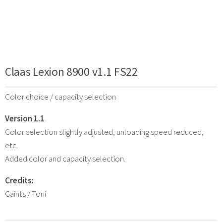
Claas Lexion 8900 v1.1 FS22
Color choice / capacity selection
Version 1.1
Color selection slightly adjusted, unloading speed reduced,
etc.
Added color and capacity selection.
Credits:
Gaints / Toni