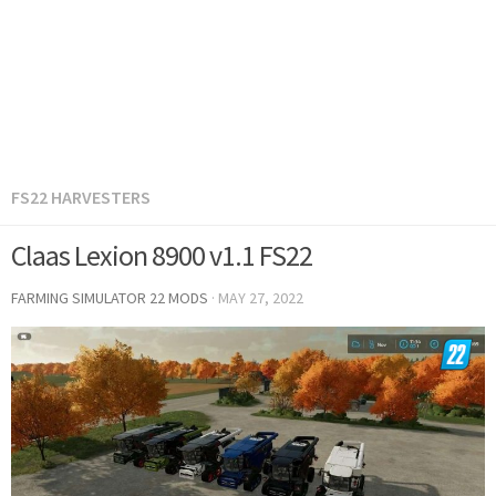
FS22 HARVESTERS
Claas Lexion 8900 v1.1 FS22
FARMING SIMULATOR 22 MODS
·
MAY 27, 2022