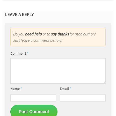
LEAVE A REPLY
Do you
need help
or to
say thanks
for mod author?
Just leave a comment bellow!
Comment
*
Name
*
Email
*