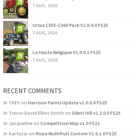
7 AUG, 2026
Ursus C355-C360 Pack V2.0.4.0 FS25
7 AUG, 2026
La Haute Belgique V1.0.0.2 FS25
7 AUG, 2026
RECENT COMMENTS
TREV
on
Harrison Farms Update v1.0.0.0 FS25
Trevor David Elliot Smith
on
Silent Hill v1.2.0.0 FS25
Jacqueline
on
Competition Map v1.0 FS22
Kartezar
on
Ropa Multifruit Custom V1.0.1.0 FS25