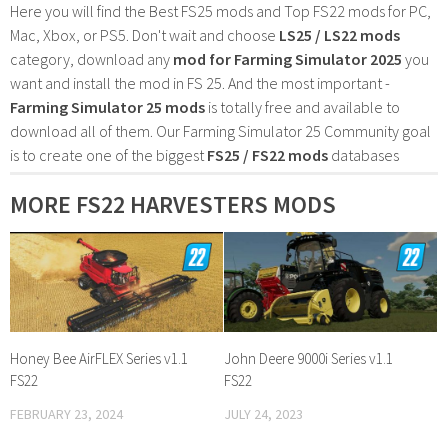
Here you will find the Best FS25 mods and Top FS22 mods for PC,
Mac, Xbox, or PS5. Don't wait and choose
LS25 / LS22 mods
category, download any
mod for Farming Simulator 2025
you
want and install the mod in FS 25. And the most important -
Farming Simulator 25 mods
is totally free and available to
download all of them. Our Farming Simulator 25 Community goal
is to create one of the biggest
FS25 / FS22 mods
databases
MORE FS22 HARVESTERS MODS
Honey Bee AirFLEX Series v1.1
John Deere 9000i Series v1.1
FS22
FS22
FEBRUARY 23, 2024
JULY 24, 2023