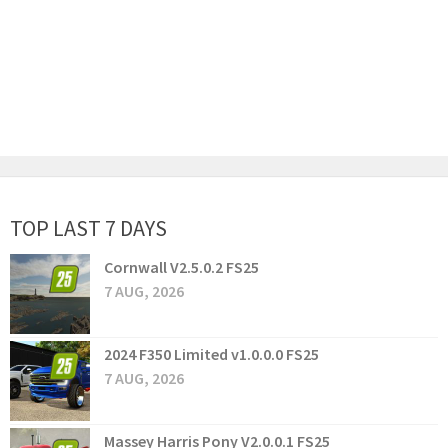
TOP LAST 7 DAYS
Cornwall V2.5.0.2 FS25
7 AUG, 2026
2024 F350 Limited v1.0.0.0 FS25
7 AUG, 2026
Massey Harris Pony V2.0.0.1 FS25