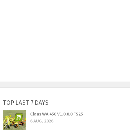
TOP LAST 7 DAYS
Claas WA 450 V1.0.0.0 FS25
6 AUG, 2026