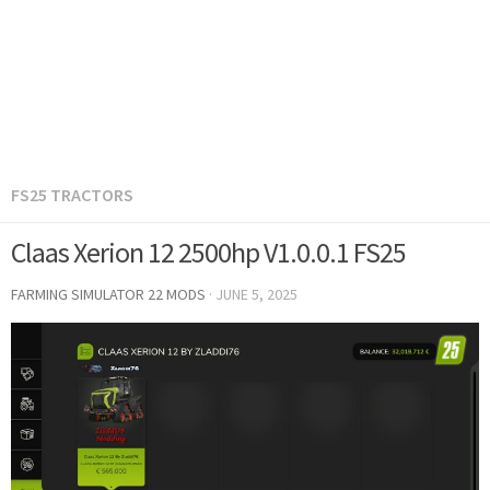
FS25 TRACTORS
Claas Xerion 12 2500hp V1.0.0.1 FS25
FARMING SIMULATOR 22 MODS
·
JUNE 5, 2025