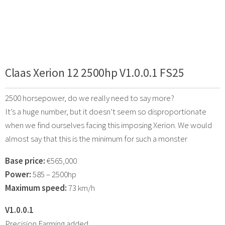
Claas Xerion 12 2500hp V1.0.0.1 FS25
2500 horsepower, do we really need to say more?
It’s a huge number, but it doesn’t seem so disproportionate
when we find ourselves facing this imposing Xerion. We would
almost say that this is the minimum for such a monster
Base price:
€565,000
Power:
585 – 2500hp
Maximum speed:
73 km/h
V1.0.0.1
Precision Farming added