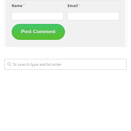
Name
*
Email
*