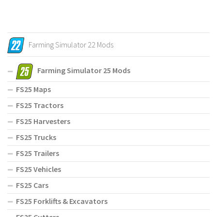
Farming Simulator 22 Mods
Farming Simulator 25 Mods
FS25 Maps
FS25 Tractors
FS25 Harvesters
FS25 Trucks
FS25 Trailers
FS25 Vehicles
FS25 Cars
FS25 Forklifts & Excavators