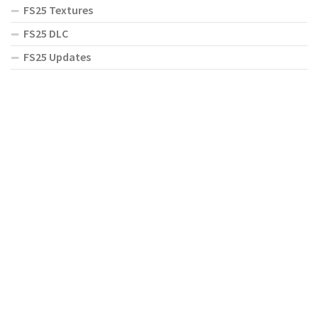
FS25 Textures
FS25 DLC
FS25 Updates