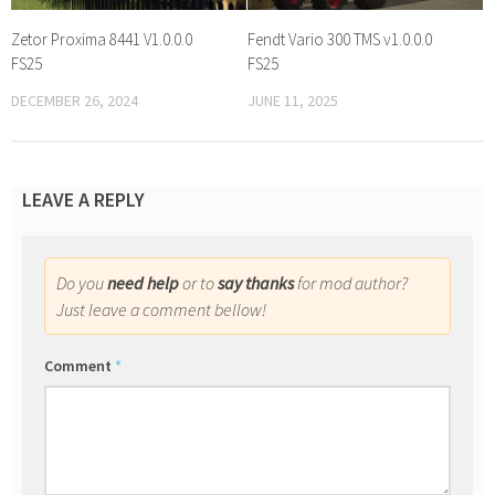
Zetor Proxima 8441 V1.0.0.0
Fendt Vario 300 TMS v1.0.0.0
FS25
FS25
DECEMBER 26, 2024
JUNE 11, 2025
LEAVE A REPLY
Do you
need help
or to
say thanks
for mod author?
Just leave a comment bellow!
Comment
*