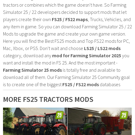
tractors or combines which the game doesn't have. So Farming
Simulator 25 / 22 developers decided to support mods that let
players create their own
FS25 / F522 maps
, Trucks, Vehicles, and
any item in game. So you can download Farming Simulator 25 / 22
Mods to upgrade the game and create your own game version.
Here you will find the Best FS25 mods and Top FS22 mods for PC,
Mac, Xbox, or PS5. Don't wait and choose
LS25 / LS22 mods
category, download any
mod for Farming Simulator 2025
you
want and install the mod in FS 25. And the most important -
Farming Simulator 25 mods
is totally free and available to
download all of them. Our Farming Simulator 25 Community goal
is to create one of the biggest
FS25 / FS22 mods
databases
MORE FS25 TRACTORS MODS