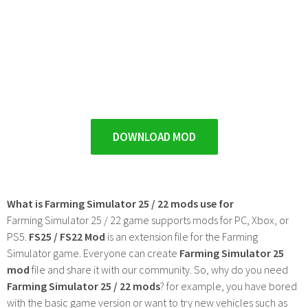
DOWNLOAD MOD
What is Farming Simulator 25 / 22 mods use for
Farming Simulator 25 / 22 game supports mods for PC, Xbox, or
PS5.
FS25 / FS22 Mod
is an extension file for the Farming
Simulator game. Everyone can create
Farming Simulator 25
mod
file and share it with our community. So, why do you need
Farming Simulator 25 / 22 mods
? for example, you have bored
with the basic game version or want to try new vehicles such as