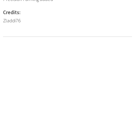
Credits:
Zladdi76