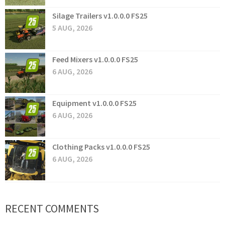
Silage Trailers v1.0.0.0 FS25
5 AUG, 2026
Feed Mixers v1.0.0.0 FS25
6 AUG, 2026
Equipment v1.0.0.0 FS25
6 AUG, 2026
Clothing Packs v1.0.0.0 FS25
6 AUG, 2026
RECENT COMMENTS