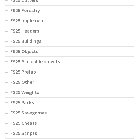
FS25 Cutters
FS25 Forestry
FS25 Implements
FS25 Headers
FS25 Buildings
FS25 Objects
FS25 Placeable objects
FS25 Prefab
FS25 Other
FS25 Weights
FS25 Packs
FS25 Savegames
FS25 Cheats
FS25 Scripts