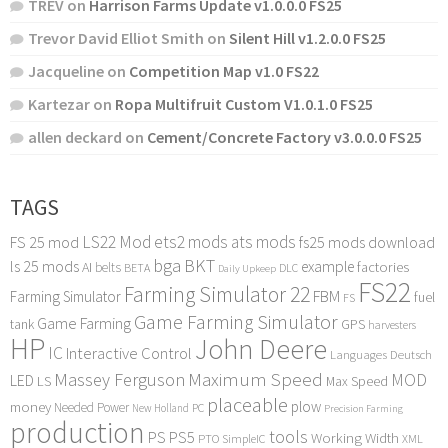
TREV
on
Harrison Farms Update v1.0.0.0 FS25
Trevor David Elliot Smith
on
Silent Hill v1.2.0.0 FS25
Jacqueline
on
Competition Map v1.0 FS22
Kartezar
on
Ropa Multifruit Custom V1.0.1.0 FS25
allen deckard
on
Cement/Concrete Factory v3.0.0.0 FS25
TAGS
LS22 Mod
ets2 mods
ats mods
FS 25 mod
fs25 mods download
bga
BKT
ls 25 mods
example
AI
factories
belts
BETA
DLC
Daily Upkeep
FS22
Farming Simulator 22
FBM
Farming Simulator
fuel
FS
Game Farming Simulator
Game Farming
tank
GPS
harvesters
HP
John Deere
IC
Interactive Control
Languages Deutsch
Maximum Speed
Massey Ferguson
MOD
LED
LS
Max Speed
placeable
plow
money
Needed Power
PC
New Holland
Precision Farming
production
tools
PS
PS5
Working Width
PTO
SimpleIC
XML