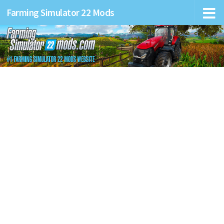
Farming Simulator 22 Mods