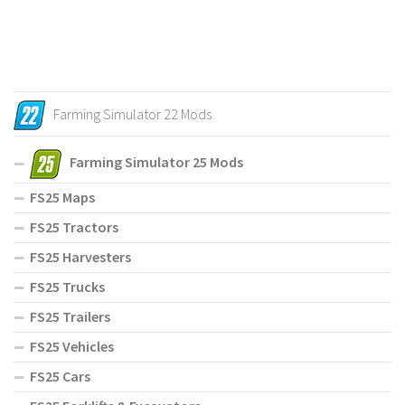
Farming Simulator 22 Mods
Farming Simulator 25 Mods
FS25 Maps
FS25 Tractors
FS25 Harvesters
FS25 Trucks
FS25 Trailers
FS25 Vehicles
FS25 Cars