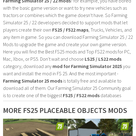
Farming Simulator 25 / 22 mods
? for example, you have bored
with the basic game version or want to try new vehicles such as
tractors or combines which the game doesn't have. So Farming
Simulator 25 / 22 developers decided to support mods that let
players create their own
FS25 / F522 maps
, Trucks, Vehicles, and
any item in game. So you can download Farming Simulator 25 / 22
Mods to upgrade the game and create your own game version.
Here you will find the Best FS25 mods and Top FS22 mods for PC,
Mac, Xbox, or PS5. Don't wait and choose
LS25 / LS22 mods
category, download any
mod for Farming Simulator 2025
you
want and install the mod in FS 25. And the most important -
Farming Simulator 25 mods
is totally free and available to
download all of them. Our Farming Simulator 25 Community goal
is to create one of the biggest
FS25 / FS22 mods
databases
MORE FS25 PLACEABLE OBJECTS MODS