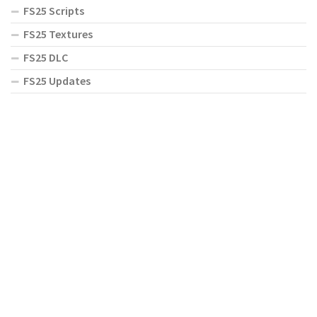
FS25 Scripts
FS25 Textures
FS25 DLC
FS25 Updates