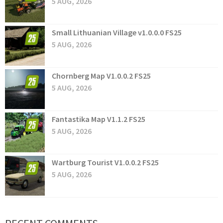
5 AUG, 2026
Small Lithuanian Village v1.0.0.0 FS25
5 AUG, 2026
Chornberg Map V1.0.0.2 FS25
5 AUG, 2026
Fantastika Map V1.1.2 FS25
5 AUG, 2026
Wartburg Tourist V1.0.0.2 FS25
5 AUG, 2026