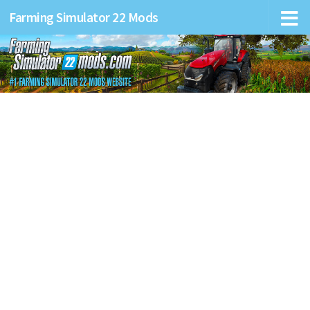
Farming Simulator 22 Mods