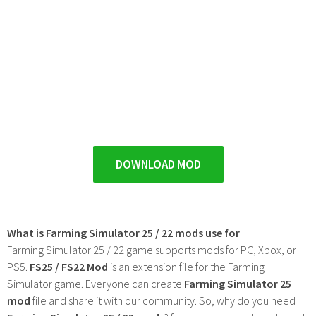
DOWNLOAD MOD
What is Farming Simulator 25 / 22 mods use for
Farming Simulator 25 / 22 game supports mods for PC, Xbox, or
PS5.
FS25 / FS22 Mod
is an extension file for the Farming
Simulator game. Everyone can create
Farming Simulator 25
mod
file and share it with our community. So, why do you need