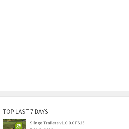
TOP LAST 7 DAYS
Silage Trailers v1.0.0.0 FS25