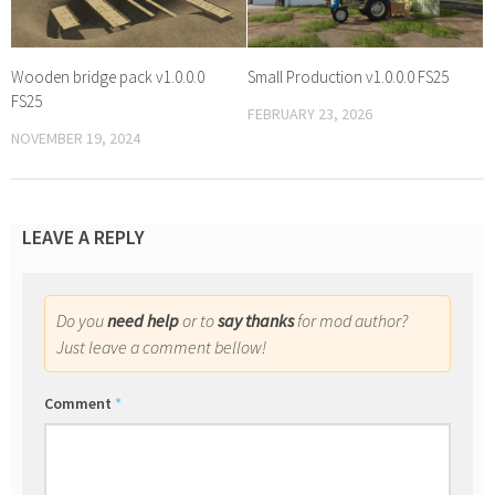
Wooden bridge pack v1.0.0.0
Small Production v1.0.0.0 FS25
FS25
FEBRUARY 23, 2026
NOVEMBER 19, 2024
LEAVE A REPLY
Do you
need help
or to
say thanks
for mod author?
Just leave a comment bellow!
Comment
*