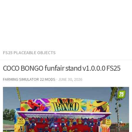
FS25 PLACEABLE OBJECTS
COCO BONGO funfair stand v1.0.0.0 FS25
FARMING SIMULATOR 22 MODS
·
JUNE 30, 2026