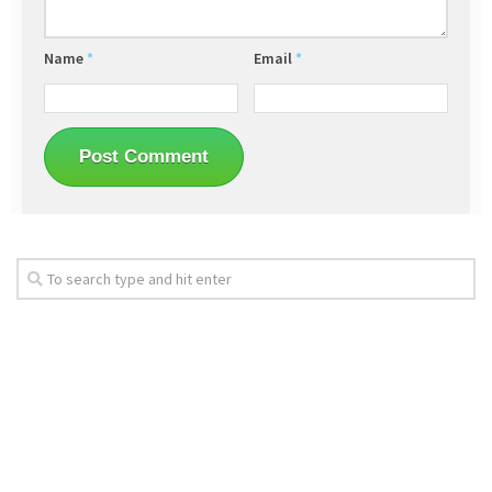
Name
*
Email
*