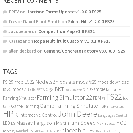
RECENT COMMENTS
TREV
on
Harrison Farms Update v1.0.0.0 FS25
Trevor David Elliot Smith
on
Silent Hill v1.2.0.0 FS25
Jacqueline
on
Competition Map v1.0 FS22
Kartezar
on
Ropa Multifruit Custom V1.0.1.0 FS25
allen deckard
on
Cement/Concrete Factory v3.0.0.0 FS25
TAGS
LS22 Mod
ets2 mods
ats mods
FS 25 mod
fs25 mods download
bga
BKT
ls 25 mods
example
AI
factories
belts
BETA
DLC
Daily Upkeep
FS22
Farming Simulator 22
FBM
Farming Simulator
fuel
FS
Game Farming Simulator
Game Farming
tank
GPS
harvesters
HP
John Deere
IC
Interactive Control
Languages Deutsch
Maximum Speed
Massey Ferguson
MOD
LED
LS
Max Speed
placeable
plow
money
Needed Power
PC
New Holland
Precision Farming