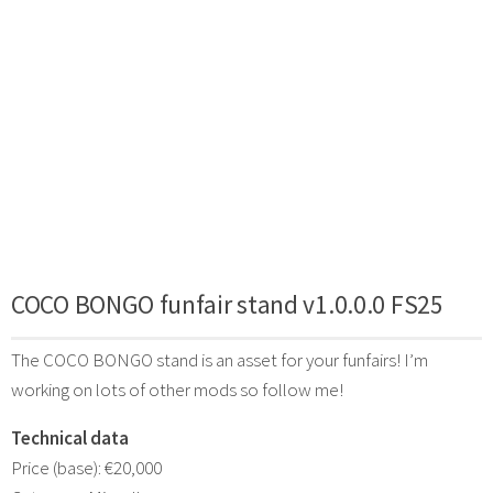
COCO BONGO funfair stand v1.0.0.0 FS25
The COCO BONGO stand is an asset for your funfairs! I’m
working on lots of other mods so follow me!
Technical data
Price (base): €20,000