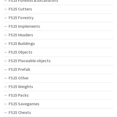
FS25 Forklifts & Excavators
FS25 Cutters
FS25 Forestry
FS25 Implements
FS25 Headers
FS25 Buildings
FS25 Objects
FS25 Placeable objects
FS25 Prefab
FS25 Other
FS25 Weights
FS25 Packs
FS25 Savegames
FS25 Cheats