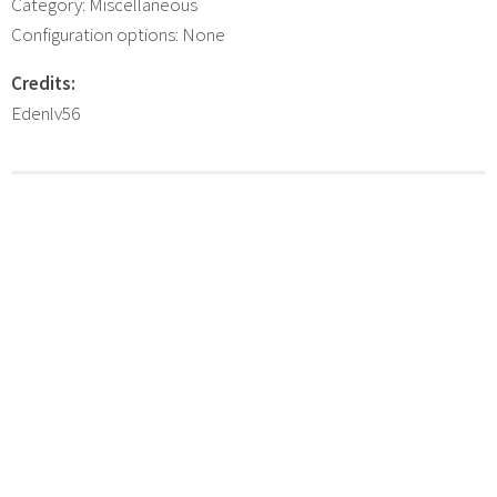
Category: Miscellaneous
Configuration options: None
Credits:
Edenlv56