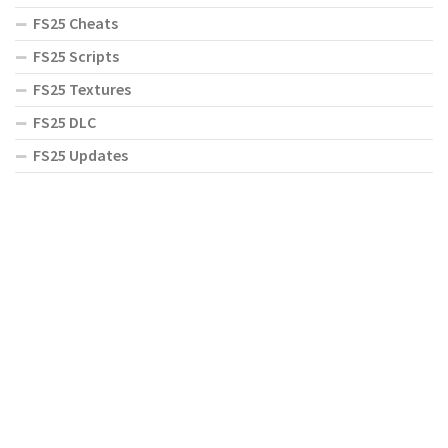
FS25 Cheats
FS25 Scripts
FS25 Textures
FS25 DLC
FS25 Updates