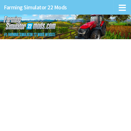
Farming Simulator 22 Mods