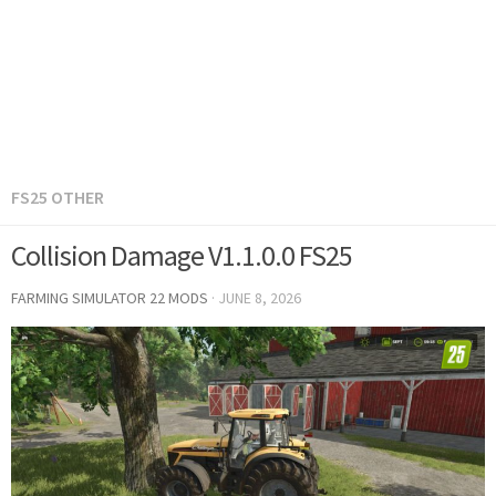
FS25 OTHER
Collision Damage V1.1.0.0 FS25
FARMING SIMULATOR 22 MODS
·
JUNE 8, 2026