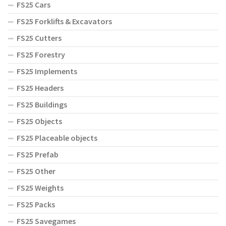
FS25 Cars
FS25 Forklifts & Excavators
FS25 Cutters
FS25 Forestry
FS25 Implements
FS25 Headers
FS25 Buildings
FS25 Objects
FS25 Placeable objects
FS25 Prefab
FS25 Other
FS25 Weights
FS25 Packs
FS25 Savegames