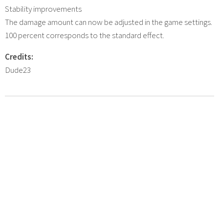
Stability improvements
The damage amount can now be adjusted in the game settings.
100 percent corresponds to the standard effect.
Credits:
Dude23