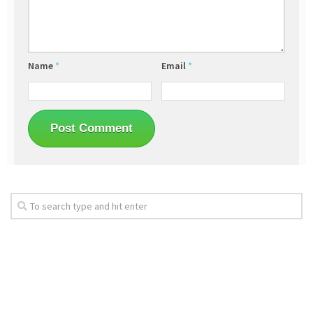
Name
*
Email
*