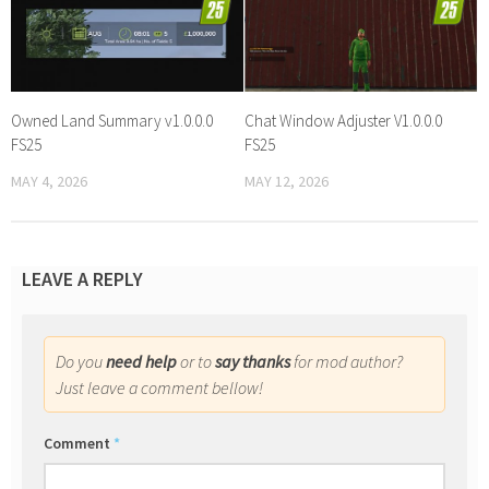
Owned Land Summary v1.0.0.0
Chat Window Adjuster V1.0.0.0
FS25
FS25
MAY 4, 2026
MAY 12, 2026
LEAVE A REPLY
Do you
need help
or to
say thanks
for mod author?
Just leave a comment bellow!
Comment
*