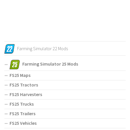
Farming Simulator 22 Mods
Farming Simulator 25 Mods
FS25 Maps
FS25 Tractors
FS25 Harvesters
FS25 Trucks
FS25 Trailers
FS25 Vehicles