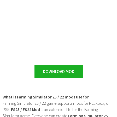
DOWNLOAD MOD
What is Farming Simulator 25 / 22 mods use for
Farming Simulator 25 / 22 game supports mods for PC, Xbox, or
PS5.
FS25 / FS22 Mod
is an extension file for the Farming
Simulator game. Everyone can create
Farming Simulator 25