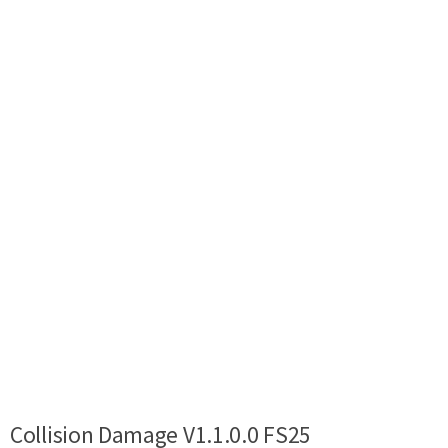
Collision Damage V1.1.0.0 FS25