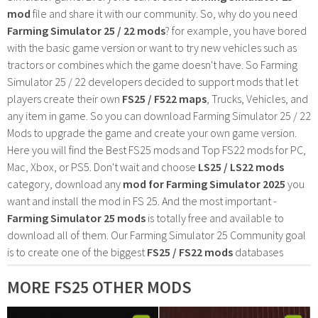
mod
file and share it with our community. So, why do you need
Farming Simulator 25 / 22 mods
? for example, you have bored
with the basic game version or want to try new vehicles such as
tractors or combines which the game doesn't have. So Farming
Simulator 25 / 22 developers decided to support mods that let
players create their own
FS25 / F522 maps
, Trucks, Vehicles, and
any item in game. So you can download Farming Simulator 25 / 22
Mods to upgrade the game and create your own game version.
Here you will find the Best FS25 mods and Top FS22 mods for PC,
Mac, Xbox, or PS5. Don't wait and choose
LS25 / LS22 mods
category, download any
mod for Farming Simulator 2025
you
want and install the mod in FS 25. And the most important -
Farming Simulator 25 mods
is totally free and available to
download all of them. Our Farming Simulator 25 Community goal
is to create one of the biggest
FS25 / FS22 mods
databases
MORE FS25 OTHER MODS