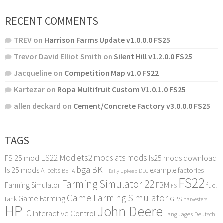
RECENT COMMENTS
TREV
on
Harrison Farms Update v1.0.0.0 FS25
Trevor David Elliot Smith
on
Silent Hill v1.2.0.0 FS25
Jacqueline
on
Competition Map v1.0 FS22
Kartezar
on
Ropa Multifruit Custom V1.0.1.0 FS25
allen deckard
on
Cement/Concrete Factory v3.0.0.0 FS25
TAGS
LS22 Mod
ets2 mods
ats mods
FS 25 mod
fs25 mods download
bga
BKT
ls 25 mods
example
AI
factories
belts
BETA
DLC
Daily Upkeep
FS22
Farming Simulator 22
FBM
Farming Simulator
fuel
FS
Game Farming Simulator
Game Farming
tank
GPS
harvesters
HP
John Deere
IC
Interactive Control
Languages Deutsch