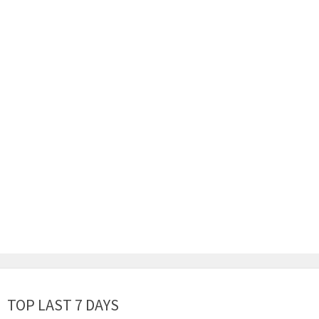
TOP LAST 7 DAYS