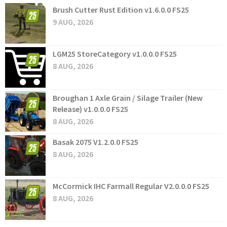
Brush Cutter Rust Edition v1.6.0.0 FS25
9 AUG, 2026
LGM25 StoreCategory v1.0.0.0 FS25
8 AUG, 2026
Broughan 1 Axle Grain / Silage Trailer (New
Release) v1.0.0.0 FS25
8 AUG, 2026
Basak 2075 V1.2.0.0 FS25
8 AUG, 2026
McCormick IHC Farmall Regular V2.0.0.0 FS25
8 AUG, 2026