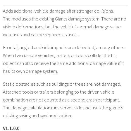
Adds additional vehicle damage after stronger collisions.
The mod uses the existing Giants damage system. There are no
visible deformations, but the vehicle’s normal damage value
increases and can be repaired as usual.
Frontal, angled and side impacts are detected, among others.
When two usable vehicles, trailers or tools collide, the hit
object can also receive the same additional damage value if it
has its own damage system.
Static obstacles such as buildings or trees are not damaged.
Attached tools or trailers belonging to the driven vehicle
combination are not counted as a second crash participant.
The damage calculation runs server-side and uses the game’s
existing saving and synchronization.
V1.1.0.0