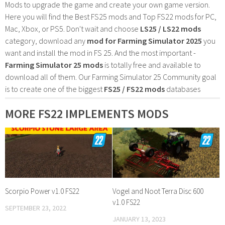
Mods to upgrade the game and create your own game version.
Here you will find the Best FS25 mods and Top FS22 mods for PC,
Mac, Xbox, or PS5. Don't wait and choose
LS25 / LS22 mods
category, download any
mod for Farming Simulator 2025
you
want and install the mod in FS 25. And the most important -
Farming Simulator 25 mods
is totally free and available to
download all of them. Our Farming Simulator 25 Community goal
is to create one of the biggest
FS25 / FS22 mods
databases
MORE FS22 IMPLEMENTS MODS
Scorpio Power v1.0 FS22
Vogel and Noot Terra Disc 600
v1.0 FS22
SEPTEMBER 23, 2022
JANUARY 13, 2023