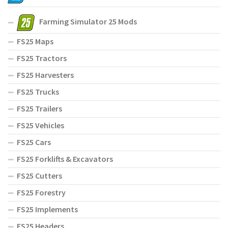
Farming Simulator 25 Mods
FS25 Maps
FS25 Tractors
FS25 Harvesters
FS25 Trucks
FS25 Trailers
FS25 Vehicles
FS25 Cars
FS25 Forklifts & Excavators
FS25 Cutters
FS25 Forestry
FS25 Implements
FS25 Headers