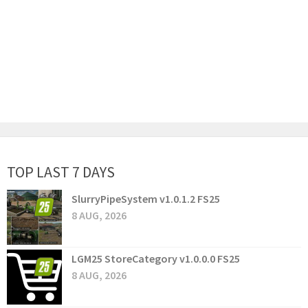
TOP LAST 7 DAYS
SlurryPipeSystem v1.0.1.2 FS25
8 AUG, 2026
LGM25 StoreCategory v1.0.0.0 FS25
8 AUG, 2026