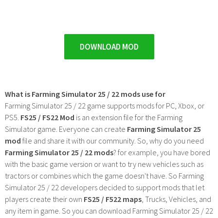
DOWNLOAD MOD
What is Farming Simulator 25 / 22 mods use for
Farming Simulator 25 / 22 game supports mods for PC, Xbox, or
PS5.
FS25 / FS22 Mod
is an extension file for the Farming
Simulator game. Everyone can create
Farming Simulator 25
mod
file and share it with our community. So, why do you need
Farming Simulator 25 / 22 mods
? for example, you have bored
with the basic game version or want to try new vehicles such as
tractors or combines which the game doesn't have. So Farming
Simulator 25 / 22 developers decided to support mods that let
players create their own
FS25 / F522 maps
, Trucks, Vehicles, and
any item in game. So you can download Farming Simulator 25 / 22