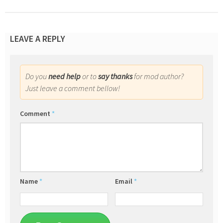
LEAVE A REPLY
Do you
need help
or to
say thanks
for mod author?
Just leave a comment bellow!
Comment
*
Name
*
Email
*