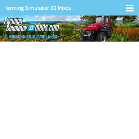
Farming Simulator 22 Mods