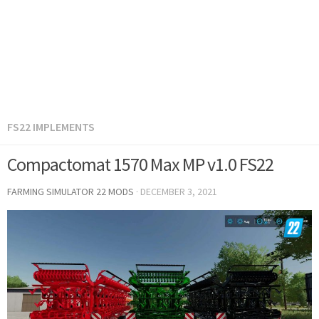
FS22 IMPLEMENTS
Compactomat 1570 Max MP v1.0 FS22
FARMING SIMULATOR 22 MODS
·
DECEMBER 3, 2021