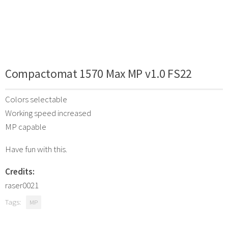
Compactomat 1570 Max MP v1.0 FS22
Colors selectable
Working speed increased
MP capable
Have fun with this.
Credits:
raser0021
Tags:
MP