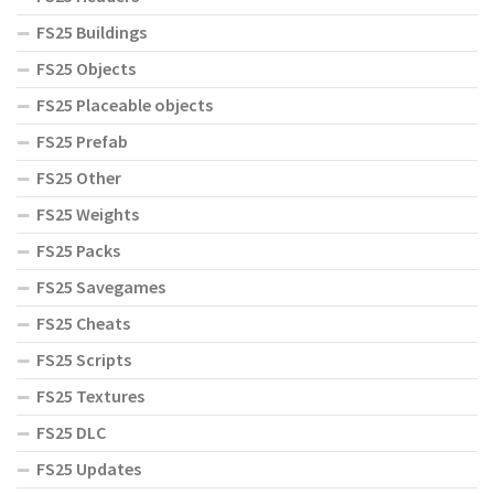
FS25 Buildings
FS25 Objects
FS25 Placeable objects
FS25 Prefab
FS25 Other
FS25 Weights
FS25 Packs
FS25 Savegames
FS25 Cheats
FS25 Scripts
FS25 Textures
FS25 DLC
FS25 Updates