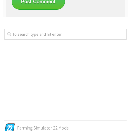
Farming Simulator 22 Mods