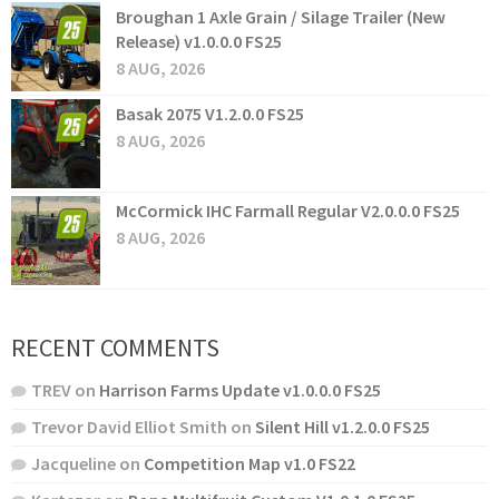
Broughan 1 Axle Grain / Silage Trailer (New
Release) v1.0.0.0 FS25
8 AUG, 2026
Basak 2075 V1.2.0.0 FS25
8 AUG, 2026
McCormick IHC Farmall Regular V2.0.0.0 FS25
8 AUG, 2026
RECENT COMMENTS
TREV
on
Harrison Farms Update v1.0.0.0 FS25
Trevor David Elliot Smith
on
Silent Hill v1.2.0.0 FS25
Jacqueline
on
Competition Map v1.0 FS22