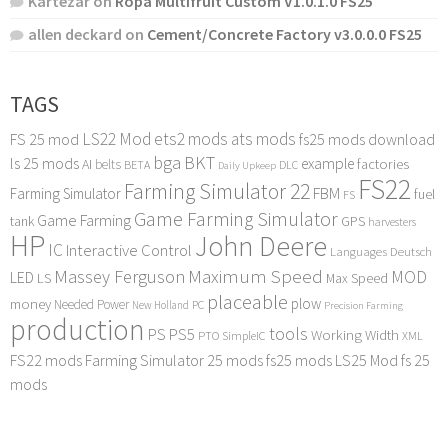
Kartezar
on
Ropa Multifruit Custom V1.0.1.0 FS25
allen deckard
on
Cement/Concrete Factory v3.0.0.0 FS25
TAGS
LS22 Mod
ets2 mods
ats mods
FS 25 mod
fs25 mods download
bga
BKT
ls 25 mods
example
AI
factories
belts
BETA
DLC
Daily Upkeep
FS22
Farming Simulator 22
FBM
Farming Simulator
fuel
FS
Game Farming Simulator
Game Farming
tank
GPS
harvesters
HP
John Deere
IC
Interactive Control
Languages Deutsch
Maximum Speed
Massey Ferguson
MOD
LED
LS
Max Speed
placeable
plow
money
Needed Power
PC
New Holland
Precision Farming
production
tools
PS
PS5
Working Width
PTO
SimpleIC
XML
FS22 mods
Farming Simulator 25 mods
fs25 mods
LS25 Mod
fs 25
mods