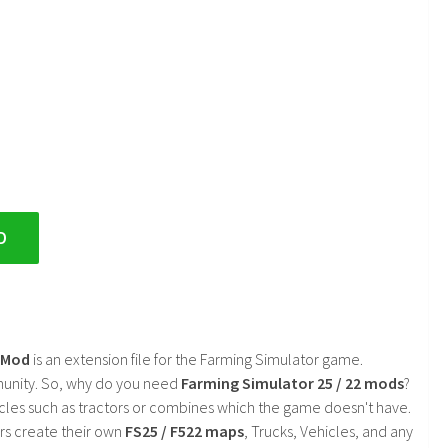
D
2 Mod
is an extension file for the Farming Simulator game.
mmunity. So, why do you need
Farming Simulator 25 / 22 mods
?
cles such as tractors or combines which the game doesn't have.
rs create their own
FS25 / F522 maps
, Trucks, Vehicles, and any