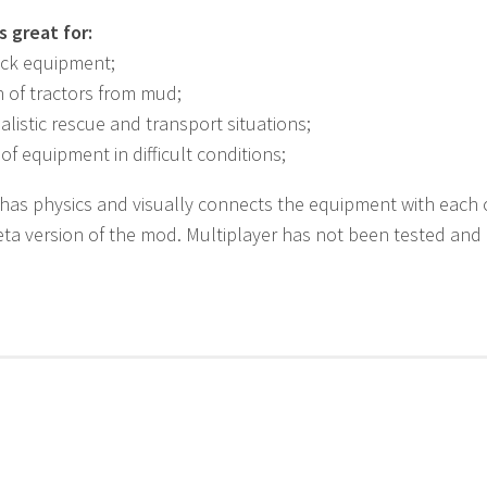
 great for:
uck equipment;
 of tractors from mud;
ealistic rescue and transport situations;
f equipment in difficult conditions;
has physics and visually connects the equipment with each oth
Beta version of the mod. Multiplayer has not been tested and 