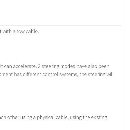
 with a tow cable.
 it can accelerate. 2 steering modes have also been
pment has different control systems, the steering will
 other using a physical cable, using the existing