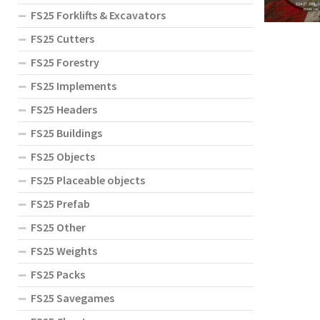
FS25 Forklifts & Excavators
FS25 Cutters
FS25 Forestry
FS25 Implements
FS25 Headers
FS25 Buildings
FS25 Objects
FS25 Placeable objects
FS25 Prefab
FS25 Other
FS25 Weights
FS25 Packs
FS25 Savegames