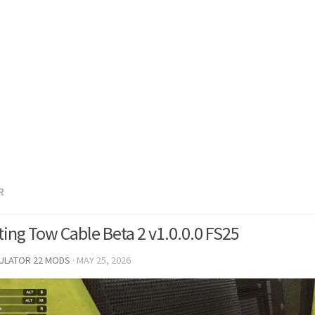
R
ing Tow Cable Beta 2 v1.0.0.0 FS25
MULATOR 22 MODS
·
MAY 25, 2026