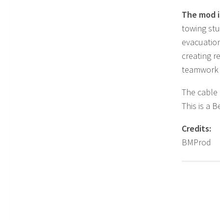
The mod is
towing st
evacuation
creating r
teamwork o
The cable 
This is a 
Credits:
BMProd