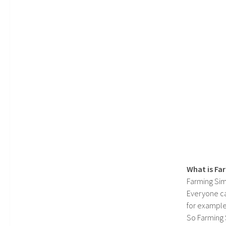
What is Fa
Farming Sim
Everyone c
for example
So Farming 