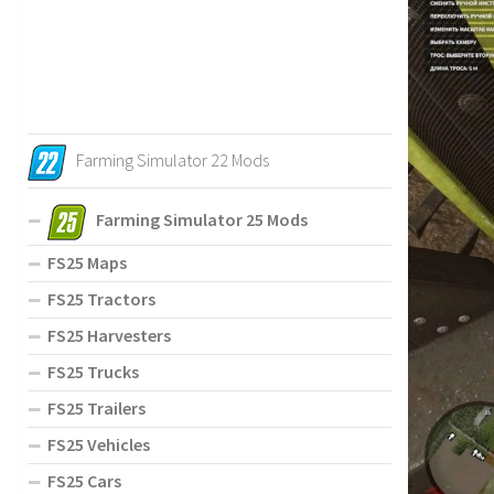
Farming Simulator 22 Mods
Farming Simulator 25 Mods
FS25 Maps
FS25 Tractors
FS25 Harvesters
FS25 Trucks
FS25 Trailers
FS25 Vehicles
FS25 Cars