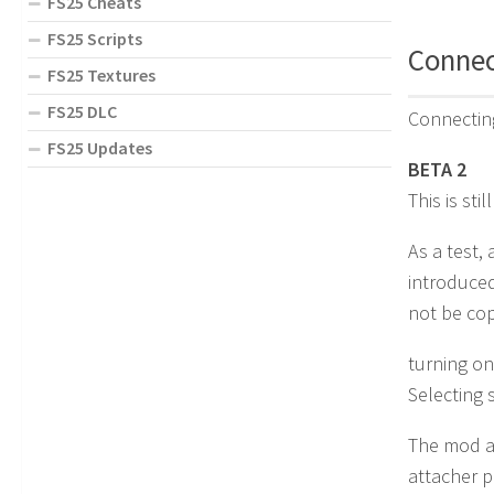
FS25 Cheats
FS25 Scripts
Connect
FS25 Textures
FS25 DLC
Connecting
FS25 Updates
BETA 2
This is sti
As a test,
introduced
not be cop
turning on
Selecting 
The mod al
attacher p