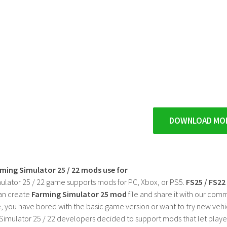
DOWNLOAD MO
rming Simulator 25 / 22 mods use for
ulator 25 / 22 game supports mods for PC, Xbox, or PS5.
FS25 / FS2
an create
Farming Simulator 25 mod
file and share it with our co
, you have bored with the basic game version or want to try new vehi
Simulator 25 / 22 developers decided to support mods that let playe