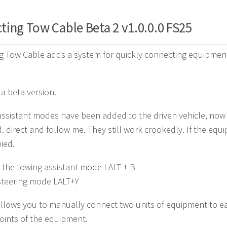
ing Tow Cable Beta 2 v1.0.0.0 FS25
 Tow Cable adds a system for quickly connecting equipment
ll a beta version.
 assistant modes have been added to the driven vehicle, now
. direct and follow me. They still work crookedly. If the equi
ied.
 the towing assistant mode LALT + B
steering mode LALT+Y
lows you to manually connect two units of equipment to each
oints of the equipment.