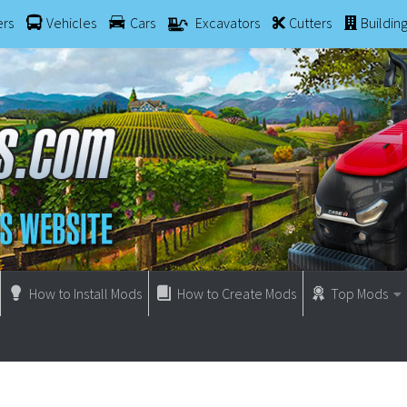
ers
Vehicles
Cars
Excavators
Cutters
Buildin
How to Install Mods
How to Create Mods
Top Mods