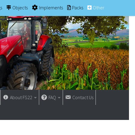
gs
Objects
Implements
Packs
Other
About FS22
FAQ
Contact Us