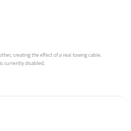
er, creating the effect of a real towing cable.
is currently disabled.