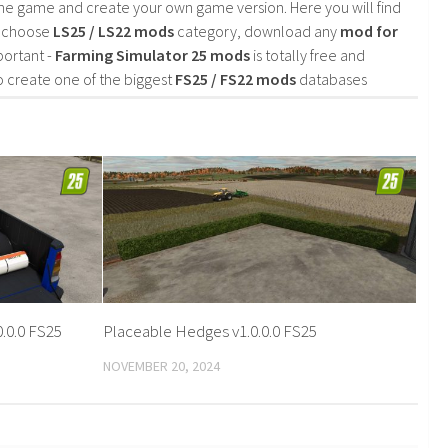
he game and create your own game version. Here you will find
d choose
LS25 / LS22 mods
category, download any
mod for
portant -
Farming Simulator 25 mods
is totally free and
o create one of the biggest
FS25 / FS22 mods
databases
.0.0 FS25
Placeable Hedges v1.0.0.0 FS25
NOVEMBER 20, 2024