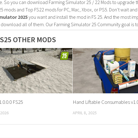
e. So you can download Farming Simulator 25 / 22 Mods to upgrade t
25 mods and Top FS22 mods for PC, Mac, Xbox, or PS5. Don't wait an
mulator 2025
you want and install the mod in FS 25. And the most im
o download all of them. Our Farming Simulator 25 Community goal is t
S25 OTHER MODS
1.0.0.0 FS25
Hand Liftable Consumables v1.0
 2026
APRIL 8, 2025