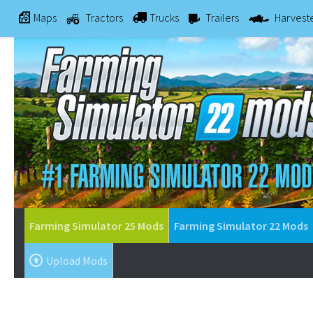
Maps
Tractors
Trucks
Trailers
Harvest
Farming Simulator 25 Mods
Farming Simulator 22 Mods
Upload Mods