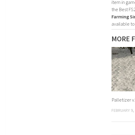
item in gam
the Best FS
Farming Si
available t
MORE F
Palletizer v
FEBRUARY 9,