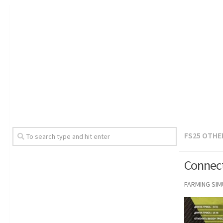
FS25 OTHE
Connect
FARMING SI