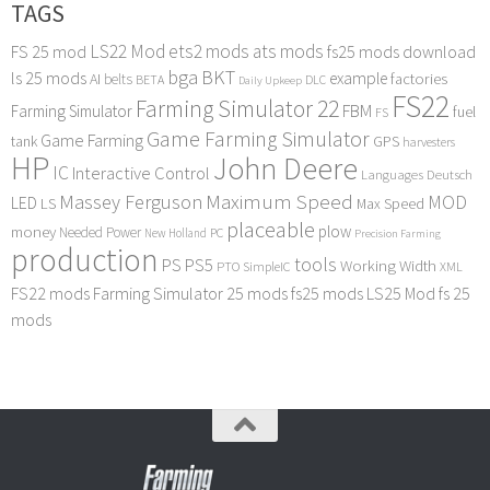
TAGS
LS22 Mod
ets2 mods
ats mods
FS 25 mod
fs25 mods download
bga
BKT
ls 25 mods
example
AI
factories
belts
BETA
DLC
Daily Upkeep
FS22
Farming Simulator 22
FBM
Farming Simulator
fuel
FS
Game Farming Simulator
Game Farming
tank
GPS
harvesters
HP
John Deere
IC
Interactive Control
Languages Deutsch
Maximum Speed
Massey Ferguson
MOD
LED
LS
Max Speed
placeable
plow
money
Needed Power
PC
New Holland
Precision Farming
production
tools
PS
PS5
Working Width
PTO
SimpleIC
XML
FS22 mods
Farming Simulator 25 mods
fs25 mods
LS25 Mod
fs 25
mods