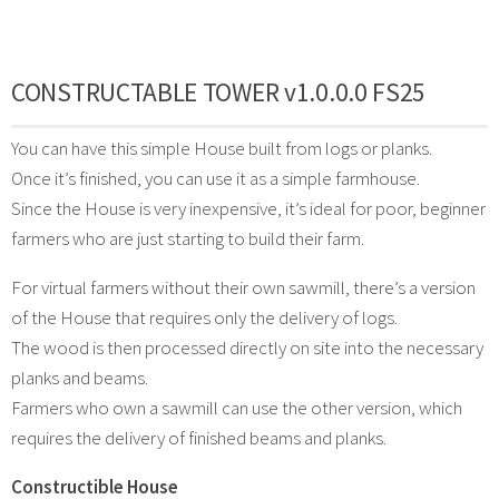
CONSTRUCTABLE TOWER v1.0.0.0 FS25
You can have this simple House built from logs or planks.
Once it’s finished, you can use it as a simple farmhouse.
Since the House is very inexpensive, it’s ideal for poor, beginner
farmers who are just starting to build their farm.
For virtual farmers without their own sawmill, there’s a version
of the House that requires only the delivery of logs.
The wood is then processed directly on site into the necessary
planks and beams.
Farmers who own a sawmill can use the other version, which
requires the delivery of finished beams and planks.
Constructible House