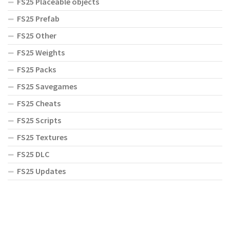
FS25 Placeable objects
FS25 Prefab
FS25 Other
FS25 Weights
FS25 Packs
FS25 Savegames
FS25 Cheats
FS25 Scripts
FS25 Textures
FS25 DLC
FS25 Updates