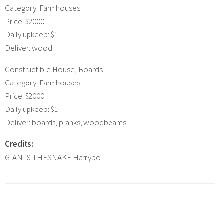
Category: Farmhouses
Price: $2000
Daily upkeep: $1
Deliver: wood
Constructible House, Boards
Category: Farmhouses
Price: $2000
Daily upkeep: $1
Deliver: boards, planks, woodbeams
Credits:
GIANTS THESNAKE Harrybo