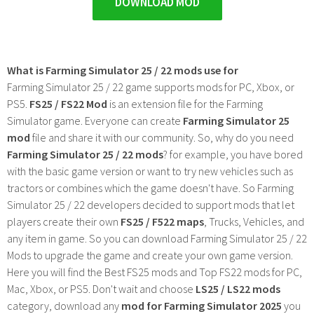
DOWNLOAD MOD
What is Farming Simulator 25 / 22 mods use for
Farming Simulator 25 / 22 game supports mods for PC, Xbox, or
PS5.
FS25 / FS22 Mod
is an extension file for the Farming
Simulator game. Everyone can create
Farming Simulator 25
mod
file and share it with our community. So, why do you need
Farming Simulator 25 / 22 mods
? for example, you have bored
with the basic game version or want to try new vehicles such as
tractors or combines which the game doesn't have. So Farming
Simulator 25 / 22 developers decided to support mods that let
players create their own
FS25 / F522 maps
, Trucks, Vehicles, and
any item in game. So you can download Farming Simulator 25 / 22
Mods to upgrade the game and create your own game version.
Here you will find the Best FS25 mods and Top FS22 mods for PC,
Mac, Xbox, or PS5. Don't wait and choose
LS25 / LS22 mods
category, download any
mod for Farming Simulator 2025
you