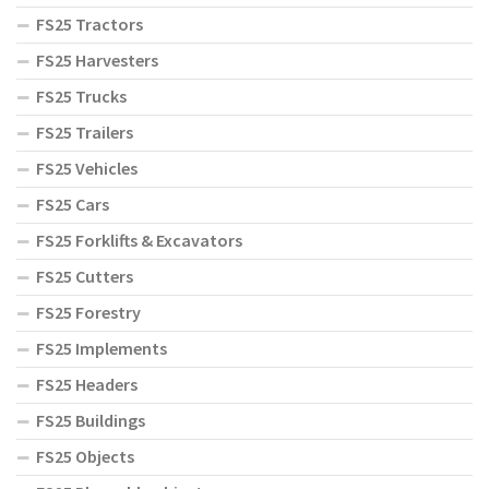
FS25 Tractors
FS25 Harvesters
FS25 Trucks
FS25 Trailers
FS25 Vehicles
FS25 Cars
FS25 Forklifts & Excavators
FS25 Cutters
FS25 Forestry
FS25 Implements
FS25 Headers
FS25 Buildings
FS25 Objects