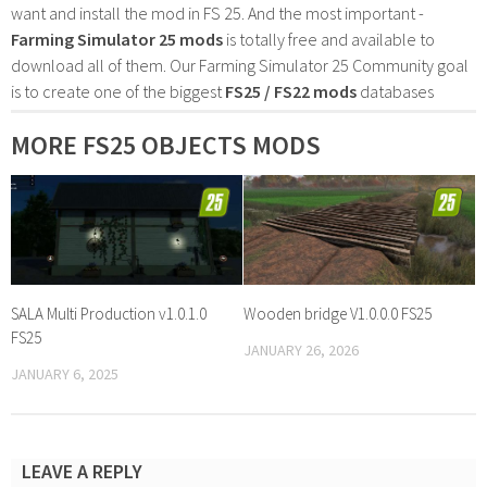
want and install the mod in FS 25. And the most important -
Farming Simulator 25 mods
is totally free and available to
download all of them. Our Farming Simulator 25 Community goal
is to create one of the biggest
FS25 / FS22 mods
databases
MORE FS25 OBJECTS MODS
SALA Multi Production v1.0.1.0
Wooden bridge V1.0.0.0 FS25
FS25
JANUARY 26, 2026
JANUARY 6, 2025
LEAVE A REPLY