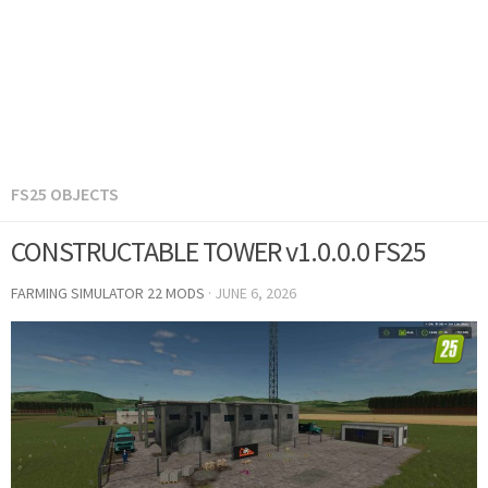
FS25 OBJECTS
CONSTRUCTABLE TOWER v1.0.0.0 FS25
FARMING SIMULATOR 22 MODS
·
JUNE 6, 2026