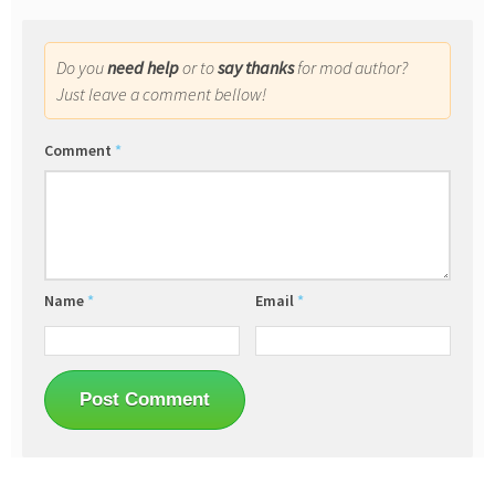
Do you
need help
or to
say thanks
for mod author?
Just leave a comment bellow!
Comment
*
Name
*
Email
*