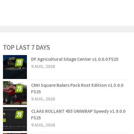
TOP LAST 7 DAYS
DF Agricultural Silage Center v1.0.0.0 FS25
9 AUG, 2026
CNH Square Balers Pack Rust Edition v1.5.0.0
FS25
9 AUG, 2026
CLAAS ROLLANT 455 UNIWRAP Speedy v1.9.0.0
FS25
9 AUG, 2026