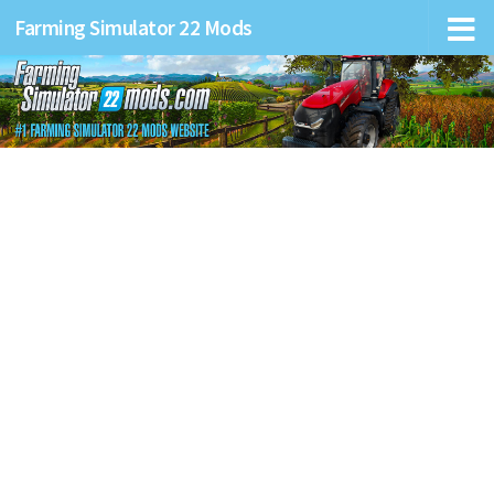
Farming Simulator 22 Mods