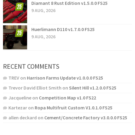
Diamant 8 Rust Edition v1.5.0.0 FS25
9 AUG, 2026
Huerlimann D110 v1.7.0.0 FS25
9 AUG, 2026
RECENT COMMENTS
TREV
on
Harrison Farms Update v1.0.0.0 FS25
Trevor David Elliot Smith
on
Silent Hill v1.2.0.0 FS25
Jacqueline
on
Competition Map v1.0 FS22
Kartezar
on
Ropa Multifruit Custom V1.0.1.0 FS25
allen deckard
on
Cement/Concrete Factory v3.0.0.0 FS25