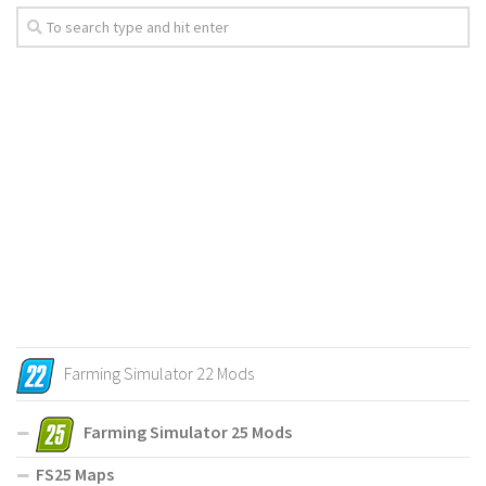
Farming Simulator 22 Mods
Farming Simulator 25 Mods
FS25 Maps