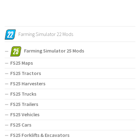
Farming Simulator 22 Mods
Farming Simulator 25 Mods
FS25 Maps
FS25 Tractors
FS25 Harvesters
FS25 Trucks
FS25 Trailers
FS25 Vehicles
FS25 Cars
FS25 Forklifts & Excavators