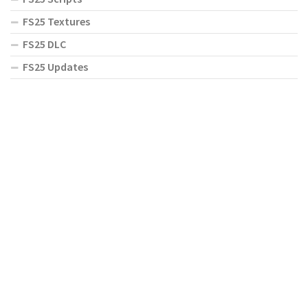
FS25 Textures
FS25 DLC
FS25 Updates