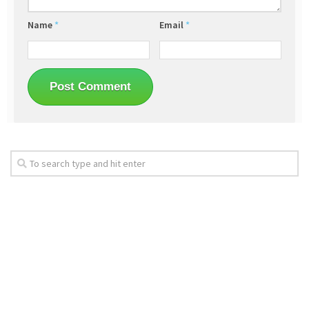
Name
*
Email
*