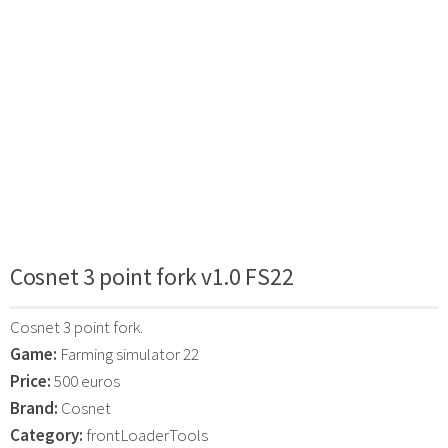
Cosnet 3 point fork v1.0 FS22
Cosnet 3 point fork.
Game:
Farming simulator 22
Price:
500 euros
Brand:
Cosnet
Category:
frontLoaderTools