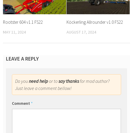
Rootster 604 v1.1 FS22
Köckerling Allrounder v1.0 FS22
MAY 11, 2024
AUGUST 17, 2024
LEAVE A REPLY
Do you
need help
or to
say thanks
for mod author?
Just leave a comment bellow!
Comment
*