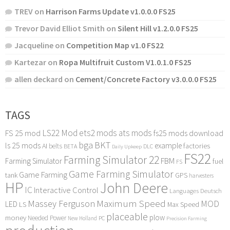
TREV
on
Harrison Farms Update v1.0.0.0 FS25
Trevor David Elliot Smith
on
Silent Hill v1.2.0.0 FS25
Jacqueline
on
Competition Map v1.0 FS22
Kartezar
on
Ropa Multifruit Custom V1.0.1.0 FS25
allen deckard
on
Cement/Concrete Factory v3.0.0.0 FS25
TAGS
LS22 Mod
ets2 mods
ats mods
FS 25 mod
fs25 mods download
bga
BKT
ls 25 mods
example
AI
factories
belts
BETA
DLC
Daily Upkeep
FS22
Farming Simulator 22
FBM
Farming Simulator
fuel
FS
Game Farming Simulator
Game Farming
tank
GPS
harvesters
HP
John Deere
IC
Interactive Control
Languages Deutsch
Maximum Speed
Massey Ferguson
MOD
LED
LS
Max Speed
placeable
plow
money
Needed Power
PC
New Holland
Precision Farming