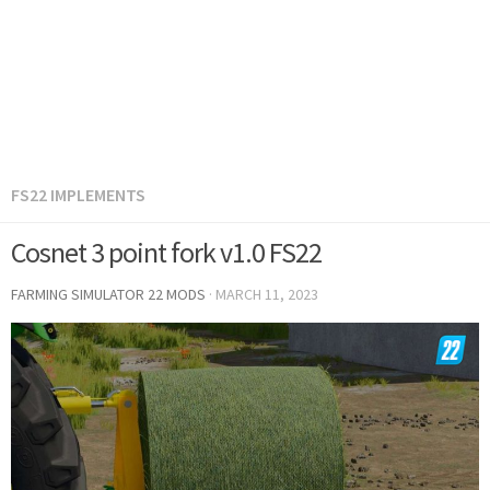
FS22 IMPLEMENTS
Cosnet 3 point fork v1.0 FS22
FARMING SIMULATOR 22 MODS
·
MARCH 11, 2023