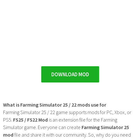
DOWNLOAD MOD
What is Farming Simulator 25 / 22 mods use for
Farming Simulator 25 / 22 game supports mods for PC, Xbox, or
PS5.
FS25 / FS22 Mod
is an extension file for the Farming
Simulator game. Everyone can create
Farming Simulator 25
mod
file and share it with our community. So, why do you need