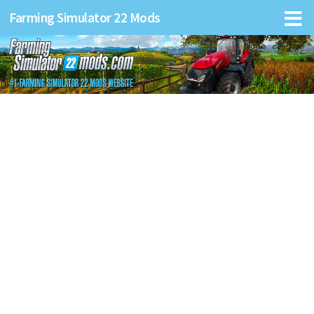
Farming Simulator 22 Mods