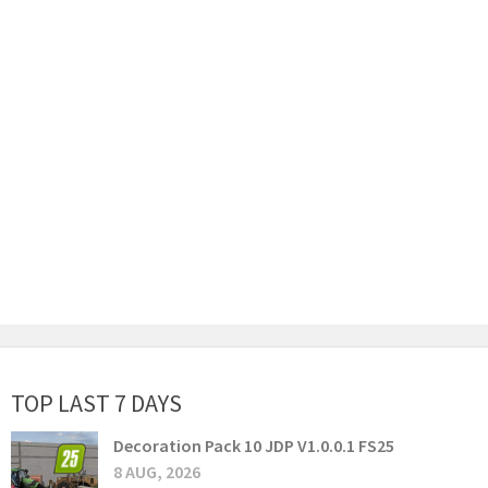
TOP LAST 7 DAYS
Decoration Pack 10 JDP V1.0.0.1 FS25
8 AUG, 2026