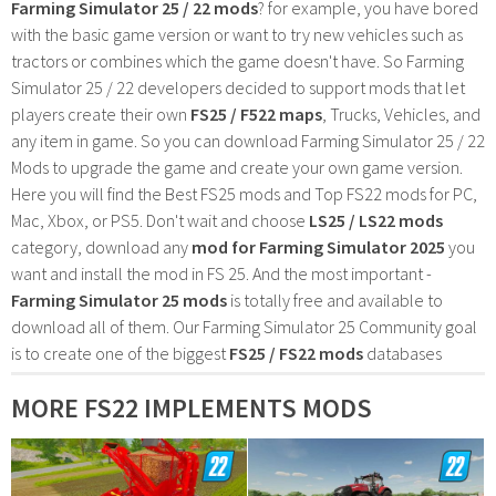
Farming Simulator 25 / 22 mods
? for example, you have bored
with the basic game version or want to try new vehicles such as
tractors or combines which the game doesn't have. So Farming
Simulator 25 / 22 developers decided to support mods that let
players create their own
FS25 / F522 maps
, Trucks, Vehicles, and
any item in game. So you can download Farming Simulator 25 / 22
Mods to upgrade the game and create your own game version.
Here you will find the Best FS25 mods and Top FS22 mods for PC,
Mac, Xbox, or PS5. Don't wait and choose
LS25 / LS22 mods
category, download any
mod for Farming Simulator 2025
you
want and install the mod in FS 25. And the most important -
Farming Simulator 25 mods
is totally free and available to
download all of them. Our Farming Simulator 25 Community goal
is to create one of the biggest
FS25 / FS22 mods
databases
MORE FS22 IMPLEMENTS MODS