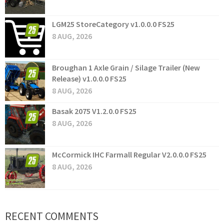
LGM25 StoreCategory v1.0.0.0 FS25
8 AUG, 2026
Broughan 1 Axle Grain / Silage Trailer (New
Release) v1.0.0.0 FS25
8 AUG, 2026
Basak 2075 V1.2.0.0 FS25
8 AUG, 2026
McCormick IHC Farmall Regular V2.0.0.0 FS25
8 AUG, 2026
RECENT COMMENTS