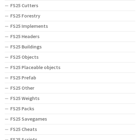
FS25 Cutters
FS25 Forestry
FS25 Implements
FS25 Headers
FS25 Buildings
FS25 Objects
FS25 Placeable objects
FS25 Prefab
FS25 Other
FS25 Weights
FS25 Packs
FS25 Savegames
FS25 Cheats
FS25 Scripts