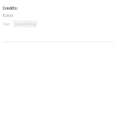
Credits:
Ezioo
Tags:
Game Farming