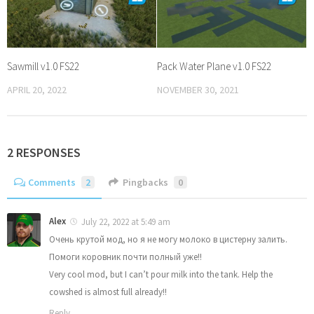
Sawmill v1.0 FS22
Pack Water Plane v1.0 FS22
APRIL 20, 2022
NOVEMBER 30, 2021
2 RESPONSES
Comments
2
Pingbacks
0
Alex
July 22, 2022 at 5:49 am
Очень крутой мод, но я не могу молоко в цистерну залить.
Помоги коровник почти полный уже!!
Very cool mod, but I can’t pour milk into the tank. Help the
cowshed is almost full already!!
Reply