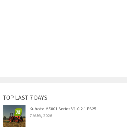
TOP LAST 7 DAYS
Kubota M5001 Series V1.0.2.1 FS25
7 AUG, 2026