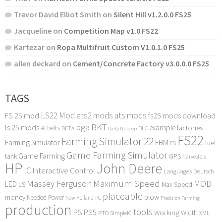
Trevor David Elliot Smith
on
Silent Hill v1.2.0.0 FS25
Jacqueline
on
Competition Map v1.0 FS22
Kartezar
on
Ropa Multifruit Custom V1.0.1.0 FS25
allen deckard
on
Cement/Concrete Factory v3.0.0.0 FS25
TAGS
LS22 Mod
ets2 mods
ats mods
FS 25 mod
fs25 mods download
bga
BKT
ls 25 mods
example
AI
factories
belts
BETA
DLC
Daily Upkeep
FS22
Farming Simulator 22
FBM
Farming Simulator
fuel
FS
Game Farming Simulator
Game Farming
tank
GPS
harvesters
HP
John Deere
IC
Interactive Control
Languages Deutsch
Maximum Speed
Massey Ferguson
MOD
LED
LS
Max Speed
placeable
plow
money
Needed Power
PC
New Holland
Precision Farming
production
tools
PS
PS5
Working Width
PTO
SimpleIC
XML