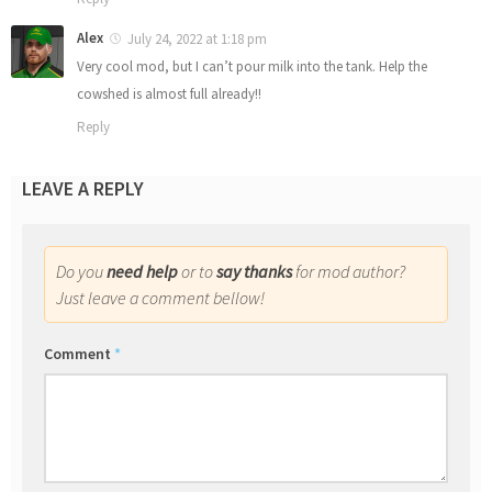
Alex
July 24, 2022 at 1:18 pm
Very cool mod, but I can’t pour milk into the tank. Help the
cowshed is almost full already!!
Reply
LEAVE A REPLY
Do you
need help
or to
say thanks
for mod author?
Just leave a comment bellow!
Comment
*