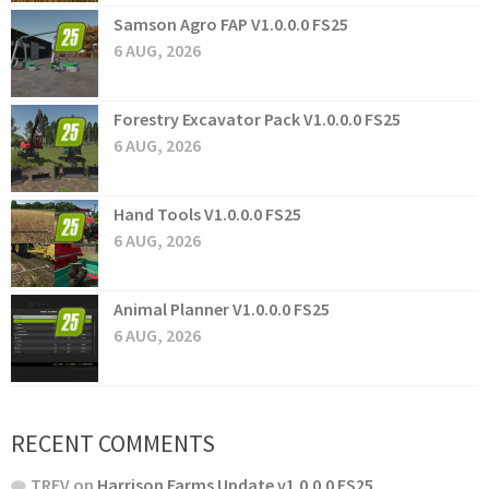
Samson Agro FAP V1.0.0.0 FS25
6 AUG, 2026
Forestry Excavator Pack V1.0.0.0 FS25
6 AUG, 2026
Hand Tools V1.0.0.0 FS25
6 AUG, 2026
Animal Planner V1.0.0.0 FS25
6 AUG, 2026
RECENT COMMENTS
TREV
on
Harrison Farms Update v1.0.0.0 FS25