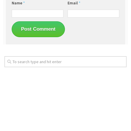
Name
*
Email
*