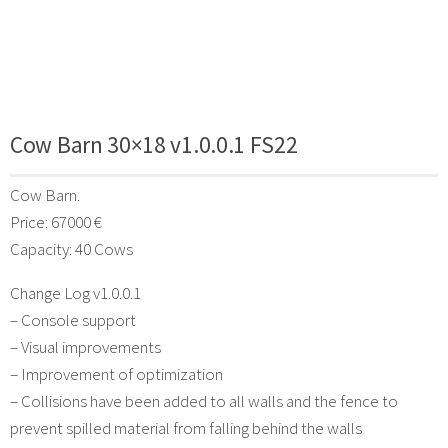
Cow Barn 30×18 v1.0.0.1 FS22
Cow Barn.
Price: 67000 €
Capacity: 40 Cows
Change Log v1.0.0.1
– Console support
– Visual improvements
– Improvement of optimization
– Collisions have been added to all walls and the fence to
prevent spilled material from falling behind the walls