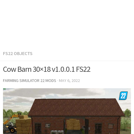
FS22 OBJECTS
Cow Barn 30×18 v1.0.0.1 FS22
FARMING SIMULATOR 22 MODS
·
MAY 6, 2022