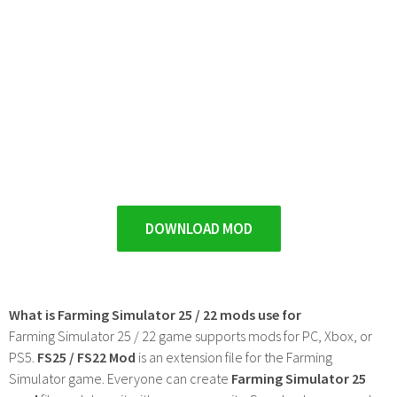
DOWNLOAD MOD
What is Farming Simulator 25 / 22 mods use for
Farming Simulator 25 / 22 game supports mods for PC, Xbox, or
PS5.
FS25 / FS22 Mod
is an extension file for the Farming
Simulator game. Everyone can create
Farming Simulator 25