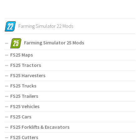
Farming Simulator 22 Mods
Farming Simulator 25 Mods
FS25 Maps
FS25 Tractors
FS25 Harvesters
FS25 Trucks
FS25 Trailers
FS25 Vehicles
FS25 Cars
FS25 Forklifts & Excavators
FS25 Cutters