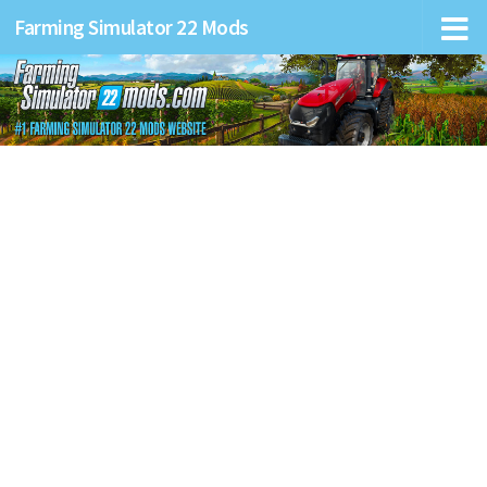
Farming Simulator 22 Mods