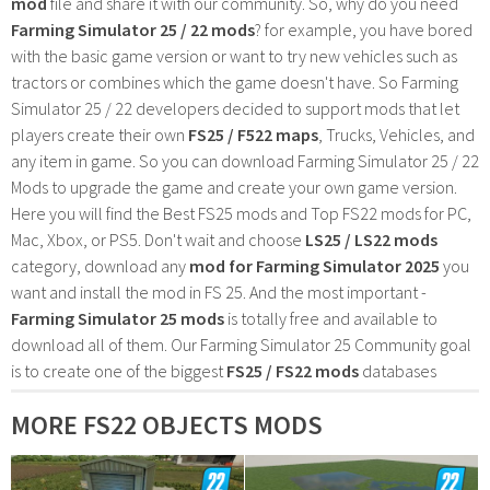
mod
file and share it with our community. So, why do you need
Farming Simulator 25 / 22 mods
? for example, you have bored
with the basic game version or want to try new vehicles such as
tractors or combines which the game doesn't have. So Farming
Simulator 25 / 22 developers decided to support mods that let
players create their own
FS25 / F522 maps
, Trucks, Vehicles, and
any item in game. So you can download Farming Simulator 25 / 22
Mods to upgrade the game and create your own game version.
Here you will find the Best FS25 mods and Top FS22 mods for PC,
Mac, Xbox, or PS5. Don't wait and choose
LS25 / LS22 mods
category, download any
mod for Farming Simulator 2025
you
want and install the mod in FS 25. And the most important -
Farming Simulator 25 mods
is totally free and available to
download all of them. Our Farming Simulator 25 Community goal
is to create one of the biggest
FS25 / FS22 mods
databases
MORE FS22 OBJECTS MODS