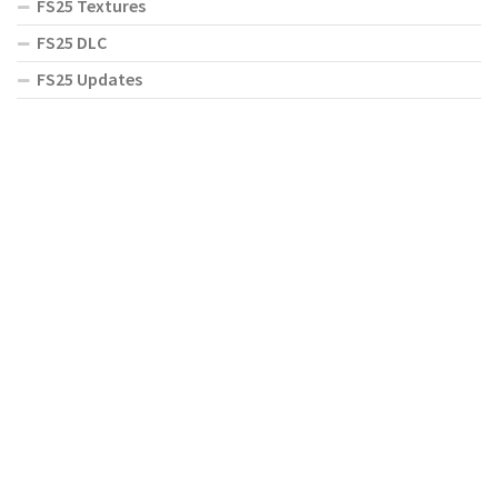
FS25 Textures
FS25 DLC
FS25 Updates