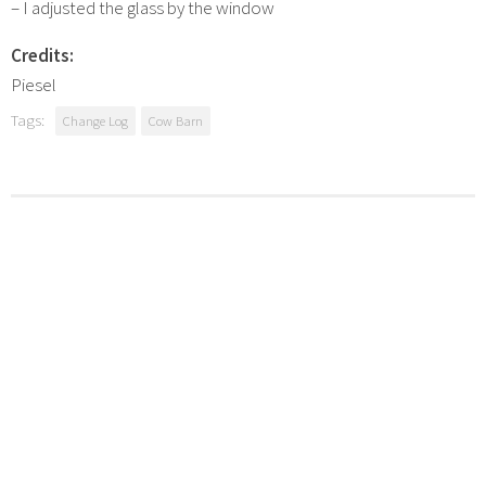
– I adjusted the glass by the window
Credits:
Piesel
Tags:
Change Log
Cow Barn