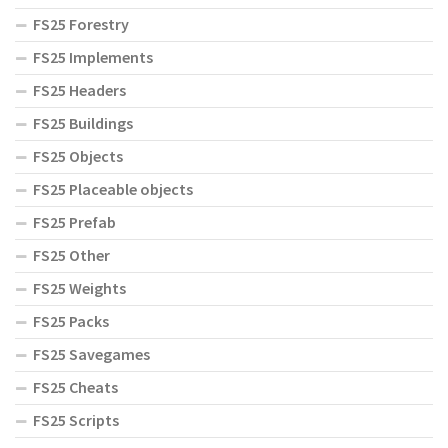
FS25 Forestry
FS25 Implements
FS25 Headers
FS25 Buildings
FS25 Objects
FS25 Placeable objects
FS25 Prefab
FS25 Other
FS25 Weights
FS25 Packs
FS25 Savegames
FS25 Cheats
FS25 Scripts