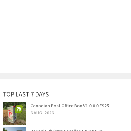
TOP LAST 7 DAYS
Canadian Post Office Box V1.0.0.0 FS25
6 AUG, 2026