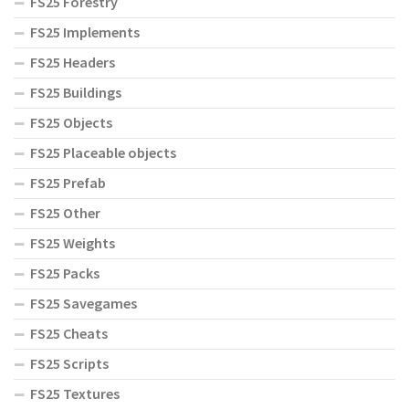
FS25 Forestry
FS25 Implements
FS25 Headers
FS25 Buildings
FS25 Objects
FS25 Placeable objects
FS25 Prefab
FS25 Other
FS25 Weights
FS25 Packs
FS25 Savegames
FS25 Cheats
FS25 Scripts
FS25 Textures