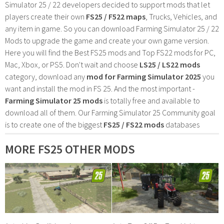
Simulator 25 / 22 developers decided to support mods that let
players create their own
FS25 / F522 maps
, Trucks, Vehicles, and
any item in game. So you can download Farming Simulator 25 / 22
Mods to upgrade the game and create your own game version.
Here you will find the Best FS25 mods and Top FS22 mods for PC,
Mac, Xbox, or PS5. Don't wait and choose
LS25 / LS22 mods
category, download any
mod for Farming Simulator 2025
you
want and install the mod in FS 25. And the most important -
Farming Simulator 25 mods
is totally free and available to
download all of them. Our Farming Simulator 25 Community goal
is to create one of the biggest
FS25 / FS22 mods
databases
MORE FS25 OTHER MODS