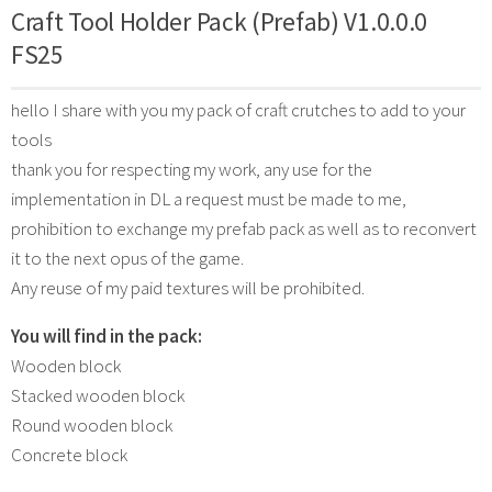
Craft Tool Holder Pack (Prefab) V1.0.0.0
FS25
hello I share with you my pack of craft crutches to add to your
tools
thank you for respecting my work, any use for the
implementation in DL a request must be made to me,
prohibition to exchange my prefab pack as well as to reconvert
it to the next opus of the game.
Any reuse of my paid textures will be prohibited.
You will find in the pack:
Wooden block
Stacked wooden block
Round wooden block
Concrete block