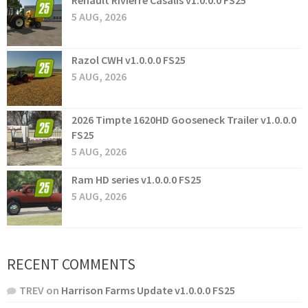
Renault Rivierre Casalis v1.0.0.0 FS25
5 AUG, 2026
Razol CWH v1.0.0.0 FS25
5 AUG, 2026
2026 Timpte 1620HD Gooseneck Trailer v1.0.0.0
FS25
5 AUG, 2026
Ram HD series v1.0.0.0 FS25
5 AUG, 2026
RECENT COMMENTS
TREV
on
Harrison Farms Update v1.0.0.0 FS25