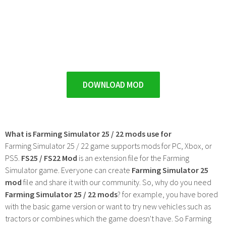
DOWNLOAD MOD
What is Farming Simulator 25 / 22 mods use for
Farming Simulator 25 / 22 game supports mods for PC, Xbox, or
PS5.
FS25 / FS22 Mod
is an extension file for the Farming
Simulator game. Everyone can create
Farming Simulator 25
mod
file and share it with our community. So, why do you need
Farming Simulator 25 / 22 mods
? for example, you have bored
with the basic game version or want to try new vehicles such as
tractors or combines which the game doesn't have. So Farming