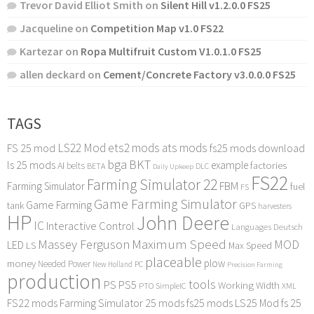
Trevor David Elliot Smith
on
Silent Hill v1.2.0.0 FS25
Jacqueline
on
Competition Map v1.0 FS22
Kartezar
on
Ropa Multifruit Custom V1.0.1.0 FS25
allen deckard
on
Cement/Concrete Factory v3.0.0.0 FS25
TAGS
LS22 Mod
ets2 mods
ats mods
FS 25 mod
fs25 mods download
bga
BKT
ls 25 mods
example
AI
factories
belts
BETA
DLC
Daily Upkeep
FS22
Farming Simulator 22
FBM
Farming Simulator
fuel
FS
Game Farming Simulator
Game Farming
tank
GPS
harvesters
HP
John Deere
IC
Interactive Control
Languages Deutsch
Maximum Speed
Massey Ferguson
MOD
LED
LS
Max Speed
placeable
plow
money
Needed Power
PC
New Holland
Precision Farming
production
tools
PS
PS5
Working Width
PTO
SimpleIC
XML
FS22 mods
Farming Simulator 25 mods
fs25 mods
LS25 Mod
fs 25