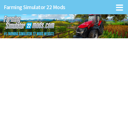
Farming Simulator 22 Mods