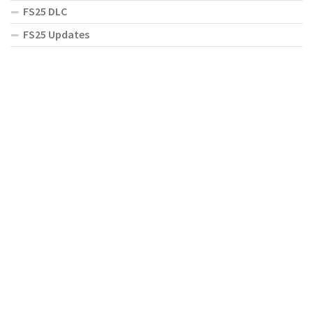
FS25 DLC
FS25 Updates