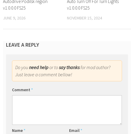
Autodrive Podilsk region
Auto Turn Off For Turn Lights
v1.0.0.0 FS25
v1.0.0.0 FS25
JUNE 9, 2026
NOVEMBER 15, 2024
LEAVE A REPLY
Do you
need help
or to
say thanks
for mod author?
Just leave a comment bellow!
Comment
*
Name
*
Email
*