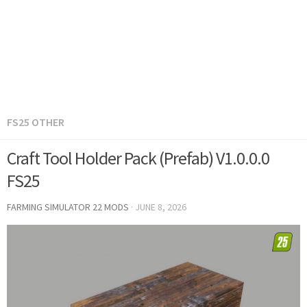
FS25 OTHER
Craft Tool Holder Pack (Prefab) V1.0.0.0
FS25
FARMING SIMULATOR 22 MODS
·
JUNE 8, 2026