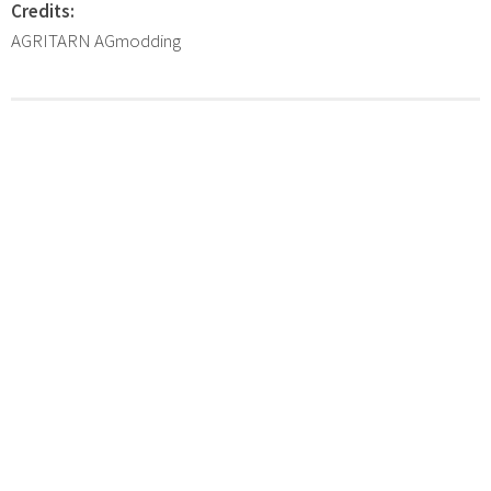
Credits:
AGRITARN AGmodding