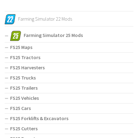
Farming Simulator 22 Mods
Farming Simulator 25 Mods
FS25 Maps
FS25 Tractors
FS25 Harvesters
FS25 Trucks
FS25 Trailers
FS25 Vehicles
FS25 Cars
FS25 Forklifts & Excavators
FS25 Cutters