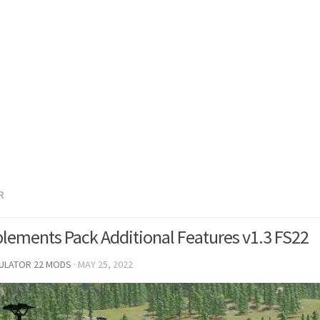
R
lements Pack Additional Features v1.3 FS22
MULATOR 22 MODS
·
MAY 25, 2022