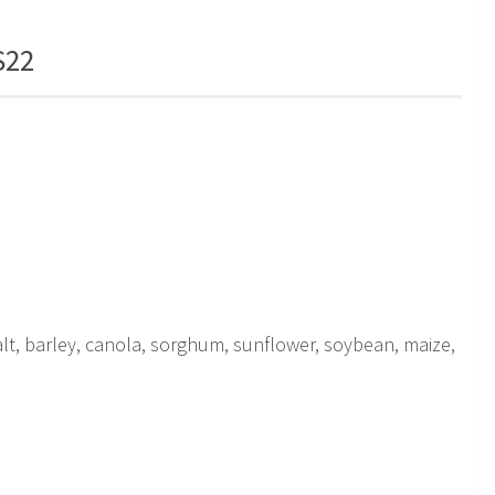
S22
 salt, barley, canola, sorghum, sunflower, soybean, maize,