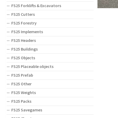
FS25 Forklifts & Excavators
FS25 Cutters
FS25 Forestry
FS25 Implements
FS25 Headers
FS25 Buildings
FS25 Objects
FS25 Placeable objects
FS25 Prefab
FS25 Other
FS25 Weights
FS25 Packs
FS25 Savegames