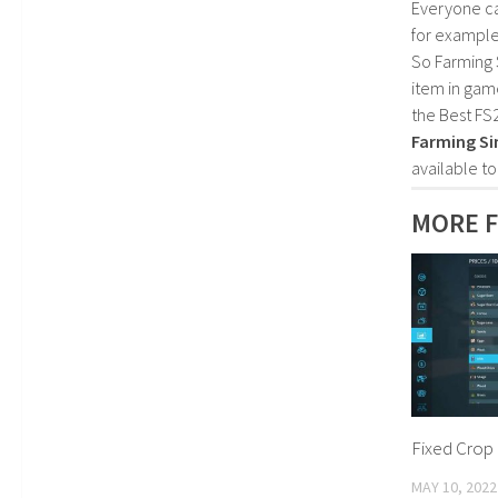
Everyone c
for example
So Farming 
item in gam
the Best FS
Farming Si
available t
MORE F
Fixed Crop 
MAY 10, 2022