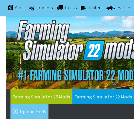
Maps
Tractors
Trucks
Trailers
Harvest
Farming Simulator 25 Mods
Farming Simulator 22 Mods
Upload Mods