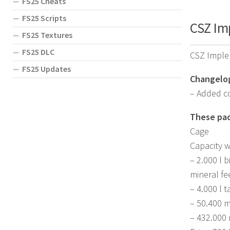
FS25 Cheats
FS25 Scripts
CSZ Im
FS25 Textures
FS25 DLC
CSZ Imple
FS25 Updates
Changelog
– Added co
These pac
Cage
Capacity w
– 2.000 l 
mineral fe
– 4.000 l t
– 50.400 
– 432.000