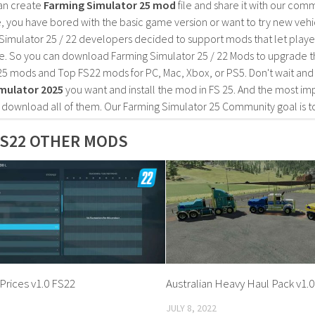
an create
Farming Simulator 25 mod
file and share it with our co
, you have bored with the basic game version or want to try new vehi
Simulator 25 / 22 developers decided to support mods that let playe
e. So you can download Farming Simulator 25 / 22 Mods to upgrade t
25 mods and Top FS22 mods for PC, Mac, Xbox, or PS5. Don't wait an
mulator 2025
you want and install the mod in FS 25. And the most im
o download all of them. Our Farming Simulator 25 Community goal is t
S22 OTHER MODS
Prices v1.0 FS22
Australian Heavy Haul Pack v1.
JULY 8, 2022