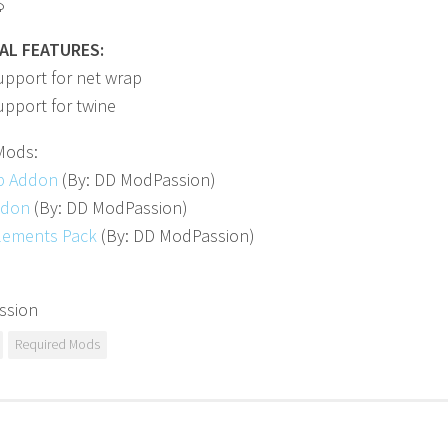
$
AL FEATURES:
upport for net wrap
pport for twine
Mods:
p Addon
(By: DD ModPassion)
ddon
(By: DD ModPassion)
lements Pack
(By: DD ModPassion)
ssion
Required Mods