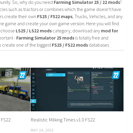
mmunity. So, why do you need
Farming Simulator 25 / 22 mods
?
cles such as tractors or combines which the game doesn't have.
rs create their own
FS25 / F522 maps
, Trucks, Vehicles, and any
he game and create your own game version. Here you will find
d choose
LS25 / LS22 mods
category, download any
mod for
portant -
Farming Simulator 25 mods
is totally free and
o create one of the biggest
FS25 / FS22 mods
databases
0 FS22
Realistic Milking Times v1.0 FS22
MAY 24, 2023