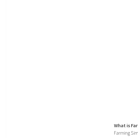
What is Fa
Farming Sim