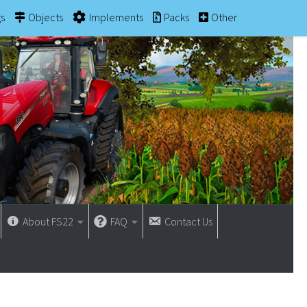
gs
Objects
Implements
Packs
Other
About FS22
FAQ
Contact Us