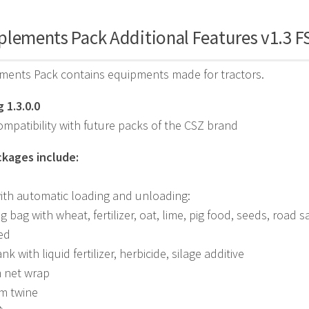
plements Pack Additional Features v1.3 F
ments Pack contains equipments made for tractors.
 1.3.0.0
mpatibility with future packs of the CSZ brand
kages include:
ith automatic loading and unloading:
big bag with wheat, fertilizer, oat, lime, pig food, seeds, road
ed
ank with liquid fertilizer, herbicide, silage additive
m net wrap
 m twine