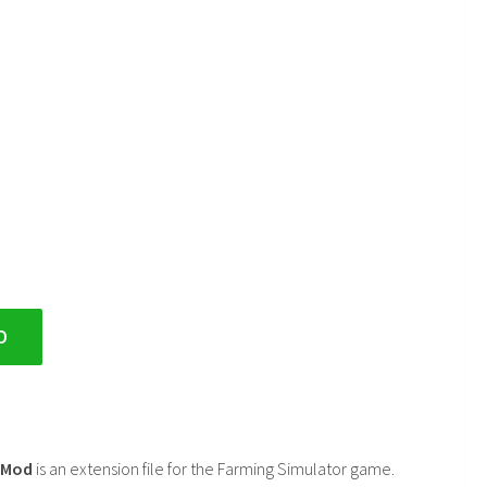
D
2 Mod
is an extension file for the Farming Simulator game.