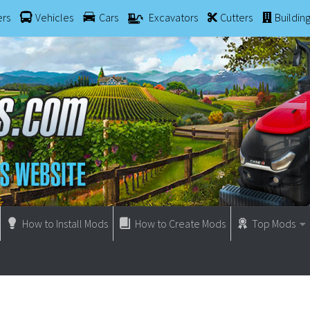
ers
Vehicles
Cars
Excavators
Cutters
Buildin
How to Install Mods
How to Create Mods
Top Mods