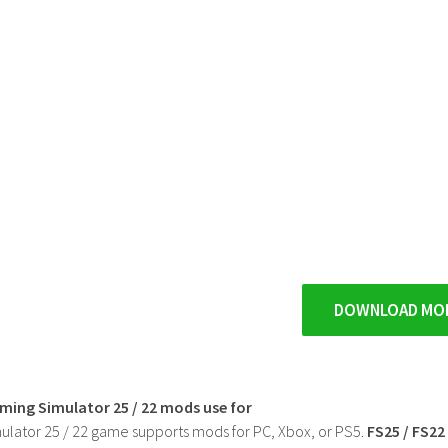
DOWNLOAD MO
rming Simulator 25 / 22 mods use for
ulator 25 / 22 game supports mods for PC, Xbox, or PS5.
FS25 / FS2