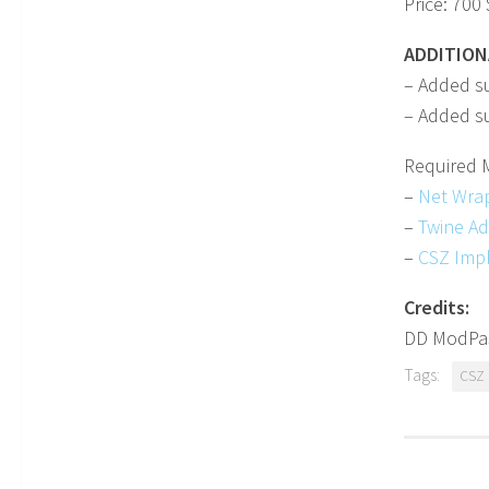
Price: 700 
ADDITION
– Added s
– Added su
Required 
–
Net Wra
–
Twine A
–
CSZ Imp
Credits:
DD ModPa
Tags:
CSZ