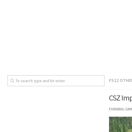
FS22 OTHE
CSZ Imp
FARMING SI