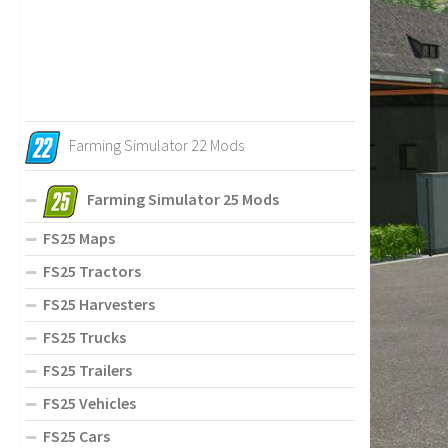
Farming Simulator 22 Mods
Farming Simulator 25 Mods
FS25 Maps
FS25 Tractors
FS25 Harvesters
FS25 Trucks
FS25 Trailers
FS25 Vehicles
FS25 Cars