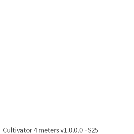
Cultivator 4 meters v1.0.0.0 FS25