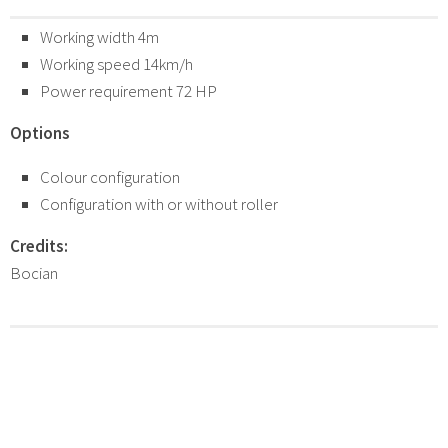
Working width 4m
Working speed 14km/h
Power requirement 72 HP
Options
Colour configuration
Configuration with or without roller
Credits:
Bocian