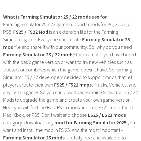
What is Farming Simulator 25 / 22 mods use for
Farming Simulator 25 / 22 game supports mods for PC, Xbox, or
PS5.
FS25 / FS22 Mod
is an extension file for the Farming
Simulator game. Everyone can create
Farming Simulator 25
mod
file and share it with our community. So, why do you need
Farming Simulator 25 / 22 mods
? for example, you have bored
with the basic game version or want to try new vehicles such as
tractors or combines which the game doesn't have. So Farming
Simulator 25 / 22 developers decided to support mods that let
players create their own
FS25 / F522 maps
, Trucks, Vehicles, and
any item in game. So you can download Farming Simulator 25 / 22
Mods to upgrade the game and create your own game version.
Here you will find the Best FS25 mods and Top FS22 mods for PC,
Mac, Xbox, or PS5. Don't wait and choose
LS25 / LS22 mods
category, download any
mod for Farming Simulator 2025
you
want and install the mod in FS 25. And the most important -
Farming Simulator 25 mods
is totally free and available to