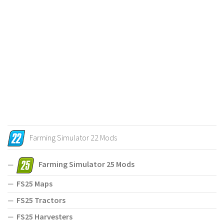
Farming Simulator 22 Mods
Farming Simulator 25 Mods
FS25 Maps
FS25 Tractors
FS25 Harvesters