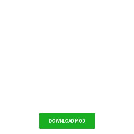
DOWNLOAD MOD