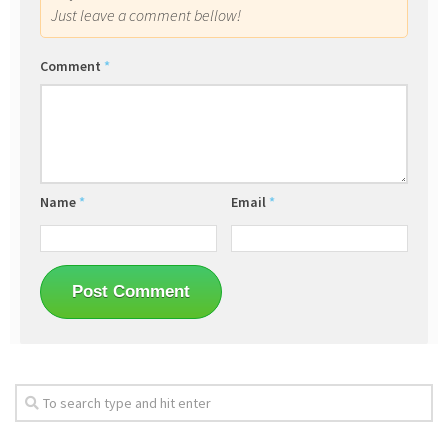
Just leave a comment bellow!
Comment
*
Name
*
Email
*