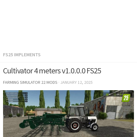
FS25 IMPLEMENTS
Cultivator 4 meters v1.0.0.0 FS25
FARMING SIMULATOR 22 MODS
·
JANUARY 12, 2025