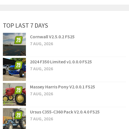
TOP LAST 7 DAYS
Cornwall V2.5.0.2 FS25
7 AUG, 2026
2024 F350 Limited v1.0.0.0 FS25
7 AUG, 2026
Massey Harris Pony V2.0.0.1 FS25
7 AUG, 2026
Ursus C355-C360 Pack V2.0.4.0 FS25
7 AUG, 2026