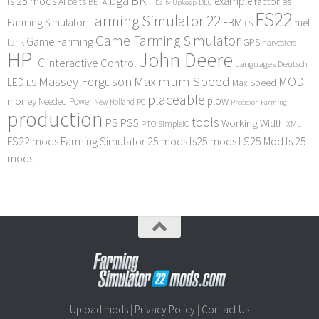
bga
BKT
ls 25 mods
example
AI
factories
belts
BETA
DLC
Daily Upkeep
FS22
Farming Simulator 22
FBM
Farming Simulator
fuel
FS
Game Farming Simulator
Game Farming
tank
GPS
harvesters
HP
John Deere
IC
Interactive Control
Languages Deutsch
Maximum Speed
Massey Ferguson
MOD
LED
LS
Max Speed
placeable
plow
money
Needed Power
PC
New Holland
Precision Farming
production
tools
PS
PS5
Working Width
PTO
SimpleIC
XML
FS22 mods
Farming Simulator 25 mods
fs25 mods
LS25 Mod
fs 25
mods
Upload mods
|
Privacy Policy
|
Contact Us