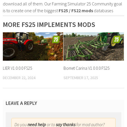
download all of them. Our Farming Simulator 25 Community goal
is to create one of the biggest
FS25 / FS22 mods
databases
MORE FS25 IMPLEMENTS MODS
LIER V1.0.0.0 FS25
Bomet Carina V1.0.0.0 FS25
DECEMBER 22, 2024
SEPTEMBER 17, 2025
LEAVE A REPLY
Do you
need help
or to
say thanks
for mod author?