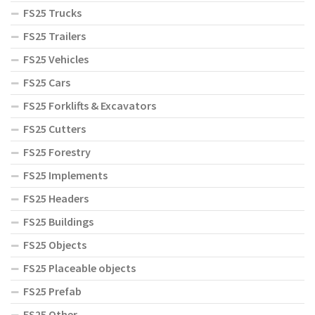
FS25 Trucks
FS25 Trailers
FS25 Vehicles
FS25 Cars
FS25 Forklifts & Excavators
FS25 Cutters
FS25 Forestry
FS25 Implements
FS25 Headers
FS25 Buildings
FS25 Objects
FS25 Placeable objects
FS25 Prefab
FS25 Other