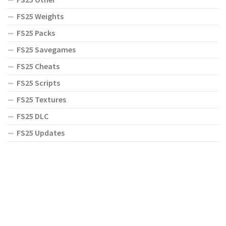
FS25 Weights
FS25 Packs
FS25 Savegames
FS25 Cheats
FS25 Scripts
FS25 Textures
FS25 DLC
FS25 Updates