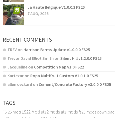
La Haute Belgique V1.0.0.2 FS25
7 AUG, 2026
RECENT COMMENTS
TREV
on
Harrison Farms Update v1.0.0.0 FS25
Trevor David Elliot Smith
on
Silent Hill v1.2.0.0 FS25
Jacqueline
on
Competition Map v1.0 FS22
Kartezar
on
Ropa Multifruit Custom V1.0.1.0 FS25
allen deckard
on
Cement/Concrete Factory v3.0.0.0 FS25
TAGS
LS22 Mod
ets2 mods
ats mods
FS 25 mod
fs25 mods download