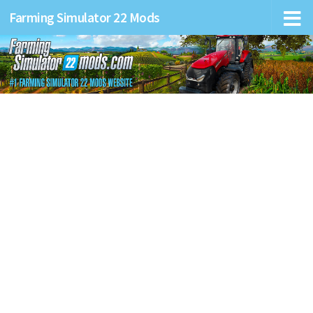
Farming Simulator 22 Mods