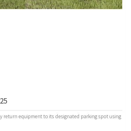
S25
y return equipment to its designated parking spot using