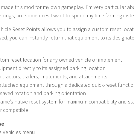
ly made this mod for my own gameplay. I’m very particular 
elongs, but sometimes I want to spend my time farming inst
icle Reset Points allows you to assign a custom reset loca
aved, you can instantly return that equipment to its designa
tom reset location for any owned vehicle or implement
ipment directly to its assigned parking location
 tractors, trailers, implements, and attachments
attached equipment through a dedicated quick-reset functi
saved rotation and parking orientation
ame’s native reset system for maximum compatibility and sta
er compatible
se
e Vehicles menu