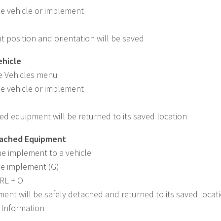
he vehicle or implement
t position and orientation will be saved
ehicle
e Vehicles menu
he vehicle or implement
ed equipment will be returned to its saved location
tached Equipment
he implement to a vehicle
he implement (G)
TRL + O
ent will be safely detached and returned to its saved locat
 Information