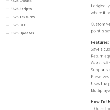
FS25 Cheats
I original
FS25 Scripts
where it b
FS25 Textures
Custom Veh
FS25 DLC
point is s
FS25 Updates
Features:
Save a cus
Return equ
Works with
Supports 
Preserves 
Uses the g
Multiplay
How To U
– Open th