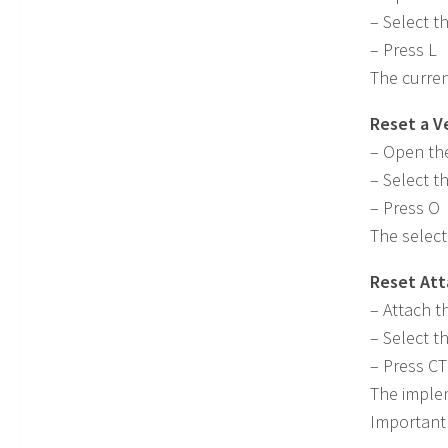
– Select t
– Press L
The curren
Reset a V
– Open th
– Select t
– Press O
The select
Reset At
– Attach t
– Select t
– Press C
The implem
Important