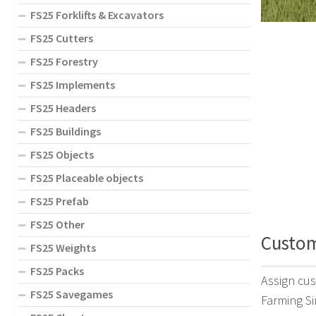
FS25 Forklifts & Excavators
FS25 Cutters
FS25 Forestry
FS25 Implements
FS25 Headers
FS25 Buildings
FS25 Objects
FS25 Placeable objects
FS25 Prefab
FS25 Other
Custom 
FS25 Weights
FS25 Packs
Assign cus
FS25 Savegames
Farming Si