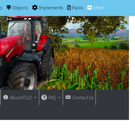
gs
Objects
Implements
Packs
Other
About FS22
FAQ
Contact Us