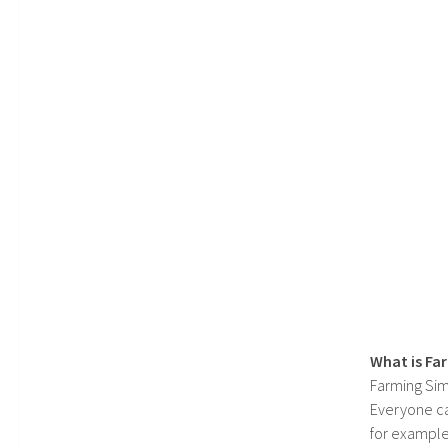
What is Fa
Farming Sim
Everyone c
for example