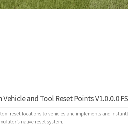
Vehicle and Tool Reset Points V1.0.0.0 F
tom reset locations to vehicles and implements and instantl
mulator’s native reset system.