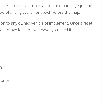
about keeping my farm organized and parking equipment
ead of driving equipment back across the map.
tion to any owned vehicle or implement. Once a reset
ted storage location whenever you need it.
on
bility