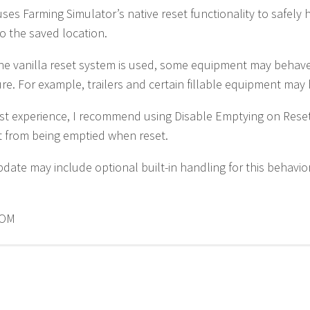
ses Farming Simulator’s native reset functionality to safel
to the saved location.
he vanilla reset system is used, some equipment may behav
ure. For example, trailers and certain fillable equipment may
st experience, I recommend using Disable Emptying on Rese
 from being emptied when reset.
pdate may include optional built-in handling for this behavior
OOM