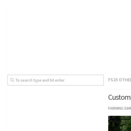
FS25 OTHE
Custom 
FARMING SI