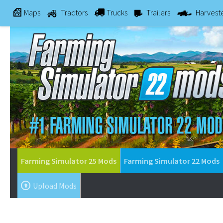
Maps
Tractors
Trucks
Trailers
Harvest
Farming Simulator 25 Mods
Farming Simulator 22 Mods
Upload Mods