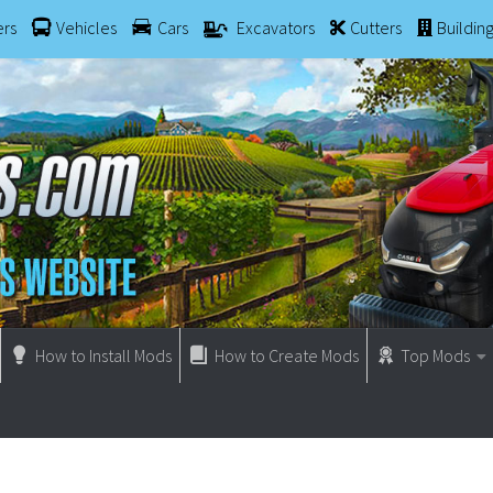
ers
Vehicles
Cars
Excavators
Cutters
Buildin
How to Install Mods
How to Create Mods
Top Mods