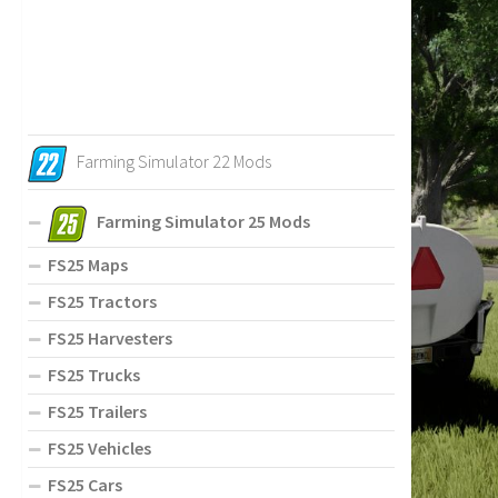
Farming Simulator 22 Mods
Farming Simulator 25 Mods
FS25 Maps
FS25 Tractors
FS25 Harvesters
FS25 Trucks
FS25 Trailers
FS25 Vehicles
FS25 Cars