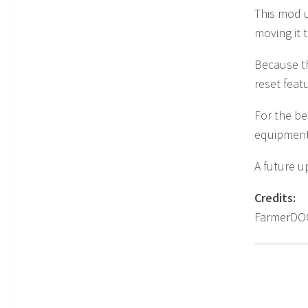
This mod u
moving it 
Because t
reset feat
For the be
equipment
A future u
Credits:
FarmerD