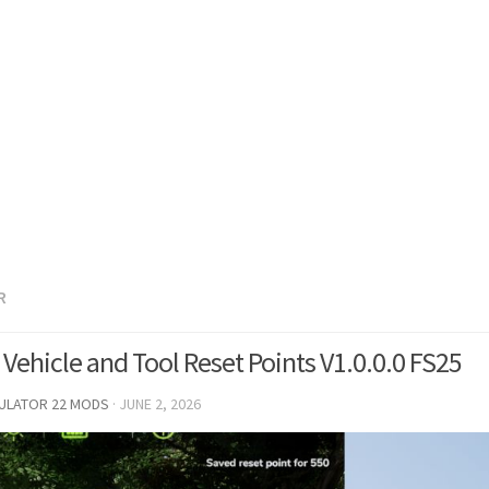
R
Vehicle and Tool Reset Points V1.0.0.0 FS25
MULATOR 22 MODS
·
JUNE 2, 2026