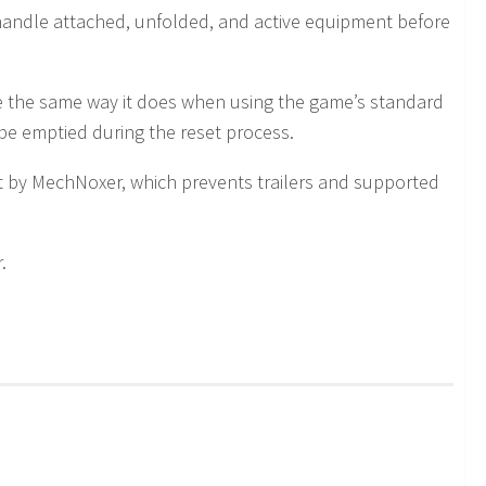
y handle attached, unfolded, and active equipment before
e the same way it does when using the game’s standard
 be emptied during the reset process.
t by MechNoxer, which prevents trailers and supported
.