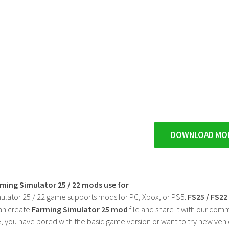
DOWNLOAD MO
rming Simulator 25 / 22 mods use for
ulator 25 / 22 game supports mods for PC, Xbox, or PS5.
FS25 / FS2
an create
Farming Simulator 25 mod
file and share it with our co
, you have bored with the basic game version or want to try new vehi