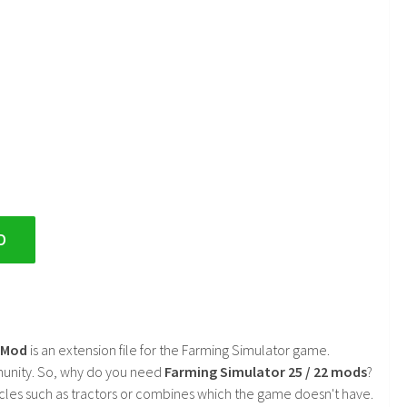
D
2 Mod
is an extension file for the Farming Simulator game.
mmunity. So, why do you need
Farming Simulator 25 / 22 mods
?
cles such as tractors or combines which the game doesn't have.