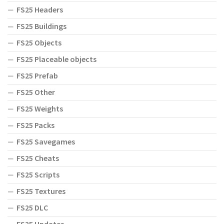
FS25 Headers
FS25 Buildings
FS25 Objects
FS25 Placeable objects
FS25 Prefab
FS25 Other
FS25 Weights
FS25 Packs
FS25 Savegames
FS25 Cheats
FS25 Scripts
FS25 Textures
FS25 DLC