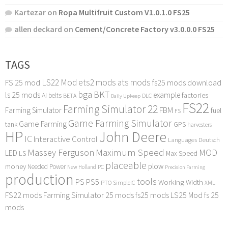
Kartezar
on
Ropa Multifruit Custom V1.0.1.0 FS25
allen deckard
on
Cement/Concrete Factory v3.0.0.0 FS25
TAGS
LS22 Mod
ets2 mods
ats mods
FS 25 mod
fs25 mods download
bga
BKT
ls 25 mods
example
AI
factories
belts
BETA
DLC
Daily Upkeep
FS22
Farming Simulator 22
FBM
Farming Simulator
fuel
FS
Game Farming Simulator
Game Farming
tank
GPS
harvesters
HP
John Deere
IC
Interactive Control
Languages Deutsch
Maximum Speed
Massey Ferguson
MOD
LED
LS
Max Speed
placeable
plow
money
Needed Power
PC
New Holland
Precision Farming
production
tools
PS
PS5
Working Width
PTO
SimpleIC
XML
FS22 mods
Farming Simulator 25 mods
fs25 mods
LS25 Mod
fs 25
mods