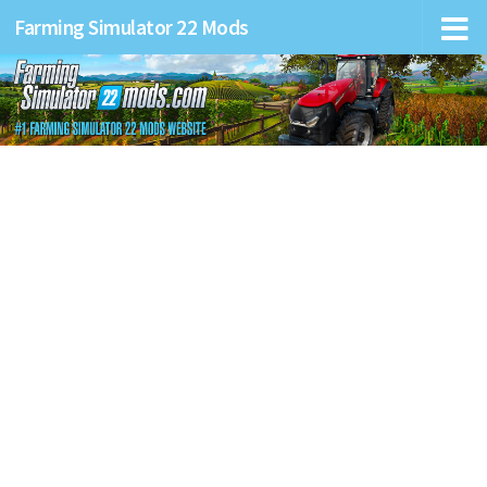
Farming Simulator 22 Mods