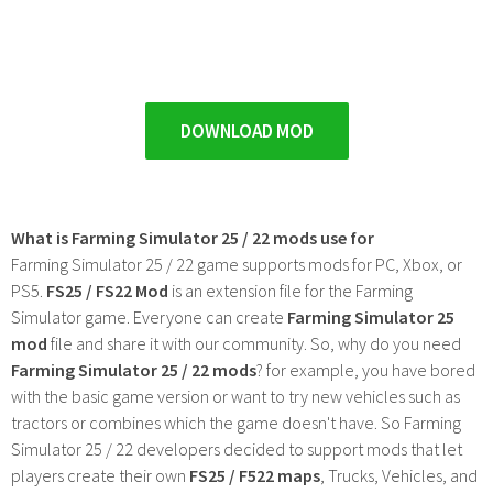
DOWNLOAD MOD
What is Farming Simulator 25 / 22 mods use for
Farming Simulator 25 / 22 game supports mods for PC, Xbox, or
PS5.
FS25 / FS22 Mod
is an extension file for the Farming
Simulator game. Everyone can create
Farming Simulator 25
mod
file and share it with our community. So, why do you need
Farming Simulator 25 / 22 mods
? for example, you have bored
with the basic game version or want to try new vehicles such as
tractors or combines which the game doesn't have. So Farming
Simulator 25 / 22 developers decided to support mods that let
players create their own
FS25 / F522 maps
, Trucks, Vehicles, and