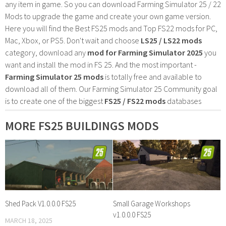
any item in game. So you can download Farming Simulator 25 / 22
Mods to upgrade the game and create your own game version.
Here you will find the Best FS25 mods and Top FS22 mods for PC,
Mac, Xbox, or PS5. Don't wait and choose
LS25 / LS22 mods
category, download any
mod for Farming Simulator 2025
you
want and install the mod in FS 25. And the most important -
Farming Simulator 25 mods
is totally free and available to
download all of them. Our Farming Simulator 25 Community goal
is to create one of the biggest
FS25 / FS22 mods
databases
MORE FS25 BUILDINGS MODS
Shed Pack V1.0.0.0 FS25
Small Garage Workshops
v1.0.0.0 FS25
MARCH 18, 2025