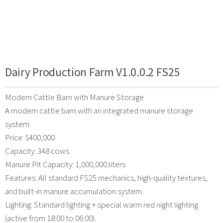
Dairy Production Farm V1.0.0.2 FS25
Modern Cattle Barn with Manure Storage
A modern cattle barn with an integrated manure storage
system.
Price: $400,000
Capacity: 348 cows
Manure Pit Capacity: 1,000,000 liters
Features: All standard FS25 mechanics, high-quality textures,
and built-in manure accumulation system.
Lighting: Standard lighting + special warm red night lighting
(active from 18:00 to 06:00).