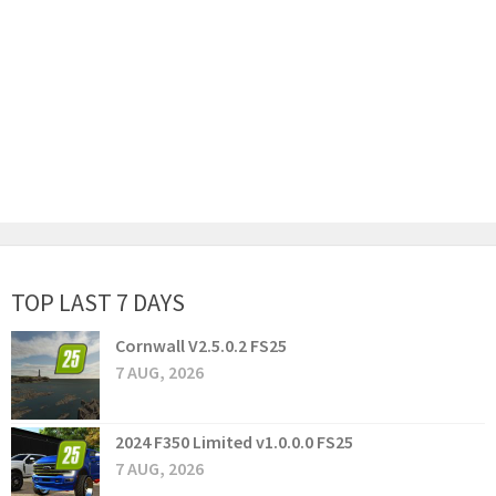
TOP LAST 7 DAYS
Cornwall V2.5.0.2 FS25
7 AUG, 2026
2024 F350 Limited v1.0.0.0 FS25
7 AUG, 2026