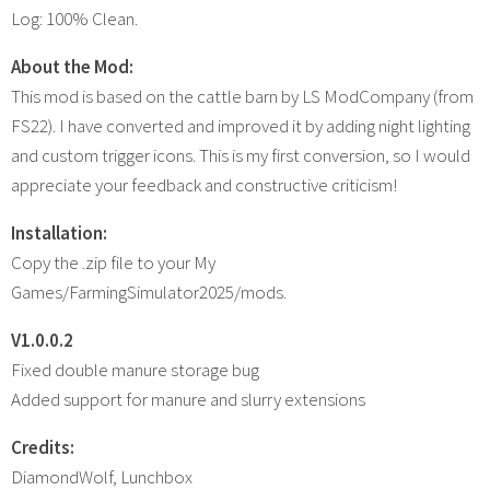
Log: 100% Clean.
About the Mod:
This mod is based on the cattle barn by LS ModCompany (from
FS22). I have converted and improved it by adding night lighting
and custom trigger icons. This is my first conversion, so I would
appreciate your feedback and constructive criticism!
Installation:
Copy the .zip file to your My
Games/FarmingSimulator2025/mods.
V1.0.0.2
Fixed double manure storage bug
Added support for manure and slurry extensions
Credits:
DiamondWolf, Lunchbox