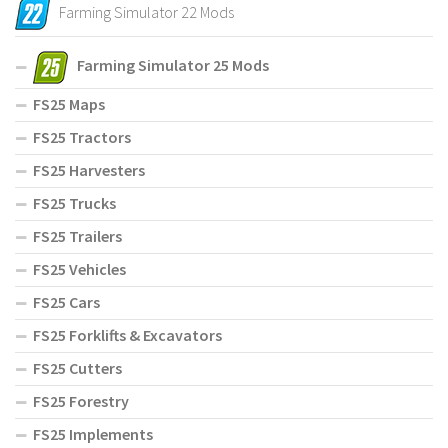
Farming Simulator 22 Mods
Farming Simulator 25 Mods
FS25 Maps
FS25 Tractors
FS25 Harvesters
FS25 Trucks
FS25 Trailers
FS25 Vehicles
FS25 Cars
FS25 Forklifts & Excavators
FS25 Cutters
FS25 Forestry
FS25 Implements