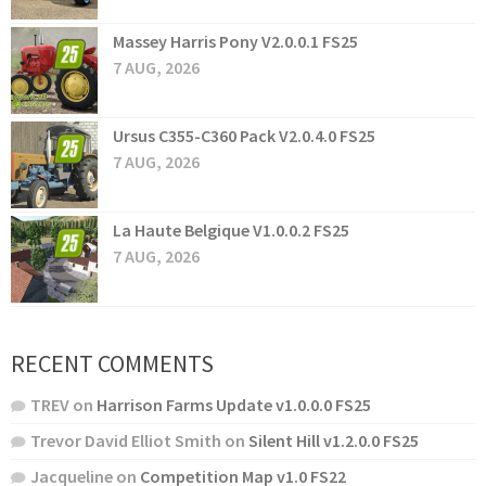
Massey Harris Pony V2.0.0.1 FS25
7 AUG, 2026
Ursus C355-C360 Pack V2.0.4.0 FS25
7 AUG, 2026
La Haute Belgique V1.0.0.2 FS25
7 AUG, 2026
RECENT COMMENTS
TREV
on
Harrison Farms Update v1.0.0.0 FS25
Trevor David Elliot Smith
on
Silent Hill v1.2.0.0 FS25
Jacqueline
on
Competition Map v1.0 FS22