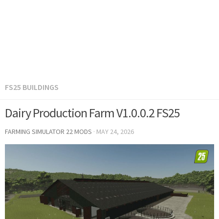
FS25 BUILDINGS
Dairy Production Farm V1.0.0.2 FS25
FARMING SIMULATOR 22 MODS
·
MAY 24, 2026