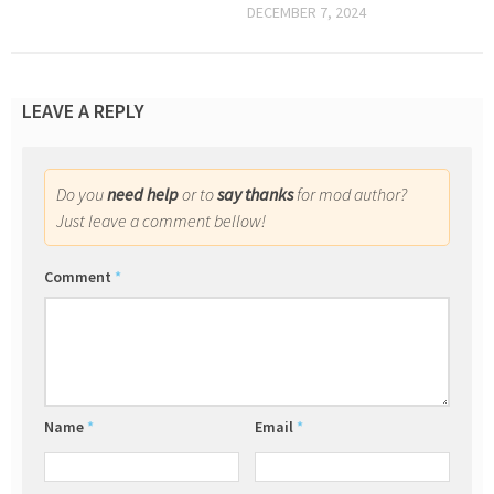
DECEMBER 7, 2024
LEAVE A REPLY
Do you
need help
or to
say thanks
for mod author?
Just leave a comment bellow!
Comment
*
Name
*
Email
*