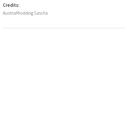
Credits:
AustriaModding Sascha