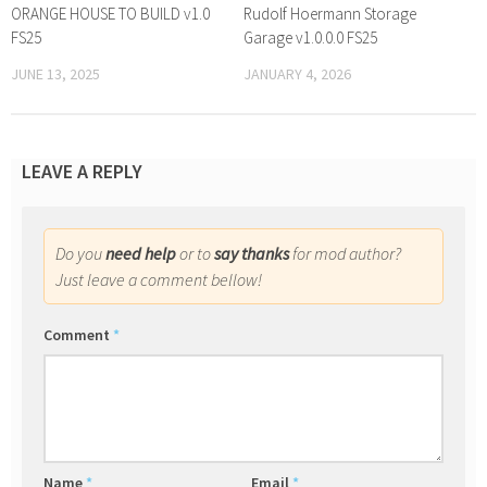
ORANGE HOUSE TO BUILD v1.0
Rudolf Hoermann Storage
FS25
Garage v1.0.0.0 FS25
JUNE 13, 2025
JANUARY 4, 2026
LEAVE A REPLY
Do you
need help
or to
say thanks
for mod author?
Just leave a comment bellow!
Comment
*
Name
*
Email
*