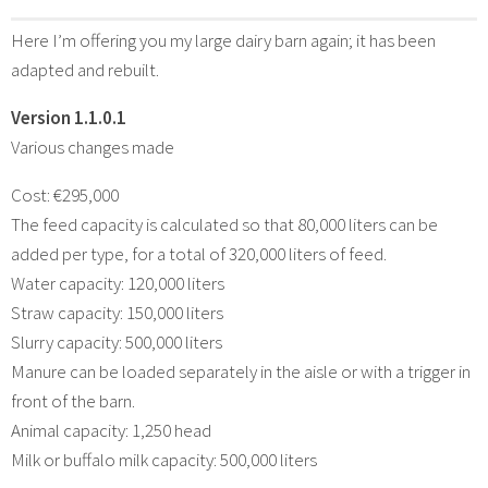
Here I’m offering you my large dairy barn again; it has been
adapted and rebuilt.
Version 1.1.0.1
Various changes made
Cost: €295,000
The feed capacity is calculated so that 80,000 liters can be
added per type, for a total of 320,000 liters of feed.
Water capacity: 120,000 liters
Straw capacity: 150,000 liters
Slurry capacity: 500,000 liters
Manure can be loaded separately in the aisle or with a trigger in
front of the barn.
Animal capacity: 1,250 head
Milk or buffalo milk capacity: 500,000 liters