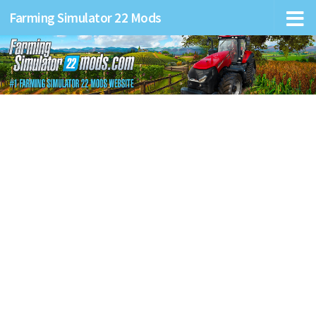
Farming Simulator 22 Mods