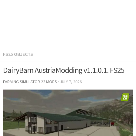
FS25 OBJECTS
DairyBarn AustriaModding v1.1.0.1. FS25
FARMING SIMULATOR 22 MODS
·
JULY 7, 2026