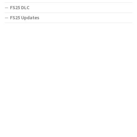
FS25 DLC
FS25 Updates