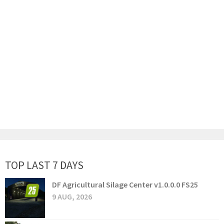
TOP LAST 7 DAYS
DF Agricultural Silage Center v1.0.0.0 FS25
9 AUG, 2026