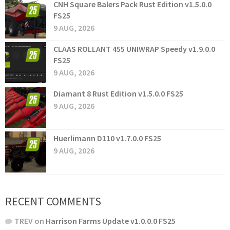
CNH Square Balers Pack Rust Edition v1.5.0.0
FS25
9 AUG, 2026
CLAAS ROLLANT 455 UNIWRAP Speedy v1.9.0.0
FS25
9 AUG, 2026
Diamant 8 Rust Edition v1.5.0.0 FS25
9 AUG, 2026
Huerlimann D110 v1.7.0.0 FS25
9 AUG, 2026
RECENT COMMENTS
TREV
on
Harrison Farms Update v1.0.0.0 FS25