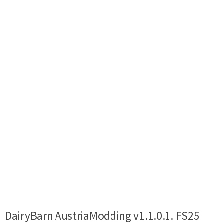
DairyBarn AustriaModding v1.1.0.1. FS25