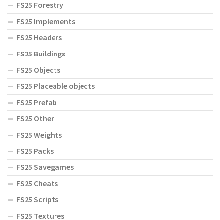
FS25 Forestry
FS25 Implements
FS25 Headers
FS25 Buildings
FS25 Objects
FS25 Placeable objects
FS25 Prefab
FS25 Other
FS25 Weights
FS25 Packs
FS25 Savegames
FS25 Cheats
FS25 Scripts
FS25 Textures