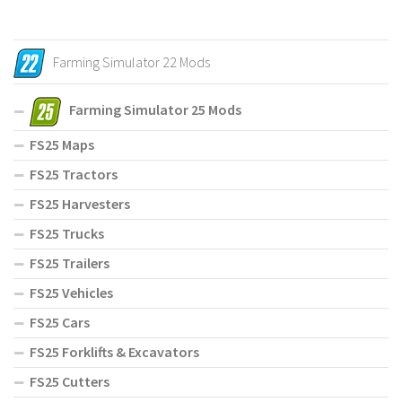
Farming Simulator 22 Mods
Farming Simulator 25 Mods
FS25 Maps
FS25 Tractors
FS25 Harvesters
FS25 Trucks
FS25 Trailers
FS25 Vehicles
FS25 Cars
FS25 Forklifts & Excavators
FS25 Cutters