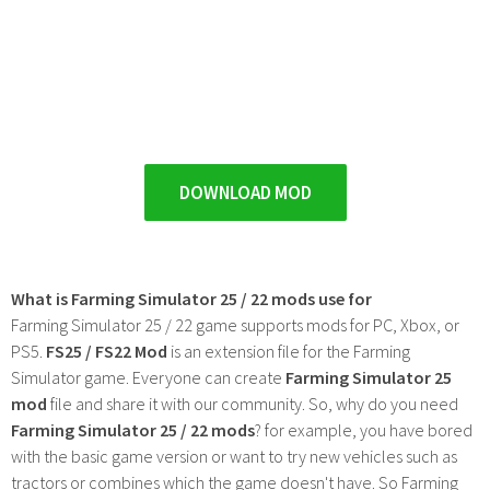
DOWNLOAD MOD
What is Farming Simulator 25 / 22 mods use for
Farming Simulator 25 / 22 game supports mods for PC, Xbox, or
PS5.
FS25 / FS22 Mod
is an extension file for the Farming
Simulator game. Everyone can create
Farming Simulator 25
mod
file and share it with our community. So, why do you need
Farming Simulator 25 / 22 mods
? for example, you have bored
with the basic game version or want to try new vehicles such as
tractors or combines which the game doesn't have. So Farming