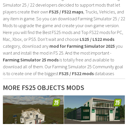
Simulator 25 / 22 developers decided to support mods that let
players create their own
FS25 / F522 maps
, Trucks, Vehicles, and
any item in game. So you can download Farming Simulator 25 / 22
Mods to upgrade the game and create your own game version.
Here you will find the Best FS25 mods and Top FS22 mods for PC,
Mac, Xbox, or PS5. Don't wait and choose
LS25 / LS22 mods
category, download any
mod for Farming Simulator 2025
you
want and install the mod in FS 25. And the most important -
Farming Simulator 25 mods
is totally free and available to
download all of them. Our Farming Simulator 25 Community goal
is to create one of the biggest
FS25 / FS22 mods
databases
MORE FS25 OBJECTS MODS