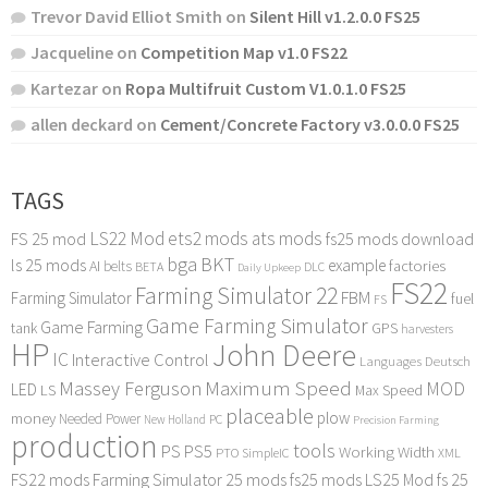
Trevor David Elliot Smith
on
Silent Hill v1.2.0.0 FS25
Jacqueline
on
Competition Map v1.0 FS22
Kartezar
on
Ropa Multifruit Custom V1.0.1.0 FS25
allen deckard
on
Cement/Concrete Factory v3.0.0.0 FS25
TAGS
LS22 Mod
ets2 mods
ats mods
FS 25 mod
fs25 mods download
bga
BKT
ls 25 mods
example
AI
factories
belts
BETA
DLC
Daily Upkeep
FS22
Farming Simulator 22
FBM
Farming Simulator
fuel
FS
Game Farming Simulator
Game Farming
tank
GPS
harvesters
HP
John Deere
IC
Interactive Control
Languages Deutsch
Maximum Speed
Massey Ferguson
MOD
LED
LS
Max Speed
placeable
plow
money
Needed Power
PC
New Holland
Precision Farming
production
tools
PS
PS5
Working Width
PTO
SimpleIC
XML
FS22 mods
Farming Simulator 25 mods
fs25 mods
LS25 Mod
fs 25