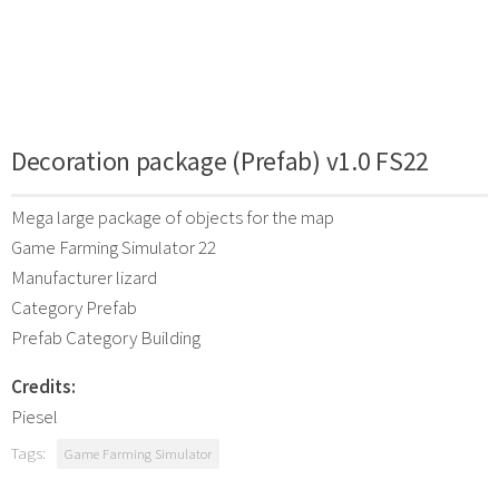
Decoration package (Prefab) v1.0 FS22
Mega large package of objects for the map
Game Farming Simulator 22
Manufacturer lizard
Category Prefab
Prefab Category Building
Credits:
Piesel
Tags:
Game Farming Simulator