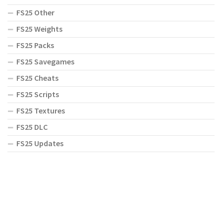
FS25 Other
FS25 Weights
FS25 Packs
FS25 Savegames
FS25 Cheats
FS25 Scripts
FS25 Textures
FS25 DLC
FS25 Updates