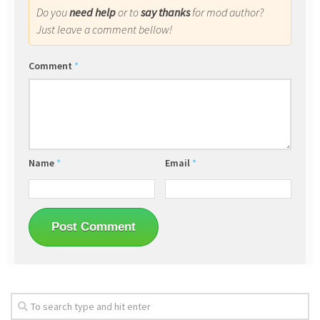
Do you
need help
or to
say thanks
for mod author?
Just leave a comment bellow!
Comment
*
Name
*
Email
*