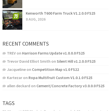
Kenworth T600 Farm Truck V1.2.0.0 FS25
8 AUG, 2026
RECENT COMMENTS
TREV
on
Harrison Farms Update v1.0.0.0 FS25
Trevor David Elliot Smith
on
Silent Hill v1.2.0.0 FS25
Jacqueline
on
Competition Map v1.0 FS22
Kartezar
on
Ropa Multifruit Custom V1.0.1.0 FS25
allen deckard
on
Cement/Concrete Factory v3.0.0.0 FS25
TAGS