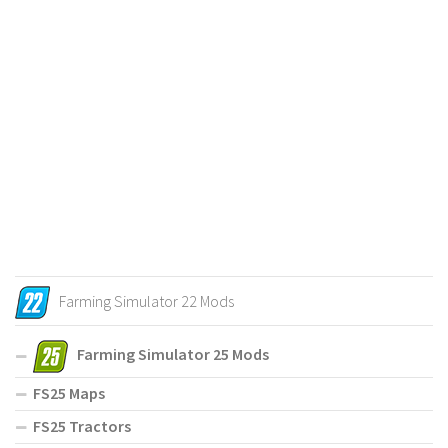
Farming Simulator 22 Mods
Farming Simulator 25 Mods
FS25 Maps
FS25 Tractors