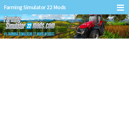
Farming Simulator 22 Mods