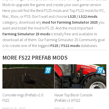
Mods to upgrade the game and create your own game version.
Here you will find the Best FS25 mods and Top FS22 mods for PC,
Mac, Xbox, or PS5. Don't wait and choose
LS25 / LS22 mods
category, download any
mod for Farming Simulator 2025
you
want and install the mod in FS 25. And the most important -
Farming Simulator 25 mods
is totally free and available to
download all of them. Our Farming Simulator 25 Community goal
is to create one of the biggest
FS25 / FS22 mods
databases
MORE FS22 PREFAB MODS
Concrete rings (Prefab) v1.0
Hauer Top Block Console
FS22
(Prefab) v1.0 FS22
MARCH 25, 2022
MAY 16, 2022