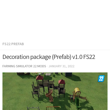
FS22 PREFAB
Decoration package (Prefab) v1.0 FS22
FARMING SIMULATOR 22 MODS
·
JANUARY 31, 2022