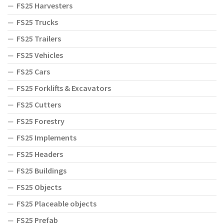
FS25 Harvesters
FS25 Trucks
FS25 Trailers
FS25 Vehicles
FS25 Cars
FS25 Forklifts & Excavators
FS25 Cutters
FS25 Forestry
FS25 Implements
FS25 Headers
FS25 Buildings
FS25 Objects
FS25 Placeable objects
FS25 Prefab