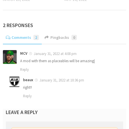
2 RESPONSES
Comments
2
Pingbacks
0
MCV
January 31, 2022 at 4:08 pm
A mod with them as placeables will be amazing|
Reply
beaux
January 31, 2022 at 10:36 pm
right!!
Reply
LEAVE A REPLY