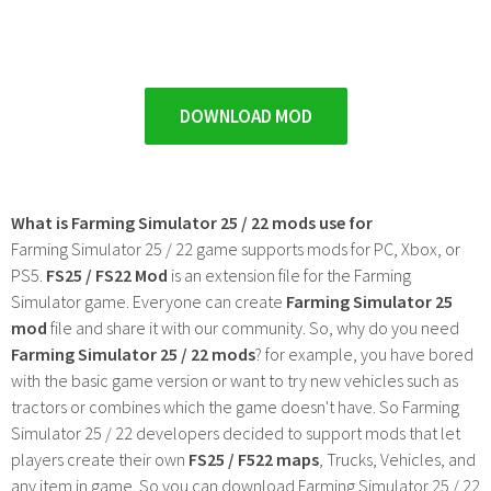
DOWNLOAD MOD
What is Farming Simulator 25 / 22 mods use for
Farming Simulator 25 / 22 game supports mods for PC, Xbox, or
PS5.
FS25 / FS22 Mod
is an extension file for the Farming
Simulator game. Everyone can create
Farming Simulator 25
mod
file and share it with our community. So, why do you need
Farming Simulator 25 / 22 mods
? for example, you have bored
with the basic game version or want to try new vehicles such as
tractors or combines which the game doesn't have. So Farming
Simulator 25 / 22 developers decided to support mods that let
players create their own
FS25 / F522 maps
, Trucks, Vehicles, and
any item in game. So you can download Farming Simulator 25 / 22