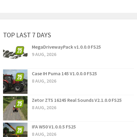
TOP LAST 7 DAYS
MegaDrivewayPack v1.0.0.0 FS25
9 AUG, 2026
Case IH Puma 145 V1.0.0.0 FS25
8 AUG, 2026
Zetor ZTS 16245 Real Sounds V2.1.0.0 FS25
8 AUG, 2026
IFA W50 V1.0.0.5 FS25
8 AUG, 2026