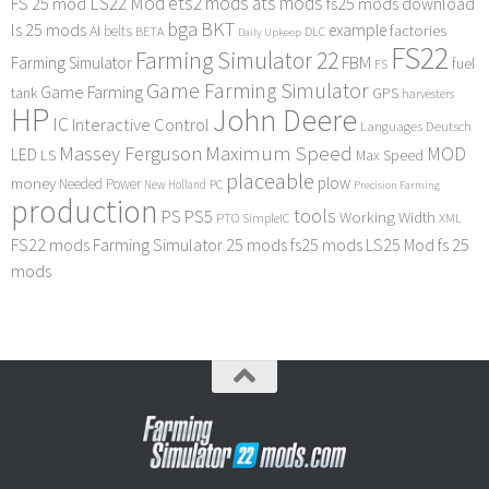
LS22 Mod
ets2 mods
ats mods
FS 25 mod
fs25 mods download
bga
BKT
ls 25 mods
example
AI
factories
belts
BETA
DLC
Daily Upkeep
FS22
Farming Simulator 22
FBM
Farming Simulator
fuel
FS
Game Farming Simulator
Game Farming
tank
GPS
harvesters
HP
John Deere
IC
Interactive Control
Languages Deutsch
Maximum Speed
Massey Ferguson
MOD
LED
LS
Max Speed
placeable
plow
money
Needed Power
PC
New Holland
Precision Farming
production
tools
PS
PS5
Working Width
PTO
SimpleIC
XML
FS22 mods
Farming Simulator 25 mods
fs25 mods
LS25 Mod
fs 25
mods