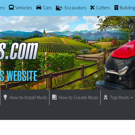
ers
Vehicles
Cars
Excavators
Cutters
Buildin
How to Install Mods
How to Create Mods
Top Mods