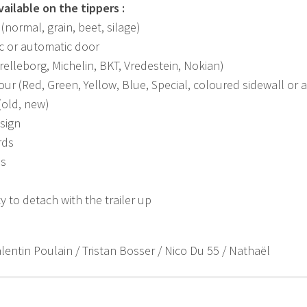
ailable on the tippers :
(normal, grain, beet, silage)
c or automatic door
relleborg, Michelin, BKT, Vredestein, Nokian)
our (Red, Green, Yellow, Blue, Special, coloured sidewall or
 (old, new)
sign
rds
ps
ty to detach with the trailer up
lentin Poulain / Tristan Bosser / Nico Du 55 / Nathaël