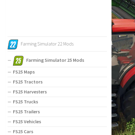
Farming Simulator 22 Mods
Farming Simulator 25 Mods
FS25 Maps
FS25 Tractors
FS25 Harvesters
FS25 Trucks
FS25 Trailers
FS25 Vehicles
FS25 Cars