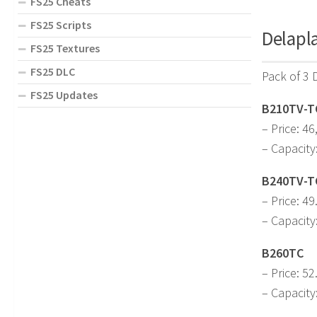
FS25 Cheats
FS25 Scripts
Delapla
FS25 Textures
FS25 DLC
Pack of 3 
FS25 Updates
B210TV-T
– Price: 46
– Capacity
B240TV-T
– Price: 49
– Capacity
B260TC
– Price: 52
– Capacity