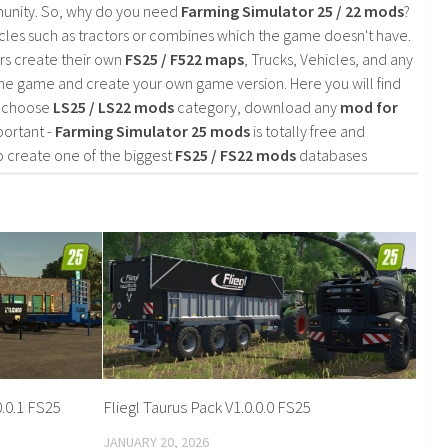
mmunity. So, why do you need
Farming Simulator 25 / 22 mods
?
cles such as tractors or combines which the game doesn't have.
rs create their own
FS25 / F522 maps
, Trucks, Vehicles, and any
he game and create your own game version. Here you will find
d choose
LS25 / LS22 mods
category, download any
mod for
portant -
Farming Simulator 25 mods
is totally free and
o create one of the biggest
FS25 / FS22 mods
databases
.0.1 FS25
Fliegl Taurus Pack V1.0.0.0 FS25
JANUARY 20, 2026