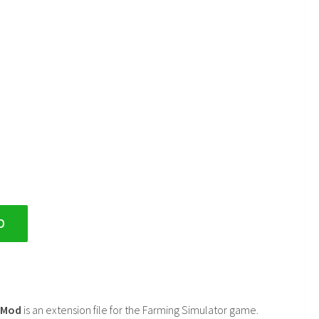
D
2 Mod
is an extension file for the Farming Simulator game.