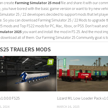
an create
Farming Simulator 25 mod
file and share it with our co
, you have bored with the basic game version or want to try new vehi
Simulator 25 / 22 developers decided to support mods that let playe
e. So you can download Farming Simulator 25 / 22 Mods to upgrade t
25 mods and Top FS22 mods for PC, Mac, Xbox, or PS5. Don't wait an
mulator 2025
you want and install the mod in FS 25. And the most im
o download all of them. Our Farming Simulator 25 Community goal is t
S25 TRAILERS MODS
1.0.0.0 FS25
Lizard ML Low Loader Pack v1.0
, 2024
MARCH 16, 2025