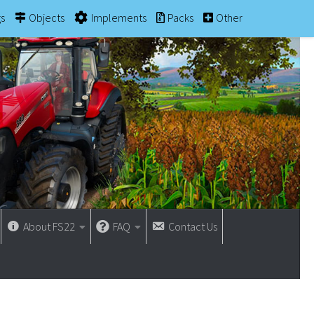
gs
Objects
Implements
Packs
Other
About FS22
FAQ
Contact Us