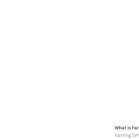
What is Fa
Farming Sim