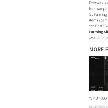
Everyone c
for example
So Farming 
item in gam
the Best FS
Farming Si
available t
MORE F
WMB 4000 v
NOVEMBER 26