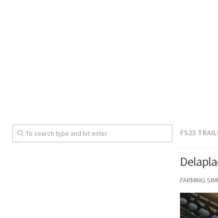
FS25 TRAI
Delapla
FARMING SI