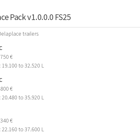
ce Pack v1.0.0.0 FS25
Delaplace trailers
C
,750 €
: 19.100 to 32.520 L
C
.800 €
: 20.480 to 35.920 L
.340 €
: 22.160 to 37.600 L