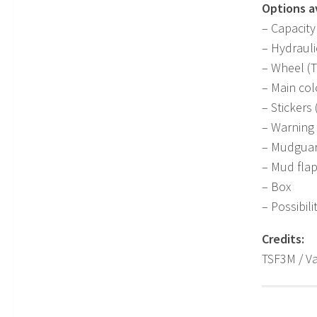
Options av
– Capacity 
– Hydrauli
– Wheel (T
– Main col
– Stickers
– Warning 
– Mudgua
– Mud fla
– Box
– Possibili
Credits:
TSF3M / Va