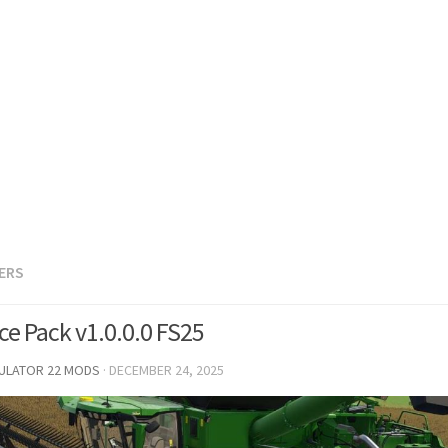
LERS
ce Pack v1.0.0.0 FS25
MULATOR 22 MODS
·
DECEMBER 24, 2025