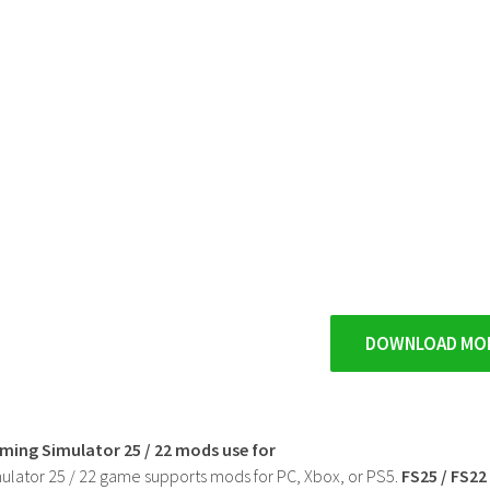
DOWNLOAD MO
rming Simulator 25 / 22 mods use for
ulator 25 / 22 game supports mods for PC, Xbox, or PS5.
FS25 / FS2