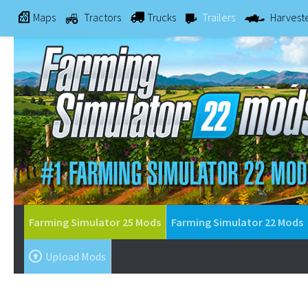
Maps
Tractors
Trucks
Trailers
Harvest
Farming Simulator 25 Mods
Farming Simulator 22 Mods
Upload Mods