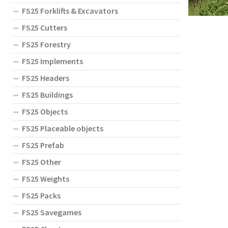
FS25 Forklifts & Excavators
FS25 Cutters
FS25 Forestry
FS25 Implements
FS25 Headers
FS25 Buildings
FS25 Objects
FS25 Placeable objects
FS25 Prefab
FS25 Other
FS25 Weights
FS25 Packs
FS25 Savegames