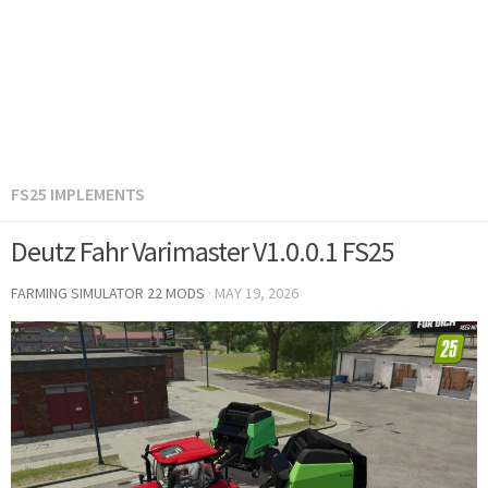
FS25 IMPLEMENTS
Deutz Fahr Varimaster V1.0.0.1 FS25
FARMING SIMULATOR 22 MODS
·
MAY 19, 2026