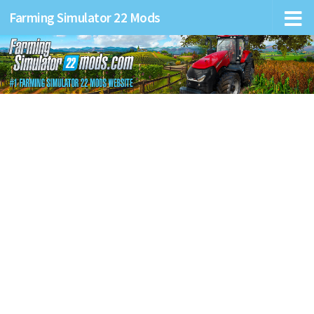
Farming Simulator 22 Mods