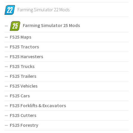
Farming Simulator 22 Mods
Farming Simulator 25 Mods
FS25 Maps
FS25 Tractors
FS25 Harvesters
FS25 Trucks
FS25 Trailers
FS25 Vehicles
FS25 Cars
FS25 Forklifts & Excavators
FS25 Cutters
FS25 Forestry