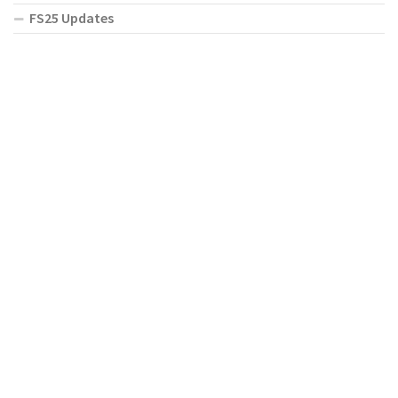
FS25 Updates