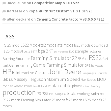
Jacqueline
on
Competition Map v1.0 FS22
Kartezar
on
Ropa Multifruit Custom V1.0.1.0 FS25
allen deckard
on
Cement/Concrete Factory v3.0.0.0 FS25
TAGS
LS22 Mod
ets2 mods
ats mods
FS 25 mod
fs25 mods download
bga
BKT
ls 25 mods
example
AI
factories
belts
BETA
DLC
Daily Upkeep
FS22
Farming Simulator 22
FBM
Farming Simulator
fuel
FS
Game Farming Simulator
Game Farming
tank
GPS
harvesters
HP
John Deere
IC
Interactive Control
Languages Deutsch
Maximum Speed
Massey Ferguson
MOD
LED
LS
Max Speed
placeable
plow
money
Needed Power
PC
New Holland
Precision Farming
production
tools
PS
PS5
Working Width
PTO
SimpleIC
XML
FS22 mods
Farming Simulator 25 mods
fs25 mods
LS25 Mod
fs 25
mods