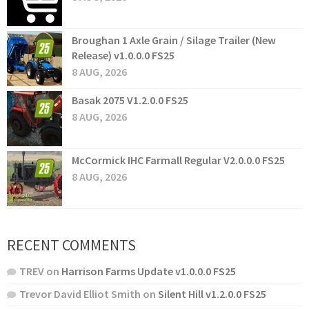
Broughan 1 Axle Grain / Silage Trailer (New
Release) v1.0.0.0 FS25
8 AUG, 2026
Basak 2075 V1.2.0.0 FS25
8 AUG, 2026
McCormick IHC Farmall Regular V2.0.0.0 FS25
8 AUG, 2026
RECENT COMMENTS
TREV
on
Harrison Farms Update v1.0.0.0 FS25
Trevor David Elliot Smith
on
Silent Hill v1.2.0.0 FS25