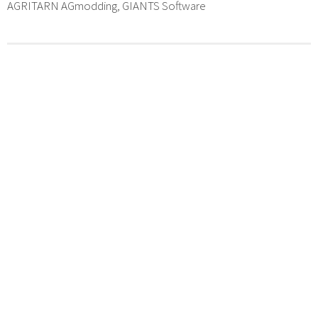
AGRITARN AGmodding, GIANTS Software