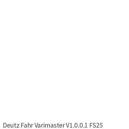
Deutz Fahr Varimaster V1.0.0.1 FS25