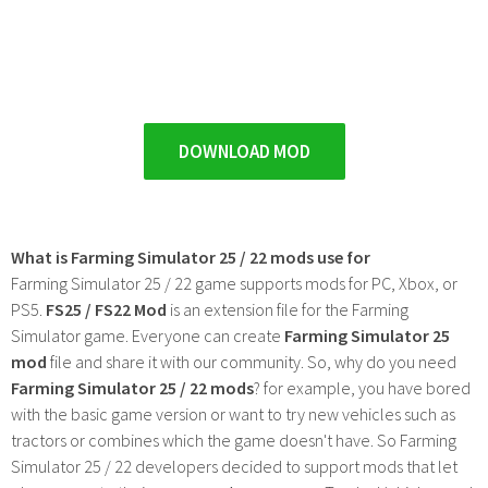
DOWNLOAD MOD
What is Farming Simulator 25 / 22 mods use for
Farming Simulator 25 / 22 game supports mods for PC, Xbox, or
PS5.
FS25 / FS22 Mod
is an extension file for the Farming
Simulator game. Everyone can create
Farming Simulator 25
mod
file and share it with our community. So, why do you need
Farming Simulator 25 / 22 mods
? for example, you have bored
with the basic game version or want to try new vehicles such as
tractors or combines which the game doesn't have. So Farming
Simulator 25 / 22 developers decided to support mods that let