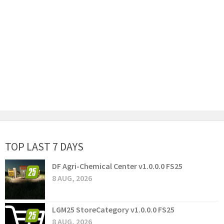
TOP LAST 7 DAYS
DF Agri-Chemical Center v1.0.0.0 FS25
8 AUG, 2026
LGM25 StoreCategory v1.0.0.0 FS25
8 AUG, 2026