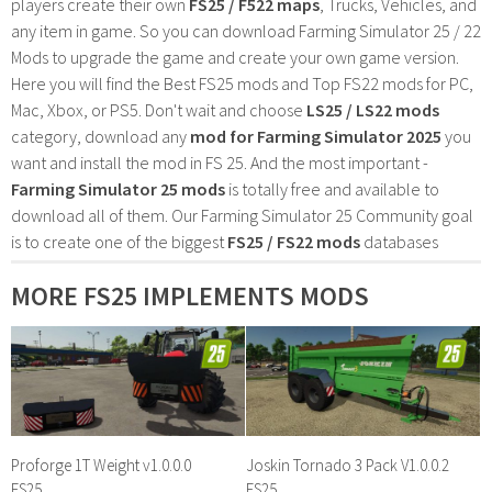
players create their own
FS25 / F522 maps
, Trucks, Vehicles, and
any item in game. So you can download Farming Simulator 25 / 22
Mods to upgrade the game and create your own game version.
Here you will find the Best FS25 mods and Top FS22 mods for PC,
Mac, Xbox, or PS5. Don't wait and choose
LS25 / LS22 mods
category, download any
mod for Farming Simulator 2025
you
want and install the mod in FS 25. And the most important -
Farming Simulator 25 mods
is totally free and available to
download all of them. Our Farming Simulator 25 Community goal
is to create one of the biggest
FS25 / FS22 mods
databases
MORE FS25 IMPLEMENTS MODS
Proforge 1T Weight v1.0.0.0
Joskin Tornado 3 Pack V1.0.0.2
FS25
FS25