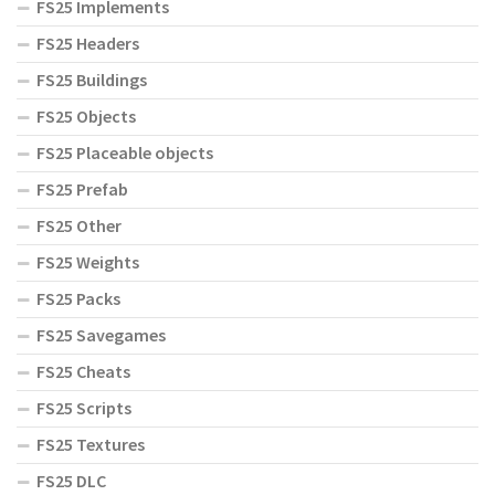
FS25 Implements
FS25 Headers
FS25 Buildings
FS25 Objects
FS25 Placeable objects
FS25 Prefab
FS25 Other
FS25 Weights
FS25 Packs
FS25 Savegames
FS25 Cheats
FS25 Scripts
FS25 Textures
FS25 DLC