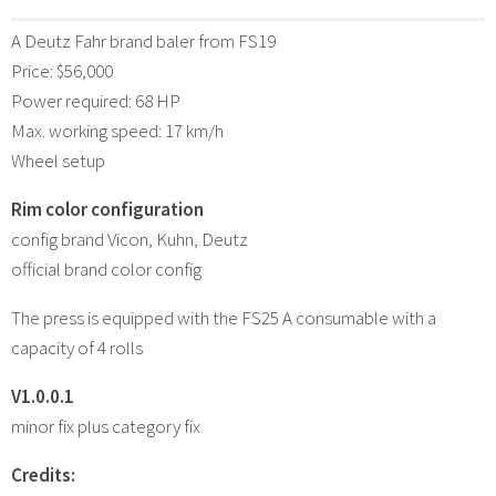
A Deutz Fahr brand baler from FS19
Price: $56,000
Power required: 68 HP
Max. working speed: 17 km/h
Wheel setup
Rim color configuration
config brand Vicon, Kuhn, Deutz
official brand color config
The press is equipped with the FS25 A consumable with a
capacity of 4 rolls
V1.0.0.1
minor fix plus category fix
Credits: