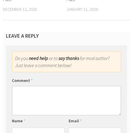
DECEMBER 12, 2025
JANUARY 11, 2026
LEAVE A REPLY
Do you
need help
or to
say thanks
for mod author?
Just leave a comment bellow!
Comment
*
Name
*
Email
*