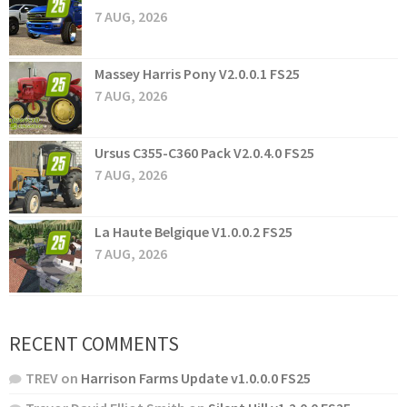
7 AUG, 2026
Massey Harris Pony V2.0.0.1 FS25
7 AUG, 2026
Ursus C355-C360 Pack V2.0.4.0 FS25
7 AUG, 2026
La Haute Belgique V1.0.0.2 FS25
7 AUG, 2026
RECENT COMMENTS
TREV
on
Harrison Farms Update v1.0.0.0 FS25