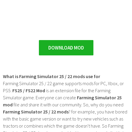
DOWNLOAD MOD
What is Farming Simulator 25 / 22 mods use for
Farming Simulator 25 / 22 game supports mods for PC, Xbox, or
PS5.
FS25 / FS22 Mod
is an extension file for the Farming
Simulator game. Everyone can create
Farming Simulator 25
mod
file and share it with our community. So, why do you need
Farming Simulator 25 / 22 mods
? for example, you have bored
with the basic game version or want to try new vehicles such as
tractors or combines which the game doesn't have. So Farming