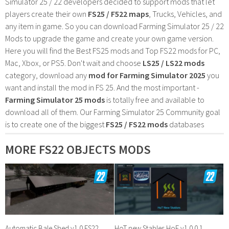
Simulator 25 / 22 developers decided to support mods that let
players create their own
FS25 / F522 maps
, Trucks, Vehicles, and
any item in game. So you can download Farming Simulator 25 / 22
Mods to upgrade the game and create your own game version.
Here you will find the Best FS25 mods and Top FS22 mods for PC,
Mac, Xbox, or PS5. Don't wait and choose
LS25 / LS22 mods
category, download any
mod for Farming Simulator 2025
you
want and install the mod in FS 25. And the most important -
Farming Simulator 25 mods
is totally free and available to
download all of them. Our Farming Simulator 25 Community goal
is to create one of the biggest
FS25 / FS22 mods
databases
MORE FS22 OBJECTS MODS
Automatic Bale Shed v1.0 FS22
HoT new Stables HoF v1.0.0.1