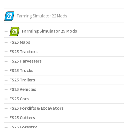
Farming Simulator 22 Mods
Farming Simulator 25 Mods
FS25 Maps
FS25 Tractors
FS25 Harvesters
FS25 Trucks
FS25 Trailers
FS25 Vehicles
FS25 Cars
FS25 Forklifts & Excavators
FS25 Cutters
FS25 Forestry