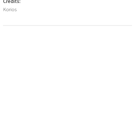
Credits:
Korios