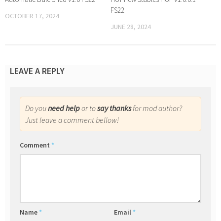
FS22
OCTOBER 17, 2024
JUNE 28, 2024
LEAVE A REPLY
Do you
need help
or to
say thanks
for mod author?
Just leave a comment bellow!
Comment
*
Name
*
Email
*