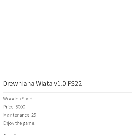
Drewniana Wiata v1.0 FS22
Wooden Shed
Price: 6000
Maintenance: 25
Enjoy the game.