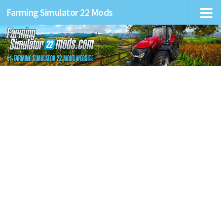
Farming Simulator 22 Mods