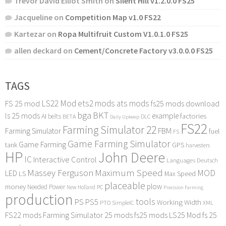
Trevor David Elliot Smith
on
Silent Hill v1.2.0.0 FS25
Jacqueline
on
Competition Map v1.0 FS22
Kartezar
on
Ropa Multifruit Custom V1.0.1.0 FS25
allen deckard
on
Cement/Concrete Factory v3.0.0.0 FS25
TAGS
LS22 Mod
ets2 mods
ats mods
FS 25 mod
fs25 mods download
bga
BKT
ls 25 mods
example
AI
factories
belts
BETA
DLC
Daily Upkeep
FS22
Farming Simulator 22
FBM
Farming Simulator
fuel
FS
Game Farming Simulator
Game Farming
tank
GPS
harvesters
HP
John Deere
IC
Interactive Control
Languages Deutsch
Maximum Speed
Massey Ferguson
MOD
LED
LS
Max Speed
placeable
plow
money
Needed Power
PC
New Holland
Precision Farming
production
tools
PS
PS5
Working Width
PTO
SimpleIC
XML
FS22 mods
Farming Simulator 25 mods
fs25 mods
LS25 Mod
fs 25