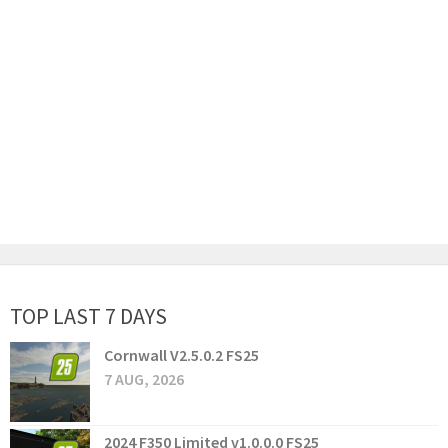
TOP LAST 7 DAYS
Cornwall V2.5.0.2 FS25
7 AUG, 2026
2024 F350 Limited v1.0.0.0 FS25