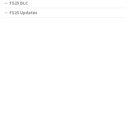
FS25 DLC
FS25 Updates