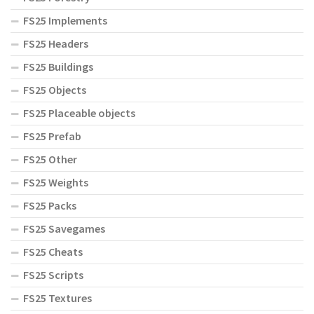
FS25 Implements
FS25 Headers
FS25 Buildings
FS25 Objects
FS25 Placeable objects
FS25 Prefab
FS25 Other
FS25 Weights
FS25 Packs
FS25 Savegames
FS25 Cheats
FS25 Scripts
FS25 Textures