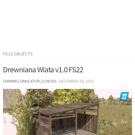
FS22 OBJECTS
Drewniana Wiata v1.0 FS22
FARMING SIMULATOR 22 MODS
·
DECEMBER 29, 2023