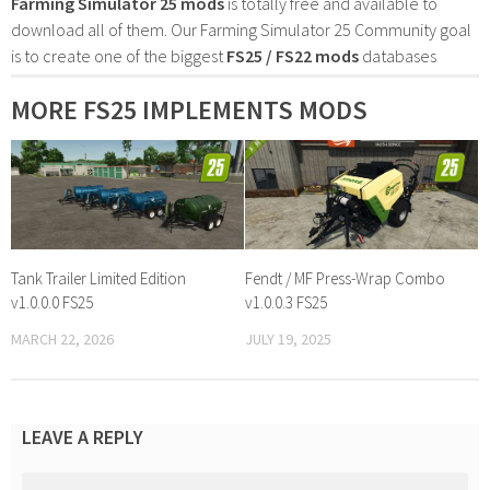
Farming Simulator 25 mods
is totally free and available to
download all of them. Our Farming Simulator 25 Community goal
is to create one of the biggest
FS25 / FS22 mods
databases
MORE FS25 IMPLEMENTS MODS
Tank Trailer Limited Edition
Fendt / MF Press-Wrap Combo
v1.0.0.0 FS25
v1.0.0.3 FS25
MARCH 22, 2026
JULY 19, 2025
LEAVE A REPLY