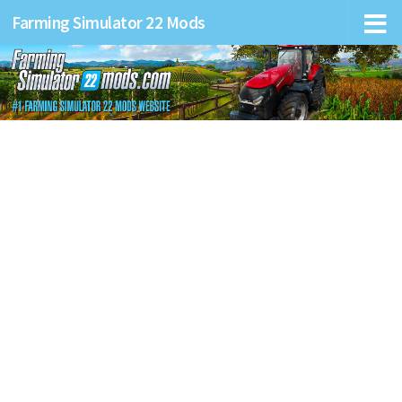
Farming Simulator 22 Mods