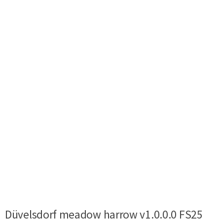
Düvelsdorf meadow harrow v1.0.0.0 FS25