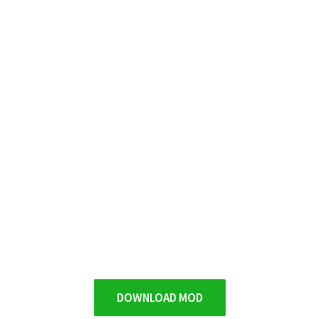
DOWNLOAD MOD