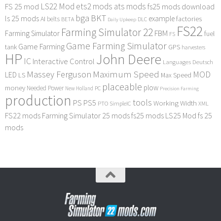
LS22 Mod
ets2 mods
ats mods
FS 25 mod
fs25 mods download
bga
BKT
ls 25 mods
example
AI
factories
belts
BETA
DLC
Daily Upkeep
FS22
Farming Simulator 22
FBM
Farming Simulator
fuel
FS
Game Farming Simulator
Game Farming
tank
GPS
harvesters
HP
John Deere
IC
Interactive Control
Languages Deutsch
Maximum Speed
Massey Ferguson
MOD
LED
LS
Max Speed
placeable
plow
money
Needed Power
PC
New Holland
Precision Farming
production
tools
PS
PS5
Working Width
PTO
SimpleIC
XML
FS22 mods
Farming Simulator 25 mods
fs25 mods
LS25 Mod
fs 25
mods