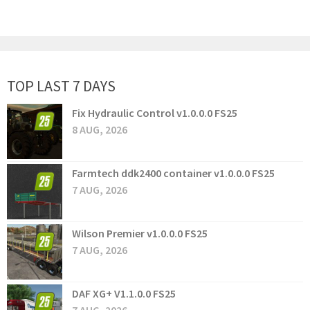
TOP LAST 7 DAYS
Fix Hydraulic Control v1.0.0.0 FS25
8 AUG, 2026
Farmtech ddk2400 container v1.0.0.0 FS25
7 AUG, 2026
Wilson Premier v1.0.0.0 FS25
7 AUG, 2026
DAF XG+ V1.1.0.0 FS25