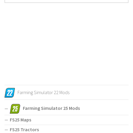
Farming Simulator 22 Mods
Farming Simulator 25 Mods
FS25 Maps
FS25 Tractors