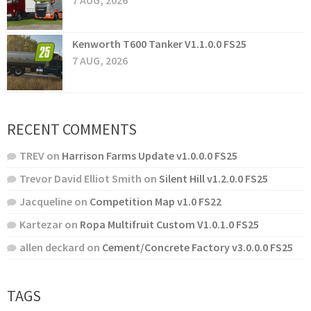
7 AUG, 2026
Kenworth T600 Tanker V1.1.0.0 FS25
7 AUG, 2026
RECENT COMMENTS
TREV
on
Harrison Farms Update v1.0.0.0 FS25
Trevor David Elliot Smith
on
Silent Hill v1.2.0.0 FS25
Jacqueline
on
Competition Map v1.0 FS22
Kartezar
on
Ropa Multifruit Custom V1.0.1.0 FS25
allen deckard
on
Cement/Concrete Factory v3.0.0.0 FS25
TAGS