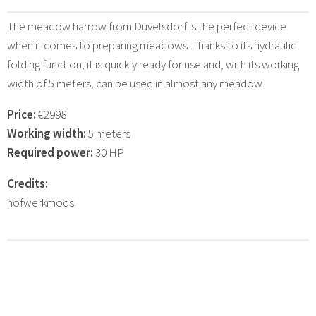
The meadow harrow from Düvelsdorf is the perfect device
when it comes to preparing meadows. Thanks to its hydraulic
folding function, it is quickly ready for use and, with its working
width of 5 meters, can be used in almost any meadow.
Price:
€2998
Working width:
5 meters
Required power:
30 HP
Credits:
hofwerkmods