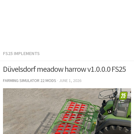
FS25 IMPLEMENTS
Düvelsdorf meadow harrow v1.0.0.0 FS25
FARMING SIMULATOR 22 MODS
·
JUNE 1, 2026