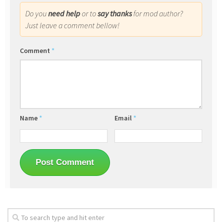
Do you
need help
or to
say thanks
for mod author?
Just leave a comment bellow!
Comment
*
Name
*
Email
*