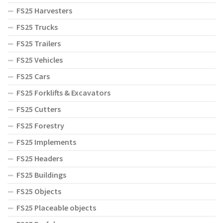
FS25 Harvesters
FS25 Trucks
FS25 Trailers
FS25 Vehicles
FS25 Cars
FS25 Forklifts & Excavators
FS25 Cutters
FS25 Forestry
FS25 Implements
FS25 Headers
FS25 Buildings
FS25 Objects
FS25 Placeable objects