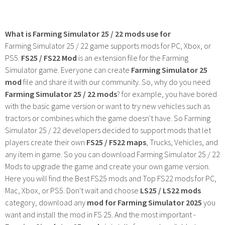
What is Farming Simulator 25 / 22 mods use for
Farming Simulator 25 / 22 game supports mods for PC, Xbox, or
PS5.
FS25 / FS22 Mod
is an extension file for the Farming
Simulator game. Everyone can create
Farming Simulator 25
mod
file and share it with our community. So, why do you need
Farming Simulator 25 / 22 mods
? for example, you have bored
with the basic game version or want to try new vehicles such as
tractors or combines which the game doesn't have. So Farming
Simulator 25 / 22 developers decided to support mods that let
players create their own
FS25 / F522 maps
, Trucks, Vehicles, and
any item in game. So you can download Farming Simulator 25 / 22
Mods to upgrade the game and create your own game version.
Here you will find the Best FS25 mods and Top FS22 mods for PC,
Mac, Xbox, or PS5. Don't wait and choose
LS25 / LS22 mods
category, download any
mod for Farming Simulator 2025
you
want and install the mod in FS 25. And the most important -