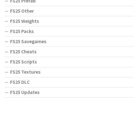
FS25 Prefab
FS25 Other
FS25 Weights
FS25 Packs
FS25 Savegames
FS25 Cheats
FS25 Scripts
FS25 Textures
FS25 DLC
FS25 Updates