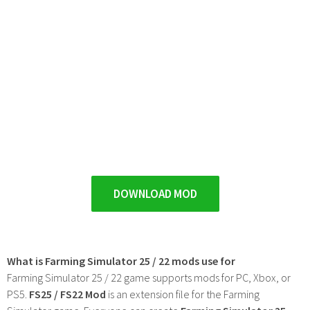
DOWNLOAD MOD
What is Farming Simulator 25 / 22 mods use for
Farming Simulator 25 / 22 game supports mods for PC, Xbox, or
PS5.
FS25 / FS22 Mod
is an extension file for the Farming