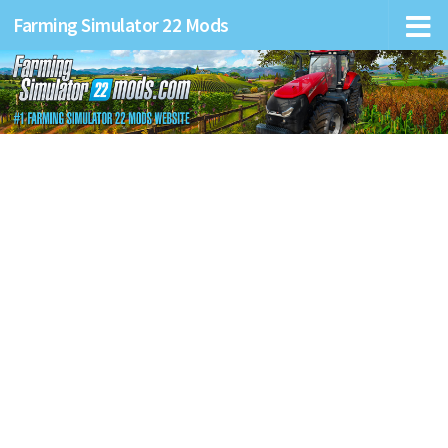
Farming Simulator 22 Mods