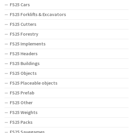
FS25 Cars
FS25 Forklifts & Excavators
FS25 Cutters
FS25 Forestry
FS25 Implements
FS25 Headers
FS25 Buildings
FS25 Objects
FS25 Placeable objects
FS25 Prefab
FS25 Other
FS25 Weights
FS25 Packs
FS25 Savegames