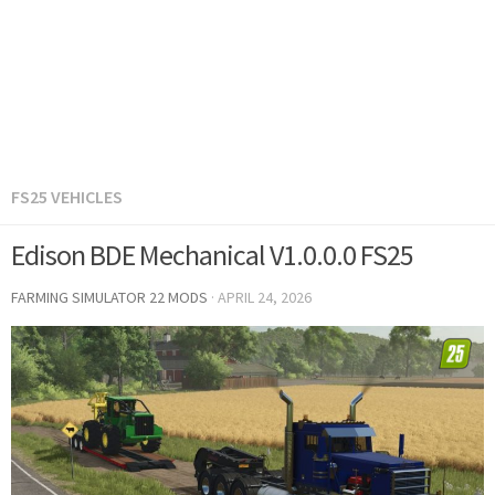
FS25 VEHICLES
Edison BDE Mechanical V1.0.0.0 FS25
FARMING SIMULATOR 22 MODS
·
APRIL 24, 2026