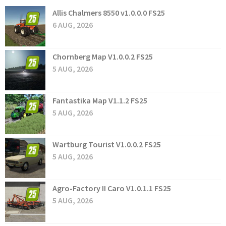
Allis Chalmers 8550 v1.0.0.0 FS25
6 AUG, 2026
Chornberg Map V1.0.0.2 FS25
5 AUG, 2026
Fantastika Map V1.1.2 FS25
5 AUG, 2026
Wartburg Tourist V1.0.0.2 FS25
5 AUG, 2026
Agro-Factory II Caro V1.0.1.1 FS25
5 AUG, 2026