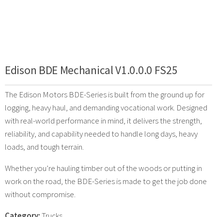
Edison BDE Mechanical V1.0.0.0 FS25
The Edison Motors BDE-Series is built from the ground up for
logging, heavy haul, and demanding vocational work. Designed
with real-world performance in mind, it delivers the strength,
reliability, and capability needed to handle long days, heavy
loads, and tough terrain.
Whether you’re hauling timber out of the woods or putting in
work on the road, the BDE-Series is made to get the job done
without compromise.
Category:
Trucks