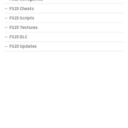
FS25 Cheats
FS25 Scripts
FS25 Textures
FS25 DLC
FS25 Updates