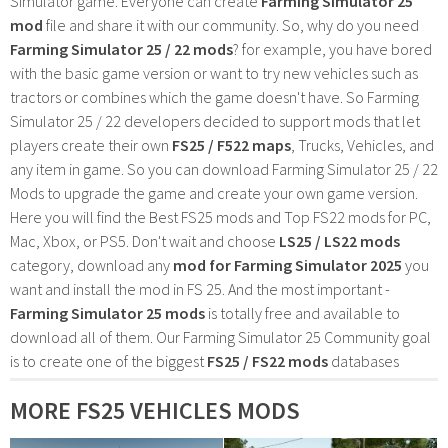
Simulator game. Everyone can create
Farming Simulator 25
mod
file and share it with our community. So, why do you need
Farming Simulator 25 / 22 mods
? for example, you have bored
with the basic game version or want to try new vehicles such as
tractors or combines which the game doesn't have. So Farming
Simulator 25 / 22 developers decided to support mods that let
players create their own
FS25 / F522 maps
, Trucks, Vehicles, and
any item in game. So you can download Farming Simulator 25 / 22
Mods to upgrade the game and create your own game version.
Here you will find the Best FS25 mods and Top FS22 mods for PC,
Mac, Xbox, or PS5. Don't wait and choose
LS25 / LS22 mods
category, download any
mod for Farming Simulator 2025
you
want and install the mod in FS 25. And the most important -
Farming Simulator 25 mods
is totally free and available to
download all of them. Our Farming Simulator 25 Community goal
is to create one of the biggest
FS25 / FS22 mods
databases
MORE FS25 VEHICLES MODS