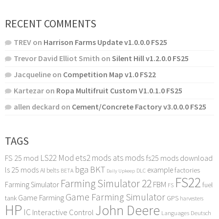
RECENT COMMENTS
TREV
on
Harrison Farms Update v1.0.0.0 FS25
Trevor David Elliot Smith
on
Silent Hill v1.2.0.0 FS25
Jacqueline
on
Competition Map v1.0 FS22
Kartezar
on
Ropa Multifruit Custom V1.0.1.0 FS25
allen deckard
on
Cement/Concrete Factory v3.0.0.0 FS25
TAGS
LS22 Mod
ets2 mods
ats mods
FS 25 mod
fs25 mods download
bga
BKT
ls 25 mods
example
AI
factories
belts
BETA
DLC
Daily Upkeep
FS22
Farming Simulator 22
FBM
Farming Simulator
fuel
FS
Game Farming Simulator
Game Farming
tank
GPS
harvesters
HP
John Deere
IC
Interactive Control
Languages Deutsch