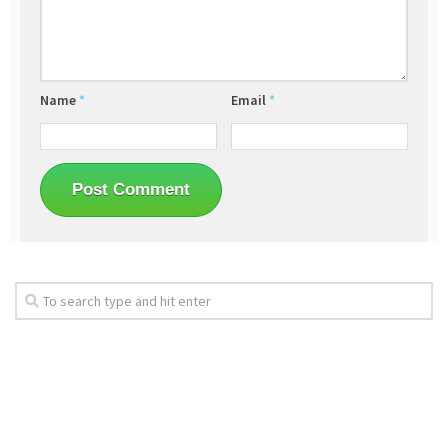
Name
*
Email
*