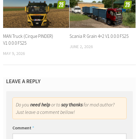
MAN Truck (Cirque PINDER)
Scania R Grain 4×2 V1.0.0.0 FS25
V1.0.0.0 FS25
JUNE 2, 2026
MAY 9, 2026
LEAVE A REPLY
Do you
need help
or to
say thanks
for mod author?
Just leave a comment bellow!
Comment
*