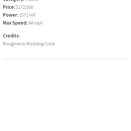
Price:
$172,500
Power:
1571 HP
Max Speed:
84 mph
Credits:
Roughneck Modding Crew