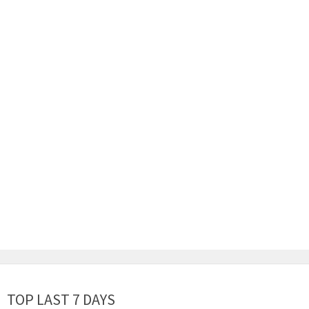
TOP LAST 7 DAYS