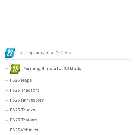
Farming Simulator 22 Mods
Farming Simulator 25 Mods
FS25 Maps
FS25 Tractors
FS25 Harvesters
FS25 Trucks
FS25 Trailers
FS25 Vehicles