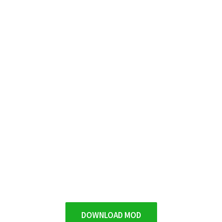
DOWNLOAD MOD