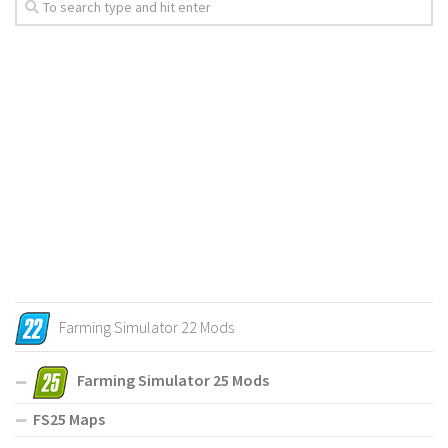
Farming Simulator 22 Mods
Farming Simulator 25 Mods
FS25 Maps