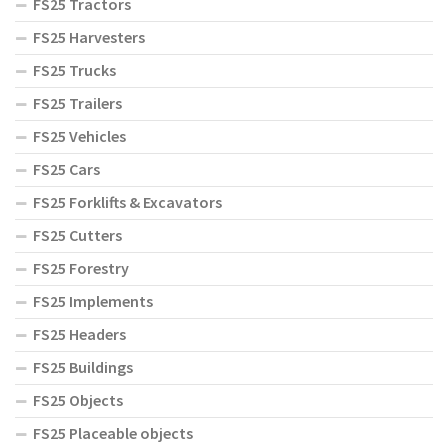
FS25 Tractors
FS25 Harvesters
FS25 Trucks
FS25 Trailers
FS25 Vehicles
FS25 Cars
FS25 Forklifts & Excavators
FS25 Cutters
FS25 Forestry
FS25 Implements
FS25 Headers
FS25 Buildings
FS25 Objects
FS25 Placeable objects