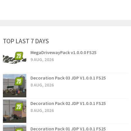
TOP LAST 7 DAYS
MegaDrivewayPack v1.0.0.0 FS25
9 AUG, 2026
Decoration Pack 03 JDP V1.0.0.1 FS25
8 AUG, 2026
Decoration Pack 02 JDP V1.0.0.1 FS25
8 AUG, 2026
Decoration Pack 01 JDP V1.0.0.1 FS25