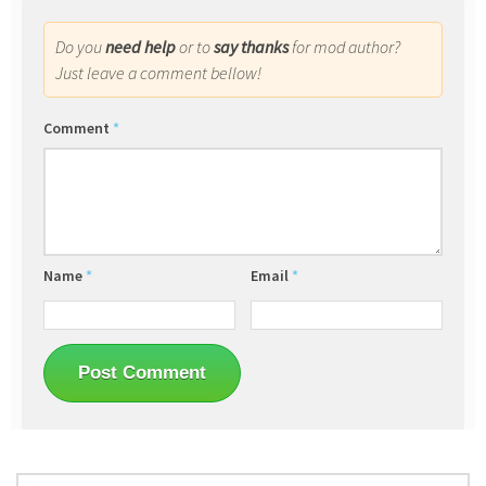
Do you
need help
or to
say thanks
for mod author?
Just leave a comment bellow!
Comment
*
Name
*
Email
*