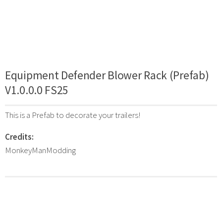
Equipment Defender Blower Rack (Prefab)
V1.0.0.0 FS25
This is a Prefab to decorate your trailers!
Credits:
MonkeyManModding