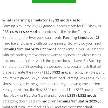
What is Farming Simulator 25 / 22 mods use for
Farming Simulator 25 / 22 game supports mods for PC, Xbox, or
PS5.
FS25 / FS22 Mod
is an extension file for the Farming
Simulator game. Everyone can create
Farming Simulator 25
mod
file and share it with our community. So, why do you need
Farming Simulator 25 / 22 mods
? for example, you have bored
with the basic game version or want to try new vehicles such as
tractors or combines which the game doesn't have. So Farming
Simulator 25 / 22 developers decided to support mods that let
players create their own
FS25 / F522 maps
, Trucks, Vehicles, and
any item in game. So you can download Farming Simulator 25 / 22
Mods to upgrade the game and create your own game version.
Here you will find the Best FS25 mods and Top FS22 mods for PC,
Mac, Xbox, or PS5. Don't wait and choose
LS25 / LS22 mods
category, download any
mod for Farming Simulator 2025
you
want and install the mod in FS 25. And the most important -