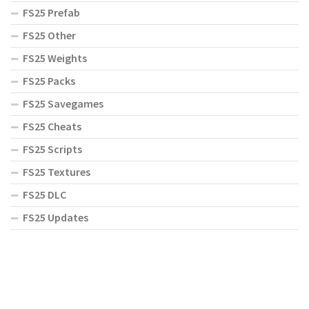
FS25 Prefab
FS25 Other
FS25 Weights
FS25 Packs
FS25 Savegames
FS25 Cheats
FS25 Scripts
FS25 Textures
FS25 DLC
FS25 Updates