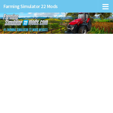
Farming Simulator 22 Mods