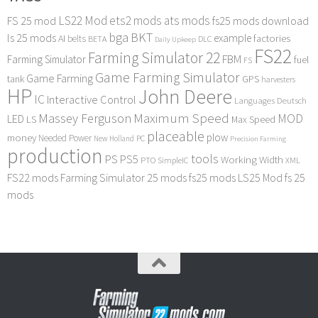
LS22 Mod
ets2 mods
ats mods
FS 25 mod
fs25 mods download
bga
BKT
ls 25 mods
example
AI
factories
belts
BETA
DLC
Daily Upkeep
FS22
Farming Simulator 22
FBM
Farming Simulator
fuel
FS
Game Farming Simulator
Game Farming
tank
GPS
harvesters
HP
John Deere
IC
Interactive Control
Languages Deutsch
Maximum Speed
Massey Ferguson
MOD
LED
LS
Max Speed
placeable
plow
money
Needed Power
PC
New Holland
Precision Farming
production
tools
PS
PS5
Working Width
PTO
SimpleIC
XML
FS22 mods
Farming Simulator 25 mods
fs25 mods
LS25 Mod
fs 25
mods