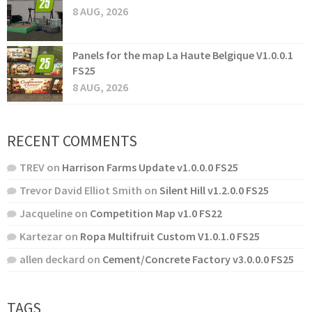
8 AUG, 2026
Panels for the map La Haute Belgique V1.0.0.1
FS25
8 AUG, 2026
RECENT COMMENTS
TREV
on
Harrison Farms Update v1.0.0.0 FS25
Trevor David Elliot Smith
on
Silent Hill v1.2.0.0 FS25
Jacqueline
on
Competition Map v1.0 FS22
Kartezar
on
Ropa Multifruit Custom V1.0.1.0 FS25
allen deckard
on
Cement/Concrete Factory v3.0.0.0 FS25
TAGS