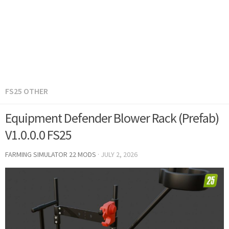
FS25 OTHER
Equipment Defender Blower Rack (Prefab)
V1.0.0.0 FS25
FARMING SIMULATOR 22 MODS
·
JULY 2, 2026