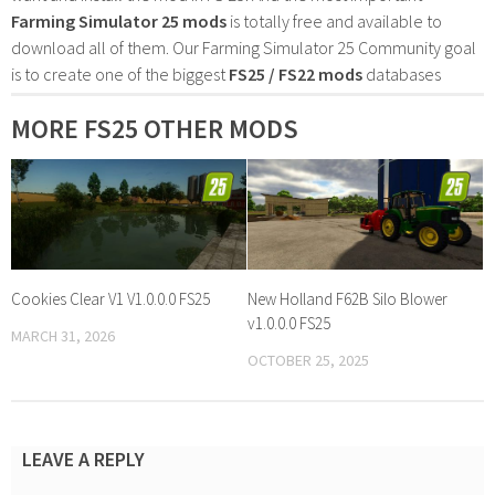
Farming Simulator 25 mods
is totally free and available to
download all of them. Our Farming Simulator 25 Community goal
is to create one of the biggest
FS25 / FS22 mods
databases
MORE FS25 OTHER MODS
Cookies Clear V1 V1.0.0.0 FS25
New Holland F62B Silo Blower
v1.0.0.0 FS25
MARCH 31, 2026
OCTOBER 25, 2025
LEAVE A REPLY