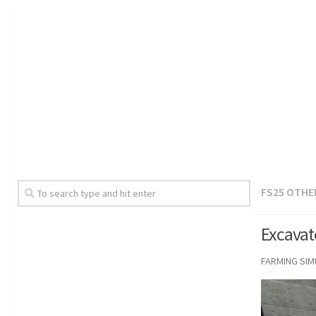
FS25 OTHE
Excavat
FARMING SI