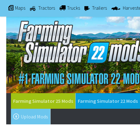
Maps
Tractors
Trucks
Trailers
Harvest
Farming Simulator 25 Mods
Farming Simulator 22 Mods
Upload Mods