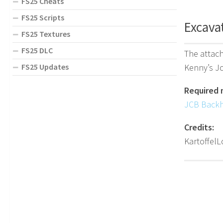
FS25 Cheats
FS25 Scripts
Excavat
FS25 Textures
FS25 DLC
The attach
Kenny’s Jc
FS25 Updates
Required 
JCB Back
Credits:
KartoffelL