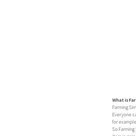
What is Fa
Farming Sim
Everyone c
for example
So Farming 