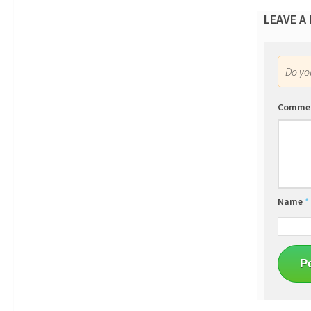
LEAVE A
Do y
Comme
Name
*