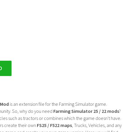
D
2 Mod
is an extension file for the Farming Simulator game.
mmunity. So, why do you need
Farming Simulator 25 / 22 mods
?
cles such as tractors or combines which the game doesn't have.
rs create their own
FS25 / F522 maps
, Trucks, Vehicles, and any