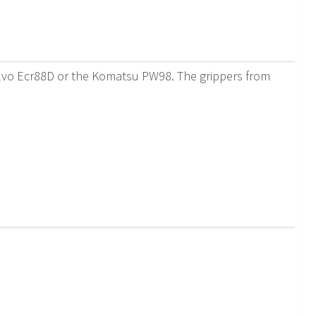
Volvo Ecr88D or the Komatsu PW98. The grippers from