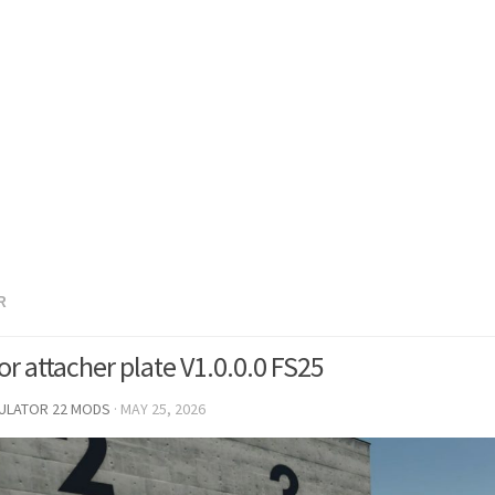
R
or attacher plate V1.0.0.0 FS25
MULATOR 22 MODS
·
MAY 25, 2026