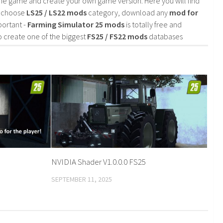
he game and create your own game version. Here you will find
d choose
LS25 / LS22 mods
category, download any
mod for
portant -
Farming Simulator 25 mods
is totally free and
o create one of the biggest
FS25 / FS22 mods
databases
NVIDIA Shader V1.0.0.0 FS25
SEPTEMBER 11, 2025