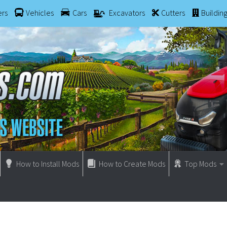
ers
Vehicles
Cars
Excavators
Cutters
Buildin
How to Install Mods
How to Create Mods
Top Mods