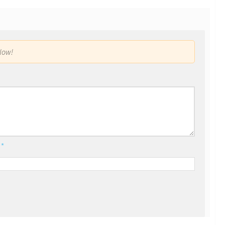
low!
l
*