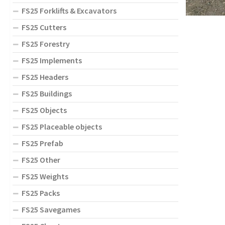
FS25 Forklifts & Excavators
FS25 Cutters
FS25 Forestry
FS25 Implements
FS25 Headers
FS25 Buildings
FS25 Objects
FS25 Placeable objects
FS25 Prefab
FS25 Other
FS25 Weights
FS25 Packs
FS25 Savegames