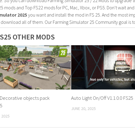
e. So you can download Farming Simulator 25 / 22 Mods to upgrade t
25 mods and Top FS22 mods for PC, Mac, Xbox, or PS5. Don't wait an
mulator 2025
you want and install the mod in FS 25. And the most im
o download all of them. Our Farming Simulator 25 Community goal is t
S25 OTHER MODS
Decorative objects pack
Auto Light On/Off V1.1.0.0 FS25
25
JUNE 20, 2025
 2025