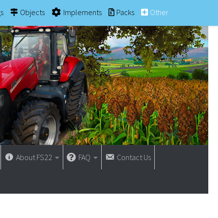
gs
Objects
Implements
Packs
Other
About FS22
FAQ
Contact Us