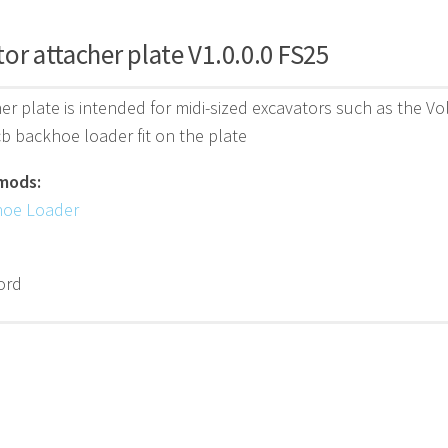
or attacher plate V1.0.0.0 FS25
er plate is intended for midi-sized excavators such as the 
b backhoe loader fit on the plate
mods:
hoe Loader
ord