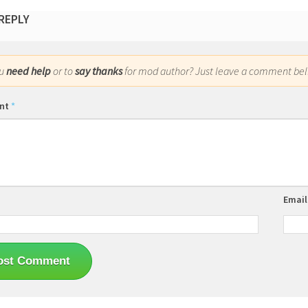
 REPLY
ou
need help
or to
say thanks
for mod author? Just leave a comment bel
nt
*
Emai