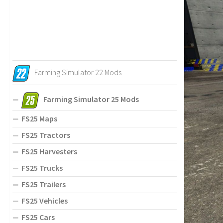
Farming Simulator 22 Mods
Farming Simulator 25 Mods
FS25 Maps
FS25 Tractors
FS25 Harvesters
FS25 Trucks
FS25 Trailers
FS25 Vehicles
FS25 Cars