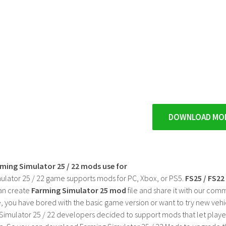
DOWNLOAD MO
rming Simulator 25 / 22 mods use for
ulator 25 / 22 game supports mods for PC, Xbox, or PS5.
FS25 / FS2
an create
Farming Simulator 25 mod
file and share it with our co
, you have bored with the basic game version or want to try new vehi
Simulator 25 / 22 developers decided to support mods that let playe