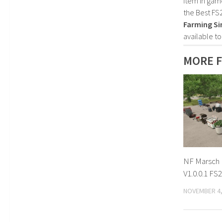
item in gam
the Best FS
Farming Si
available t
MORE F
NF Marsch 
V1.0.0.1 FS
NOVEMBER 4,