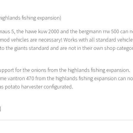
highlands fishing expansion)
aus 5, the hawe kuw 2000 and the bergmann rrw 500 can now 
mod vehicles are necessary! Works with all standard vehicl
to the giants standard and are not in their own shop catego
pport for the onions from the highlands fishing expansion.
me varitron 470 from the highlands fishing expansion can no
 as potato harvester configurated.
]