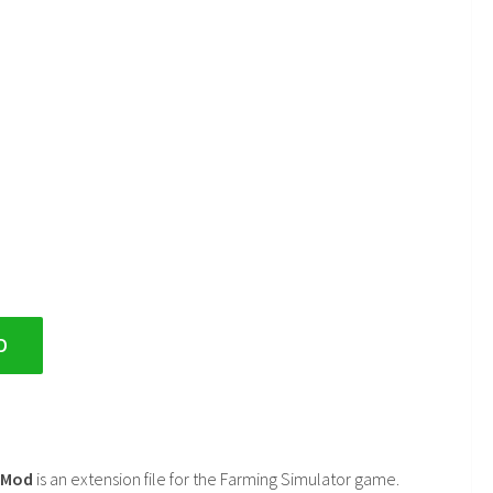
D
2 Mod
is an extension file for the Farming Simulator game.