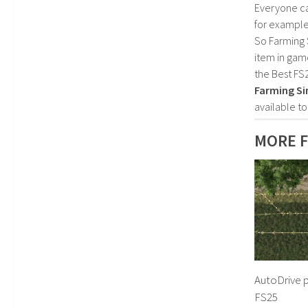
Everyone c
for example
So Farming 
item in gam
the Best FS
Farming Si
available t
MORE F
AutoDrive p
FS25