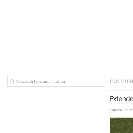
FS25 OTHE
Extende
FARMING SI