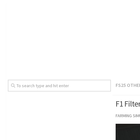
FS25 OTHE
F1 Filt
FARMING SI