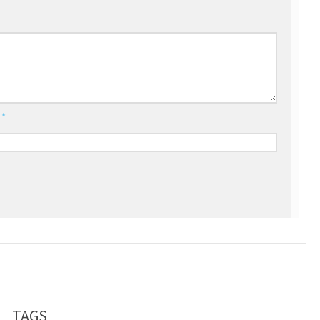
l
*
TAGS