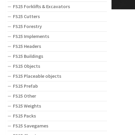
FS25 Forklifts & Excavators
FS25 Cutters
FS25 Forestry
FS25 Implements
FS25 Headers
FS25 Buildings
FS25 Objects
FS25 Placeable objects
FS25 Prefab
FS25 Other
FS25 Weights
FS25 Packs
FS25 Savegames