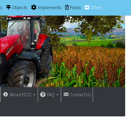
gs
Objects
Implements
Packs
Other
About FS22
FAQ
Contact Us