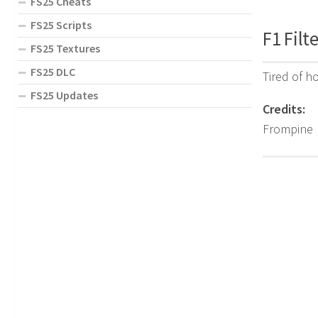
FS25 Cheats
FS25 Scripts
F1 Filt
FS25 Textures
FS25 DLC
Tired of h
FS25 Updates
Credits:
Frompine