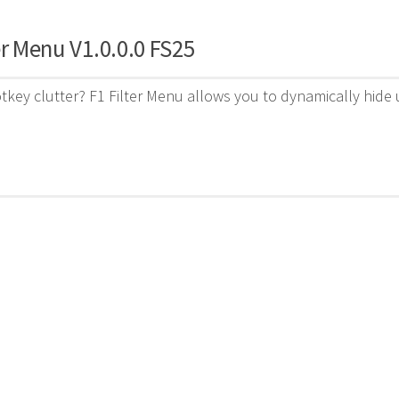
er Menu V1.0.0.0 FS25
otkey clutter? F1 Filter Menu allows you to dynamically hi