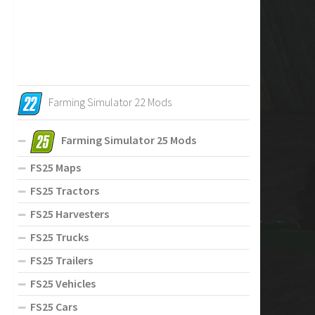
Farming Simulator 22 Mods
Farming Simulator 25 Mods
FS25 Maps
FS25 Tractors
FS25 Harvesters
FS25 Trucks
FS25 Trailers
FS25 Vehicles
FS25 Cars