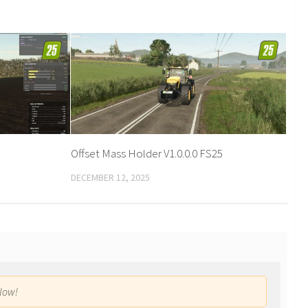
Offset Mass Holder V1.0.0.0 FS25
DECEMBER 12, 2025
low!