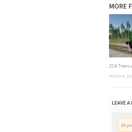
MORE F
ZCA Trains 
MARCH 6, 20
LEAVE A
Do y