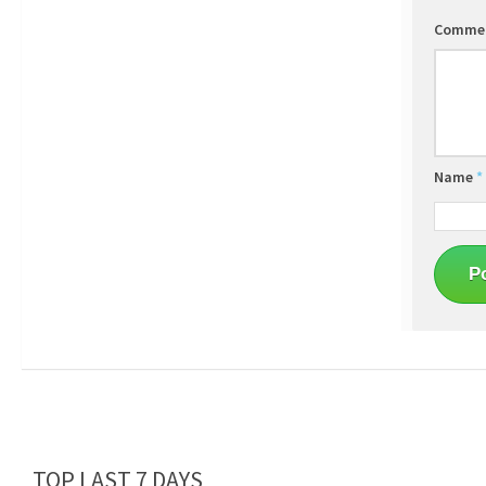
Comme
Name
*
TOP LAST 7 DAYS