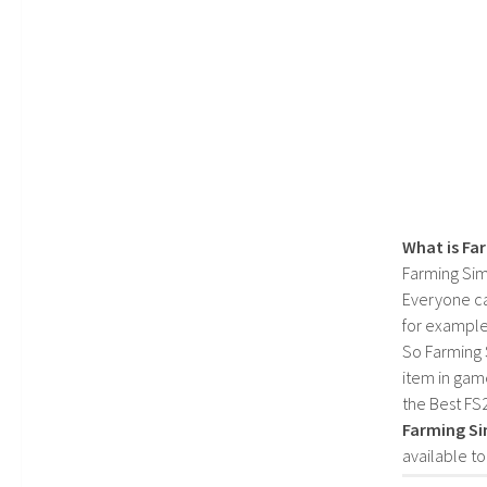
What is Fa
Farming Sim
Everyone c
for example
So Farming 
item in gam
the Best FS
Farming Si
available t