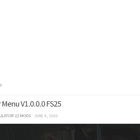
R
er Menu V1.0.0.0 FS25
MULATOR 22 MODS
·
JUNE 8, 2026