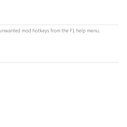
de unwanted mod hotkeys from the F1 help menu.