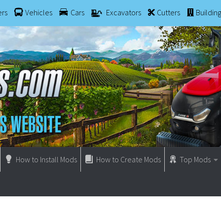
ers
Vehicles
Cars
Excavators
Cutters
Buildin
How to Install Mods
How to Create Mods
Top Mods