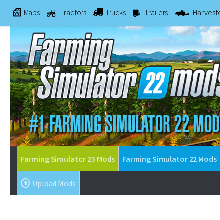
Maps
Tractors
Trucks
Trailers
Harvest
Farming Simulator 25 Mods
Farming Simulator 22 Mods
Upload Mods