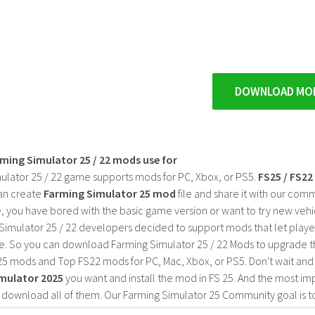
DOWNLOAD MO
rming Simulator 25 / 22 mods use for
ulator 25 / 22 game supports mods for PC, Xbox, or PS5.
FS25 / FS2
an create
Farming Simulator 25 mod
file and share it with our co
, you have bored with the basic game version or want to try new vehi
Simulator 25 / 22 developers decided to support mods that let playe
e. So you can download Farming Simulator 25 / 22 Mods to upgrade t
25 mods and Top FS22 mods for PC, Mac, Xbox, or PS5. Don't wait an
mulator 2025
you want and install the mod in FS 25. And the most im
o download all of them. Our Farming Simulator 25 Community goal is t