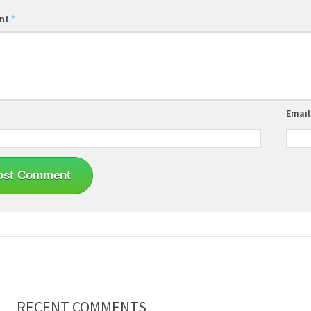
nt
*
Emai
RECENT COMMENTS