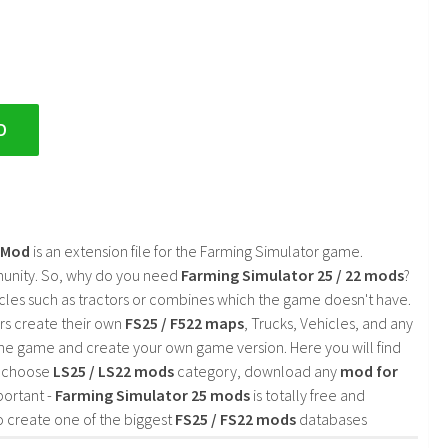
D
2 Mod
is an extension file for the Farming Simulator game.
mmunity. So, why do you need
Farming Simulator 25 / 22 mods
?
cles such as tractors or combines which the game doesn't have.
rs create their own
FS25 / F522 maps
, Trucks, Vehicles, and any
he game and create your own game version. Here you will find
d choose
LS25 / LS22 mods
category, download any
mod for
portant -
Farming Simulator 25 mods
is totally free and
o create one of the biggest
FS25 / FS22 mods
databases