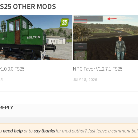
S25 OTHER MODS
v1.0.0.0 FS25
NPC Favor V1.2.7.1 FS25
25
JULY 18, 2026
 REPLY
ou
need help
or to
say thanks
for mod author? Just leave a comment bel