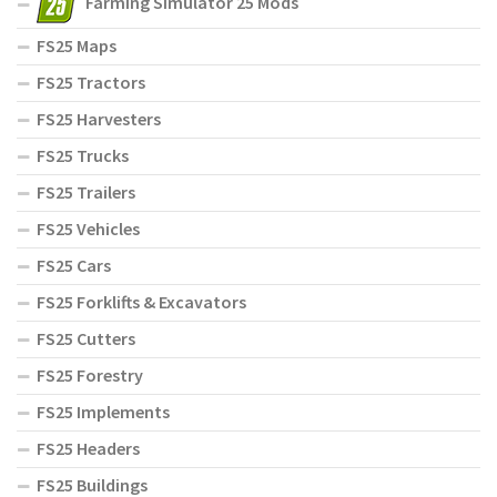
Farming Simulator 25 Mods
FS25 Maps
FS25 Tractors
FS25 Harvesters
FS25 Trucks
FS25 Trailers
FS25 Vehicles
FS25 Cars
FS25 Forklifts & Excavators
FS25 Cutters
FS25 Forestry
FS25 Implements
FS25 Headers
FS25 Buildings