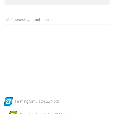
Farming Simulator 22 Mods