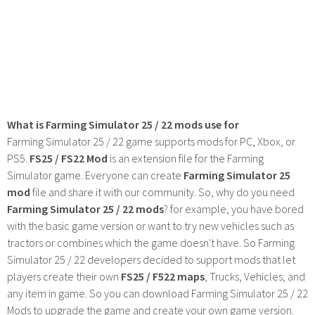
What is Farming Simulator 25 / 22 mods use for
Farming Simulator 25 / 22 game supports mods for PC, Xbox, or
PS5.
FS25 / FS22 Mod
is an extension file for the Farming
Simulator game. Everyone can create
Farming Simulator 25
mod
file and share it with our community. So, why do you need
Farming Simulator 25 / 22 mods
? for example, you have bored
with the basic game version or want to try new vehicles such as
tractors or combines which the game doesn't have. So Farming
Simulator 25 / 22 developers decided to support mods that let
players create their own
FS25 / F522 maps
, Trucks, Vehicles, and
any item in game. So you can download Farming Simulator 25 / 22
Mods to upgrade the game and create your own game version.