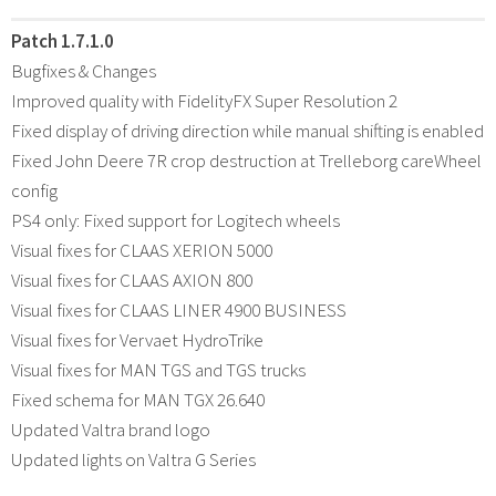
Patch 1.7.1.0
Bugfixes & Changes
Improved quality with FidelityFX Super Resolution 2
Fixed display of driving direction while manual shifting is enabled
Fixed John Deere 7R crop destruction at Trelleborg careWheel
config
PS4 only: Fixed support for Logitech wheels
Visual fixes for CLAAS XERION 5000
Visual fixes for CLAAS AXION 800
Visual fixes for CLAAS LINER 4900 BUSINESS
Visual fixes for Vervaet HydroTrike
Visual fixes for MAN TGS and TGS trucks
Fixed schema for MAN TGX 26.640
Updated Valtra brand logo
Updated lights on Valtra G Series