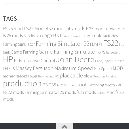
TAGS
LS22 Mod
ets2 mods
ats mods
FS 25 mod
fs25 mods download
bga
BKT
ls 25 mods
example
AI
factories
belts
BETA
DLC
Daily Upkeep
FS22
Farming Simulator 22
FBM
Farming Simulator
fuel
FS
Game Farming Simulator
Game Farming
tank
GPS
harvesters
HP
John Deere
IC
Interactive Control
Languages Deutsch
Maximum Speed
Massey Ferguson
MOD
LED
LS
Max Speed
placeable
plow
money
Needed Power
PC
New Holland
Precision Farming
production
tools
PS
PS5
Working Width
PTO
SimpleIC
XML
FS22 mods
Farming Simulator 25 mods
fs25 mods
LS25 Mod
fs 25
mods