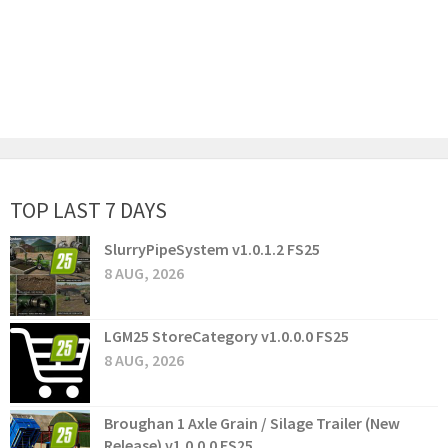
TOP LAST 7 DAYS
SlurryPipeSystem v1.0.1.2 FS25
8 AUG, 2026
LGM25 StoreCategory v1.0.0.0 FS25
8 AUG, 2026
Broughan 1 Axle Grain / Silage Trailer (New
Release) v1.0.0.0 FS25