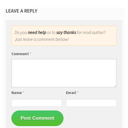
LEAVE A REPLY
Do you
need help
or to
say thanks
for mod author?
Just leave a comment bellow!
Comment
*
Name
*
Email
*