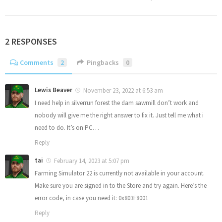
2 RESPONSES
Comments
2
Pingbacks
0
Lewis Beaver
November 23, 2022 at 6:53 am
I need help in silverrun forest the dam sawmill don’t work and
nobody will give me the right answer to fix it. Just tell me what i
need to do. It’s on PC…
Reply
tai
February 14, 2023 at 5:07 pm
Farming Simulator 22 is currently not available in your account.
Make sure you are signed in to the Store and try again. Here’s the
error code, in case you need it: 0x803F8001
Reply