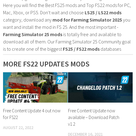
Here you will find the Best FS25 mods and Top FS22 mods for PC,
Mac, Xbox, or PS5. Don't wait and choose
LS25 / LS22 mods
category, download any
mod for Farming Simulator 2025
you
want and install the mod in FS 25. And the most important -
Farming Simulator 25 mods
is totally free and available to
download all of them. Our Farming Simulator 25 Community goal
is to create one of the biggest
FS25 / FS22 mods
databases
MORE FS22 UPDATES MODS
Free Content Update 4 out now
Free Content Update now
for FS22
available – Download Patch
v1.2
AUGUST 22, 2022
DECEMBER 16, 2021