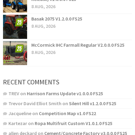
8 AUG, 2026
Basak 2075 V1.2.0.0 FS25
8 AUG, 2026
McCormick IHC Farmall Regular V2.0.0.0 FS25
8 AUG, 2026
RECENT COMMENTS
TREV
on
Harrison Farms Update v1.0.0.0 FS25
Trevor David Elliot Smith
on
Silent Hill v1.2.0.0 FS25
Jacqueline
on
Competition Map v1.0 FS22
Kartezar
on
Ropa Multifruit Custom V1.0.1.0 FS25
allen deckard
on
Cement/Concrete Factory v3.0.0.0 FS25