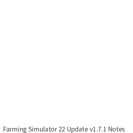
Farming Simulator 22 Update v1.7.1 Notes