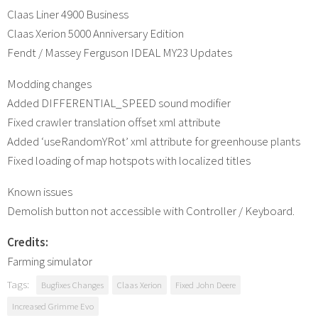
Claas Liner 4900 Business
Claas Xerion 5000 Anniversary Edition
Fendt / Massey Ferguson IDEAL MY23 Updates
Modding changes
Added DIFFERENTIAL_SPEED sound modifier
Fixed crawler translation offset xml attribute
Added ‘useRandomYRot’ xml attribute for greenhouse plants
Fixed loading of map hotspots with localized titles
Known issues
Demolish button not accessible with Controller / Keyboard.
Credits:
Farming simulator
Tags:
Bugfixes Changes
Claas Xerion
Fixed John Deere
Increased Grimme Evo