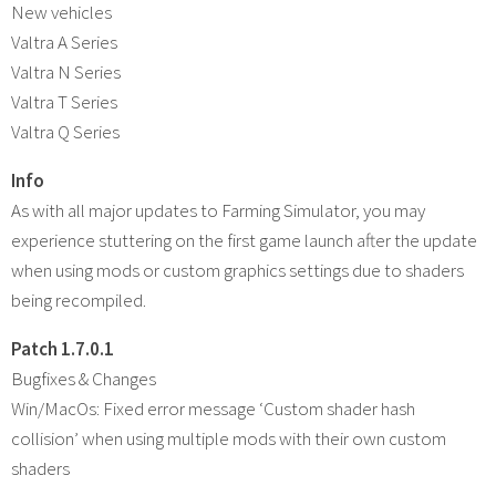
New vehicles
Valtra A Series
Valtra N Series
Valtra T Series
Valtra Q Series
Info
As with all major updates to Farming Simulator, you may
experience stuttering on the first game launch after the update
when using mods or custom graphics settings due to shaders
being recompiled.
Patch 1.7.0.1
Bugfixes & Changes
Win/MacOs: Fixed error message ‘Custom shader hash
collision’ when using multiple mods with their own custom
shaders