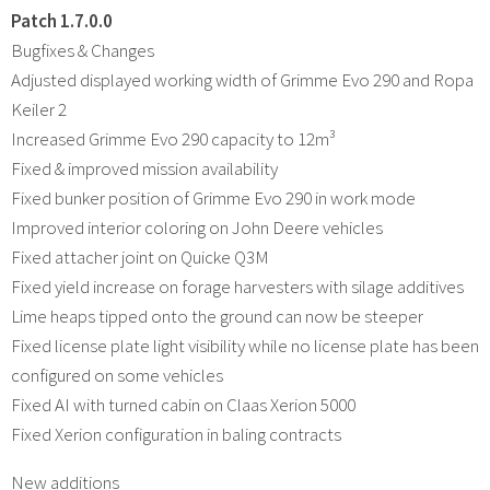
Patch 1.7.0.0
Bugfixes & Changes
Adjusted displayed working width of Grimme Evo 290 and Ropa
Keiler 2
Increased Grimme Evo 290 capacity to 12m³
Fixed & improved mission availability
Fixed bunker position of Grimme Evo 290 in work mode
Improved interior coloring on John Deere vehicles
Fixed attacher joint on Quicke Q3M
Fixed yield increase on forage harvesters with silage additives
Lime heaps tipped onto the ground can now be steeper
Fixed license plate light visibility while no license plate has been
configured on some vehicles
Fixed AI with turned cabin on Claas Xerion 5000
Fixed Xerion configuration in baling contracts
New additions