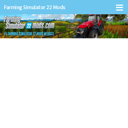
Farming Simulator 22 Mods