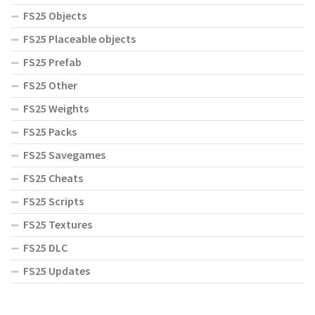
FS25 Objects
FS25 Placeable objects
FS25 Prefab
FS25 Other
FS25 Weights
FS25 Packs
FS25 Savegames
FS25 Cheats
FS25 Scripts
FS25 Textures
FS25 DLC
FS25 Updates