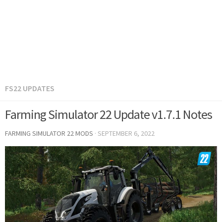
FS22 UPDATES
Farming Simulator 22 Update v1.7.1 Notes
FARMING SIMULATOR 22 MODS
·
SEPTEMBER 6, 2022