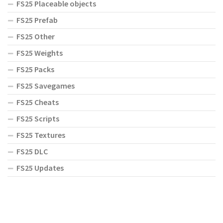
FS25 Placeable objects
FS25 Prefab
FS25 Other
FS25 Weights
FS25 Packs
FS25 Savegames
FS25 Cheats
FS25 Scripts
FS25 Textures
FS25 DLC
FS25 Updates