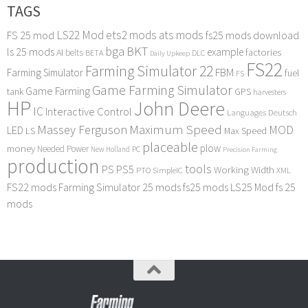
TAGS
LS22 Mod
ets2 mods
ats mods
FS 25 mod
fs25 mods download
bga
BKT
ls 25 mods
example
AI
factories
belts
BETA
DLC
Daily Upkeep
FS22
Farming Simulator 22
FBM
Farming Simulator
fuel
FS
Game Farming Simulator
Game Farming
tank
GPS
harvesters
HP
John Deere
IC
Interactive Control
Languages Deutsch
Maximum Speed
Massey Ferguson
MOD
LED
LS
Max Speed
placeable
plow
money
Needed Power
PC
New Holland
Precision Farming
production
tools
PS
PS5
Working Width
PTO
SimpleIC
XML
FS22 mods
Farming Simulator 25 mods
fs25 mods
LS25 Mod
fs 25
mods