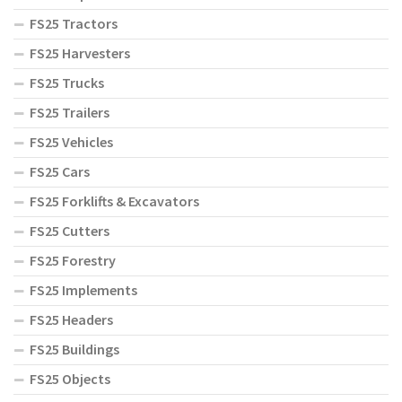
FS25 Tractors
FS25 Harvesters
FS25 Trucks
FS25 Trailers
FS25 Vehicles
FS25 Cars
FS25 Forklifts & Excavators
FS25 Cutters
FS25 Forestry
FS25 Implements
FS25 Headers
FS25 Buildings
FS25 Objects