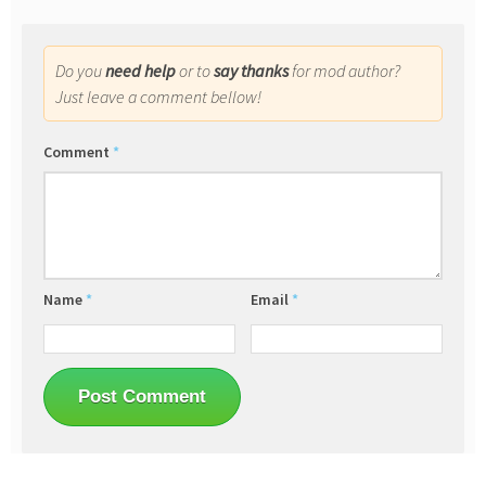
Do you
need help
or to
say thanks
for mod author?
Just leave a comment bellow!
Comment
*
Name
*
Email
*