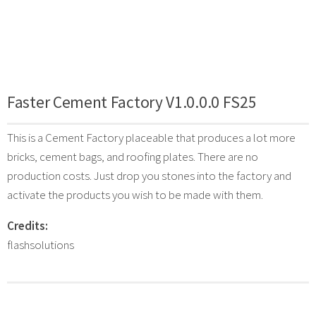
Faster Cement Factory V1.0.0.0 FS25
This is a Cement Factory placeable that produces a lot more
bricks, cement bags, and roofing plates. There are no
production costs. Just drop you stones into the factory and
activate the products you wish to be made with them.
Credits:
flashsolutions