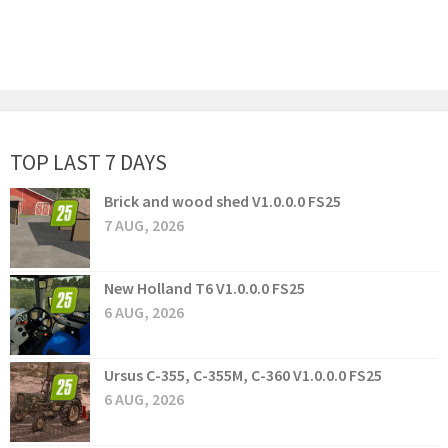
TOP LAST 7 DAYS
Brick and wood shed V1.0.0.0 FS25
7 AUG, 2026
New Holland T6 V1.0.0.0 FS25
6 AUG, 2026
Ursus C-355, C-355M, C-360 V1.0.0.0 FS25
6 AUG, 2026