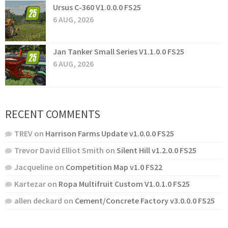
Ursus C-360 V1.0.0.0 FS25
6 AUG, 2026
Jan Tanker Small Series V1.1.0.0 FS25
6 AUG, 2026
RECENT COMMENTS
TREV
on
Harrison Farms Update v1.0.0.0 FS25
Trevor David Elliot Smith
on
Silent Hill v1.2.0.0 FS25
Jacqueline
on
Competition Map v1.0 FS22
Kartezar
on
Ropa Multifruit Custom V1.0.1.0 FS25
allen deckard
on
Cement/Concrete Factory v3.0.0.0 FS25