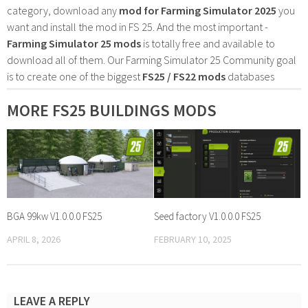
category, download any
mod for Farming Simulator 2025
you
want and install the mod in FS 25. And the most important -
Farming Simulator 25 mods
is totally free and available to
download all of them. Our Farming Simulator 25 Community goal
is to create one of the biggest
FS25 / FS22 mods
databases
MORE FS25 BUILDINGS MODS
BGA 99kw V1.0.0.0 FS25
Seed factory V1.0.0.0 FS25
APRIL 8, 2026
FEBRUARY 10, 2025
LEAVE A REPLY