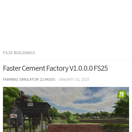
FS25 BUILDINGS
Faster Cement Factory V1.0.0.0 FS25
FARMING SIMULATOR 22 MODS
·
JANUARY 10, 2025