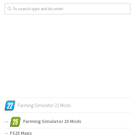
Farming Simulator 22 Mods
Farming Simulator 25 Mods
FS25 Maps