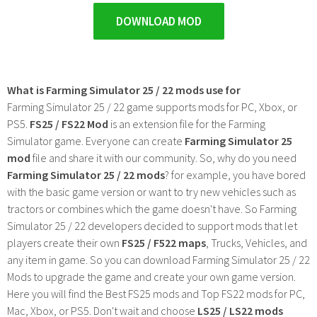
DOWNLOAD MOD
What is Farming Simulator 25 / 22 mods use for
Farming Simulator 25 / 22 game supports mods for PC, Xbox, or
PS5.
FS25 / FS22 Mod
is an extension file for the Farming
Simulator game. Everyone can create
Farming Simulator 25
mod
file and share it with our community. So, why do you need
Farming Simulator 25 / 22 mods
? for example, you have bored
with the basic game version or want to try new vehicles such as
tractors or combines which the game doesn't have. So Farming
Simulator 25 / 22 developers decided to support mods that let
players create their own
FS25 / F522 maps
, Trucks, Vehicles, and
any item in game. So you can download Farming Simulator 25 / 22
Mods to upgrade the game and create your own game version.
Here you will find the Best FS25 mods and Top FS22 mods for PC,
Mac, Xbox, or PS5. Don't wait and choose
LS25 / LS22 mods