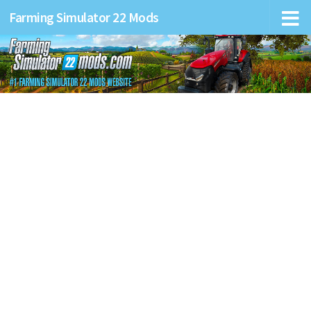
Farming Simulator 22 Mods