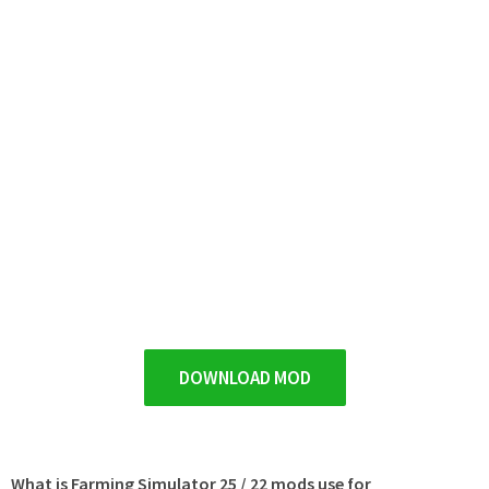
DOWNLOAD MOD
What is Farming Simulator 25 / 22 mods use for