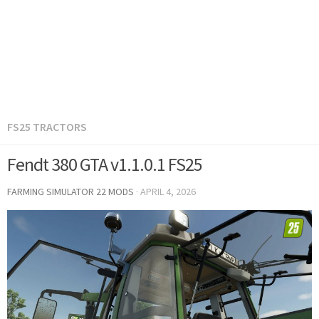
FS25 TRACTORS
Fendt 380 GTA v1.1.0.1 FS25
FARMING SIMULATOR 22 MODS
·
APRIL 4, 2026