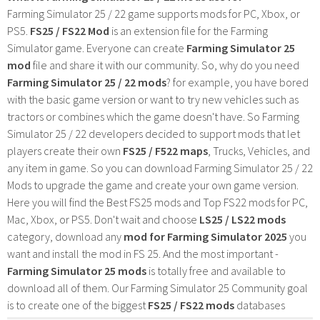
Farming Simulator 25 / 22 game supports mods for PC, Xbox, or
PS5.
FS25 / FS22 Mod
is an extension file for the Farming
Simulator game. Everyone can create
Farming Simulator 25
mod
file and share it with our community. So, why do you need
Farming Simulator 25 / 22 mods
? for example, you have bored
with the basic game version or want to try new vehicles such as
tractors or combines which the game doesn't have. So Farming
Simulator 25 / 22 developers decided to support mods that let
players create their own
FS25 / F522 maps
, Trucks, Vehicles, and
any item in game. So you can download Farming Simulator 25 / 22
Mods to upgrade the game and create your own game version.
Here you will find the Best FS25 mods and Top FS22 mods for PC,
Mac, Xbox, or PS5. Don't wait and choose
LS25 / LS22 mods
category, download any
mod for Farming Simulator 2025
you
want and install the mod in FS 25. And the most important -
Farming Simulator 25 mods
is totally free and available to
download all of them. Our Farming Simulator 25 Community goal
is to create one of the biggest
FS25 / FS22 mods
databases