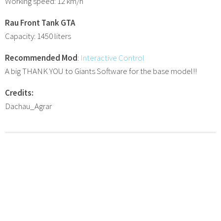
Working speed: 12 km/h
Rau Front Tank GTA
Capacity: 1450 liters
Recommended Mod
:
Interactive Control
A big THANK YOU to Giants Software for the base model!!
Credits:
Dachau_Agrar