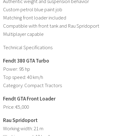
Authentic weight and suspension behavior
Custom petrol blue paint job
Matching front loader included
Compatible with front tank and Rau Spridoport
Multiplayer capable
Technical Specifications
Fendt 380 GTA Turbo
Power: 95 hp
Top speed: 40 km/h
Category: Compact Tractors
Fendt GTA Front Loader
Price: €5,000
Rau Spridoport
Working width: 21 m