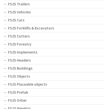
FS25 Trailers
FS25 Vehicles
FS25 Cars
FS25 Forklifts & Excavators
FS25 Cutters
FS25 Forestry
FS25 Implements
FS25 Headers
FS25 Buildings
FS25 Objects
FS25 Placeable objects
FS25 Prefab
FS25 Other
FS25 Weights