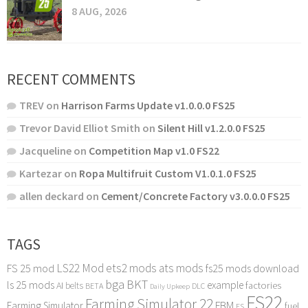
8 AUG, 2026
RECENT COMMENTS
TREV
on
Harrison Farms Update v1.0.0.0 FS25
Trevor David Elliot Smith
on
Silent Hill v1.2.0.0 FS25
Jacqueline
on
Competition Map v1.0 FS22
Kartezar
on
Ropa Multifruit Custom V1.0.1.0 FS25
allen deckard
on
Cement/Concrete Factory v3.0.0.0 FS25
TAGS
LS22 Mod
ets2 mods
ats mods
FS 25 mod
fs25 mods download
bga
BKT
ls 25 mods
example
AI
factories
belts
BETA
DLC
Daily Upkeep
FS22
Farming Simulator 22
FBM
Farming Simulator
fuel
FS