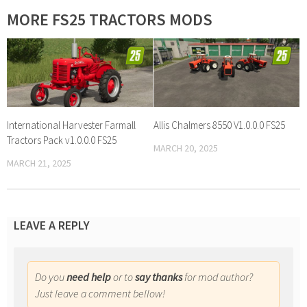
MORE FS25 TRACTORS MODS
International Harvester Farmall
Allis Chalmers 8550 V1.0.0.0 FS25
Tractors Pack v1.0.0.0 FS25
MARCH 20, 2025
MARCH 21, 2025
LEAVE A REPLY
Do you
need help
or to
say thanks
for mod author?
Just leave a comment bellow!