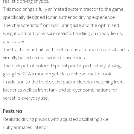
realistic driving physics.
This mod brings a fully animated system tractor to the game,
specifically designed for an authentic driving experience.
The characteristic front oscillating axle and the optimized
weight distribution ensure realistic handling on roads, fields,
and slopes.
The tractor was built with meticulous attention to detail and is
visually based on real-world conversions.
The dark petrol-colored special paint is particularly striking,
giving the GTA a modern yet classic show-tractor look.
In addition to the tractor, the pack includes a matching front
loader as well as front tank and sprayer combinations for
versatile everyday use.
Features
Realistic driving physics with adjusted oscillating axle
Fully animated interior