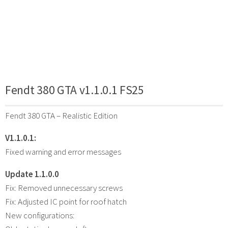
Fendt 380 GTA v1.1.0.1 FS25
Fendt 380 GTA – Realistic Edition
V1.1.0.1:
Fixed warning and error messages
Update 1.1.0.0
Fix: Removed unnecessary screws
Fix: Adjusted IC point for roof hatch
New configurations: