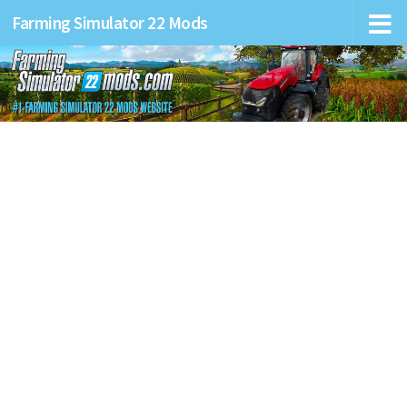
Farming Simulator 22 Mods