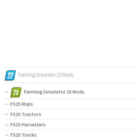
Farming Simulator 22 Mods
Farming Simulator 25 Mods
FS25 Maps
FS25 Tractors
FS25 Harvesters
FS25 Trucks