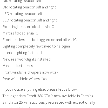
Old rotating beacon left
Old rotating beacon left and right
LED rotating beacon left
LED rotating beacon left and right
Rotating beacon foldable via IC
Mirrors foldable via IC
Front fenders can be toggled on and off via IC
Lighting completely reworked to halogen
Interior lighting installed
New rear work lights installed
Minor adjustments
Front windshield wipers now work
Rear windshield wipers fixed
If you notice anything else, please let us know.
The legendary Fendt 380 GTA is now available in Farming
Simulator 25 – meticulously recreated with exceptionally