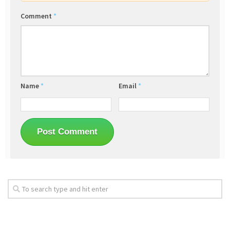
Comment
*
Name
*
Email
*