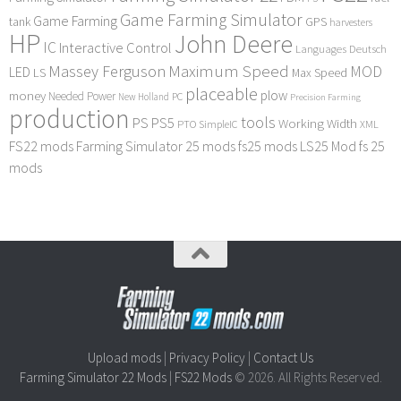
Game Farming Simulator
Game Farming
tank
GPS
harvesters
HP
John Deere
IC
Interactive Control
Languages Deutsch
Maximum Speed
Massey Ferguson
MOD
LED
LS
Max Speed
placeable
plow
money
Needed Power
PC
New Holland
Precision Farming
production
tools
PS
PS5
Working Width
PTO
SimpleIC
XML
FS22 mods
Farming Simulator 25 mods
fs25 mods
LS25 Mod
fs 25
mods
Upload mods
|
Privacy Policy
|
Contact Us
Farming Simulator 22 Mods
|
FS22 Mods
© 2026. All Rights Reserved.