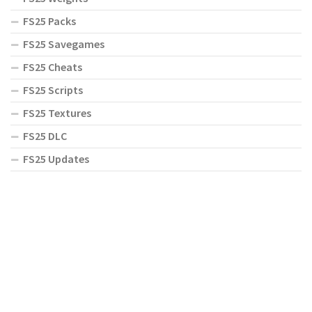
FS25 Packs
FS25 Savegames
FS25 Cheats
FS25 Scripts
FS25 Textures
FS25 DLC
FS25 Updates