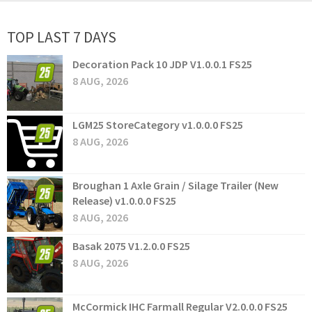
TOP LAST 7 DAYS
Decoration Pack 10 JDP V1.0.0.1 FS25
8 AUG, 2026
LGM25 StoreCategory v1.0.0.0 FS25
8 AUG, 2026
Broughan 1 Axle Grain / Silage Trailer (New
Release) v1.0.0.0 FS25
8 AUG, 2026
Basak 2075 V1.2.0.0 FS25
8 AUG, 2026
McCormick IHC Farmall Regular V2.0.0.0 FS25