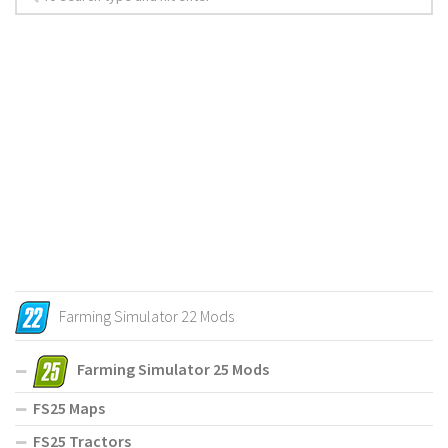
Farming Simulator 22 Mods
Farming Simulator 25 Mods
FS25 Maps
FS25 Tractors