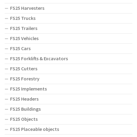
FS25 Harvesters
FS25 Trucks
FS25 Trailers
FS25 Vehicles
FS25 Cars
FS25 Forklifts & Excavators
FS25 Cutters
FS25 Forestry
FS25 Implements
FS25 Headers
FS25 Buildings
FS25 Objects
FS25 Placeable objects