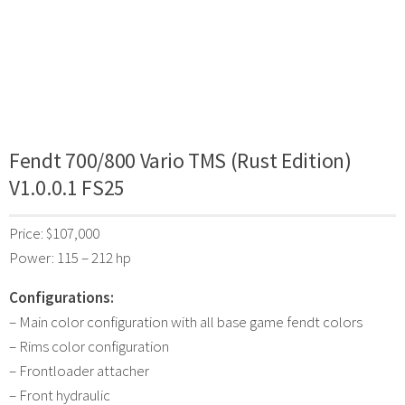
Fendt 700/800 Vario TMS (Rust Edition)
V1.0.0.1 FS25
Price: $107,000
Power: 115 – 212 hp
Configurations:
– Main color configuration with all base game fendt colors
– Rims color configuration
– Frontloader attacher
– Front hydraulic