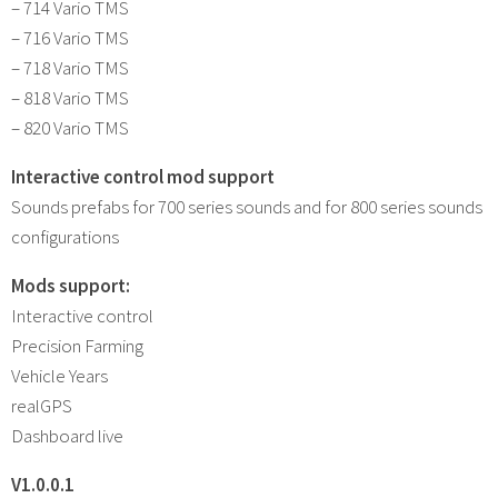
– 714 Vario TMS
– 716 Vario TMS
– 718 Vario TMS
– 818 Vario TMS
– 820 Vario TMS
Interactive control mod support
Sounds prefabs for 700 series sounds and for 800 series sounds
configurations
Mods support:
Interactive control
Precision Farming
Vehicle Years
realGPS
Dashboard live
V1.0.0.1