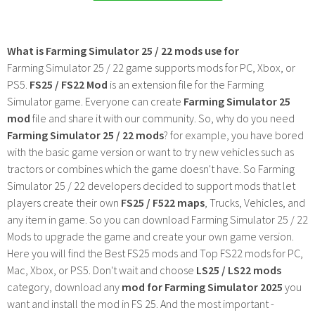
What is Farming Simulator 25 / 22 mods use for
Farming Simulator 25 / 22 game supports mods for PC, Xbox, or
PS5.
FS25 / FS22 Mod
is an extension file for the Farming
Simulator game. Everyone can create
Farming Simulator 25
mod
file and share it with our community. So, why do you need
Farming Simulator 25 / 22 mods
? for example, you have bored
with the basic game version or want to try new vehicles such as
tractors or combines which the game doesn't have. So Farming
Simulator 25 / 22 developers decided to support mods that let
players create their own
FS25 / F522 maps
, Trucks, Vehicles, and
any item in game. So you can download Farming Simulator 25 / 22
Mods to upgrade the game and create your own game version.
Here you will find the Best FS25 mods and Top FS22 mods for PC,
Mac, Xbox, or PS5. Don't wait and choose
LS25 / LS22 mods
category, download any
mod for Farming Simulator 2025
you
want and install the mod in FS 25. And the most important -