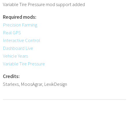
Variable Tire Pressure mod support added
Required mods:
Precision Farming
Real GPS
Interactive Control
Dashboard Live
Vehicle Years
Variable Tire Pressure
Credits:
Starlexs, MoosAgrar, LexikDesign