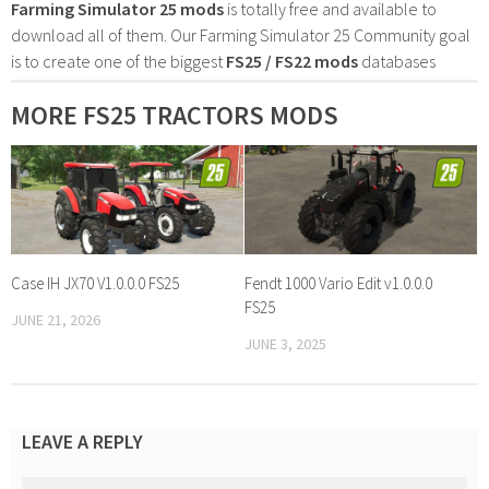
Farming Simulator 25 mods
is totally free and available to
download all of them. Our Farming Simulator 25 Community goal
is to create one of the biggest
FS25 / FS22 mods
databases
MORE FS25 TRACTORS MODS
Case IH JX70 V1.0.0.0 FS25
Fendt 1000 Vario Edit v1.0.0.0
FS25
JUNE 21, 2026
JUNE 3, 2025
LEAVE A REPLY