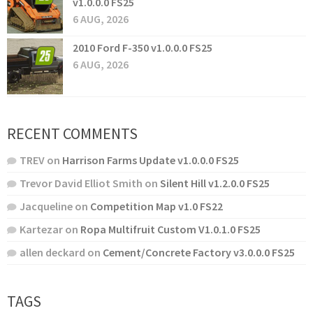
v1.0.0.0 FS25
6 AUG, 2026
2010 Ford F-350 v1.0.0.0 FS25
6 AUG, 2026
RECENT COMMENTS
TREV
on
Harrison Farms Update v1.0.0.0 FS25
Trevor David Elliot Smith
on
Silent Hill v1.2.0.0 FS25
Jacqueline
on
Competition Map v1.0 FS22
Kartezar
on
Ropa Multifruit Custom V1.0.1.0 FS25
allen deckard
on
Cement/Concrete Factory v3.0.0.0 FS25
TAGS