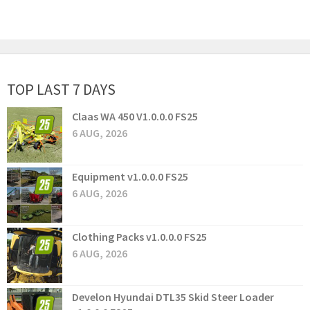
TOP LAST 7 DAYS
Claas WA 450 V1.0.0.0 FS25
6 AUG, 2026
Equipment v1.0.0.0 FS25
6 AUG, 2026
Clothing Packs v1.0.0.0 FS25
6 AUG, 2026
Develon Hyundai DTL35 Skid Steer Loader