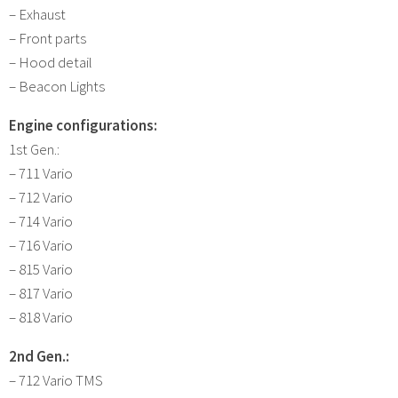
– Exhaust
– Front parts
– Hood detail
– Beacon Lights
Engine configurations:
1st Gen.:
– 711 Vario
– 712 Vario
– 714 Vario
– 716 Vario
– 815 Vario
– 817 Vario
– 818 Vario
2nd Gen.:
– 712 Vario TMS