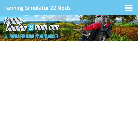
Farming Simulator 22 Mods