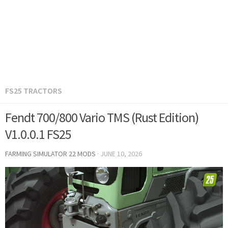
FS25 TRACTORS
Fendt 700/800 Vario TMS (Rust Edition)
V1.0.0.1 FS25
FARMING SIMULATOR 22 MODS
·
JUNE 10, 2026