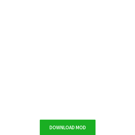
DOWNLOAD MOD