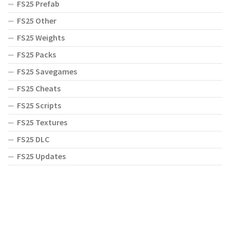
FS25 Prefab
FS25 Other
FS25 Weights
FS25 Packs
FS25 Savegames
FS25 Cheats
FS25 Scripts
FS25 Textures
FS25 DLC
FS25 Updates