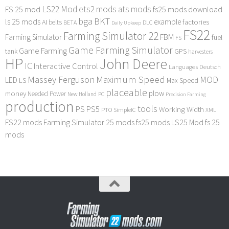
LS22 Mod
ets2 mods
ats mods
FS 25 mod
fs25 mods download
bga
BKT
ls 25 mods
example
AI
factories
belts
BETA
DLC
Daily Upkeep
FS22
Farming Simulator 22
FBM
Farming Simulator
fuel
FS
Game Farming Simulator
Game Farming
tank
GPS
harvesters
HP
John Deere
IC
Interactive Control
Languages Deutsch
Maximum Speed
Massey Ferguson
MOD
LED
LS
Max Speed
placeable
plow
money
Needed Power
PC
New Holland
Precision Farming
production
tools
PS
PS5
Working Width
PTO
SimpleIC
XML
FS22 mods
Farming Simulator 25 mods
fs25 mods
LS25 Mod
fs 25
mods