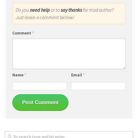
Do you
need help
or to
say thanks
for mod author?
Just leave a comment bellow!
Comment
*
Name
*
Email
*