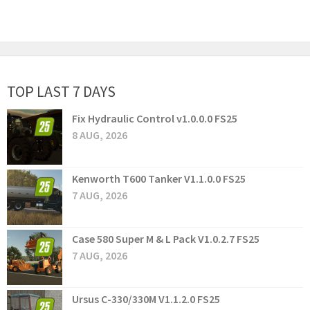
TOP LAST 7 DAYS
Fix Hydraulic Control v1.0.0.0 FS25
8 AUG, 2026
Kenworth T600 Tanker V1.1.0.0 FS25
7 AUG, 2026
Case 580 Super M & L Pack V1.0.2.7 FS25
7 AUG, 2026
Ursus C-330/330M V1.1.2.0 FS25