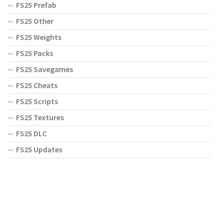
FS25 Prefab
FS25 Other
FS25 Weights
FS25 Packs
FS25 Savegames
FS25 Cheats
FS25 Scripts
FS25 Textures
FS25 DLC
FS25 Updates