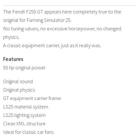
The Fendt F255 GT appears here completely true to the
original for Farming Simulator 25.
No tuning values, no excessive horsepower, no changed
physics.
A classic equipment carrier, just as it really was.
Features
55 hp original power
Original sound
Original physics
GT equipment carrier frame
LS25 material system
LS25 lighting system
Clean XML structure
Ideal for classic car fans