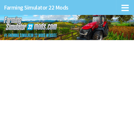
Farming Simulator 22 Mods