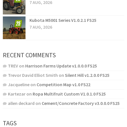
7 AUG, 2026
Kubota M5001 Series V1.0.2.1 FS25
7 AUG, 2026
RECENT COMMENTS
TREV
on
Harrison Farms Update v1.0.0.0 FS25
Trevor David Elliot Smith
on
Silent Hill v1.2.0.0 FS25
Jacqueline
on
Competition Map v1.0 FS22
Kartezar
on
Ropa Multifruit Custom V1.0.1.0 FS25
allen deckard
on
Cement/Concrete Factory v3.0.0.0 FS25
TAGS