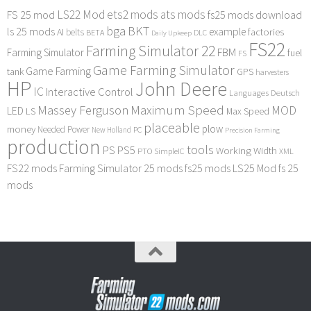
LS22 Mod
ets2 mods
ats mods
FS 25 mod
fs25 mods download
bga
BKT
ls 25 mods
example
AI
factories
belts
BETA
DLC
Daily Upkeep
FS22
Farming Simulator 22
FBM
Farming Simulator
fuel
FS
Game Farming Simulator
Game Farming
tank
GPS
harvesters
HP
John Deere
IC
Interactive Control
Languages Deutsch
Maximum Speed
Massey Ferguson
MOD
LED
LS
Max Speed
placeable
plow
money
Needed Power
PC
New Holland
Precision Farming
production
tools
PS
PS5
Working Width
PTO
SimpleIC
XML
FS22 mods
Farming Simulator 25 mods
fs25 mods
LS25 Mod
fs 25
mods