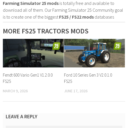
Farming Simulator 25 mods
is totally free and available to
download all of them. Our Farming Simulator 25 Community goal
is to create one of the biggest
FS25 / FS22 mods
databases
MORE FS25 TRACTORS MODS
Fendt 600 Vario Gen1 V1.2.0.0
Ford 10 Series Gen 3 V2.0.1.0
FS25
FS25
MARCH 9, 2026
JUNE 17, 2026
LEAVE A REPLY