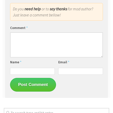
Do you
need help
or to
say thanks
for mod author?
Just leave a comment bellow!
Comment
*
Name
*
Email
*