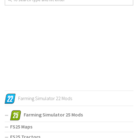
Farming Simulator 22 Mods
Farming Simulator 25 Mods
FS25 Maps
FS25 Tractors