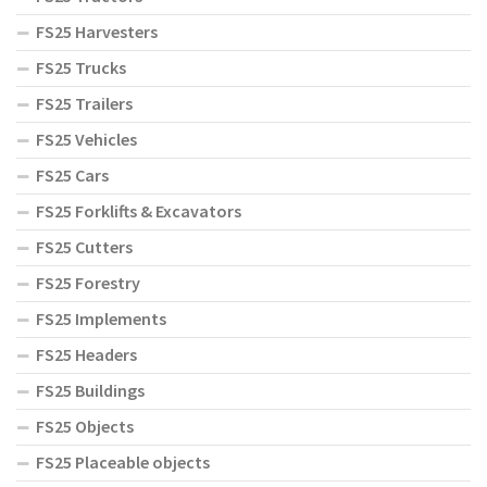
FS25 Harvesters
FS25 Trucks
FS25 Trailers
FS25 Vehicles
FS25 Cars
FS25 Forklifts & Excavators
FS25 Cutters
FS25 Forestry
FS25 Implements
FS25 Headers
FS25 Buildings
FS25 Objects
FS25 Placeable objects