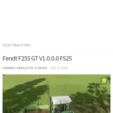
FS25 TRACTORS
Fendt F255 GT V1.0.0.0 FS25
FARMING SIMULATOR 22 MODS
·
JULY 3, 2026