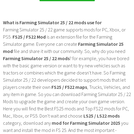
What is Farming Simulator 25 / 22 mods use for
Farming Simulator 25 / 22 game supports mods for PC, Xbox, or
PS5.
FS25 / FS22 Mod
is an extension file for the Farming
Simulator game. Everyone can create
Farming Simulator 25
mod
file and share it with our community. So, why do you need
Farming Simulator 25 / 22 mods
? for example, you have bored
with the basic game version or want to try new vehicles such as
tractors or combines which the game doesn't have. So Farming
Simulator 25 / 22 developers decided to support mods that let
players create their own
FS25 / F522 maps
, Trucks, Vehicles, and
any item in game. So you can download Farming Simulator 25 / 22
Mods to upgrade the game and create your own game version.
Here you will find the Best FS25 mods and Top FS22 mods for PC,
Mac, Xbox, or PS5. Don't wait and choose
LS25 / LS22 mods
category, download any
mod for Farming Simulator 2025
you
want and install the mod in FS 25. And the most important -