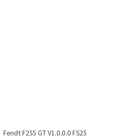
Fendt F255 GT V1.0.0.0 FS25