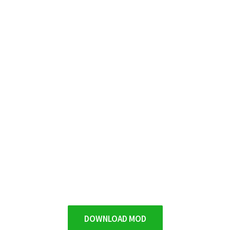
DOWNLOAD MOD