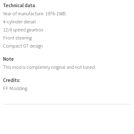
Technical data
Year of manufacture: 1976-1985
4-cylinder diesel
12/4 speed gearbox
Front steering
Compact GT design
Note
This mod is completely original and not tuned.
Credits:
FF Modding