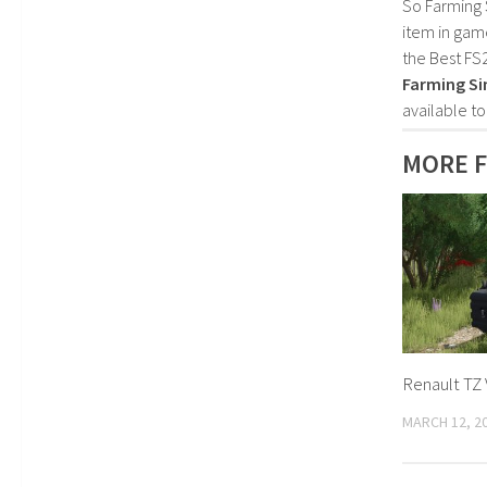
So Farming 
item in gam
the Best FS
Farming Si
available t
MORE 
Renault TZ 
MARCH 12, 2