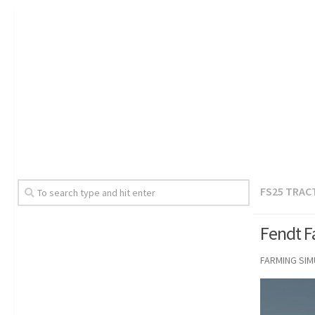
FS25 TRAC
Fendt F
FARMING SI