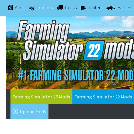
Maps
Tractors
Trucks
Trailers
Harvest
Farming Simulator 25 Mods
Farming Simulator 22 Mods
Upload Mods