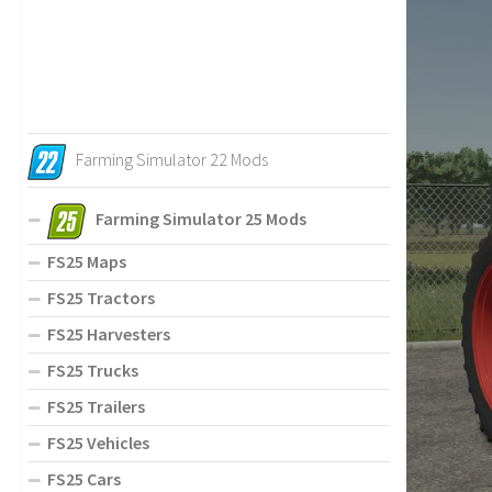
Farming Simulator 22 Mods
Farming Simulator 25 Mods
FS25 Maps
FS25 Tractors
FS25 Harvesters
FS25 Trucks
FS25 Trailers
FS25 Vehicles
FS25 Cars