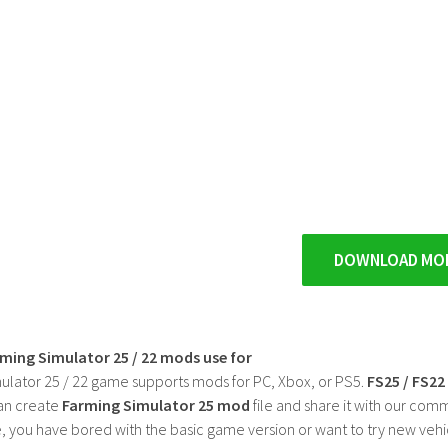
DOWNLOAD MO
rming Simulator 25 / 22 mods use for
ulator 25 / 22 game supports mods for PC, Xbox, or PS5.
FS25 / FS2
an create
Farming Simulator 25 mod
file and share it with our co
, you have bored with the basic game version or want to try new vehi