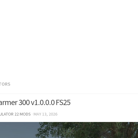
TORS
armer 300 v1.0.0.0 FS25
MULATOR 22 MODS
·
MAY 13, 2026