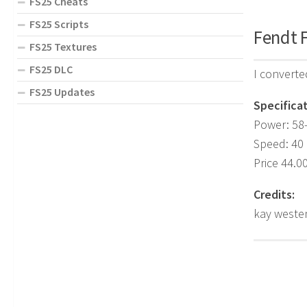
FS25 Cheats
FS25 Scripts
Fendt F
FS25 Textures
FS25 DLC
I converte
FS25 Updates
Specificat
Power: 58
Speed: 40
Price 44.0
Credits:
kay weste