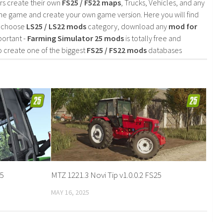
rs create their own
FS25 / F522 maps
, Trucks, Vehicles, and any
he game and create your own game version. Here you will find
d choose
LS25 / LS22 mods
category, download any
mod for
portant -
Farming Simulator 25 mods
is totally free and
o create one of the biggest
FS25 / FS22 mods
databases
25
MTZ 1221.3 Novi Tip v1.0.0.2 FS25
MAY 16, 2025