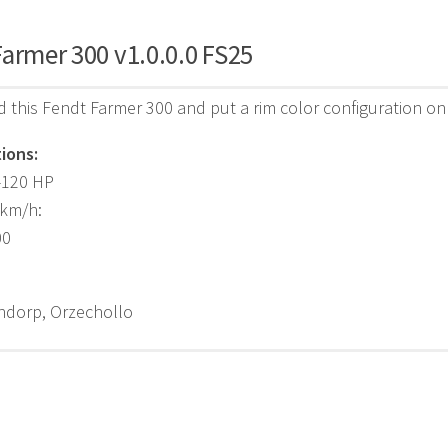
armer 300 v1.0.0.0 FS25
d this Fendt Farmer 300 and put a rim color configuration on 
ions:
-120 HP
 km/h:
00
ndorp, Orzechollo