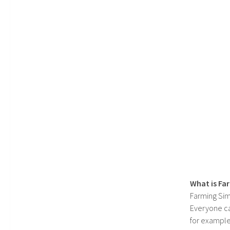
What is Fa
Farming Sim
Everyone c
for example