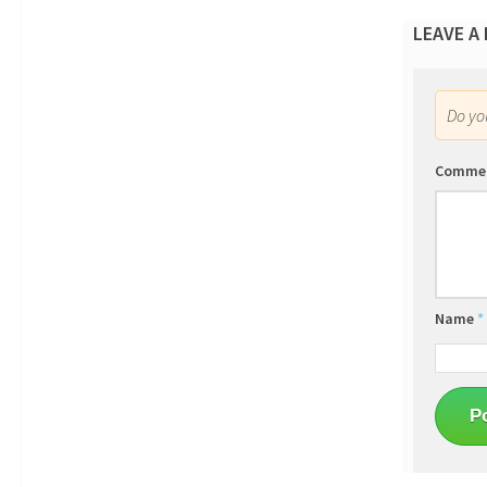
LEAVE A
Do y
Comme
Name
*