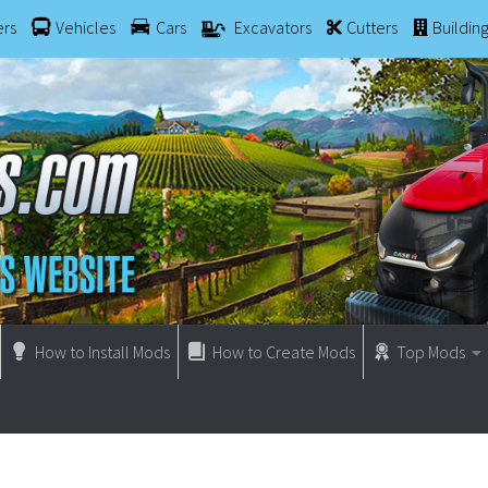
ers
Vehicles
Cars
Excavators
Cutters
Buildin
How to Install Mods
How to Create Mods
Top Mods