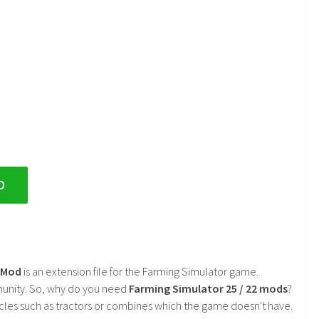
D
2 Mod
is an extension file for the Farming Simulator game.
mmunity. So, why do you need
Farming Simulator 25 / 22 mods
?
cles such as tractors or combines which the game doesn't have.