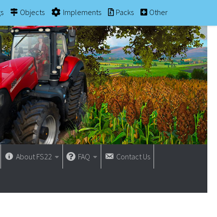
gs
Objects
Implements
Packs
Other
About FS22
FAQ
Contact Us