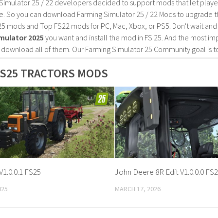
Simulator 25 / 22 developers decided to support mods that let playe
e. So you can download Farming Simulator 25 / 22 Mods to upgrade t
25 mods and Top FS22 mods for PC, Mac, Xbox, or PS5. Don't wait an
mulator 2025
you want and install the mod in FS 25. And the most im
o download all of them. Our Farming Simulator 25 Community goal is t
FS25 TRACTORS MODS
V1.0.0.1 FS25
John Deere 8R Edit V1.0.0.0 FS
025
MARCH 17, 2026