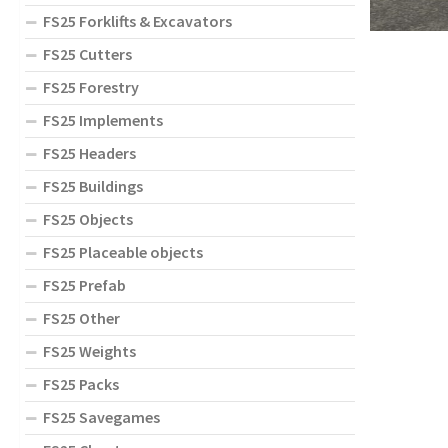
FS25 Forklifts & Excavators
FS25 Cutters
FS25 Forestry
FS25 Implements
FS25 Headers
FS25 Buildings
FS25 Objects
FS25 Placeable objects
FS25 Prefab
FS25 Other
FS25 Weights
FS25 Packs
FS25 Savegames