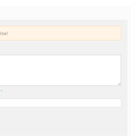
low!
l
*