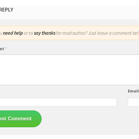
 REPLY
ou
need help
or to
say thanks
for mod author? Just leave a comment bel
nt
*
Emai