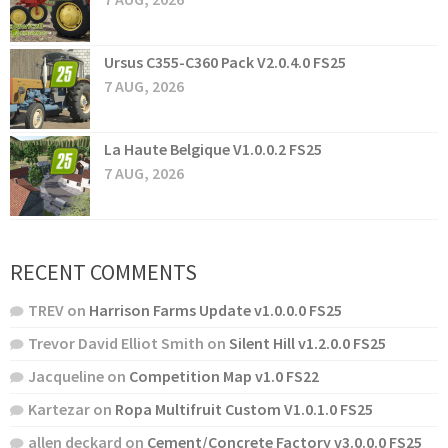
Ursus C355-C360 Pack V2.0.4.0 FS25
7 AUG, 2026
La Haute Belgique V1.0.0.2 FS25
7 AUG, 2026
RECENT COMMENTS
TREV
on
Harrison Farms Update v1.0.0.0 FS25
Trevor David Elliot Smith
on
Silent Hill v1.2.0.0 FS25
Jacqueline
on
Competition Map v1.0 FS22
Kartezar
on
Ropa Multifruit Custom V1.0.1.0 FS25
allen deckard
on
Cement/Concrete Factory v3.0.0.0 FS25