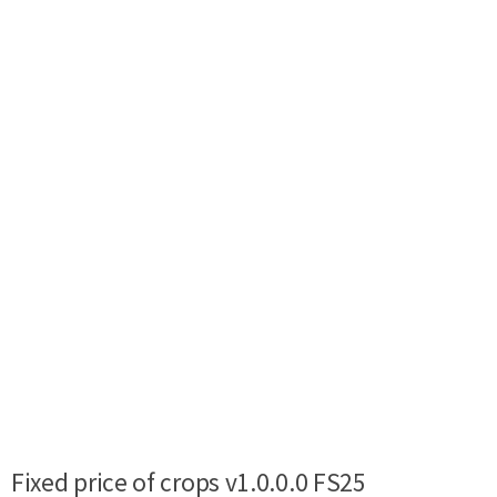
Fixed price of crops v1.0.0.0 FS25