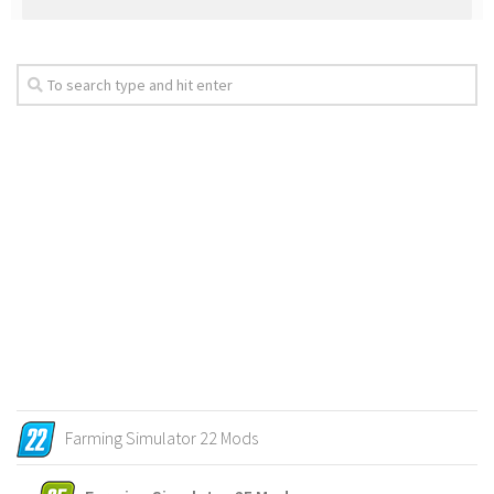
Farming Simulator 22 Mods