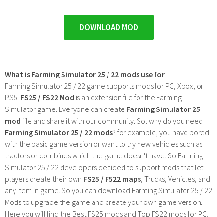
DOWNLOAD MOD
What is Farming Simulator 25 / 22 mods use for
Farming Simulator 25 / 22 game supports mods for PC, Xbox, or
PS5.
FS25 / FS22 Mod
is an extension file for the Farming
Simulator game. Everyone can create
Farming Simulator 25
mod
file and share it with our community. So, why do you need
Farming Simulator 25 / 22 mods
? for example, you have bored
with the basic game version or want to try new vehicles such as
tractors or combines which the game doesn't have. So Farming
Simulator 25 / 22 developers decided to support mods that let
players create their own
FS25 / F522 maps
, Trucks, Vehicles, and
any item in game. So you can download Farming Simulator 25 / 22
Mods to upgrade the game and create your own game version.
Here you will find the Best FS25 mods and Top FS22 mods for PC,