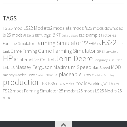
TAGS
LS22 Mod
ets2 mods
ats mods
FS 25 mod
fs25 mods download
bga
BKT
ls 25 mods
example
AI
factories
belts
BETA
DLC
Daily Upkeep
FS22
Farming Simulator 22
FBM
Farming Simulator
fuel
FS
Game Farming Simulator
Game Farming
tank
GPS
harvesters
HP
John Deere
IC
Interactive Control
Languages Deutsch
Maximum Speed
Massey Ferguson
MOD
LED
LS
Max Speed
placeable
plow
money
Needed Power
PC
New Holland
Precision Farming
production
tools
PS
PS5
Working Width
PTO
SimpleIC
XML
FS22 mods
Farming Simulator 25 mods
fs25 mods
LS25 Mod
fs 25
mods