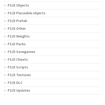
FS25 Objects
FS25 Placeable objects
FS25 Prefab
FS25 Other
FS25 Weights
FS25 Packs
FS25 Savegames
FS25 Cheats
FS25 Scripts
FS25 Textures
FS25 DLC
FS25 Updates