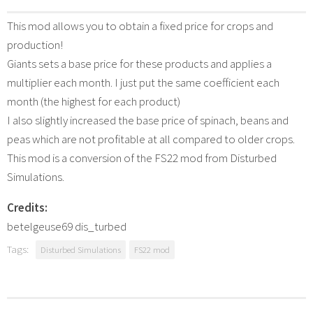
This mod allows you to obtain a fixed price for crops and
production!
Giants sets a base price for these products and applies a
multiplier each month. I just put the same coefficient each
month (the highest for each product)
I also slightly increased the base price of spinach, beans and
peas which are not profitable at all compared to older crops.
This mod is a conversion of the FS22 mod from Disturbed
Simulations.
Credits:
betelgeuse69 dis_turbed
Tags:
Disturbed Simulations
FS22 mod