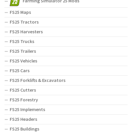
Farming Simulator 25 Mods
FS25 Maps
FS25 Tractors
FS25 Harvesters
FS25 Trucks
FS25 Trailers
FS25 Vehicles
FS25 Cars
FS25 Forklifts & Excavators
FS25 Cutters
FS25 Forestry
FS25 Implements
FS25 Headers
FS25 Buildings