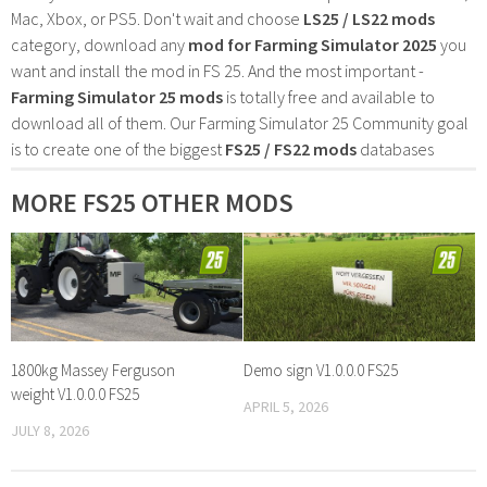
Mac, Xbox, or PS5. Don't wait and choose
LS25 / LS22 mods
category, download any
mod for Farming Simulator 2025
you
want and install the mod in FS 25. And the most important -
Farming Simulator 25 mods
is totally free and available to
download all of them. Our Farming Simulator 25 Community goal
is to create one of the biggest
FS25 / FS22 mods
databases
MORE FS25 OTHER MODS
1800kg Massey Ferguson
Demo sign V1.0.0.0 FS25
weight V1.0.0.0 FS25
APRIL 5, 2026
JULY 8, 2026