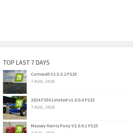
TOP LAST 7 DAYS
Cornwall V2.5.0.2 FS25
7 AUG, 2026
2024 F350 Limited v1.0.0.0 FS25
7 AUG, 2026
Massey Harris Pony V2.0.0.1 FS25
7 AUG, 2026