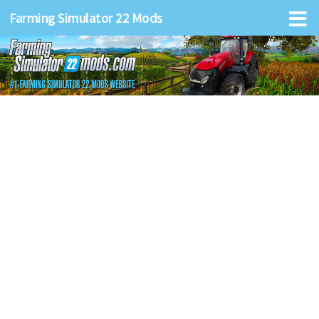
Farming Simulator 22 Mods