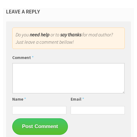
LEAVE A REPLY
Do you
need help
or to
say thanks
for mod author?
Just leave a comment bellow!
Comment
*
Name
*
Email
*