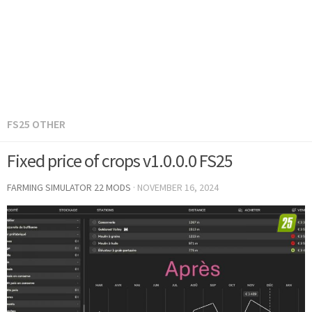
FS25 OTHER
Fixed price of crops v1.0.0.0 FS25
FARMING SIMULATOR 22 MODS
·
NOVEMBER 16, 2024