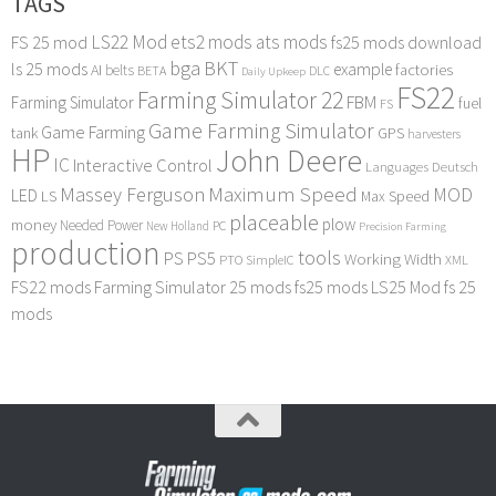
TAGS
LS22 Mod
ets2 mods
ats mods
FS 25 mod
fs25 mods download
bga
BKT
ls 25 mods
example
AI
factories
belts
BETA
DLC
Daily Upkeep
FS22
Farming Simulator 22
FBM
Farming Simulator
fuel
FS
Game Farming Simulator
Game Farming
tank
GPS
harvesters
HP
John Deere
IC
Interactive Control
Languages Deutsch
Maximum Speed
Massey Ferguson
MOD
LED
LS
Max Speed
placeable
plow
money
Needed Power
PC
New Holland
Precision Farming
production
tools
PS
PS5
Working Width
PTO
SimpleIC
XML
FS22 mods
Farming Simulator 25 mods
fs25 mods
LS25 Mod
fs 25
mods