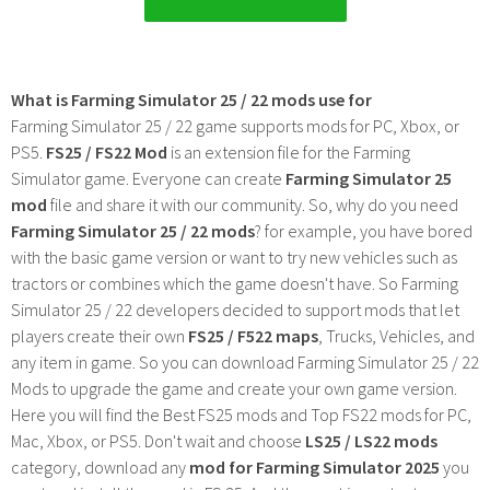
What is Farming Simulator 25 / 22 mods use for
Farming Simulator 25 / 22 game supports mods for PC, Xbox, or
PS5.
FS25 / FS22 Mod
is an extension file for the Farming
Simulator game. Everyone can create
Farming Simulator 25
mod
file and share it with our community. So, why do you need
Farming Simulator 25 / 22 mods
? for example, you have bored
with the basic game version or want to try new vehicles such as
tractors or combines which the game doesn't have. So Farming
Simulator 25 / 22 developers decided to support mods that let
players create their own
FS25 / F522 maps
, Trucks, Vehicles, and
any item in game. So you can download Farming Simulator 25 / 22
Mods to upgrade the game and create your own game version.
Here you will find the Best FS25 mods and Top FS22 mods for PC,
Mac, Xbox, or PS5. Don't wait and choose
LS25 / LS22 mods
category, download any
mod for Farming Simulator 2025
you