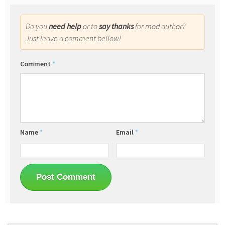
Do you
need help
or to
say thanks
for mod author?
Just leave a comment bellow!
Comment
*
Name
*
Email
*