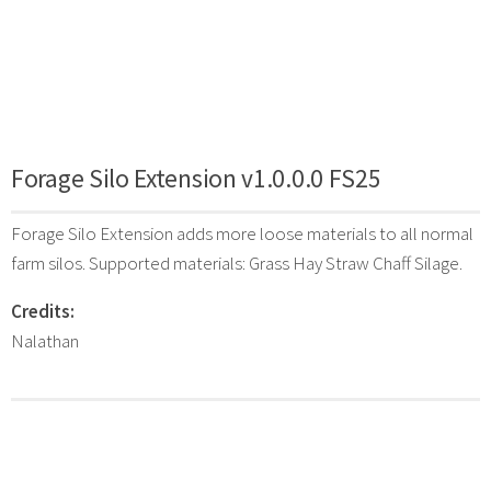
Forage Silo Extension v1.0.0.0 FS25
Forage Silo Extension adds more loose materials to all normal
farm silos. Supported materials: Grass Hay Straw Chaff Silage.
Credits:
Nalathan