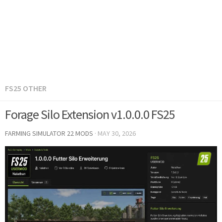
FS25 OTHER
Forage Silo Extension v1.0.0.0 FS25
FARMING SIMULATOR 22 MODS
·
MAY 30, 2026