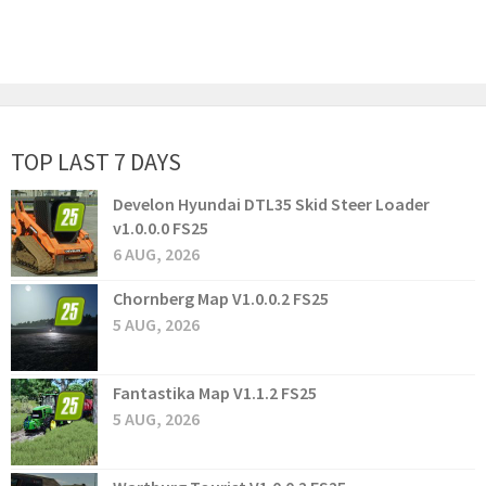
TOP LAST 7 DAYS
Develon Hyundai DTL35 Skid Steer Loader
v1.0.0.0 FS25
6 AUG, 2026
Chornberg Map V1.0.0.2 FS25
5 AUG, 2026
Fantastika Map V1.1.2 FS25
5 AUG, 2026