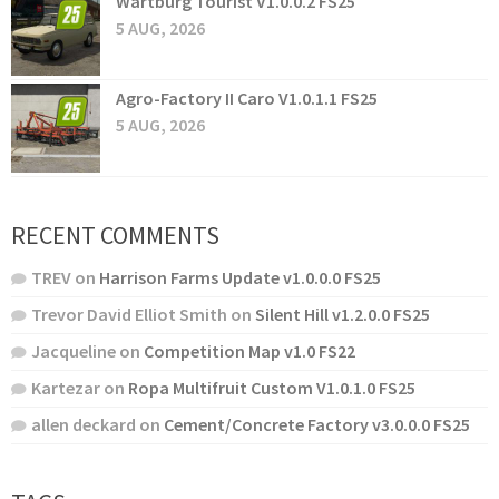
Wartburg Tourist V1.0.0.2 FS25
5 AUG, 2026
Agro-Factory II Caro V1.0.1.1 FS25
5 AUG, 2026
RECENT COMMENTS
TREV
on
Harrison Farms Update v1.0.0.0 FS25
Trevor David Elliot Smith
on
Silent Hill v1.2.0.0 FS25
Jacqueline
on
Competition Map v1.0 FS22
Kartezar
on
Ropa Multifruit Custom V1.0.1.0 FS25
allen deckard
on
Cement/Concrete Factory v3.0.0.0 FS25