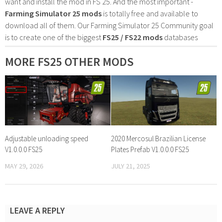
want and install the mod in FS 25. And the most important -
Farming Simulator 25 mods
is totally free and available to
download all of them. Our Farming Simulator 25 Community goal
is to create one of the biggest
FS25 / FS22 mods
databases
MORE FS25 OTHER MODS
Adjustable unloading speed
2020 Mercosul Brazilian License
V1.0.0.0 FS25
Plates Prefab V1.0.0.0 FS25
MAY 29, 2026
JULY 21, 2025
LEAVE A REPLY