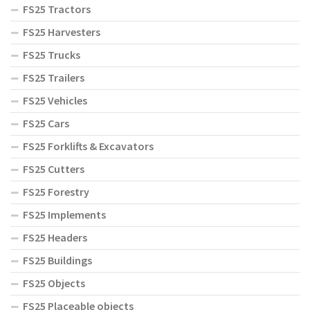
FS25 Tractors
FS25 Harvesters
FS25 Trucks
FS25 Trailers
FS25 Vehicles
FS25 Cars
FS25 Forklifts & Excavators
FS25 Cutters
FS25 Forestry
FS25 Implements
FS25 Headers
FS25 Buildings
FS25 Objects
FS25 Placeable objects