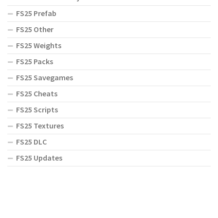
FS25 Prefab
FS25 Other
FS25 Weights
FS25 Packs
FS25 Savegames
FS25 Cheats
FS25 Scripts
FS25 Textures
FS25 DLC
FS25 Updates