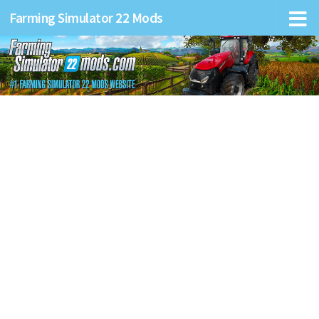
Farming Simulator 22 Mods