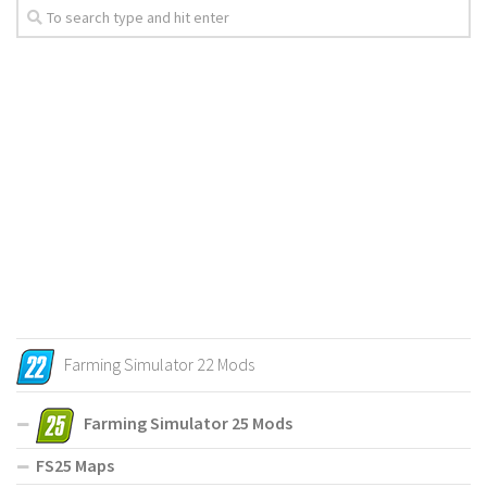
Farming Simulator 22 Mods
Farming Simulator 25 Mods
FS25 Maps