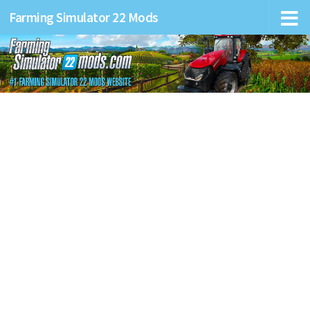
Farming Simulator 22 Mods