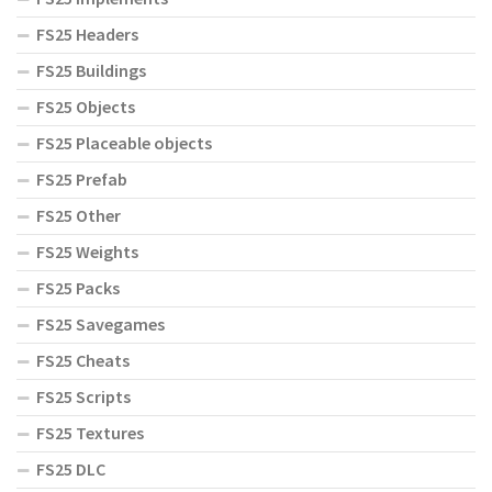
FS25 Headers
FS25 Buildings
FS25 Objects
FS25 Placeable objects
FS25 Prefab
FS25 Other
FS25 Weights
FS25 Packs
FS25 Savegames
FS25 Cheats
FS25 Scripts
FS25 Textures
FS25 DLC