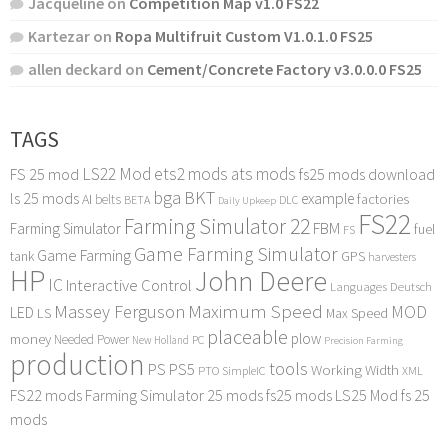
Jacqueline
on
Competition Map v1.0 FS22
Kartezar
on
Ropa Multifruit Custom V1.0.1.0 FS25
allen deckard
on
Cement/Concrete Factory v3.0.0.0 FS25
TAGS
LS22 Mod
ets2 mods
ats mods
FS 25 mod
fs25 mods download
bga
BKT
ls 25 mods
example
AI
factories
belts
BETA
DLC
Daily Upkeep
FS22
Farming Simulator 22
FBM
Farming Simulator
fuel
FS
Game Farming Simulator
Game Farming
tank
GPS
harvesters
HP
John Deere
IC
Interactive Control
Languages Deutsch
Maximum Speed
Massey Ferguson
MOD
LED
LS
Max Speed
placeable
plow
money
Needed Power
PC
New Holland
Precision Farming
production
tools
PS
PS5
Working Width
PTO
SimpleIC
XML
FS22 mods
Farming Simulator 25 mods
fs25 mods
LS25 Mod
fs 25
mods