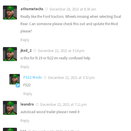
athometechs
December 18, 2021 at 8:30 am
Really like the Ford tractors. Wheels missing when selecting Dual
Rear. Can someone please check this out and update the Mod
please?
Reply
jkxd_2
December 22, 2021 at 3:14 pm
is this for fs 19 or fs22 im really confused help
Reply
FS22 Mods
December 22, 2021 at 3:32 pm
FS22
Reply
leandro
December 22, 2021 at 7:11 pm
autoload wood trailer please I need it
Reply