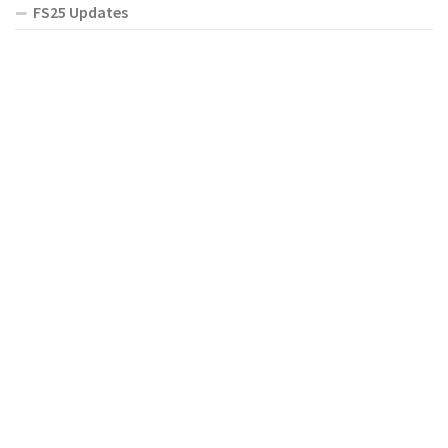
FS25 Updates