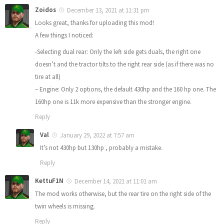
Zoidos
December 13, 2021 at 11:31 pm
Looks great, thanks for uploading this mod!
A few things I noticed:
-Selecting dual rear: Only the left side gets duals, the right one
doesn’t and the tractor tilts to the right rear side (as if there was no
tire at all)
– Engine: Only 2 options, the default 430hp and the 160 hp one. The
160hp one is 11k more expensive than the stronger engine.
Reply
Val
January 29, 2022 at 7:57 am
It’s not 430hp but 130hp , probably a mistake.
Reply
KettuF1N
December 14, 2021 at 11:01 am
The mod works otherwise, but the rear tire on the right side of the
twin wheels is missing.
Reply