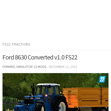
FS22 TRACTORS
Ford 8630 Converted v1.0 FS22
FARMING SIMULATOR 22 MODS
·
DECEMBER 11, 2021