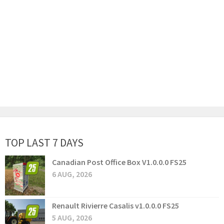
TOP LAST 7 DAYS
Canadian Post Office Box V1.0.0.0 FS25
6 AUG, 2026
Renault Rivierre Casalis v1.0.0.0 FS25
5 AUG, 2026