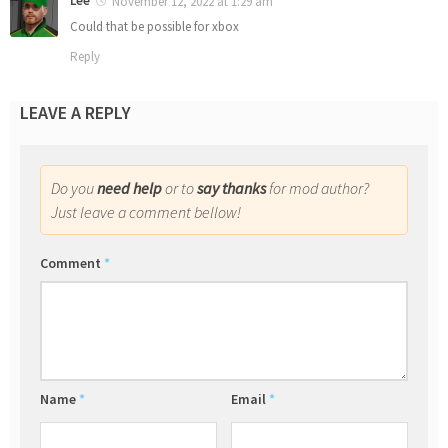
Lee
November 12, 2022 at 1:29 am
Could that be possible for xbox
Reply
LEAVE A REPLY
Do you
need help
or to
say thanks
for mod author?
Just leave a comment bellow!
Comment
*
Name
*
Email
*