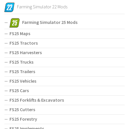
Farming Simulator 22 Mods
Farming Simulator 25 Mods
FS25 Maps
FS25 Tractors
FS25 Harvesters
FS25 Trucks
FS25 Trailers
FS25 Vehicles
FS25 Cars
FS25 Forklifts & Excavators
FS25 Cutters
FS25 Forestry
FS25 Implements