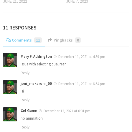
JUNE 21, 2022
JUNE 7, 2023
11 RESPONSES
Comments
11
Pingbacks
0
Mary F. Addington
December 11, 2021 at 4:59 pm
issue with selecting dual rear
Reply
joni_makaroni_00
December 11, 2021 at 6:54 pm
Hi
Reply
Cel Game
December 12, 2021 at 6:31 pm
no animation
Reply