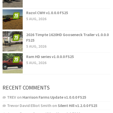
Razol CWH v1.0.0.0 FS25
5 AUG, 2026
2026 Timpte 1620HD Gooseneck Trailer v1.0.0.0
FS25
5 AUG, 2026
Ram HD series v1.0.0.0 FS25
5 AUG, 2026
RECENT COMMENTS
TREV
on
Harrison Farms Update v1.0.0.0 FS25
Trevor David Elliot Smith
on
Silent Hill v1.2.0.0 FS25