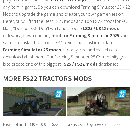
any item in game. So you can download Farming Simulator 25 / 22
Mods to upgrade the game and create your own game version.
Here you will find the Best FS25 mods and Top FS22 mods for PC,
Mac, Xbox, or PS5. Don't wait and choose
LS25 / LS22 mods
category, download any
mod for Farming Simulator 2025
you
want and install the mod in FS 25. And the most important -
Farming Simulator 25 mods
is totally free and available to
download all of them. Our Farming Simulator 25 Community goal
is to create one of the biggest
FS25 / FS22 mods
databases
MORE FS22 TRACTORS MODS
New Holland 8340 v1.0.0.1 FS22
Ursus C-360 by Steve v1.0 FS22