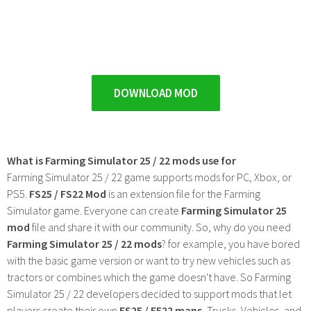
DOWNLOAD MOD
What is Farming Simulator 25 / 22 mods use for
Farming Simulator 25 / 22 game supports mods for PC, Xbox, or
PS5.
FS25 / FS22 Mod
is an extension file for the Farming
Simulator game. Everyone can create
Farming Simulator 25
mod
file and share it with our community. So, why do you need
Farming Simulator 25 / 22 mods
? for example, you have bored
with the basic game version or want to try new vehicles such as
tractors or combines which the game doesn't have. So Farming
Simulator 25 / 22 developers decided to support mods that let
players create their own
FS25 / F522 maps
, Trucks, Vehicles, and