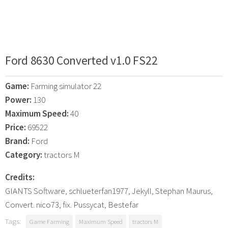
Ford 8630 Converted v1.0 FS22
Game:
Farming simulator 22
Power:
130
Maximum Speed:
40
Price:
69522
Brand:
Ford
Category:
tractors M
Credits:
GIANTS Software, schlueterfan1977, Jekyll, Stephan Maurus,
Convert. nico73, fix. Pussycat, Bestefar
Tags:
Game Farming
Maximum Speed
tractors M