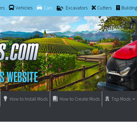
ers
Vehicles
Cars
Excavators
Cutters
Buildin
How to Install Mods
How to Create Mods
Top Mods