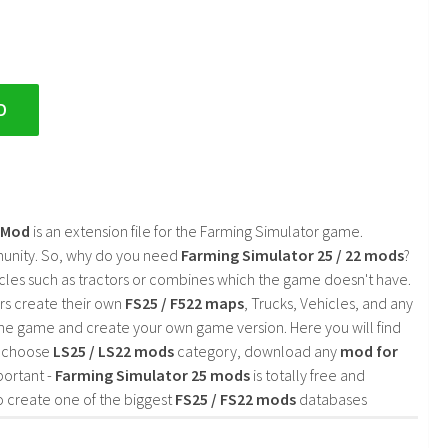
D
2 Mod
is an extension file for the Farming Simulator game.
mmunity. So, why do you need
Farming Simulator 25 / 22 mods
?
cles such as tractors or combines which the game doesn't have.
rs create their own
FS25 / F522 maps
, Trucks, Vehicles, and any
he game and create your own game version. Here you will find
d choose
LS25 / LS22 mods
category, download any
mod for
portant -
Farming Simulator 25 mods
is totally free and
o create one of the biggest
FS25 / FS22 mods
databases