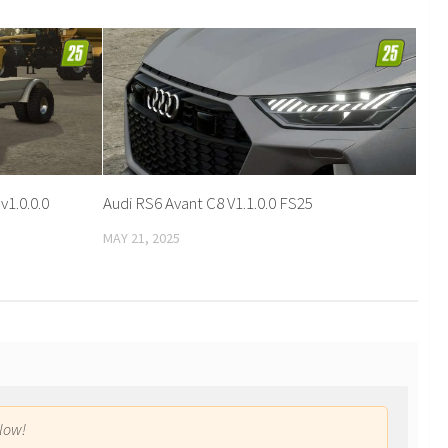
1.0.0.0
Audi RS6 Avant C8 V1.1.0.0 FS25
MAY 21, 2025
low!