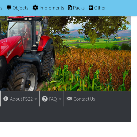
gs
Objects
Implements
Packs
Other
About FS22
FAQ
Contact Us