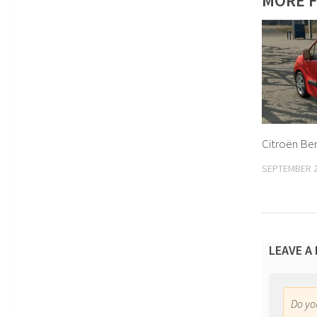
MORE F
Citroën Ber
SEPTEMBER 2
LEAVE A
Do y