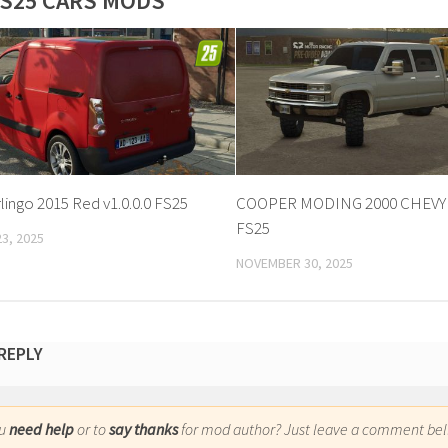
S25 CARS MODS
lingo 2015 Red v1.0.0.0 FS25
COOPER MODING 2000 CHEVY v
FS25
3, 2025
NOVEMBER 30, 2025
 REPLY
ou
need help
or to
say thanks
for mod author? Just leave a comment bel