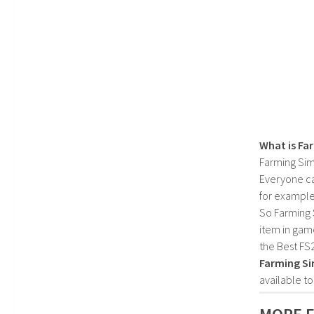
What is Fa
Farming Sim
Everyone c
for example
So Farming 
item in gam
the Best FS
Farming Si
available t