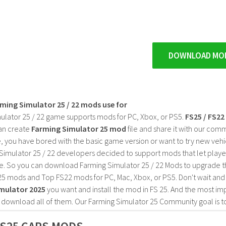
DOWNLOAD MO
rming Simulator 25 / 22 mods use for
ulator 25 / 22 game supports mods for PC, Xbox, or PS5.
FS25 / FS2
an create
Farming Simulator 25 mod
file and share it with our co
, you have bored with the basic game version or want to try new vehi
Simulator 25 / 22 developers decided to support mods that let playe
e. So you can download Farming Simulator 25 / 22 Mods to upgrade t
25 mods and Top FS22 mods for PC, Mac, Xbox, or PS5. Don't wait an
mulator 2025
you want and install the mod in FS 25. And the most im
o download all of them. Our Farming Simulator 25 Community goal is t