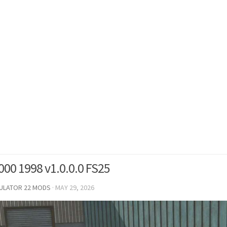
000 1998 v1.0.0.0 FS25
MULATOR 22 MODS
·
MAY 29, 2026