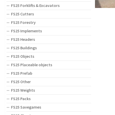
FS25 Forklifts & Excavators
FS25 Cutters
FS25 Forestry
FS25 Implements
FS25 Headers
FS25 Buildings
FS25 Objects
FS25 Placeable objects
FS25 Prefab
FS25 Other
FS25 Weights
FS25 Packs
FS25 Savegames