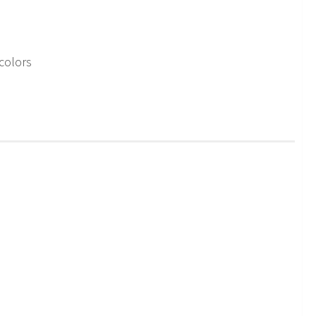
colors