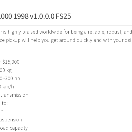
000 1998 v1.0.0.0 FS25
 is highly praised worldwide for being a reliable, robust, a
ze pickup will help you get around quickly and with your daily 
m $15,000
00 kg
00~300 hp
0 km/h
 transmission
 to:
on
uspension
load capacity