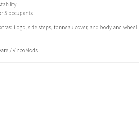
tability
or 5 occupants
xtras: Logo, side steps, tonneau cover, and body and wheel 
ware / VincoMods