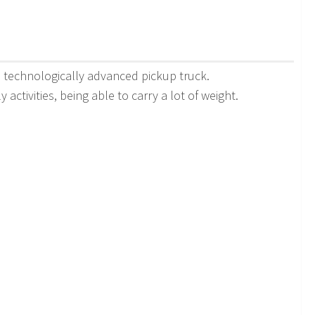
nd technologically advanced pickup truck.
activities, being able to carry a lot of weight.