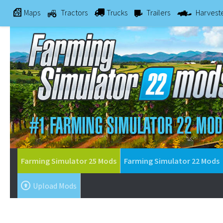
Maps
Tractors
Trucks
Trailers
Harvest
Farming Simulator 25 Mods
Farming Simulator 22 Mods
Upload Mods