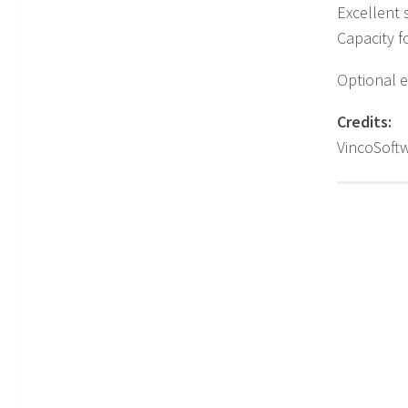
Excellent s
Capacity f
Optional e
Credits:
VincoSoft