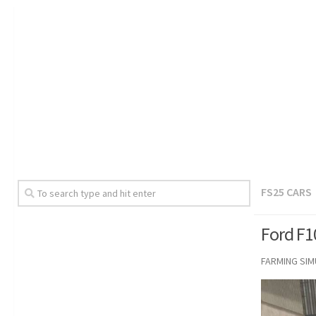
FS25 CARS
Ford F1
FARMING SI