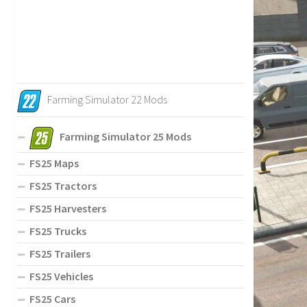
Farming Simulator 22 Mods
Farming Simulator 25 Mods
FS25 Maps
FS25 Tractors
FS25 Harvesters
FS25 Trucks
FS25 Trailers
FS25 Vehicles
FS25 Cars