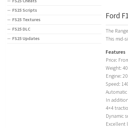
FS25 Cheats
FS25 Scripts
Ford F1
FS25 Textures
FS25 DLC
The Ranger
This mid-si
FS25 Updates
Features
Price: Fro
Weight: 40
Engine: 2
Speed: 14
Automatic
In addition
4×4 tracti
Dynamic s
Excellent 