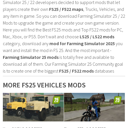
Simulator 25 / 22 developers decided to support mods that let
players create their own
FS25 / F522 maps
, Trucks, Vehicles, and
any item in game. So you can download Farming Simulator 25 / 22
Mods to upgrade the game and create your own game version.
Here you will find the Best FS25 mods and Top FS22 mods for PC,
Mac, Xbox, or PS5. Don't wait and choose
LS25 / LS22 mods
category, download any
mod for Farming Simulator 2025
you
want and install the mod in FS 25. And the most important -
Farming Simulator 25 mods
is totally free and available to
download all of them. Our Farming Simulator 25 Community goal
is to create one of the biggest
FS25 / FS22 mods
databases
MORE FS25 VEHICLES MODS