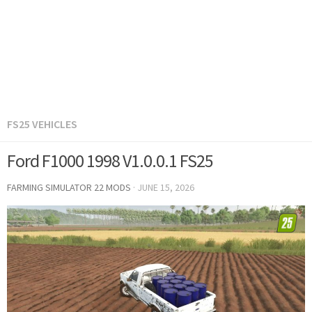
FS25 VEHICLES
Ford F1000 1998 V1.0.0.1 FS25
FARMING SIMULATOR 22 MODS
·
JUNE 15, 2026