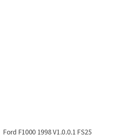
Ford F1000 1998 V1.0.0.1 FS25