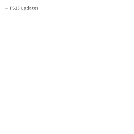
FS25 Updates