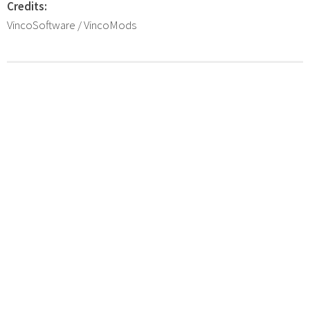
Credits:
VincoSoftware / VincoMods