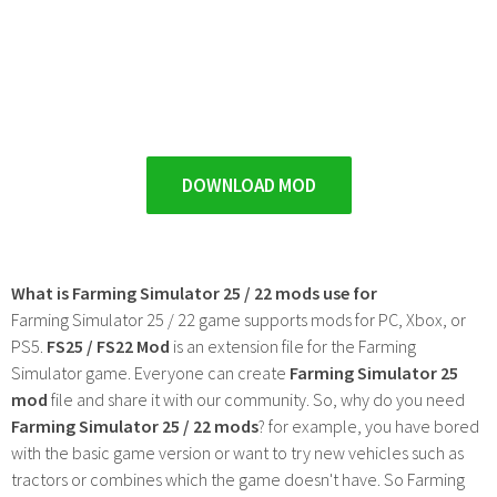
DOWNLOAD MOD
What is Farming Simulator 25 / 22 mods use for
Farming Simulator 25 / 22 game supports mods for PC, Xbox, or
PS5.
FS25 / FS22 Mod
is an extension file for the Farming
Simulator game. Everyone can create
Farming Simulator 25
mod
file and share it with our community. So, why do you need
Farming Simulator 25 / 22 mods
? for example, you have bored
with the basic game version or want to try new vehicles such as
tractors or combines which the game doesn't have. So Farming