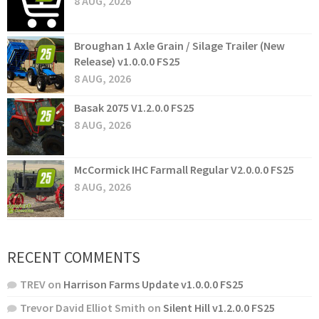
8 AUG, 2026
Broughan 1 Axle Grain / Silage Trailer (New
Release) v1.0.0.0 FS25
8 AUG, 2026
Basak 2075 V1.2.0.0 FS25
8 AUG, 2026
McCormick IHC Farmall Regular V2.0.0.0 FS25
8 AUG, 2026
RECENT COMMENTS
TREV
on
Harrison Farms Update v1.0.0.0 FS25
Trevor David Elliot Smith
on
Silent Hill v1.2.0.0 FS25