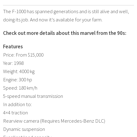
The F-1000 has spanned generations and is still alive and well,
doing its job. And now it’s available for your farm.
Check out more details about this marvel from the 90s:
Features
Price: From $15,000
Year: 1998
Weight: 4000 kg
Engine: 300 hp
Speed: 180 km/h
5-speed manual transmission
In addition to:
4×4 traction
Rearview camera (Requires Mercedes-Benz DLC)
Dynamic suspension