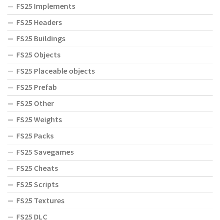
FS25 Implements
FS25 Headers
FS25 Buildings
FS25 Objects
FS25 Placeable objects
FS25 Prefab
FS25 Other
FS25 Weights
FS25 Packs
FS25 Savegames
FS25 Cheats
FS25 Scripts
FS25 Textures
FS25 DLC