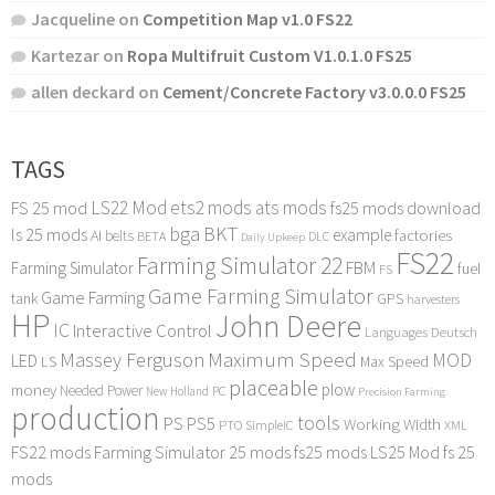
Jacqueline
on
Competition Map v1.0 FS22
Kartezar
on
Ropa Multifruit Custom V1.0.1.0 FS25
allen deckard
on
Cement/Concrete Factory v3.0.0.0 FS25
TAGS
LS22 Mod
ets2 mods
ats mods
FS 25 mod
fs25 mods download
bga
BKT
ls 25 mods
example
AI
factories
belts
BETA
DLC
Daily Upkeep
FS22
Farming Simulator 22
FBM
Farming Simulator
fuel
FS
Game Farming Simulator
Game Farming
tank
GPS
harvesters
HP
John Deere
IC
Interactive Control
Languages Deutsch
Maximum Speed
Massey Ferguson
MOD
LED
LS
Max Speed
placeable
plow
money
Needed Power
PC
New Holland
Precision Farming
production
tools
PS
PS5
Working Width
PTO
SimpleIC
XML
FS22 mods
Farming Simulator 25 mods
fs25 mods
LS25 Mod
fs 25
mods