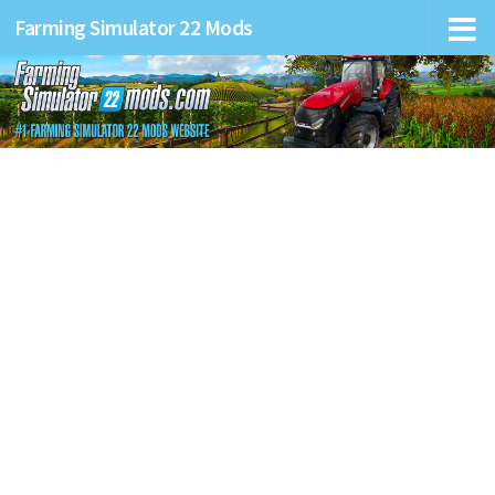
Farming Simulator 22 Mods