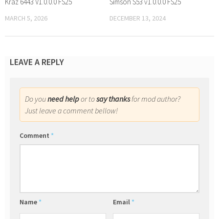
Kraz 6443 V1.0.0.0 FS25
Simson S53 v1.0.0.0 FS25
MARCH 5, 2026
DECEMBER 13, 2024
LEAVE A REPLY
Do you
need help
or to
say thanks
for mod author?
Just leave a comment bellow!
Comment
*
Name
*
Email
*