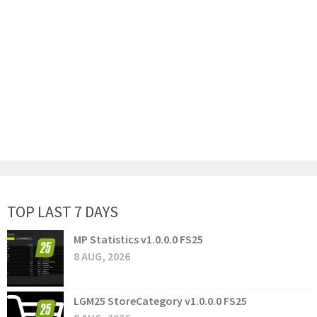
TOP LAST 7 DAYS
MP Statistics v1.0.0.0 FS25
8 AUG, 2026
LGM25 StoreCategory v1.0.0.0 FS25