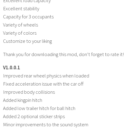
Excellent load capacity
Excellent stability
Capacity for 3 occupants
Variety of wheels
Variety of colors
Customize to your liking
Thank you for downloading this mod, don’t forget to rate it!
V1.0.0.1
Improved rear wheel physics when loaded
Fixed acceleration issue with the car off
Improved body collisions
Added kingpin hitch
Added low trailer hitch for ball hitch
Added 2 optional sticker strips
Minor improvements to the sound system