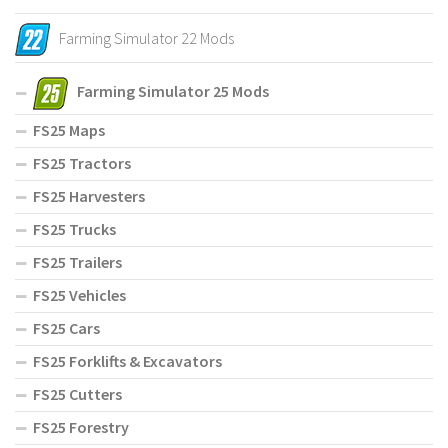
Farming Simulator 22 Mods
Farming Simulator 25 Mods
FS25 Maps
FS25 Tractors
FS25 Harvesters
FS25 Trucks
FS25 Trailers
FS25 Vehicles
FS25 Cars
FS25 Forklifts & Excavators
FS25 Cutters
FS25 Forestry