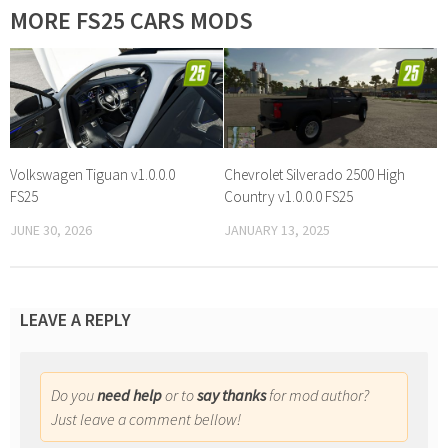
MORE FS25 CARS MODS
Volkswagen Tiguan v1.0.0.0
Chevrolet Silverado 2500 High
FS25
Country v1.0.0.0 FS25
JUNE 30, 2026
JANUARY 13, 2025
LEAVE A REPLY
Do you
need help
or to
say thanks
for mod author?
Just leave a comment bellow!