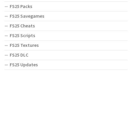
FS25 Packs
FS25 Savegames
FS25 Cheats
FS25 Scripts
FS25 Textures
FS25 DLC
FS25 Updates