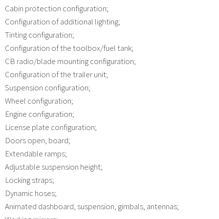
Cabin protection configuration;
Configuration of additional lighting;
Tinting configuration;
Configuration of the toolbox/fuel tank;
CB radio/blade mounting configuration;
Configuration of the trailer unit;
Suspension configuration;
Wheel configuration;
Engine configuration;
License plate configuration;
Doors open, board;
Extendable ramps;
Adjustable suspension height;
Locking straps;
Dynamic hoses;
Animated dashboard, suspension, gimbals, antennas;