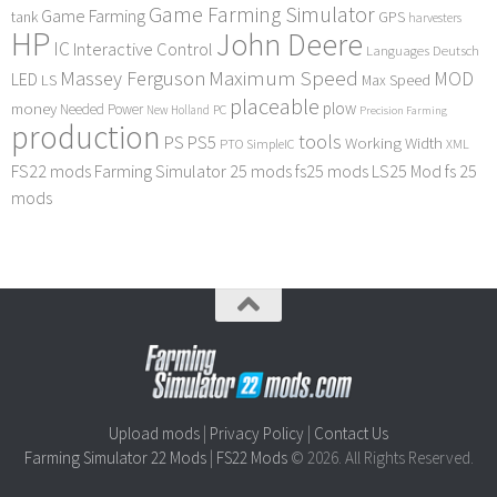
Game Farming Simulator
Game Farming
tank
GPS
harvesters
HP
John Deere
IC
Interactive Control
Languages Deutsch
Maximum Speed
Massey Ferguson
MOD
LED
LS
Max Speed
placeable
plow
money
Needed Power
PC
New Holland
Precision Farming
production
tools
PS
PS5
Working Width
PTO
SimpleIC
XML
FS22 mods
Farming Simulator 25 mods
fs25 mods
LS25 Mod
fs 25
mods
Upload mods
|
Privacy Policy
|
Contact Us
Farming Simulator 22 Mods
|
FS22 Mods
© 2026. All Rights Reserved.