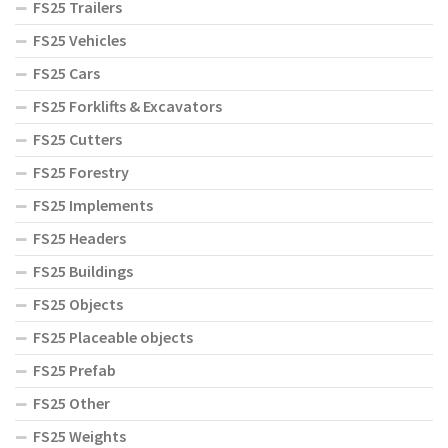
FS25 Trailers
FS25 Vehicles
FS25 Cars
FS25 Forklifts & Excavators
FS25 Cutters
FS25 Forestry
FS25 Implements
FS25 Headers
FS25 Buildings
FS25 Objects
FS25 Placeable objects
FS25 Prefab
FS25 Other
FS25 Weights