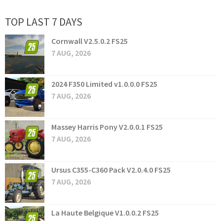
TOP LAST 7 DAYS
Cornwall V2.5.0.2 FS25
7 AUG, 2026
2024 F350 Limited v1.0.0.0 FS25
7 AUG, 2026
Massey Harris Pony V2.0.0.1 FS25
7 AUG, 2026
Ursus C355-C360 Pack V2.0.4.0 FS25
7 AUG, 2026
La Haute Belgique V1.0.0.2 FS25