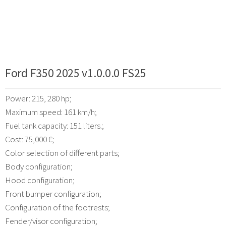
Ford F350 2025 v1.0.0.0 FS25
Power: 215, 280 hp;
Maximum speed: 161 km/h;
Fuel tank capacity: 151 liters.;
Cost: 75,000 €;
Color selection of different parts;
Body configuration;
Hood configuration;
Front bumper configuration;
Configuration of the footrests;
Fender/visor configuration;