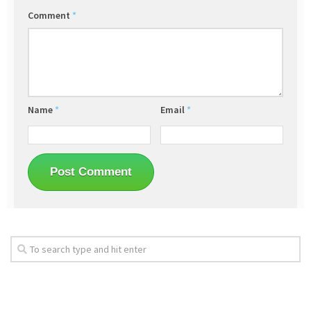
Comment
*
Name
*
Email
*