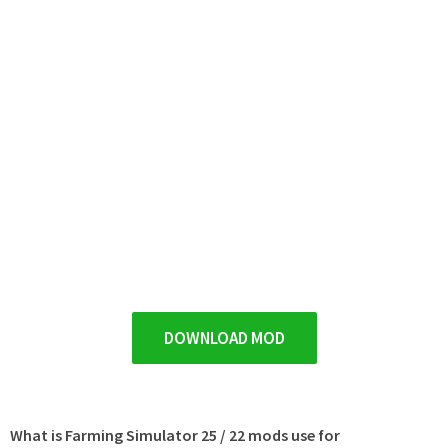
DOWNLOAD MOD
What is Farming Simulator 25 / 22 mods use for