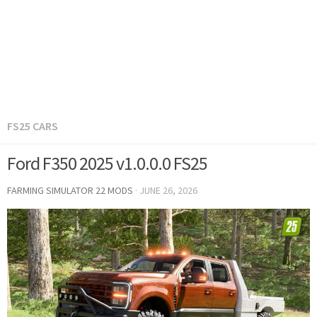
FS25 CARS
Ford F350 2025 v1.0.0.0 FS25
FARMING SIMULATOR 22 MODS
·
JUNE 26, 2026