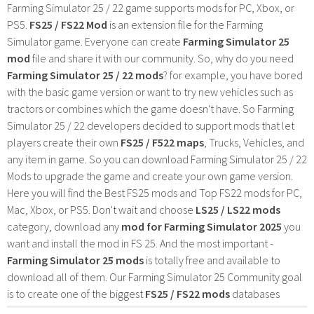
Farming Simulator 25 / 22 game supports mods for PC, Xbox, or
PS5.
FS25 / FS22 Mod
is an extension file for the Farming
Simulator game. Everyone can create
Farming Simulator 25
mod
file and share it with our community. So, why do you need
Farming Simulator 25 / 22 mods
? for example, you have bored
with the basic game version or want to try new vehicles such as
tractors or combines which the game doesn't have. So Farming
Simulator 25 / 22 developers decided to support mods that let
players create their own
FS25 / F522 maps
, Trucks, Vehicles, and
any item in game. So you can download Farming Simulator 25 / 22
Mods to upgrade the game and create your own game version.
Here you will find the Best FS25 mods and Top FS22 mods for PC,
Mac, Xbox, or PS5. Don't wait and choose
LS25 / LS22 mods
category, download any
mod for Farming Simulator 2025
you
want and install the mod in FS 25. And the most important -
Farming Simulator 25 mods
is totally free and available to
download all of them. Our Farming Simulator 25 Community goal
is to create one of the biggest
FS25 / FS22 mods
databases