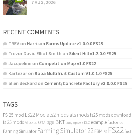
7 AUG, 2026
RECENT COMMENTS
TREV
on
Harrison Farms Update v1.0.0.0 FS25
Trevor David Elliot Smith
on
Silent Hill v1.2.0.0 FS25
Jacqueline
on
Competition Map v1.0 FS22
Kartezar
on
Ropa Multifruit Custom V1.0.1.0 FS25
allen deckard
on
Cement/Concrete Factory v3.0.0.0 FS25
TAGS
LS22 Mod
ets2 mods
ats mods
FS 25 mod
fs25 mods download
bga
BKT
ls 25 mods
example
AI
factories
belts
BETA
DLC
Daily Upkeep
FS22
Farming Simulator 22
FBM
Farming Simulator
fuel
FS