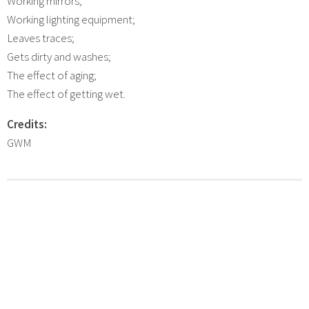
Working mirrors;
Working lighting equipment;
Leaves traces;
Gets dirty and washes;
The effect of aging;
The effect of getting wet.
Credits:
GWM