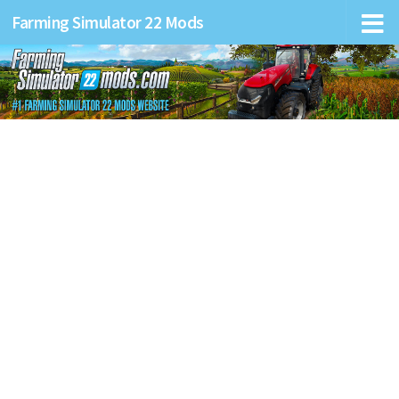
Farming Simulator 22 Mods