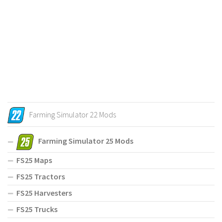
Farming Simulator 22 Mods
Farming Simulator 25 Mods
FS25 Maps
FS25 Tractors
FS25 Harvesters
FS25 Trucks