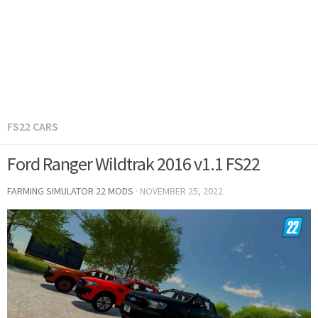
FS22 CARS
Ford Ranger Wildtrak 2016 v1.1 FS22
FARMING SIMULATOR 22 MODS
·
NOVEMBER 25, 2022