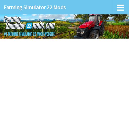
Farming Simulator 22 Mods