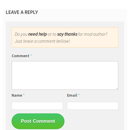
LEAVE A REPLY
Do you
need help
or to
say thanks
for mod author?
Just leave a comment bellow!
Comment
*
Name
*
Email
*