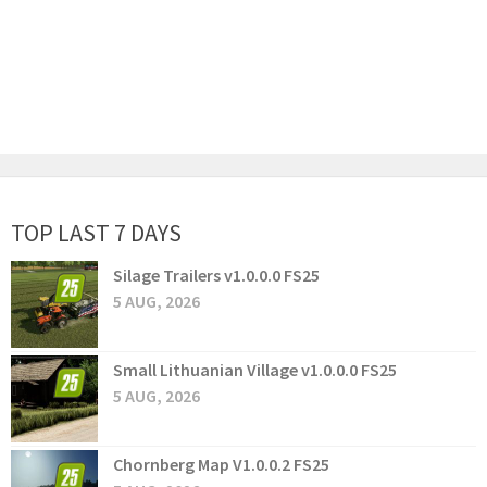
TOP LAST 7 DAYS
Silage Trailers v1.0.0.0 FS25
5 AUG, 2026
Small Lithuanian Village v1.0.0.0 FS25
5 AUG, 2026
Chornberg Map V1.0.0.2 FS25