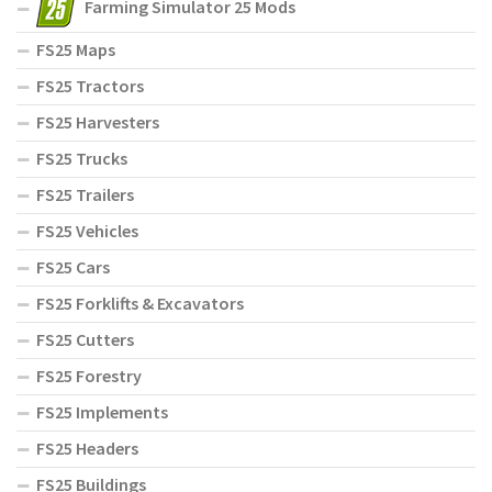
Farming Simulator 25 Mods
FS25 Maps
FS25 Tractors
FS25 Harvesters
FS25 Trucks
FS25 Trailers
FS25 Vehicles
FS25 Cars
FS25 Forklifts & Excavators
FS25 Cutters
FS25 Forestry
FS25 Implements
FS25 Headers
FS25 Buildings