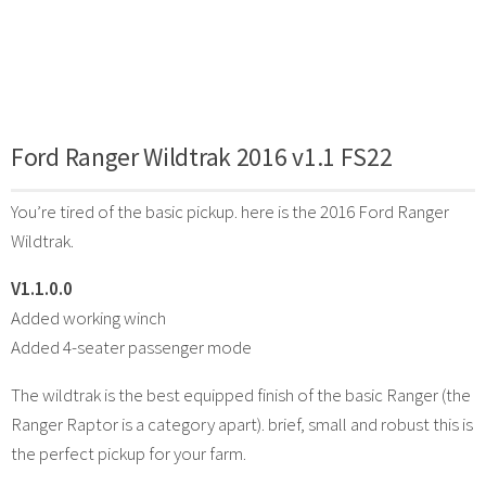
Ford Ranger Wildtrak 2016 v1.1 FS22
You’re tired of the basic pickup. here is the 2016 Ford Ranger
Wildtrak.
V1.1.0.0
Added working winch
Added 4-seater passenger mode
The wildtrak is the best equipped finish of the basic Ranger (the
Ranger Raptor is a category apart). brief, small and robust this is
the perfect pickup for your farm.