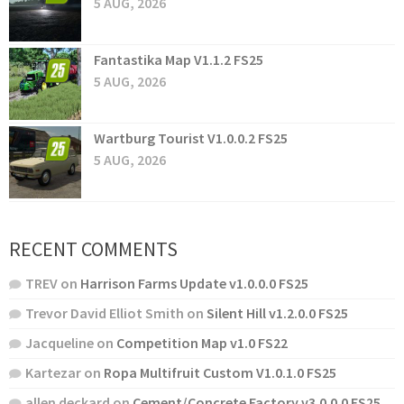
5 AUG, 2026
Fantastika Map V1.1.2 FS25
5 AUG, 2026
Wartburg Tourist V1.0.0.2 FS25
5 AUG, 2026
RECENT COMMENTS
TREV
on
Harrison Farms Update v1.0.0.0 FS25
Trevor David Elliot Smith
on
Silent Hill v1.2.0.0 FS25
Jacqueline
on
Competition Map v1.0 FS22
Kartezar
on
Ropa Multifruit Custom V1.0.1.0 FS25
allen deckard
on
Cement/Concrete Factory v3.0.0.0 FS25