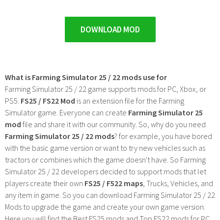
DOWNLOAD MOD
What is Farming Simulator 25 / 22 mods use for
Farming Simulator 25 / 22 game supports mods for PC, Xbox, or
PS5.
FS25 / FS22 Mod
is an extension file for the Farming
Simulator game. Everyone can create
Farming Simulator 25
mod
file and share it with our community. So, why do you need
Farming Simulator 25 / 22 mods
? for example, you have bored
with the basic game version or want to try new vehicles such as
tractors or combines which the game doesn't have. So Farming
Simulator 25 / 22 developers decided to support mods that let
players create their own
FS25 / F522 maps
, Trucks, Vehicles, and
any item in game. So you can download Farming Simulator 25 / 22
Mods to upgrade the game and create your own game version.
Here you will find the Best FS25 mods and Top FS22 mods for PC,