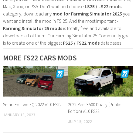
Mac, Xbox, or PS5. Don't wait and choose
LS25 / LS22 mods
category, download any
mod for Farming Simulator 2025
you
want and install the mod in FS 25. And the most important -
Farming Simulator 25 mods
is totally free and available to
download all of them. Our Farming Simulator 25 Community goal
is to create one of the biggest
FS25 / FS22 mods
databases
MORE FS22 CARS MODS
Smart ForTwo EQ 2022 v1.0 FS22
2022 Ram 3500 Dually (Public
Edition) v1.0 FS22
JANUARY 13, 2023
JULY 19, 2022