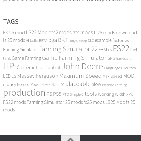
TAGS
LS22 Mod
ets2 mods
ats mods
FS 25 mod
fs25 mods download
bga
BKT
ls 25 mods
example
AI
factories
belts
BETA
DLC
Daily Upkeep
FS22
Farming Simulator 22
FBM
Farming Simulator
fuel
FS
Game Farming Simulator
Game Farming
tank
GPS
harvesters
HP
John Deere
IC
Interactive Control
Languages Deutsch
Maximum Speed
Massey Ferguson
MOD
LED
LS
Max Speed
placeable
plow
money
Needed Power
PC
New Holland
Precision Farming
production
tools
PS
PS5
Working Width
PTO
SimpleIC
XML
FS22 mods
Farming Simulator 25 mods
fs25 mods
LS25 Mod
fs 25
mods