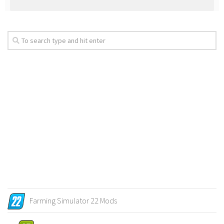
Farming Simulator 22 Mods