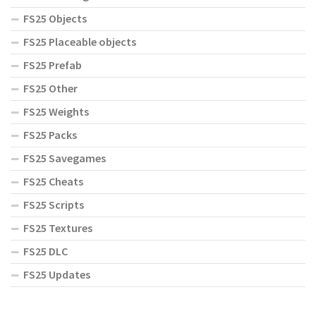
FS25 Objects
FS25 Placeable objects
FS25 Prefab
FS25 Other
FS25 Weights
FS25 Packs
FS25 Savegames
FS25 Cheats
FS25 Scripts
FS25 Textures
FS25 DLC
FS25 Updates