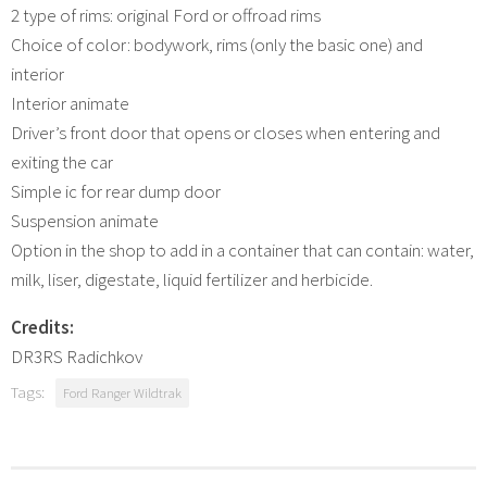
2 type of rims: original Ford or offroad rims
Choice of color: bodywork, rims (only the basic one) and
interior
Interior animate
Driver’s front door that opens or closes when entering and
exiting the car
Simple ic for rear dump door
Suspension animate
Option in the shop to add in a container that can contain: water,
milk, liser, digestate, liquid fertilizer and herbicide.
Credits:
DR3RS Radichkov
Tags:
Ford Ranger Wildtrak