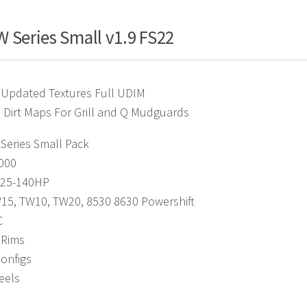
 Series Small v1.9 FS22
 Updated Textures Full UDIM
 Dirt Maps For Grill and Q Mudguards
Series Small Pack
4000
125-140HP
W15, TW10, TW20, 8530 8630 Powershift
C
 Rims
Configs
eels