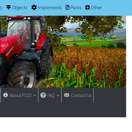
gs
Objects
Implements
Packs
Other
About FS22
FAQ
Contact Us