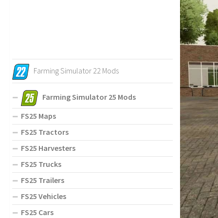
Farming Simulator 22 Mods
Farming Simulator 25 Mods
FS25 Maps
FS25 Tractors
FS25 Harvesters
FS25 Trucks
FS25 Trailers
FS25 Vehicles
FS25 Cars