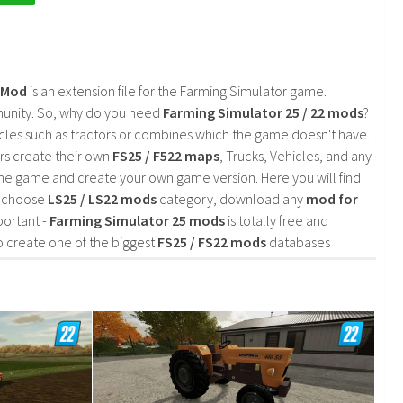
2 Mod
is an extension file for the Farming Simulator game.
mmunity. So, why do you need
Farming Simulator 25 / 22 mods
?
cles such as tractors or combines which the game doesn't have.
rs create their own
FS25 / F522 maps
, Trucks, Vehicles, and any
he game and create your own game version. Here you will find
d choose
LS25 / LS22 mods
category, download any
mod for
portant -
Farming Simulator 25 mods
is totally free and
o create one of the biggest
FS25 / FS22 mods
databases