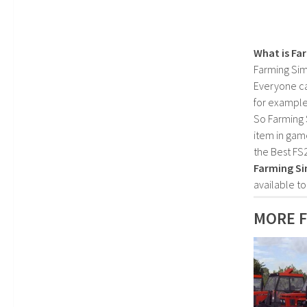
What is Fa
Farming Sim
Everyone c
for example
So Farming 
item in gam
the Best FS
Farming Si
available t
MORE 