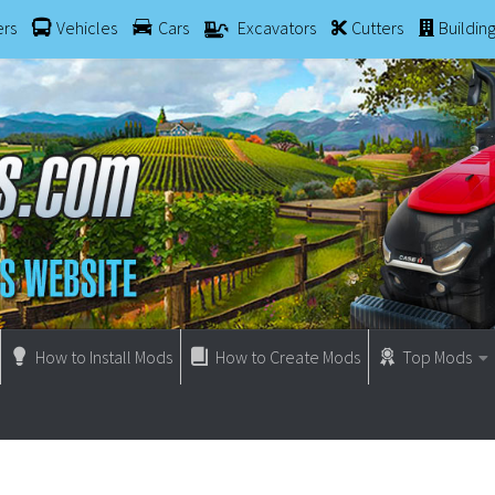
ers
Vehicles
Cars
Excavators
Cutters
Buildin
How to Install Mods
How to Create Mods
Top Mods