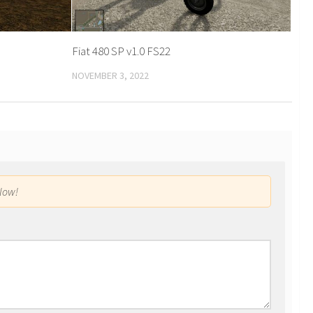
Fiat 480 SP v1.0 FS22
NOVEMBER 3, 2022
low!