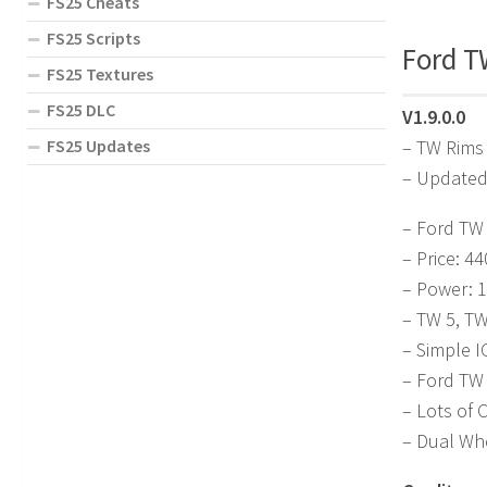
FS25 Cheats
FS25 Scripts
Ford TW
FS25 Textures
FS25 DLC
V1.9.0.0
FS25 Updates
– TW Rims
– Updated
– Ford TW 
– Price: 4
– Power: 
– TW 5, T
– Simple I
– Ford TW
– Lots of 
– Dual Wh