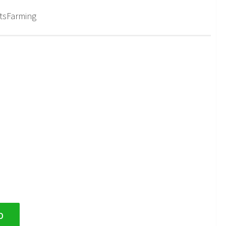
tsFarming
D