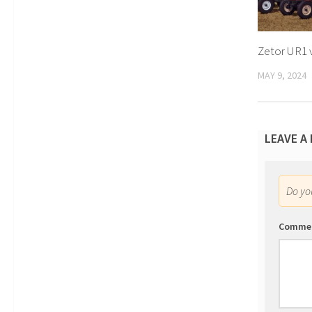
Zetor UR1 
MAY 9, 2024
LEAVE A
Do y
Comme