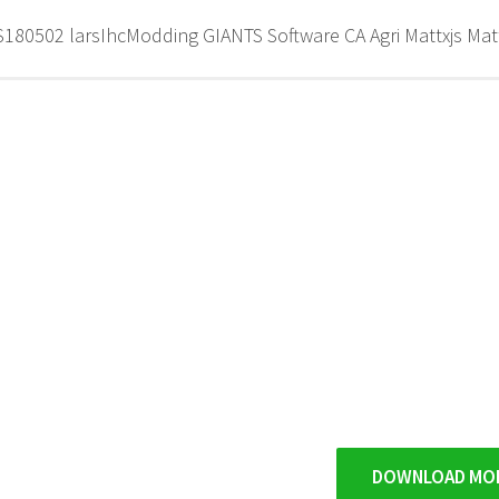
80502 larsIhcModding GIANTS Software CA Agri Mattxjs Mat
DOWNLOAD MO