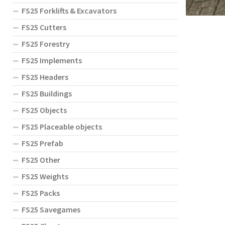
FS25 Forklifts & Excavators
FS25 Cutters
FS25 Forestry
FS25 Implements
FS25 Headers
FS25 Buildings
FS25 Objects
FS25 Placeable objects
FS25 Prefab
FS25 Other
FS25 Weights
FS25 Packs
FS25 Savegames