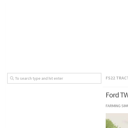
FS22 TRAC
Ford TW
FARMING SI