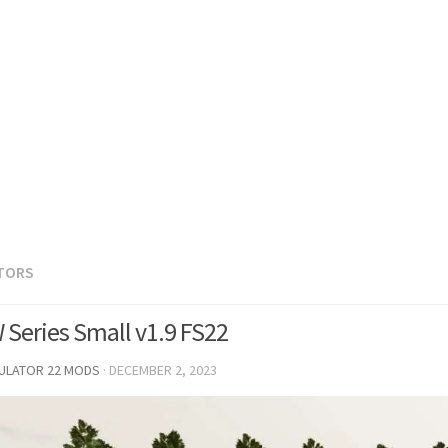
TORS
 Series Small v1.9 FS22
MULATOR 22 MODS
·
DECEMBER 2, 2023