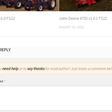
v1.0 FS22
John Deere 4755 v1.0.1 FS22
AUGUST 23, 2022
 REPLY
ou
need help
or to
say thanks
for mod author? Just leave a comment bel
nt
*