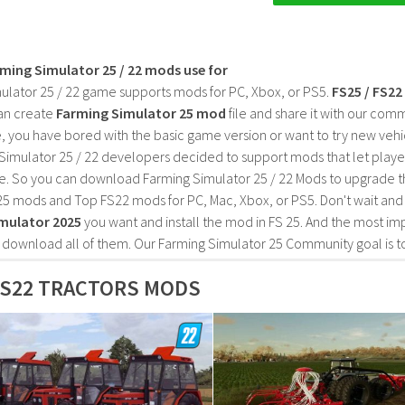
rming Simulator 25 / 22 mods use for
ulator 25 / 22 game supports mods for PC, Xbox, or PS5.
FS25 / FS2
an create
Farming Simulator 25 mod
file and share it with our co
, you have bored with the basic game version or want to try new vehi
Simulator 25 / 22 developers decided to support mods that let playe
e. So you can download Farming Simulator 25 / 22 Mods to upgrade t
25 mods and Top FS22 mods for PC, Mac, Xbox, or PS5. Don't wait an
mulator 2025
you want and install the mod in FS 25. And the most im
o download all of them. Our Farming Simulator 25 Community goal is t
FS22 TRACTORS MODS