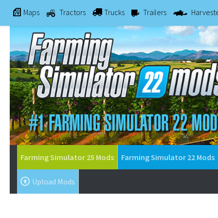
Maps
Tractors
Trucks
Trailers
Harvest
Farming Simulator 25 Mods
Farming Simulator 22 Mods
Upload Mods