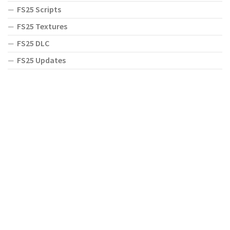
FS25 Scripts
FS25 Textures
FS25 DLC
FS25 Updates