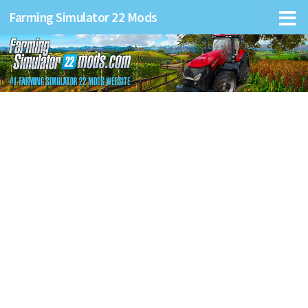
Farming Simulator 22 Mods