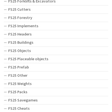
FS25 Forklifts & Excavators
FS25 Cutters
FS25 Forestry
FS25 Implements
FS25 Headers
FS25 Buildings
FS25 Objects
FS25 Placeable objects
FS25 Prefab
FS25 Other
FS25 Weights
FS25 Packs
FS25 Savegames
FS25 Cheats