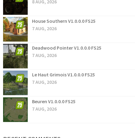
8 AUG, 2026
House Southern V1.0.0.0 FS25
7 AUG, 2026
Deadwood Pointer V1.0.0.0 FS25
7 AUG, 2026
Le Haut Grimois V1.0.0.0 FS25
7 AUG, 2026
Beuren V1.0.0.0 FS25
7 AUG, 2026