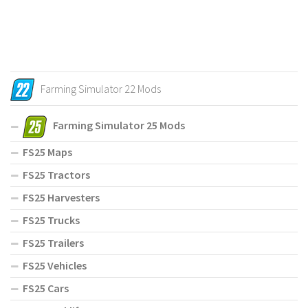
Farming Simulator 22 Mods
Farming Simulator 25 Mods
FS25 Maps
FS25 Tractors
FS25 Harvesters
FS25 Trucks
FS25 Trailers
FS25 Vehicles
FS25 Cars