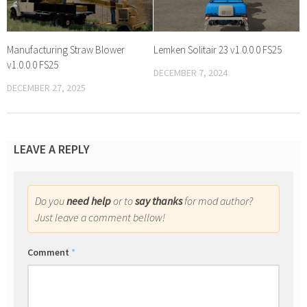
Manufacturing Straw Blower
Lemken Solitair 23 v1.0.0.0 FS25
v1.0.0.0 FS25
DECEMBER 7, 2024
DECEMBER 27, 2025
LEAVE A REPLY
Do you
need help
or to
say thanks
for mod author?
Just leave a comment bellow!
Comment
*