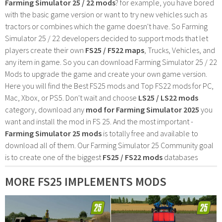
Farming Simulator 25 / 22 mods
? for example, you have bored
with the basic game version or want to try new vehicles such as
tractors or combines which the game doesn't have. So Farming
Simulator 25 / 22 developers decided to support mods that let
players create their own
FS25 / F522 maps
, Trucks, Vehicles, and
any item in game. So you can download Farming Simulator 25 / 22
Mods to upgrade the game and create your own game version.
Here you will find the Best FS25 mods and Top FS22 mods for PC,
Mac, Xbox, or PS5. Don't wait and choose
LS25 / LS22 mods
category, download any
mod for Farming Simulator 2025
you
want and install the mod in FS 25. And the most important -
Farming Simulator 25 mods
is totally free and available to
download all of them. Our Farming Simulator 25 Community goal
is to create one of the biggest
FS25 / FS22 mods
databases
MORE FS25 IMPLEMENTS MODS