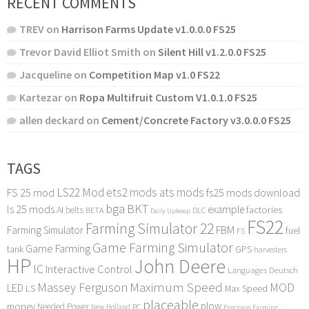
RECENT COMMENTS
TREV
on
Harrison Farms Update v1.0.0.0 FS25
Trevor David Elliot Smith
on
Silent Hill v1.2.0.0 FS25
Jacqueline
on
Competition Map v1.0 FS22
Kartezar
on
Ropa Multifruit Custom V1.0.1.0 FS25
allen deckard
on
Cement/Concrete Factory v3.0.0.0 FS25
TAGS
LS22 Mod
ets2 mods
ats mods
FS 25 mod
fs25 mods download
bga
BKT
ls 25 mods
example
AI
factories
belts
BETA
DLC
Daily Upkeep
FS22
Farming Simulator 22
FBM
Farming Simulator
fuel
FS
Game Farming Simulator
Game Farming
tank
GPS
harvesters
HP
John Deere
IC
Interactive Control
Languages Deutsch
Maximum Speed
Massey Ferguson
MOD
LED
LS
Max Speed
placeable
plow
money
Needed Power
PC
New Holland
Precision Farming