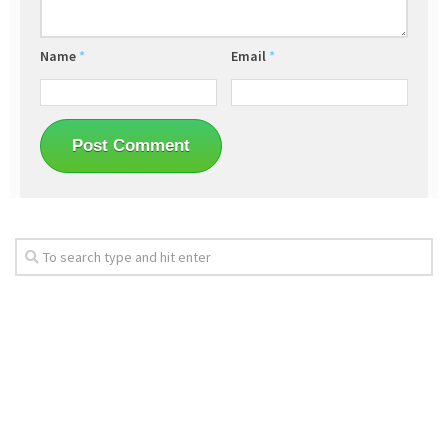
Name
*
Email
*