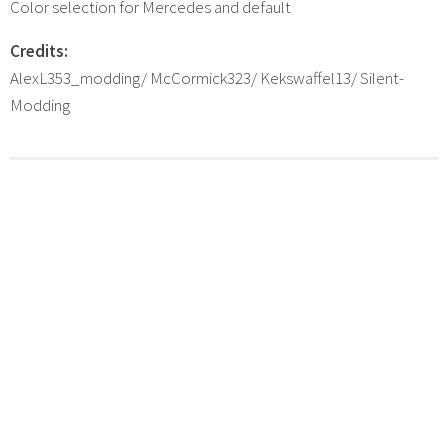
Color selection for Mercedes and default
Credits:
AlexL353_modding/ McCormick323/ Kekswaffel13/ Silent-
Modding