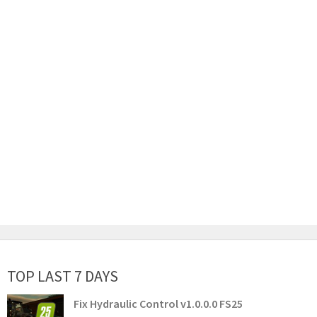
TOP LAST 7 DAYS
Fix Hydraulic Control v1.0.0.0 FS25