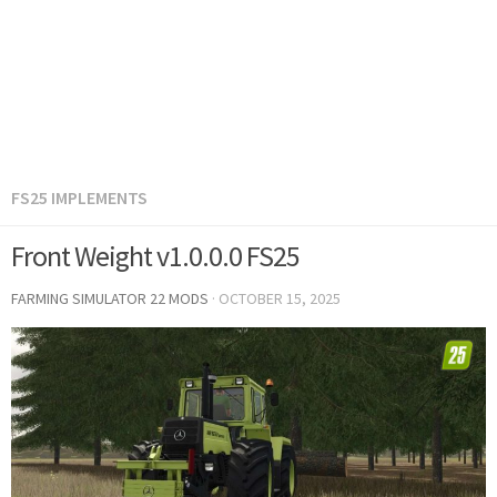
FS25 IMPLEMENTS
Front Weight v1.0.0.0 FS25
FARMING SIMULATOR 22 MODS
·
OCTOBER 15, 2025