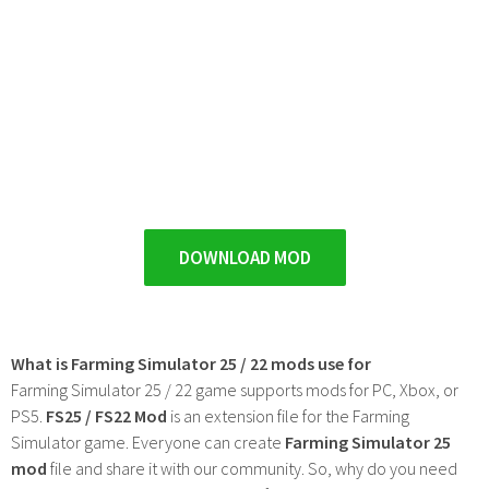
DOWNLOAD MOD
What is Farming Simulator 25 / 22 mods use for
Farming Simulator 25 / 22 game supports mods for PC, Xbox, or
PS5.
FS25 / FS22 Mod
is an extension file for the Farming
Simulator game. Everyone can create
Farming Simulator 25
mod
file and share it with our community. So, why do you need