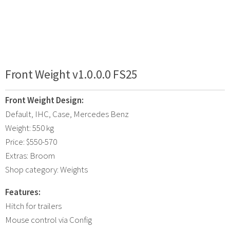
Front Weight v1.0.0.0 FS25
Front Weight Design:
Default, IHC, Case, Mercedes Benz
Weight: 550 kg
Price: $550-570
Extras: Broom
Shop category: Weights
Features:
Hitch for trailers
Mouse control via Config